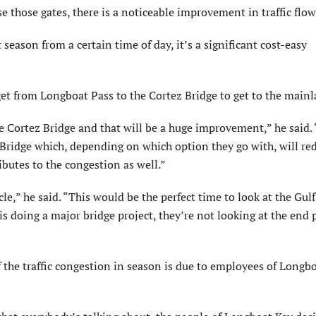
those gates, there is a noticeable improvement in traffic flow
season from a certain time of day, it’s a significant cost-easy
et from Longboat Pass to the Cortez Bridge to get to the mainl
e Cortez Bridge and that will be a huge improvement,” he said.
Bridge which, depending on which option they go with, will re
butes to the congestion as well.”
cle,” he said. “This would be the perfect time to look at the Gul
s doing a major bridge project, they’re not looking at the end 
he traffic congestion in season is due to employees of Longb