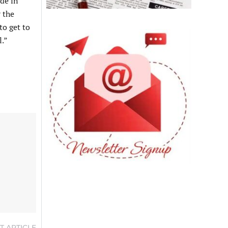
ide in
 the
to get to
l.”
T ARTICLE