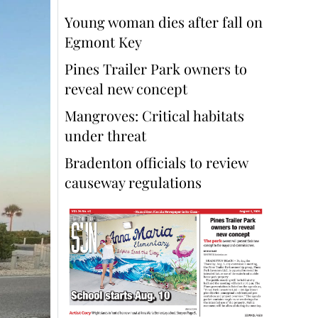
Young woman dies after fall on
Egmont Key
Pines Trailer Park owners to
reveal new concept
Mangroves: Critical habitats
under threat
Bradenton officials to review
causeway regulations