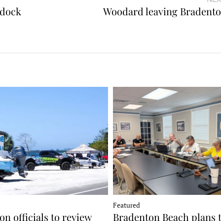
 dock
Woodard leaving Bradent
Featured
n officials to review
Bradenton Beach plans 