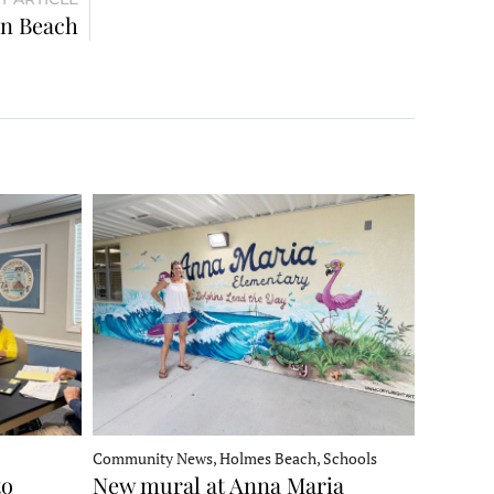
on Beach
Community News, Holmes Beach, Schools
to
New mural at Anna Maria