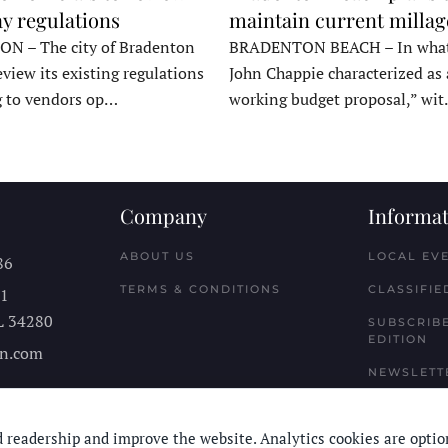
y regulations
maintain current millag
 – The city of Bradenton
BRADENTON BEACH – In wha
eview its existing regulations
John Chappie characterized as 
g to vendors op…
working budget proposal,” wi
Company
Informat
ABOUT US
LOCAL EV
86
TERMS & CONDITIONS
CLASSIFIE
11
L
34280
SUBSCRIBE
EDITION
n.com
NEWSLETT
 readership and improve the website. Analytics cookies are optio