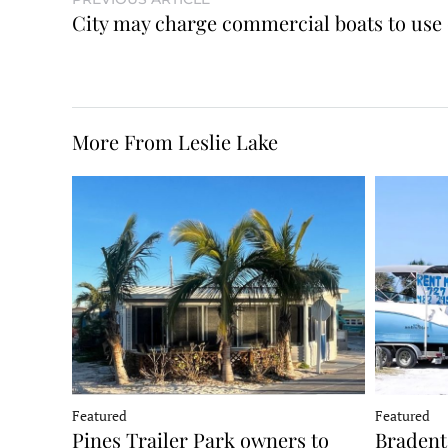
City may charge commercial boats to use
More From Leslie Lake
Featured
Featured
Pines Trailer Park owners to
Bradento