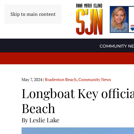
Skip to main content
COMMUNITY N
May 7, 2024
|
Bradenton Beach
,
Community News
Longboat Key officia
Beach
By Leslie Lake