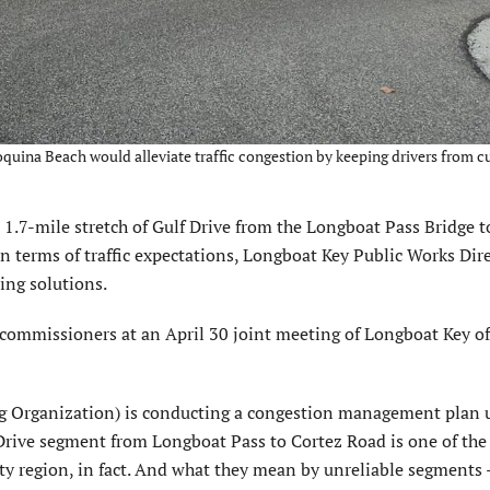
oquina Beach would alleviate traffic congestion by keeping drivers from cu
.7-mile stretch of Gulf Drive from the Longboat Pass Bridge t
in terms of traffic expectations, Longboat Key Public Works Dire
ing solutions.
mmissioners at an April 30 joint meeting of Longboat Key off
 Organization) is conducting a congestion management plan 
rive segment from Longboat Pass to Cortez Road is one of the
y region, in fact. And what they mean by unreliable segments –