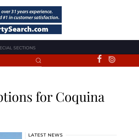
ECIAL SECTIONS
options for Coquina
LATEST NEWS