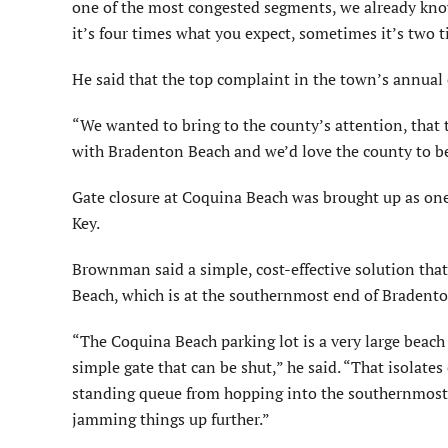
one of the most congested segments, we already know 
it’s four times what you expect, sometimes it’s two 
He said that the top complaint in the town’s annual c
“We wanted to bring to the county’s attention, that
with Bradenton Beach and we’d love the county to be
Gate closure at Coquina Beach was brought up as one
Key.
Brownman said a simple, cost-effective solution that 
Beach, which is at the southernmost end of Bradent
“The Coquina Beach parking lot is a very large beach 
simple gate that can be shut,” he said. “That isolate
standing queue from hopping into the southernmost a
jamming things up further.”