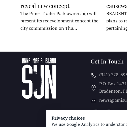
reveal new concept
causewa
The Pines Trailer Park ownership will
BRADENTON
present its redevelopment concept the
plans to r
city commmission on Thu…
pertainin
Get In Touch
(941) 778-39
P.O. Box 143
Bradenton, F
news@amisu
Privacy choices
We use Google Analytics to understand