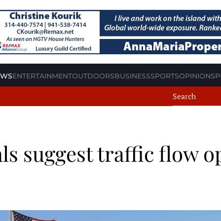
EWS
ENTERTAINMENT
OUTDOORS
BUSINESS
SPORTS
OPINION
SP
ls suggest traffic flow 