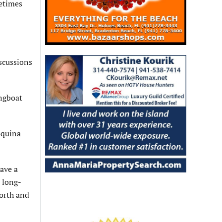
metimes
scussions
ongboat
Coquina
have a
a long-
north and