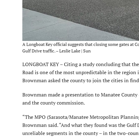
A Longboat Key official suggests that closing some gates at C
Gulf Drive traffic. – Leslie Lake | Sun
LONGBOAT KEY – Citing a study concluding that the 1
Road is one of the most unpredictable in the region 
Brownman asked the county to join the cities in find
Brownman made a presentation to Manatee County co
and the county commission.
“The MPO (Sarasota/Manatee Metropolitan Planning
Brownman said. “And what they found was the Gulf D
unreliable segments in the county – in the two-count