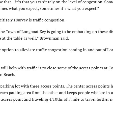
that – it’s that you can’t rely on the level of congestion. So
times what you expect, sometimes it’s what you expect.”
itizen’s survey is traffic congestion.
 the Town of Longboat Key is going to be embarking on these di
 at the table as well,” Brownman said.
 option to alleviate traffic congestion coming in and out of L
will help with traffic is to close some of the access points at 
on Beach.
parking lot with three access points. The center access points 
s each parking area from the other and keeps people who are in 
ccess point and traveling 4/10ths of a mile to travel further 