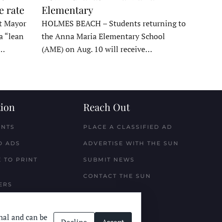
e rate
Elementary
t Mayor
HOLMES BEACH – Students returning to
a “lean
the Anna Maria Elementary School
t…
(AME) on Aug. 10 will receive…
ion
Reach Out
ENTS
PLACE A CLASSIFIED AD
D ADS
ADVERTISE WITH THE SUN
 TO PRINT
SUBMIT NEWS
CONTACT THE SUN
ERS
nal and can be
Decline
Accept