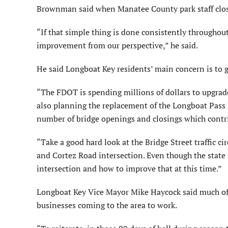
Brownman said when Manatee County park staff close 
“If that simple thing is done consistently throughout 
improvement from our perspective,” he said.
He said Longboat Key residents’ main concern is to g
“The FDOT is spending millions of dollars to upgrad
also planning the replacement of the Longboat Pass 
number of bridge openings and closings which contri
“Take a good hard look at the Bridge Street traffic cir
and Cortez Road intersection. Even though the state i
intersection and how to improve that at this time.”
Longboat Key Vice Mayor Mike Haycock said much of t
businesses coming to the area to work.