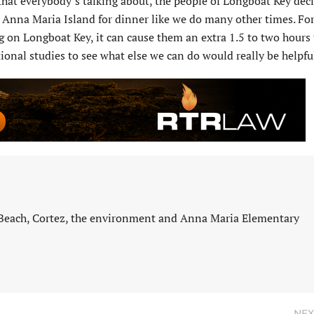
 that everybody’s talking about, the people of Longboat Key dec
to Anna Maria Island for dinner like we do many other times. For
 on Longboat Key, it can cause them an extra 1.5 to two hours 
ional studies to see what else we can do would really be helpfu
 Beach, Cortez, the environment and Anna Maria Elementary
NEX