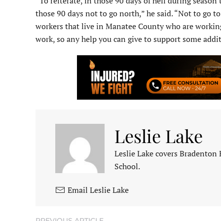
“To reiterate, in those 90 days of hell during season
those 90 days not to go north,” he said. “Not to go 
workers that live in Manatee County who are working
work, so any help you can give to support some addit
Leslie Lake
Leslie Lake covers Bradenton
School.
Email Leslie Lake
PREVIOUS ARTICLE