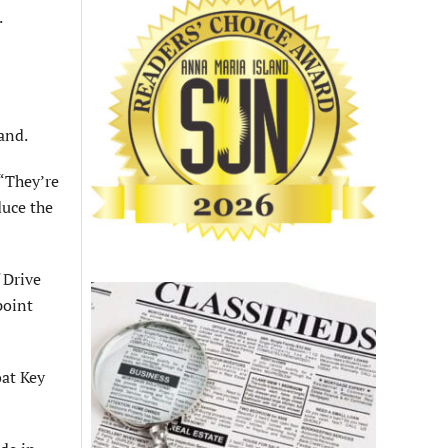
.
and.
 “They’re
duce the
f Drive
point
oat Key