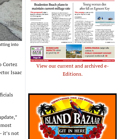
tting into
o Cortez
View our current and archived e-
ctor Isaac
Editions.
icials
update,”
 most
 it’s not