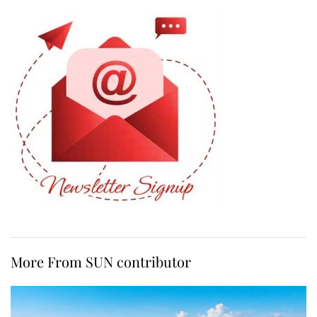
More From SUN contributor