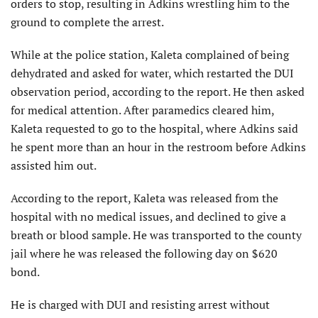
orders to stop, resulting in Adkins wrestling him to the
ground to complete the arrest.
While at the police station, Kaleta complained of being
dehydrated and asked for water, which restarted the DUI
observation period, according to the report. He then asked
for medical attention. After paramedics cleared him,
Kaleta requested to go to the hospital, where Adkins said
he spent more than an hour in the restroom before Adkins
assisted him out.
According to the report, Kaleta was released from the
hospital with no medical issues, and declined to give a
breath or blood sample. He was transported to the county
jail where he was released the following day on $620
bond.
He is charged with DUI and resisting arrest without