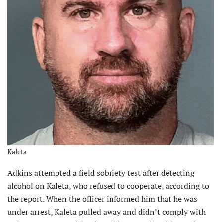
Kaleta
Adkins attempted a field sobriety test after detecting
alcohol on Kaleta, who refused to cooperate, according to
the report. When the officer informed him that he was
under arrest, Kaleta pulled away and didn’t comply with