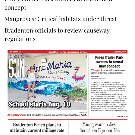
concept
Mangroves: Critical habitats under threat
Bradenton officials to review causeway
regulations