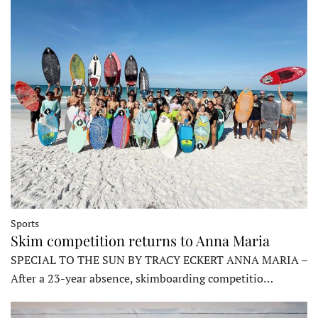
Sports
Skim competition returns to Anna Maria
SPECIAL TO THE SUN BY TRACY ECKERT ANNA MARIA –
After a 23-year absence, skimboarding competitio…