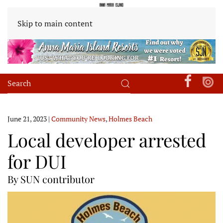
Skip to main content
June 21, 2023
|
Community News
,
Holmes Beach
Local developer arrested
for DUI
By SUN contributor