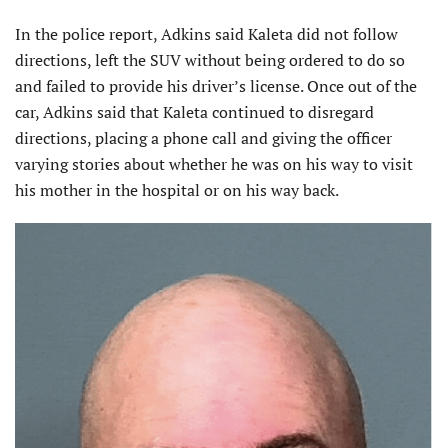
In the police report, Adkins said Kaleta did not follow
directions, left the SUV without being ordered to do so
and failed to provide his driver’s license. Once out of the
car, Adkins said that Kaleta continued to disregard
directions, placing a phone call and giving the officer
varying stories about whether he was on his way to visit
his mother in the hospital or on his way back.