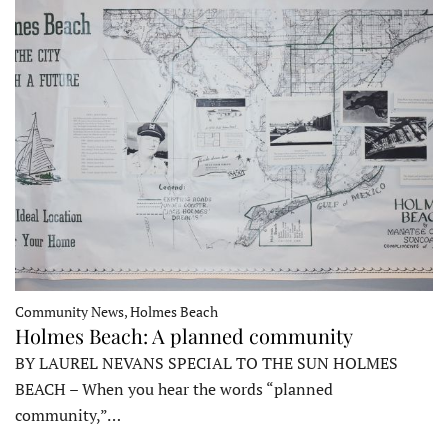
Community News, Holmes Beach
Holmes Beach: A planned community
BY LAUREL NEVANS SPECIAL TO THE SUN HOLMES
BEACH – When you hear the words “planned
community,”…