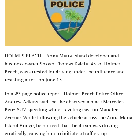
HOLMES BEACH – Anna Maria Island developer and
business owner Shawn Thomas Kaleta, 45, of Holmes
Beach, was arrested for driving under the influence and
resisting arrest on June 15.
In a 29-page police report, Holmes Beach Police Officer
Andrew Adkins said that he observed a black Mercedes-
Benz SUV speeding while traveling east on Manatee
Avenue. While following the vehicle across the Anna Maria
Island Bridge, he noticed that the driver was driving
erratically, causing him to initiate a traffic stop.