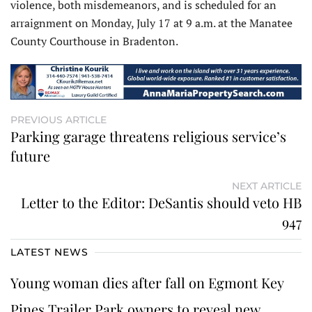
violence, both misdemeanors, and is scheduled for an
arraignment on Monday, July 17 at 9 a.m. at the Manatee
County Courthouse in Bradenton.
PREVIOUS ARTICLE
Parking garage threatens religious service’s
future
NEXT ARTICLE
Letter to the Editor: DeSantis should veto HB
947
LATEST NEWS
Young woman dies after fall on Egmont Key
Pines Trailer Park owners to reveal new