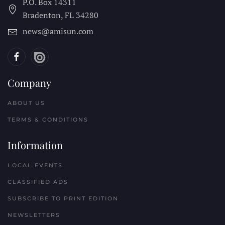
P.O. Box 14311
Bradenton, FL
34280
news@amisun.com
Company
ABOUT US
TERMS & CONDITIONS
Information
LOCAL EVENTS
CLASSIFIED ADS
SUBSCRIBE TO PRINT EDITION
NEWSLETTERS