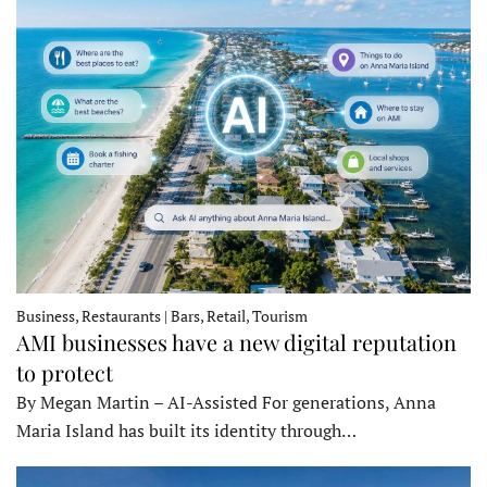
Business, Restaurants | Bars, Retail, Tourism
AMI businesses have a new digital reputation
to protect
By Megan Martin – AI-Assisted For generations, Anna
Maria Island has built its identity through…