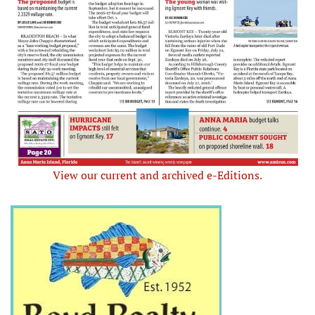
View our current and archived e-Editions.