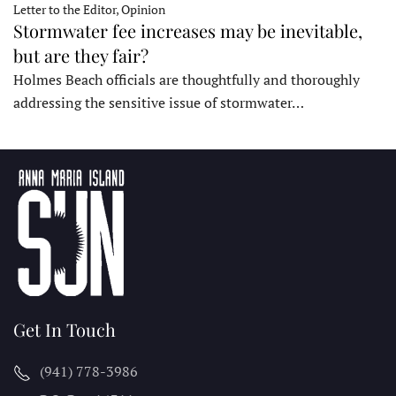
Letter to the Editor, Opinion
Stormwater fee increases may be inevitable,
but are they fair?
Holmes Beach officials are thoughtfully and thoroughly
addressing the sensitive issue of stormwater…
Get In Touch
(941) 778-3986