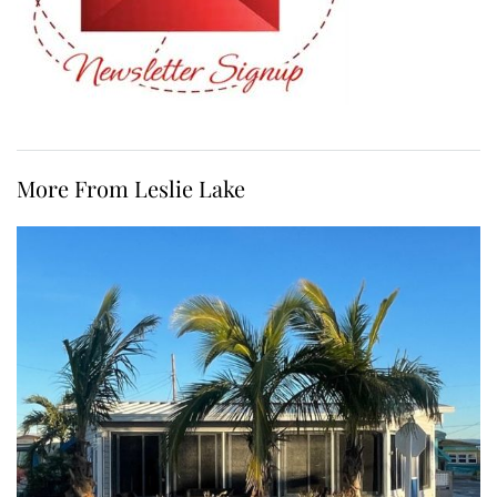
More From Leslie Lake