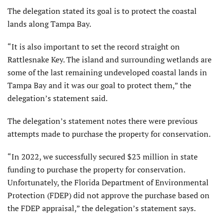
The delegation stated its goal is to protect the coastal
lands along Tampa Bay.
“It is also important to set the record straight on
Rattlesnake Key. The island and surrounding wetlands are
some of the last remaining undeveloped coastal lands in
Tampa Bay and it was our goal to protect them,” the
delegation’s statement said.
The delegation’s statement notes there were previous
attempts made to purchase the property for conservation.
“In 2022, we successfully secured $23 million in state
funding to purchase the property for conservation.
Unfortunately, the Florida Department of Environmental
Protection (FDEP) did not approve the purchase based on
the FDEP appraisal,” the delegation’s statement says.