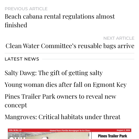
PREVIOUS ARTICLE
Beach cabana rental regulations almost
finished
NEXT ARTICLE
Clean Water Committee’s reusable bags arrive
LATEST NEWS
Salty Dawg: The gift of getting salty
Young woman dies after fall on Egmont Key
Pines Trailer Park owners to reveal new
concept
Mangroves: Critical habitats under threat