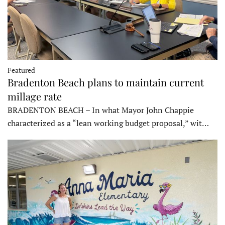
Featured
Bradenton Beach plans to maintain current
millage rate
BRADENTON BEACH – In what Mayor John Chappie
characterized as a “lean working budget proposal,” wit…