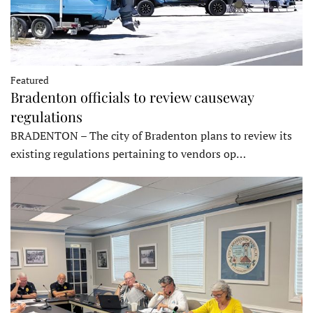
Featured
Bradenton officials to review causeway
regulations
BRADENTON – The city of Bradenton plans to review its
existing regulations pertaining to vendors op…