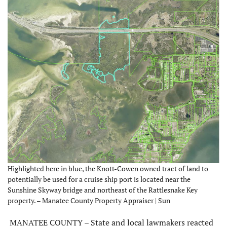
Highlighted here in blue, the Knott-Cowen owned tract of land to
potentially be used for a cruise ship port is located near the
Sunshine Skyway bridge and northeast of the Rattlesnake Key
property. – Manatee County Property Appraiser | Sun
MANATEE COUNTY – State and local lawmakers reacted