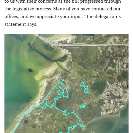
to us with their concerns as the bill progressed through
the legislative process. Many of you have contacted our
offices, and we appreciate your input,” the delegation’s
statement says.