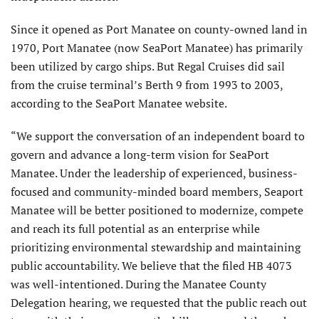
Since it opened as Port Manatee on county-owned land in
1970, Port Manatee (now SeaPort Manatee) has primarily
been utilized by cargo ships. But Regal Cruises did sail
from the cruise terminal’s Berth 9 from 1993 to 2003,
according to the SeaPort Manatee website.
“We support the conversation of an independent board to
govern and advance a long-term vision for SeaPort
Manatee. Under the leadership of experienced, business-
focused and community-minded board members, Seaport
Manatee will be better positioned to modernize, compete
and reach its full potential as an enterprise while
prioritizing environmental stewardship and maintaining
public accountability. We believe that the filed HB 4073
was well-intentioned. During the Manatee County
Delegation hearing, we requested that the public reach out