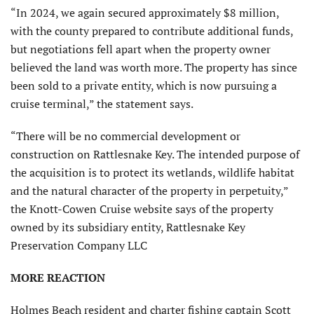
“In 2024, we again secured approximately $8 million,
with the county prepared to contribute additional funds,
but negotiations fell apart when the property owner
believed the land was worth more. The property has since
been sold to a private entity, which is now pursuing a
cruise terminal,” the statement says.
“There will be no commercial development or
construction on Rattlesnake Key. The intended purpose of
the acquisition is to protect its wetlands, wildlife habitat
and the natural character of the property in perpetuity,”
the Knott-Cowen Cruise website says of the property
owned by its subsidiary entity, Rattlesnake Key
Preservation Company LLC
MORE REACTION
Holmes Beach resident and charter fishing captain Scott