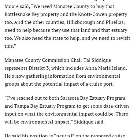
Moore said, “We need Manatee County to buy that
Rattlesnake Key property and the Knott-Cowen property
too. And the other counties, Hillsborough and Pinellas,
need to help because they use that land and that estuary
too. We also need the state to help, and we need to revisit
this.”
Manatee County Commission Chair Tal Siddique
represents District 3, which includes Anna Maria Island.
He’s now gathering information from environmental
groups about the potential impact of a cruise port.
“I’ve reached out to both Sarasota Bay Estuary Program
and Tampa Bay Estuary Program to get some data-driven
input on what the environmental impact could be. There
will be environmental impact,” Siddique said.
He said his position is “neutral” on the proposed cruise