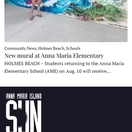
Community News, Holmes Beach, Schools
New mural at Anna Maria Elementary
HOLMES BEACH – Students returning to the Anna Maria
Elementary School (AME) on Aug. 10 will receive…