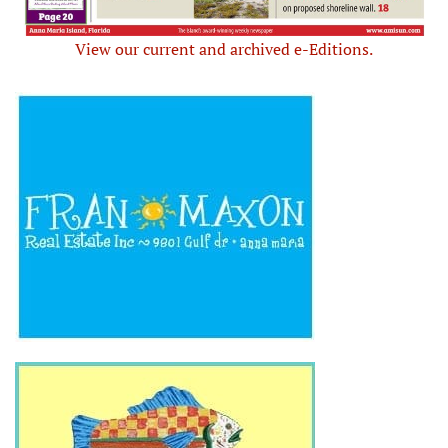
View our current and archived e-Editions.