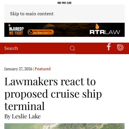
Skip to main content
January 27, 2026
|
Featured
Lawmakers react to
proposed cruise ship
terminal
By Leslie Lake