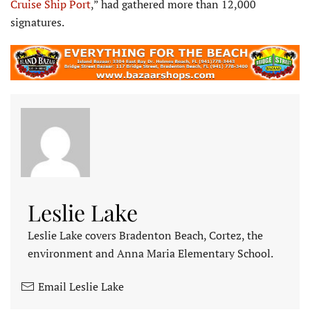
Cruise Ship Port
,” had gathered more than 12,000
signatures.
Leslie Lake
Leslie Lake covers Bradenton Beach, Cortez, the
environment and Anna Maria Elementary School.
Email Leslie Lake