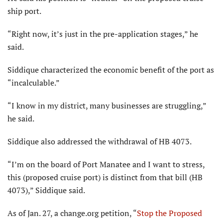
ship port.
“Right now, it’s just in the pre-application stages,” he
said.
Siddique characterized the economic benefit of the port as
“incalculable.”
“I know in my district, many businesses are struggling,”
he said.
Siddique also addressed the withdrawal of HB 4073.
“I’m on the board of Port Manatee and I want to stress,
this (proposed cruise port) is distinct from that bill (HB
4073),” Siddique said.
As of Jan. 27, a change.org petition, “
Stop the Proposed