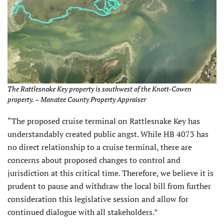
The Rattlesnake Key property is southwest of the Knott-Cowen
property. – Manatee County Property Appraiser
“The proposed cruise terminal on Rattlesnake Key has
understandably created public angst. While HB 4073 has
no direct relationship to a cruise terminal, there are
concerns about proposed changes to control and
jurisdiction at this critical time. Therefore, we believe it is
prudent to pause and withdraw the local bill from further
consideration this legislative session and allow for
continued dialogue with all stakeholders.”