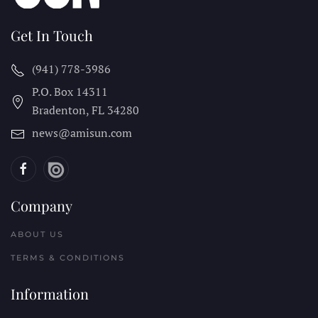
Get In Touch
(941) 778-3986
P.O. Box 14311
Bradenton, FL
34280
news@amisun.com
Company
ABOUT US
TERMS & CONDITIONS
Information