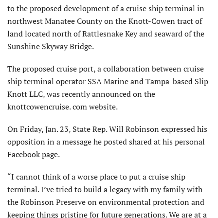
to the proposed development of a cruise ship terminal in
northwest Manatee County on the Knott-Cowen tract of
land located north of Rattlesnake Key and seaward of the
Sunshine Skyway Bridge.
The proposed cruise port, a collaboration between cruise
ship terminal operator SSA Marine and Tampa-based Slip
Knott LLC, was recently announced on the
knottcowencruise. com website.
On Friday, Jan. 23, State Rep. Will Robinson expressed his
opposition in a message he posted shared at his personal
Facebook page.
“I cannot think of a worse place to put a cruise ship
terminal. I’ve tried to build a legacy with my family with
the Robinson Preserve on environmental protection and
keeping things pristine for future generations. We are at a