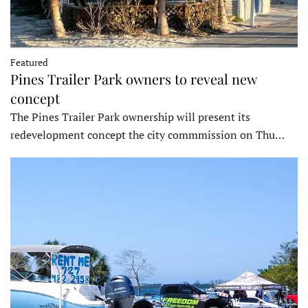
Featured
Pines Trailer Park owners to reveal new
concept
The Pines Trailer Park ownership will present its
redevelopment concept the city commmission on Thu…