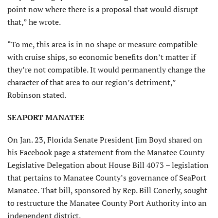
point now where there is a proposal that would disrupt
that,” he wrote.
“To me, this area is in no shape or measure compatible
with cruise ships, so economic benefits don’t matter if
they’re not compatible. It would permanently change the
character of that area to our region’s detriment,”
Robinson stated.
SEAPORT MANATEE
On Jan. 23, Florida Senate President Jim Boyd shared on
his Facebook page a statement from the Manatee County
Legislative Delegation about House Bill 4073 – legislation
that pertains to Manatee County’s governance of SeaPort
Manatee. That bill, sponsored by Rep. Bill Conerly, sought
to restructure the Manatee County Port Authority into an
independent district.