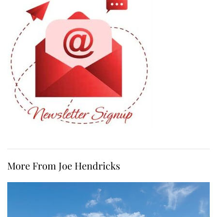
More From Joe Hendricks