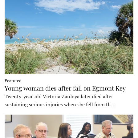
Featured
Young woman dies after fall on Egmont Key
Twenty-year-old Victoria Zardoya later died after
sustaining serious injuries when she fell from th…