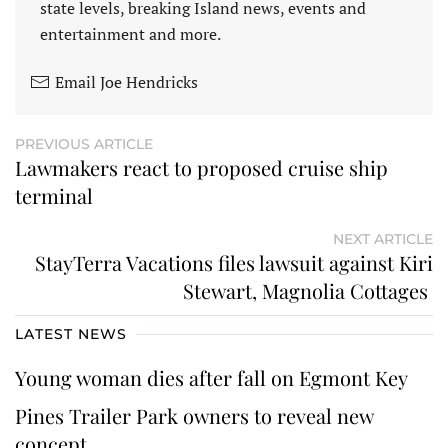
state levels, breaking Island news, events and
entertainment and more.
Email Joe Hendricks
PREVIOUS ARTICLE
Lawmakers react to proposed cruise ship
terminal
NEXT ARTICLE
StayTerra Vacations files lawsuit against Kiri
Stewart, Magnolia Cottages
LATEST NEWS
Young woman dies after fall on Egmont Key
Pines Trailer Park owners to reveal new
concept