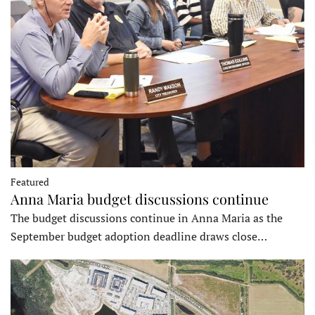
Featured
Anna Maria budget discussions continue
The budget discussions continue in Anna Maria as the
September budget adoption deadline draws close…