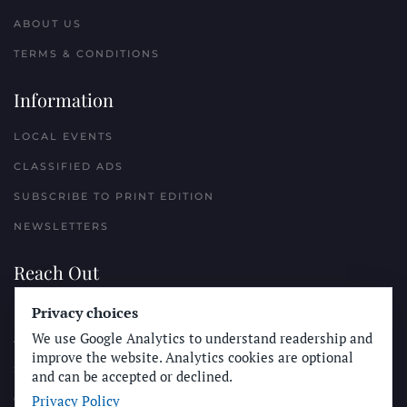
ABOUT US
TERMS & CONDITIONS
Information
LOCAL EVENTS
CLASSIFIED ADS
SUBSCRIBE TO PRINT EDITION
NEWSLETTERS
Reach Out
PLACE A CLASSIFIED AD
Privacy choices
We use Google Analytics to understand readership and
ADVERTISE WITH THE SUN
improve the website. Analytics cookies are optional
SUBMIT NEWS
and can be accepted or declined.
Privacy Policy
CONTACT THE SUN