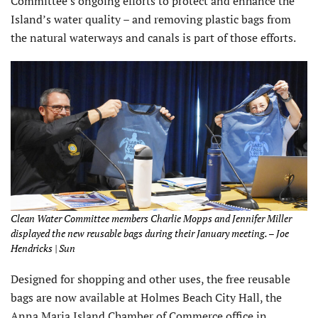
Committee’s ongoing efforts to protect and enhance the
Island’s water quality – and removing plastic bags from
the natural waterways and canals is part of those efforts.
Clean Water Committee members Charlie Mopps and Jennifer Miller
displayed the new reusable bags during their January meeting. – Joe
Hendricks | Sun
Designed for shopping and other uses, the free reusable
bags are now available at Holmes Beach City Hall, the
Anna Maria Island Chamber of Commerce office in