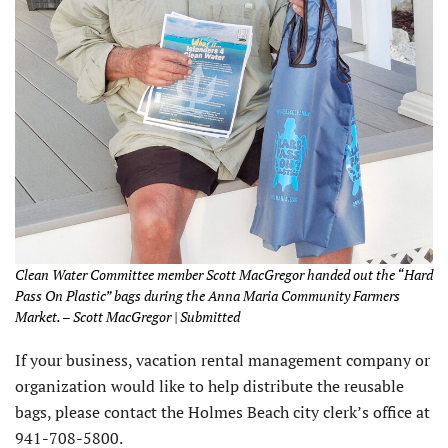
Clean Water Committee member Scott MacGregor handed out the “Hard
Pass On Plastic” bags during the Anna Maria Community Farmers
Market. – Scott MacGregor | Submitted
If your business, vacation rental management company or
organization would like to help distribute the reusable
bags, please contact the Holmes Beach city clerk’s office at
941-708-5800.