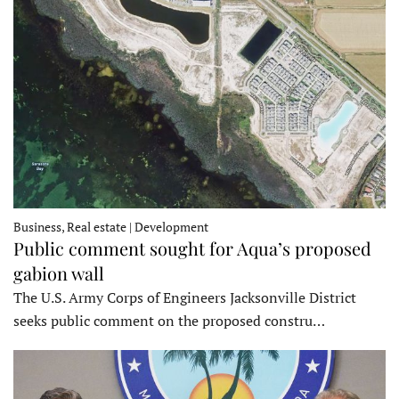
Business, Real estate | Development
Public comment sought for Aqua’s proposed
gabion wall
The U.S. Army Corps of Engineers Jacksonville District
seeks public comment on the proposed constru…