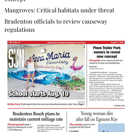
Mangroves: Critical habitats under threat
Bradenton officials to review causeway
regulations