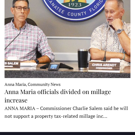
Anna Maria, Community News
Anna Maria officials divided on millage
increase
ANNA MARIA – Commissioner Charlie Salem said he will
not support a property tax-related millage inc…