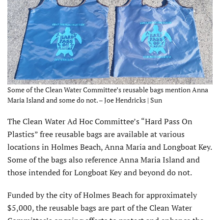
Some of the Clean Water Committee’s reusable bags mention Anna
Maria Island and some do not. – Joe Hendricks | Sun
The Clean Water Ad Hoc Committee’s “Hard Pass On
Plastics” free reusable bags are available at various
locations in Holmes Beach, Anna Maria and Longboat Key.
Some of the bags also reference Anna Maria Island and
those intended for Longboat Key and beyond do not.
Funded by the city of Holmes Beach for approximately
$5,000, the reusable bags are part of the Clean Water