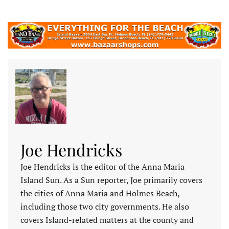
Joe Hendricks
Joe Hendricks is the editor of the Anna Maria
Island Sun. As a Sun reporter, Joe primarily covers
the cities of Anna Maria and Holmes Beach,
including those two city governments. He also
covers Island-related matters at the county and