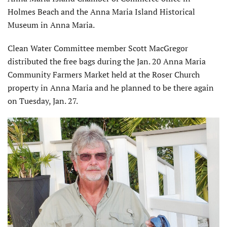
Holmes Beach and the Anna Maria Island Historical
Museum in Anna Maria.
Clean Water Committee member Scott MacGregor
distributed the free bags during the Jan. 20 Anna Maria
Community Farmers Market held at the Roser Church
property in Anna Maria and he planned to be there again
on Tuesday, Jan. 27.