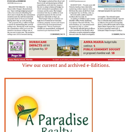
View our current and archived e-Editions.