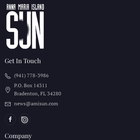
Get In Touch
(941) 778-3986
P.O. Box 14311
Bradenton, FL
34280
news@amisun.com
Company