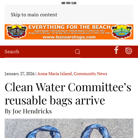
Skip to main content
January 27, 2026
|
Anna Maria Island
,
Community News
Clean Water Committee’s
reusable bags arrive
By Joe Hendricks