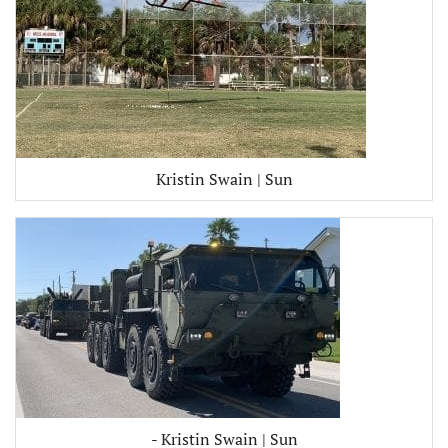
Kristin Swain | Sun
- Kristin Swain | Sun