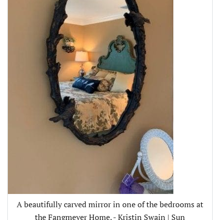
A beautifully carved mirror in one of the bedrooms at
the Fangmeyer Home. - Kristin Swain | Sun