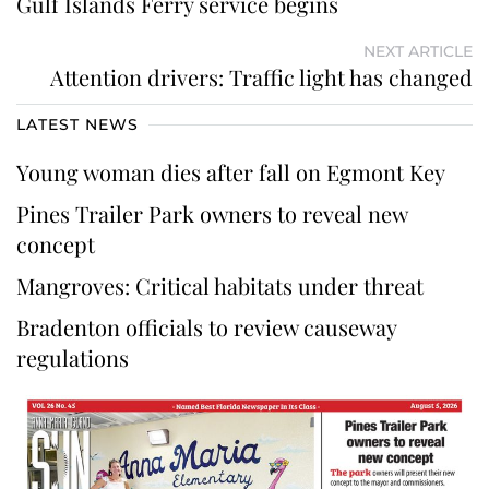
Gulf Islands Ferry service begins
NEXT ARTICLE
Attention drivers: Traffic light has changed
LATEST NEWS
Young woman dies after fall on Egmont Key
Pines Trailer Park owners to reveal new
concept
Mangroves: Critical habitats under threat
Bradenton officials to review causeway
regulations