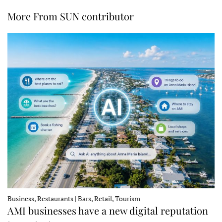
More From SUN contributor
Business, Restaurants | Bars, Retail, Tourism
AMI businesses have a new digital reputation