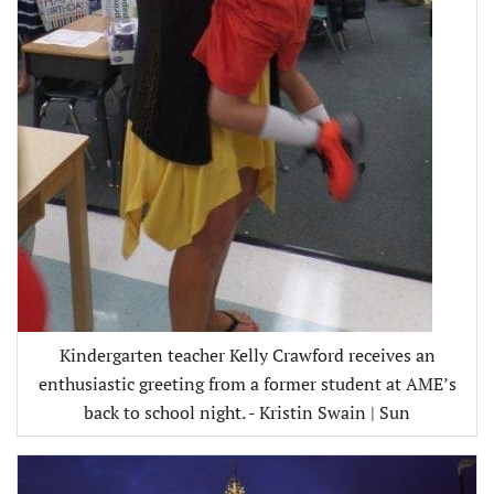
Kindergarten teacher Kelly Crawford receives an
enthusiastic greeting from a former student at AME’s
back to school night. - Kristin Swain | Sun