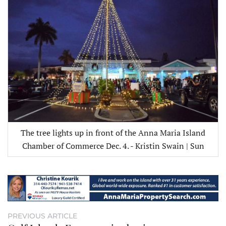
The tree lights up in front of the Anna Maria Island
Chamber of Commerce Dec. 4. - Kristin Swain | Sun
PREVIOUS ARTICLE