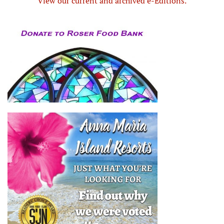
View our current and archived e-Editions.