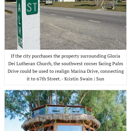
If the city purchases the property surrounding Gloria
Dei Lutheran Church, the southwest corner facing Palm
Drive could be used to realign Marina Drive, connecting
it to 67th Street. - Kristin Swain | Sun