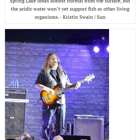
Spring Lake looks almost normal from the surface, but
the acidic water won’t yet support fish or other living
organisms. - Kristin Swain | Sun