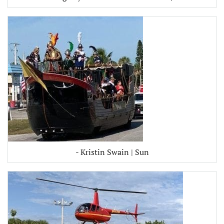
- Kristin Swain | Sun