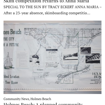
Skim competition returns to Anna Maria
SPECIAL TO THE SUN BY TRACY ECKERT ANNA MARIA –
After a 23-year absence, skimboarding competitio…
Community News, Holmes Beach
Holmes Beach: A planned community