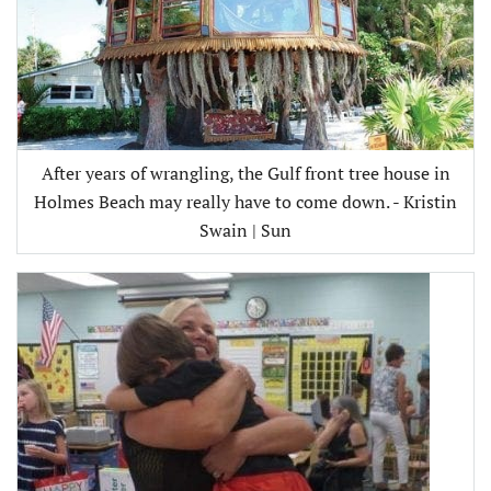
After years of wrangling, the Gulf front tree house in
Holmes Beach may really have to come down. - Kristin
Swain | Sun