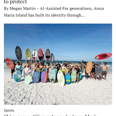
to protect
By Megan Martin – AI-Assisted For generations, Anna
Maria Island has built its identity through…
Sports