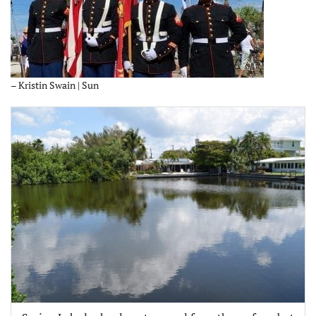
– Kristin Swain | Sun