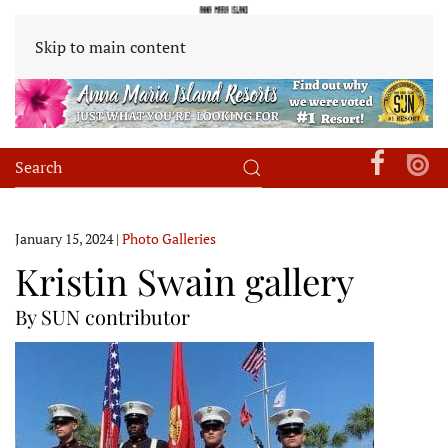
Skip to main content
January 15, 2024
|
Photo Galleries
Kristin Swain gallery
By SUN contributor