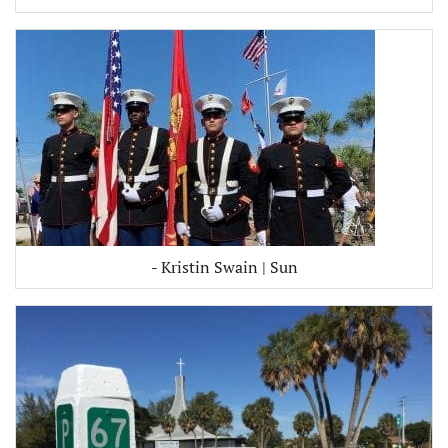
- Kristin Swain | Sun