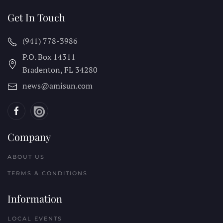
Get In Touch
(941) 778-3986
P.O. Box 14311
Bradenton, FL
34280
news@amisun.com
Company
ABOUT US
TERMS & CONDITIONS
Information
LOCAL EVENTS