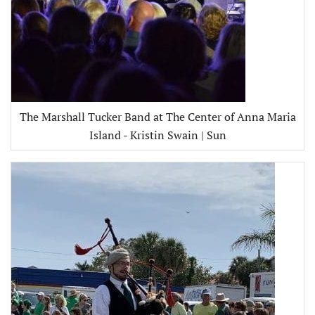
The Marshall Tucker Band at The Center of Anna Maria
Island - Kristin Swain | Sun