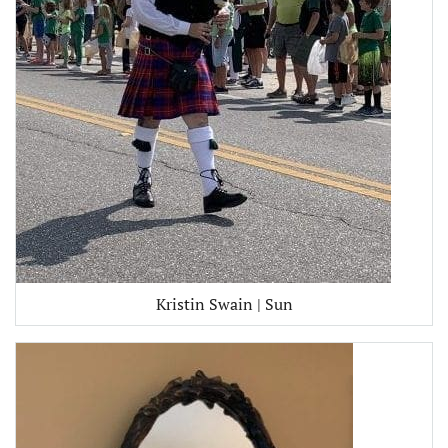
Kristin Swain | Sun