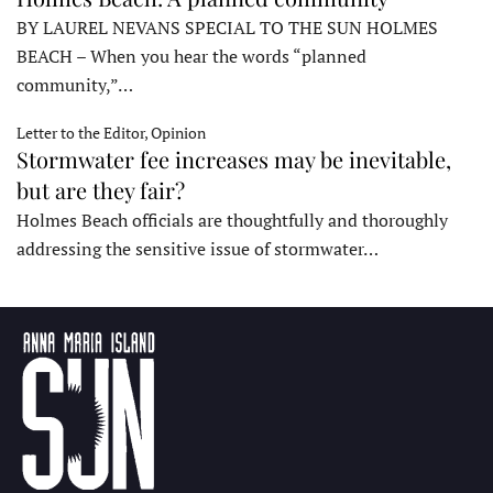
BY LAUREL NEVANS SPECIAL TO THE SUN HOLMES
BEACH – When you hear the words “planned
community,”…
Letter to the Editor, Opinion
Stormwater fee increases may be inevitable,
but are they fair?
Holmes Beach officials are thoughtfully and thoroughly
addressing the sensitive issue of stormwater…