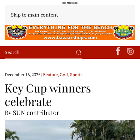
Skip to main content
December 16, 2025
|
Feature
,
Golf
,
Sports
Key Cup winners
celebrate
By SUN contributor