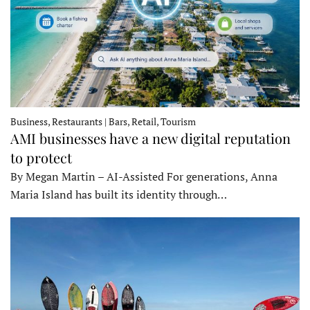
Business, Restaurants | Bars, Retail, Tourism
AMI businesses have a new digital reputation
to protect
By Megan Martin – AI-Assisted For generations, Anna
Maria Island has built its identity through…