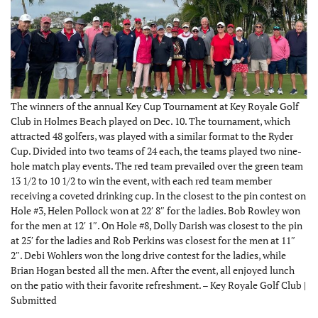
The winners of the annual Key Cup Tournament at Key Royale Golf
Club in Holmes Beach played on Dec. 10. The tournament, which
attracted 48 golfers, was played with a similar format to the Ryder
Cup. Divided into two teams of 24 each, the teams played two nine-
hole match play events. The red team prevailed over the green team
13 1/2 to 10 1/2 to win the event, with each red team member
receiving a coveted drinking cup. In the closest to the pin contest on
Hole #3, Helen Pollock won at 22′ 8″ for the ladies. Bob Rowley won
for the men at 12′ 1″. On Hole #8, Dolly Darish was closest to the pin
at 25′ for the ladies and Rob Perkins was closest for the men at 11″
2″. Debi Wohlers won the long drive contest for the ladies, while
Brian Hogan bested all the men. After the event, all enjoyed lunch
on the patio with their favorite refreshment. – Key Royale Golf Club |
Submitted