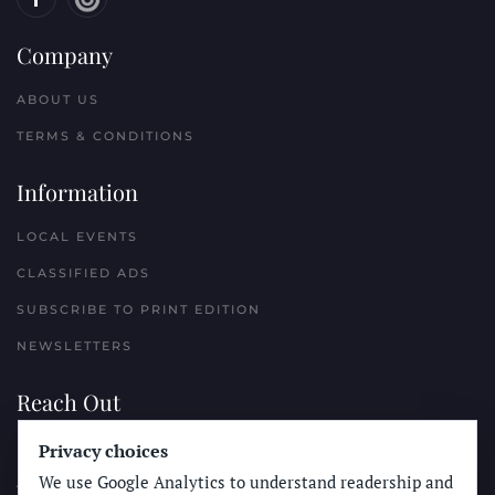
Company
ABOUT US
TERMS & CONDITIONS
Information
LOCAL EVENTS
CLASSIFIED ADS
SUBSCRIBE TO PRINT EDITION
NEWSLETTERS
Reach Out
Privacy choices
PLACE A CLASSIFIED AD
We use Google Analytics to understand readership and
ADVERTISE WITH THE SUN