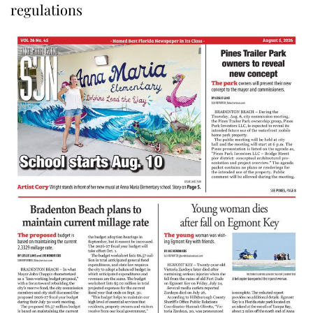
regulations