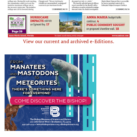
View our current and archived e-Editions.