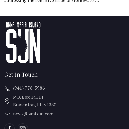
addressing the sensitive issue of stormwater…
Get In Touch
(941) 778-3986
P.O. Box 14311
Bradenton, FL
34280
news@amisun.com