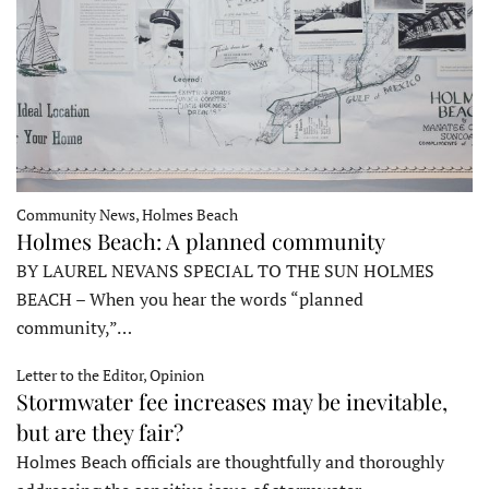
Community News, Holmes Beach
Holmes Beach: A planned community
BY LAUREL NEVANS SPECIAL TO THE SUN HOLMES
BEACH – When you hear the words “planned
community,”…
Letter to the Editor, Opinion
Stormwater fee increases may be inevitable,
but are they fair?
Holmes Beach officials are thoughtfully and thoroughly