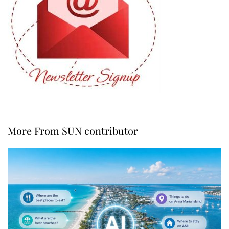
More From SUN contributor