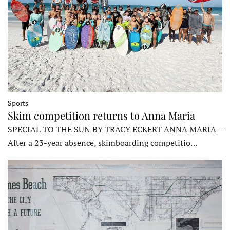
Sports
Skim competition returns to Anna Maria
SPECIAL TO THE SUN BY TRACY ECKERT ANNA MARIA –
After a 23-year absence, skimboarding competitio…