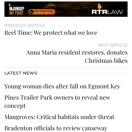
PREVIOUS ARTICLE
Reel Time: We protect what we love
NEXT ARTICLE
Anna Maria resident restores, donates
Christmas bikes
LATEST NEWS
Young woman dies after fall on Egmont Key
Pines Trailer Park owners to reveal new
concept
Mangroves: Critical habitats under threat
Bradenton officials to review causeway