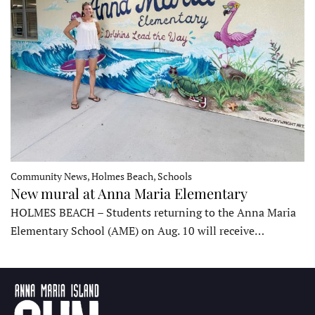
Community News, Holmes Beach, Schools
New mural at Anna Maria Elementary
HOLMES BEACH – Students returning to the Anna Maria
Elementary School (AME) on Aug. 10 will receive…