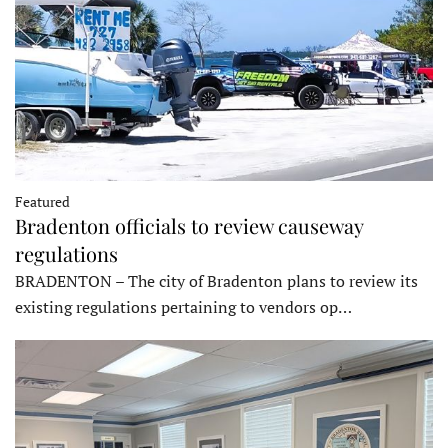
Featured
Bradenton officials to review causeway
regulations
BRADENTON – The city of Bradenton plans to review its
existing regulations pertaining to vendors op…