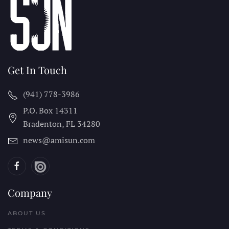
Get In Touch
(941) 778-3986
P.O. Box 14311
Bradenton, FL
34280
news@amisun.com
Company
ABOUT US