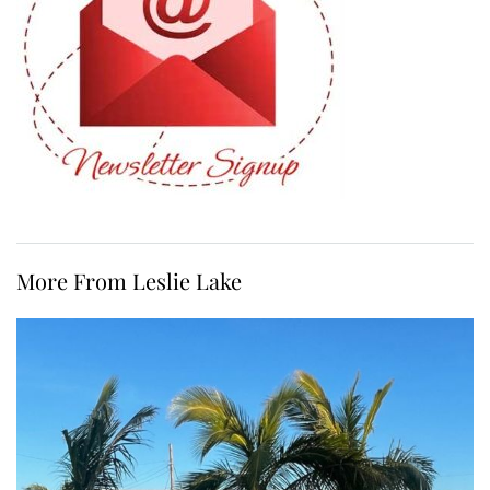
More From Leslie Lake