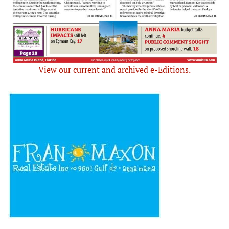
View our current and archived e-Editions.