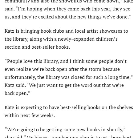
community and also the snowbirds who come down,” Katz
said. “I’m hoping when they come back this year, they see
us, and they’re excited about the new things we’ve done.”
Katz is bringing book clubs and local artist showcases to
the library, along with a newly-expanded children’s
section and best-seller books.
“People love this library, and I think some people don’t
even realize we’re back open after the storm because
unfortunately, the library was closed for such a long time,”
Katz said. “We just want to get the word out that we’re
back open.”
Katz is expecting to have best-selling books on the shelves
within next few weeks.
“We’re going to be getting some new books in shortly,”
she said. “My biggest number one plan is to get those best