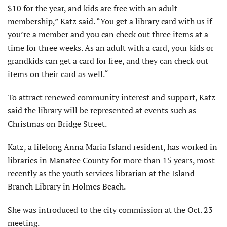
$10 for the year, and kids are free with an adult
membership,” Katz said. “You get a library card with us if
you’re a member and you can check out three items at a
time for three weeks. As an adult with a card, your kids or
grandkids can get a card for free, and they can check out
items on their card as well.“
To attract renewed community interest and support, Katz
said the library will be represented at events such as
Christmas on Bridge Street.
Katz, a lifelong Anna Maria Island resident, has worked in
libraries in Manatee County for more than 15 years, most
recently as the youth services librarian at the Island
Branch Library in Holmes Beach.
She was introduced to the city commission at the Oct. 23
meeting.