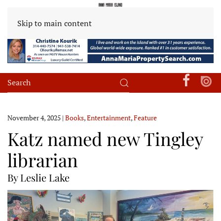
Skip to main content
November 4, 2025
|
Books
,
Entertainment
,
Feature
Katz named new Tingley
librarian
By Leslie Lake