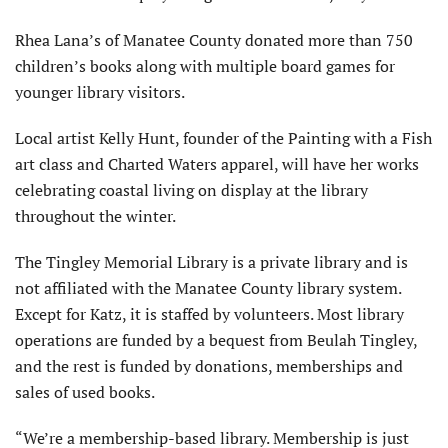
Rhea Lana’s of Manatee County donated more than 750
children’s books along with multiple board games for
younger library visitors.
Local artist Kelly Hunt, founder of the Painting with a Fish
art class and Charted Waters apparel, will have her works
celebrating coastal living on display at the library
throughout the winter.
The Tingley Memorial Library is a private library and is
not affiliated with the Manatee County library system.
Except for Katz, it is staffed by volunteers. Most library
operations are funded by a bequest from Beulah Tingley,
and the rest is funded by donations, memberships and
sales of used books.
“We’re a membership-based library. Membership is just