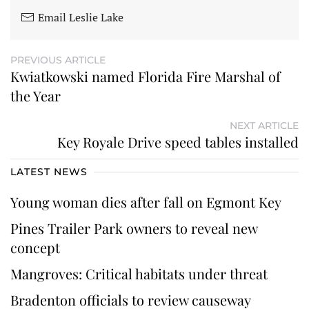
Email Leslie Lake
PREVIOUS ARTICLE
Kwiatkowski named Florida Fire Marshal of
the Year
NEXT ARTICLE
Key Royale Drive speed tables installed
LATEST NEWS
Young woman dies after fall on Egmont Key
Pines Trailer Park owners to reveal new
concept
Mangroves: Critical habitats under threat
Bradenton officials to review causeway