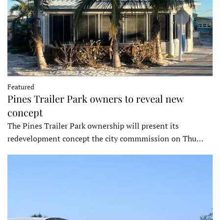
Featured
Pines Trailer Park owners to reveal new
concept
The Pines Trailer Park ownership will present its
redevelopment concept the city commmission on Thu…