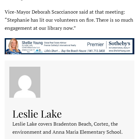
Vice-Mayor Deborah Scaccianoce said at that meeting:
“Stephanie has lit our volunteers on fire. There is so much
engagement at our library now.”
Leslie Lake
Leslie Lake covers Bradenton Beach, Cortez, the
environment and Anna Maria Elementary School.