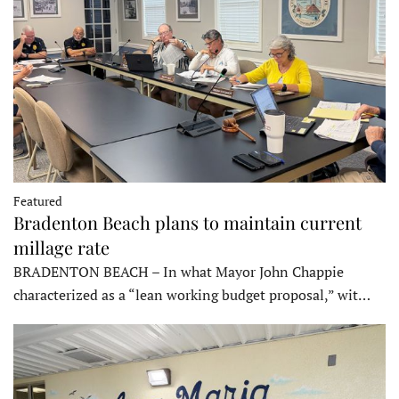
Featured
Bradenton Beach plans to maintain current
millage rate
BRADENTON BEACH – In what Mayor John Chappie
characterized as a “lean working budget proposal,” wit…