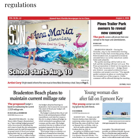
regulations