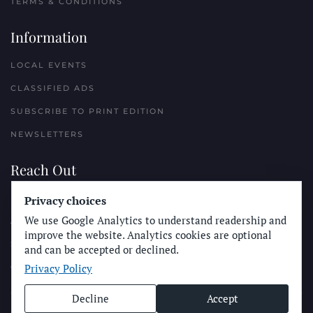
TERMS & CONDITIONS
Information
LOCAL EVENTS
CLASSIFIED ADS
SUBSCRIBE TO PRINT EDITION
NEWSLETTERS
Reach Out
PLACE A CLASSIFIED AD
Privacy choices
We use Google Analytics to understand readership and
ADVERTISE WITH THE SUN
improve the website. Analytics cookies are optional
SUBMIT NEWS
and can be accepted or declined.
Privacy Policy
CONTACT THE SUN
Decline
Accept