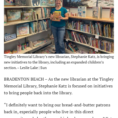
Tingley Memorial Library’s new librarian, Stephanie Katz, is bringing
new initiatives to the library, including an expanded children’s
section. – Leslie Lake | Sun
BRADENTON BEACH – As the new librarian at the Tingley
Memorial Library, Stephanie Katz is focused on initiatives
to bring people back into the library.
“I definitely want to bring our bread-and-butter patrons
back in, especially people who live in this direct