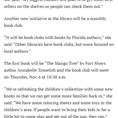
sellers on the shelves so people can check them out.”
Another new initiative at the library will be a monthly
book club.
“It will be book clubs with books by Florida authors,” she
said. “Other libraries have book clubs, but none focused on
local authors.”
The first book will be “The Mango Tree” by Fort Myers
author Annabelle Tometich and the book club will meet
on Thursday, Nov. 6 at 10:30 a.m.
“We’re refreshing the children’s collection with some new
books so that we can get some more families back in,” she
said. “We have some coloring sheets and some toys in the
children’s area. If people want to bring their kids in for a
little bit to come play and get out of the sun, they can.”