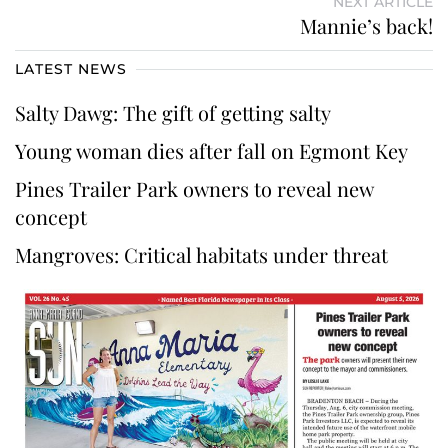
NEXT ARTICLE
Mannie’s back!
LATEST NEWS
Salty Dawg: The gift of getting salty
Young woman dies after fall on Egmont Key
Pines Trailer Park owners to reveal new
concept
Mangroves: Critical habitats under threat