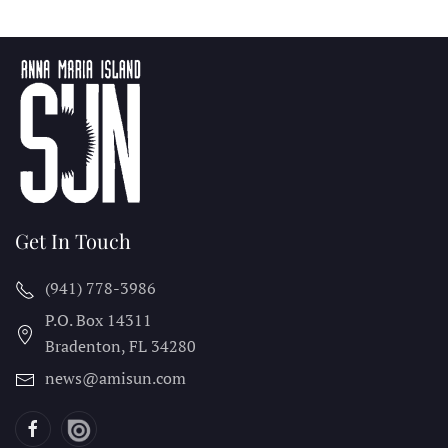
Get In Touch
(941) 778-3986
P.O. Box 14311
Bradenton, FL
34280
news@amisun.com