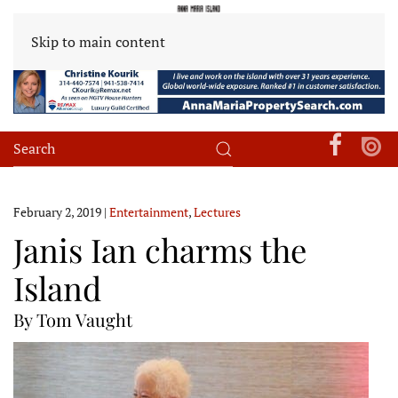
Skip to main content
February 2, 2019
|
Entertainment
,
Lectures
Janis Ian charms the
Island
By Tom Vaught