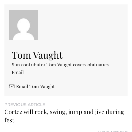
Tom Vaught
Sun contributor Tom Vaught covers obituaries.
Email
Email Tom Vaught
PREVIOUS ARTICLE
Cortez will rock, swing, jump and jive during
fest