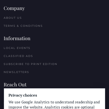
Company
ABOUT US
TERMS & CONDITIONS
Information
LOCAL EVENTS
CLASSIFIED ADS
SUBSCRIBE TO PRINT EDITION
NEWSLETTERS
Reach Out
Privacy choices
PLACE A CLASSIFIED AD
We use Google Analytics to understand readership and
ADVERTISE WITH THE SUN
improve the website. Analytics cookies are optional