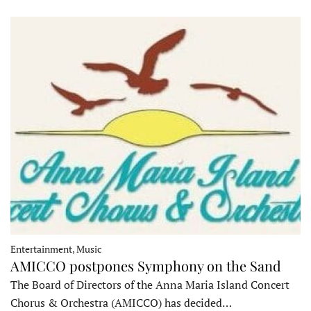
Entertainment, Music
AMICCO postpones Symphony on the Sand
The Board of Directors of the Anna Maria Island Concert
Chorus & Orchestra (AMICCO) has decided…