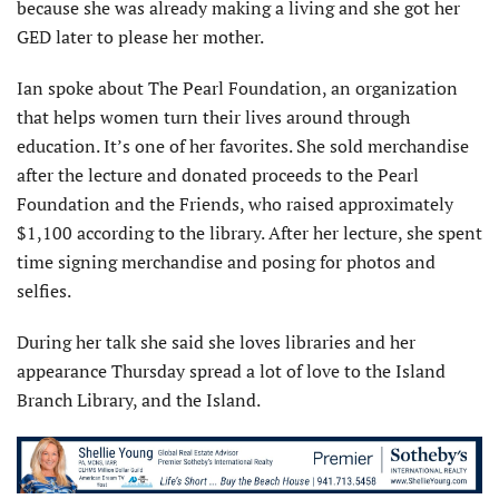
because she was already making a living and she got her
GED later to please her mother.
Ian spoke about The Pearl Foundation, an organization
that helps women turn their lives around through
education. It’s one of her favorites. She sold merchandise
after the lecture and donated proceeds to the Pearl
Foundation and the Friends, who raised approximately
$1,100 according to the library. After her lecture, she spent
time signing merchandise and posing for photos and
selfies.
During her talk she said she loves libraries and her
appearance Thursday spread a lot of love to the Island
Branch Library, and the Island.