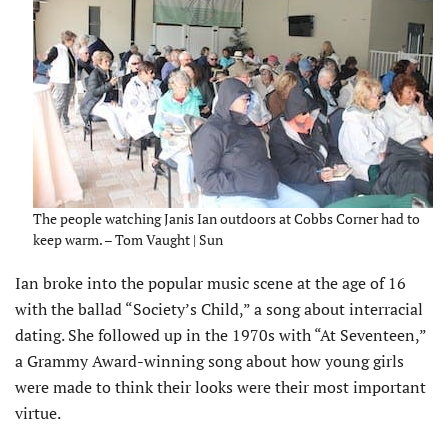
The people watching Janis Ian outdoors at Cobbs Corner had to
keep warm. – Tom Vaught | Sun
Ian broke into the popular music scene at the age of 16
with the ballad “Society’s Child,” a song about interracial
dating. She followed up in the 1970s with “At Seventeen,”
a Grammy Award-winning song about how young girls
were made to think their looks were their most important
virtue.