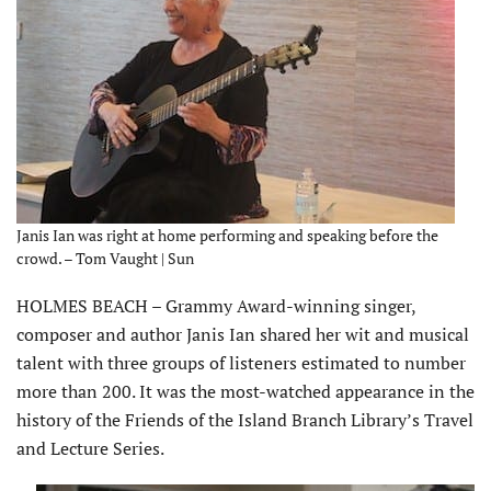
Janis Ian was right at home performing and speaking before the
crowd. – Tom Vaught | Sun
HOLMES BEACH – Grammy Award-winning singer,
composer and author Janis Ian shared her wit and musical
talent with three groups of listeners estimated to number
more than 200. It was the most-watched appearance in the
history of the Friends of the Island Branch Library’s Travel
and Lecture Series.