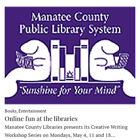
Books, Entertainment
Online fun at the libraries
Manatee County Libraries presents its Creative Writing
Workshop Series on Mondays, May 4, 11 and 18…