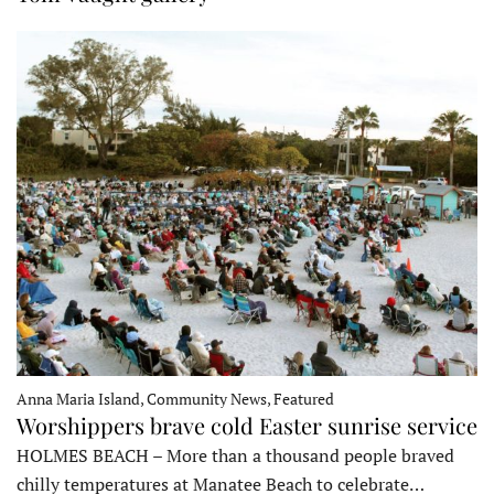
Anna Maria Island, Community News, Featured
Worshippers brave cold Easter sunrise service
HOLMES BEACH – More than a thousand people braved
chilly temperatures at Manatee Beach to celebrate…