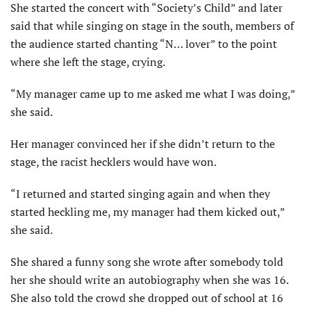
She started the concert with “Society’s Child” and later
said that while singing on stage in the south, members of
the audience started chanting “N… lover” to the point
where she left the stage, crying.
“My manager came up to me asked me what I was doing,”
she said.
Her manager convinced her if she didn’t return to the
stage, the racist hecklers would have won.
“I returned and started singing again and when they
started heckling me, my manager had them kicked out,”
she said.
She shared a funny song she wrote after somebody told
her she should write an autobiography when she was 16.
She also told the crowd she dropped out of school at 16