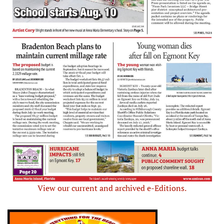
View our current and archived e-Editions.