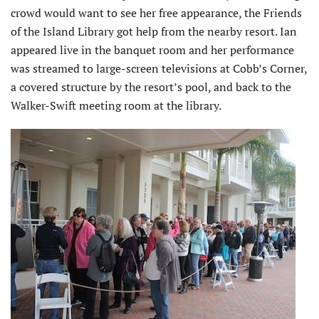
crowd would want to see her free appearance, the Friends
of the Island Library got help from the nearby resort. Ian
appeared live in the banquet room and her performance
was streamed to large-screen televisions at Cobb’s Corner,
a covered structure by the resort’s pool, and back to the
Walker-Swift meeting room at the library.