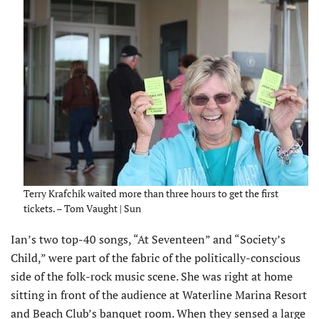
Terry Krafchik waited more than three hours to get the first
tickets. – Tom Vaught | Sun
Ian’s two top-40 songs, “At Seventeen” and “Society’s
Child,” were part of the fabric of the politically-conscious
side of the folk-rock music scene. She was right at home
sitting in front of the audience at Waterline Marina Resort
and Beach Club’s banquet room. When they sensed a large