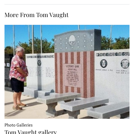
More From Tom Vaught
Photo Galleries
Tom Vaught gallery