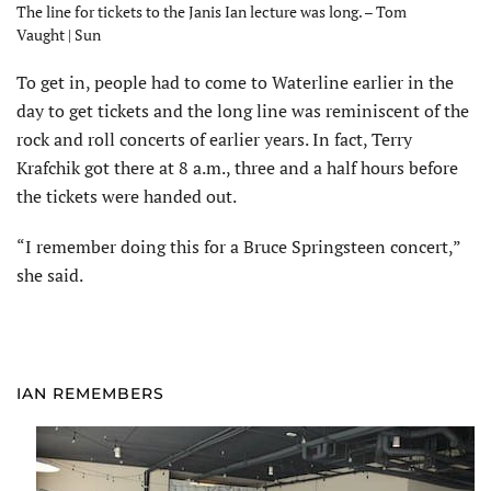
The line for tickets to the Janis Ian lecture was long. – Tom
Vaught | Sun
To get in, people had to come to Waterline earlier in the
day to get tickets and the long line was reminiscent of the
rock and roll concerts of earlier years. In fact, Terry
Krafchik got there at 8 a.m., three and a half hours before
the tickets were handed out.
“I remember doing this for a Bruce Springsteen concert,”
she said.
IAN REMEMBERS