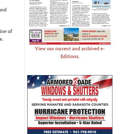
 and
ine of
e.
View our current and archived e-
Editions.