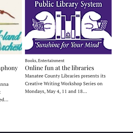
Books, Entertainment
mphony
Online fun at the libraries
Manatee County Libraries presents its
Creative Writing Workshop Series on
Anna
Mondays, May 4, 11 and 18…
&
ded…