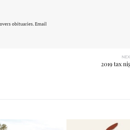
vers obituaries. Email
NEX
2019 tax n