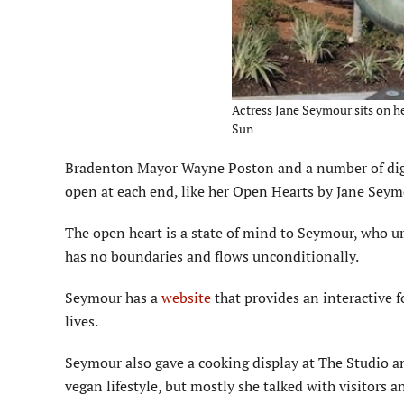
Actress Jane Seymour sits on h
Sun
Bradenton Mayor Wayne Poston and a number of dignit
open at each end, like her Open Hearts by Jane Seym
The open heart is a state of mind to Seymour, who urg
has no boundaries and flows unconditionally.
Seymour has a
website
that provides an interactive 
lives.
Seymour also gave a cooking display at The Studio an
vegan lifestyle, but mostly she talked with visitors 