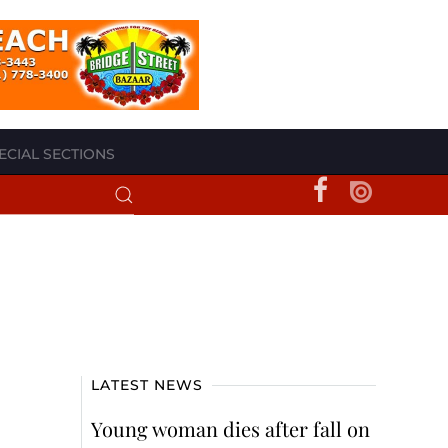
ECIAL SECTIONS
LATEST NEWS
Young woman dies after fall on