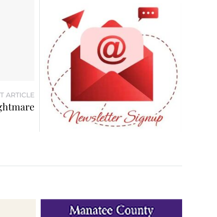
T ARTICLE
ightmare