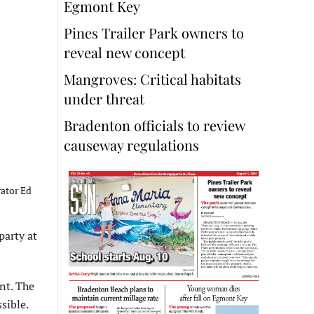
Egmont Key
Pines Trailer Park owners to
reveal new concept
Mangroves: Critical habitats
under threat
Bradenton officials to review
causeway regulations
ator Ed
party at
nt. The
sible.