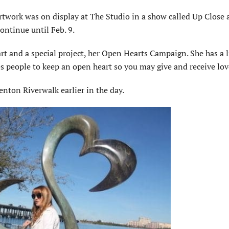
artwork was on display at The Studio in a show called Up Close
ontinue until Feb. 9.
t and a special project, her Open Hearts Campaign. She has a l
s people to keep an open heart so you may give and receive lov
nton Riverwalk earlier in the day.