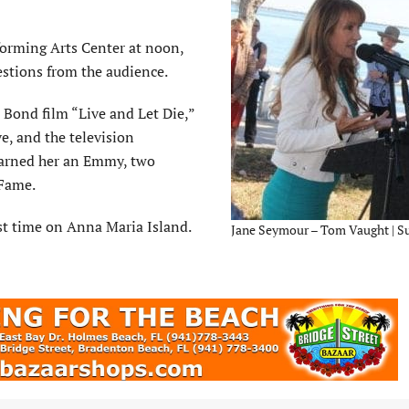
orming Arts Center at noon,
stions from the audience.
Bond film “Live and Let Die,”
, and the television
earned her an Emmy, two
 Fame.
rst time on Anna Maria Island.
Jane Seymour – Tom Vaught | S