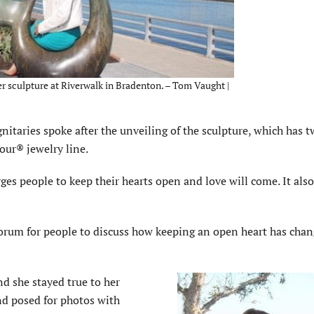
er sculpture at Riverwalk in Bradenton. – Tom Vaught |
aries spoke after the unveiling of the sculpture, which has t
our® jewelry line.
es people to keep their hearts open and love will come. It also
forum for people to discuss how keeping an open heart has chan
d she stayed true to her
and posed for photos with