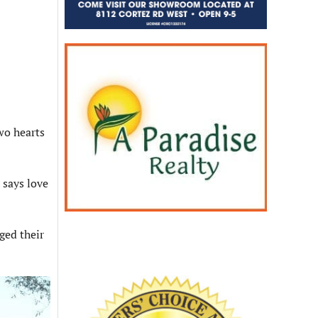
wo hearts
 says love
ged their