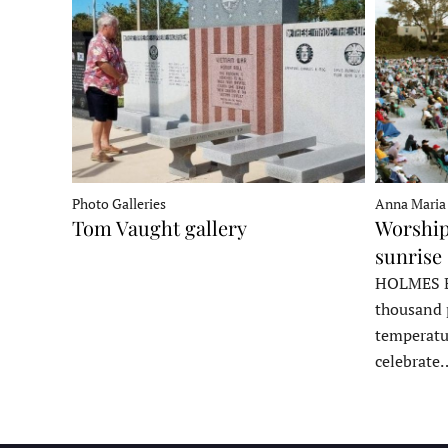
Photo Galleries
Anna Maria
Tom Vaught gallery
Worship
sunrise 
HOLMES B
thousand 
temperatu
celebrate