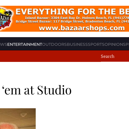
EWS
ENTERTAINMENT
OUTDOORS
BUSINESS
SPORTS
OPINION
SP
‘em at Studio