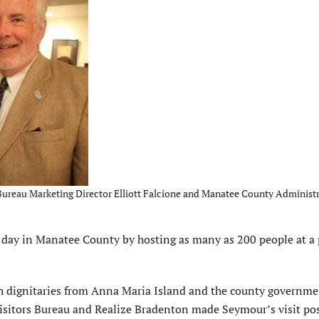
ureau Marketing Director Elliott Falcione and Manatee County Administr
ay in Manatee County by hosting as many as 200 people at a 
h dignitaries from Anna Maria Island and the county governme
sitors Bureau and Realize Bradenton made Seymour’s visit pos