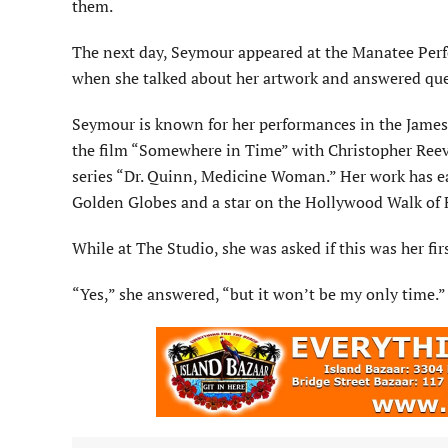
them.
The next day, Seymour appeared at the Manatee Perf
when she talked about her artwork and answered que
Seymour is known for her performances in the James 
the film “Somewhere in Time” with Christopher Reeve
series “Dr. Quinn, Medicine Woman.” Her work has 
Golden Globes and a star on the Hollywood Walk of
While at The Studio, she was asked if this was her fi
“Yes,” she answered, “but it won’t be my only time.”