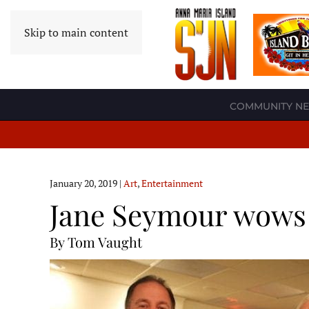
Skip to main content
COMMUNITY N
January 20, 2019
|
Art
,
Entertainment
Jane Seymour wows 
By Tom Vaught