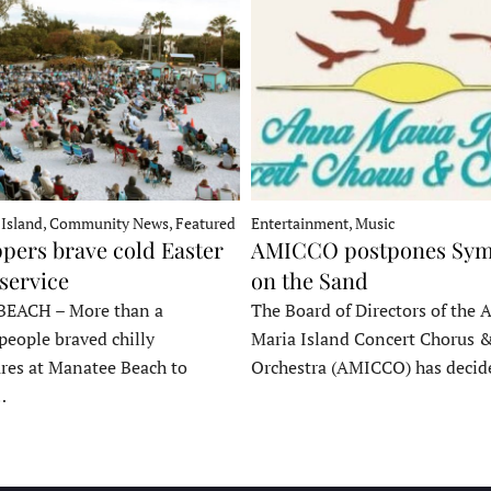
 Island, Community News, Featured
Entertainment, Music
pers brave cold Easter
AMICCO postpones Sy
service
on the Sand
EACH – More than a
The Board of Directors of the 
people braved chilly
Maria Island Concert Chorus 
res at Manatee Beach to
Orchestra (AMICCO) has deci
…