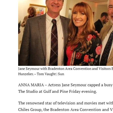
Jane Seymour with Bradenton Area Convention and Visitors B
Hunzeker. – Tom Vaught | Sun
ANNA MARIA – Actress Jane Seymour capped a busy d
The Studio at Gulf and Pine Friday evening.
The renowned star of television and movies met wit
Chiles Group, the Bradenton Area Convention and Vi