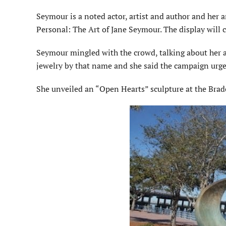
Seymour is a noted actor, artist and author and her 
Personal: The Art of Jane Seymour. The display will c
Seymour mingled with the crowd, talking about her ar
jewelry by that name and she said the campaign urge
She unveiled an “Open Hearts” sculpture at the Brade