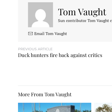
Tom Vaught
Sun contributor Tom Vaught co
Email Tom Vaught
PREVIOUS ARTICLE
Duck hunters fire back against critics
More From Tom Vaught