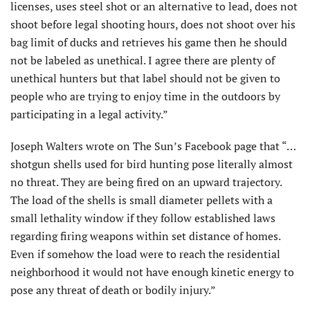
licenses, uses steel shot or an alternative to lead, does not
shoot before legal shooting hours, does not shoot over his
bag limit of ducks and retrieves his game then he should
not be labeled as unethical. I agree there are plenty of
unethical hunters but that label should not be given to
people who are trying to enjoy time in the outdoors by
participating in a legal activity.”
Joseph Walters wrote on The Sun’s Facebook page that “…
shotgun shells used for bird hunting pose literally almost
no threat. They are being fired on an upward trajectory.
The load of the shells is small diameter pellets with a
small lethality window if they follow established laws
regarding firing weapons within set distance of homes.
Even if somehow the load were to reach the residential
neighborhood it would not have enough kinetic energy to
pose any threat of death or bodily injury.”