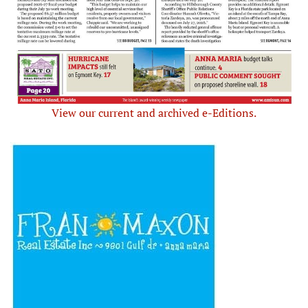
View our current and archived e-Editions.