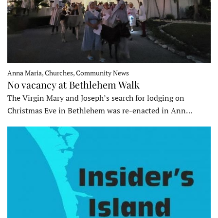
Anna Maria, Churches, Community News
No vacancy at Bethlehem Walk
The Virgin Mary and Joseph’s search for lodging on
Christmas Eve in Bethlehem was re-enacted in Ann…