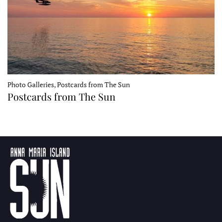
Photo Galleries, Postcards from The Sun
Postcards from The Sun