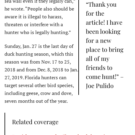
sea wall even if they legally can,”
“Thank you
he wrote. “People also should be
for the
aware it is illegal to harass,
article! I have
threaten or interfere with a
been looking
hunter who is legally hunting.”
for a new
Sunday, Jan. 27 is the last day of
place to bring
duck hunting season, which this
all of my
season was from Nov. 17 to 25,
friends to
2018 and from Dec. 8, 2018 to Jan.
come hunt!” –
27, 2019. Florida hunters can
Joe Pulido
target several other bird species,
including geese, crow and dove,
seven months out of the year.
Related coverage