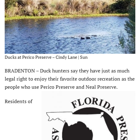
Ducks at Perico Preserve – Cindy Lane | Sun
BRADENTON – Duck hunters say they have just as much
legal right to enjoy their favorite outdoor recreation as the
people who use Perico Preserve and Neal Preserve.
Residents of