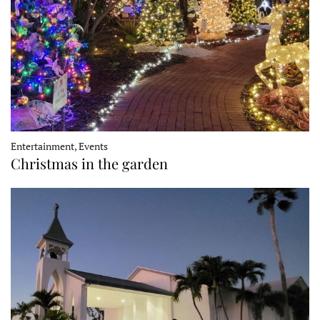
Entertainment, Events
Christmas in the garden