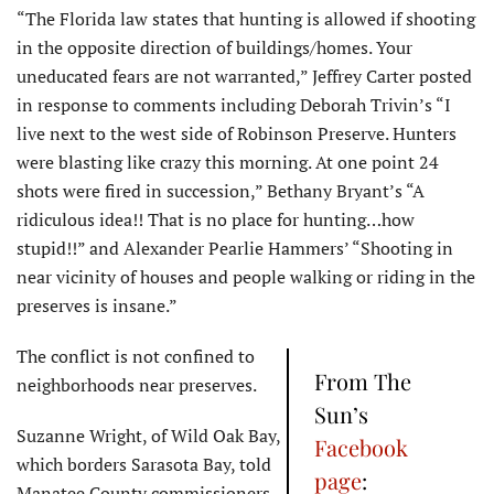
“The Florida law states that hunting is allowed if shooting
in the opposite direction of buildings/homes. Your
uneducated fears are not warranted,” Jeffrey Carter posted
in response to comments including Deborah Trivin’s “I
live next to the west side of Robinson Preserve. Hunters
were blasting like crazy this morning. At one point 24
shots were fired in succession,” Bethany Bryant’s “A
ridiculous idea!! That is no place for hunting…how
stupid!!” and Alexander Pearlie Hammers’ “Shooting in
near vicinity of houses and people walking or riding in the
preserves is insane.”
The conflict is not confined to
From The
neighborhoods near preserves.
Sun’s
Suzanne Wright, of Wild Oak Bay,
Facebook
which borders Sarasota Bay, told
page
:
Manatee County commissioners