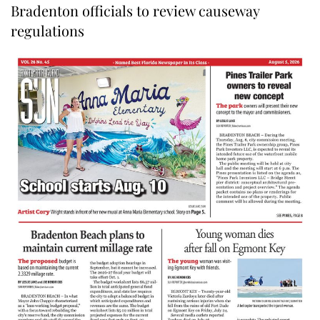
Bradenton officials to review causeway
regulations