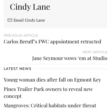
Cindy Lane
Email Cindy Lane
PREVIOUS ARTICLE
Carlos Beruff’s FWC appointment retracted
NEXT ARTICLE
Jane Seymour wows ‘em at Studio
LATEST NEWS
Young woman dies after fall on Egmont Key
Pines Trailer Park owners to reveal new
concept
Mangroves: Critical habitats under threat