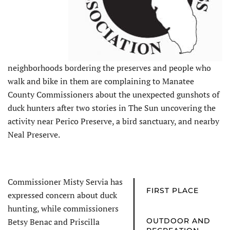
neighborhoods bordering the preserves and people who
walk and bike in them are complaining to Manatee
County Commissioners about the unexpected gunshots of
duck hunters after two stories in The Sun uncovering the
activity near Perico Preserve, a bird sanctuary, and nearby
Neal Preserve.
Commissioner Misty Servia has
FIRST PLACE
expressed concern about duck
hunting, while commissioners
Betsy Benac and Priscilla
OUTDOOR AND