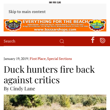
Skip to main content
January 19, 2019
|
First Place
,
Special Sections
Duck hunters fire back
against critics
By Cindy Lane