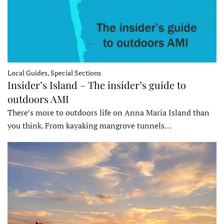
Local Guides, Special Sections
Insider’s Island – The insider’s guide to
outdoors AMI
There’s more to outdoors life on Anna Maria Island than
you think. From kayaking mangrove tunnels…