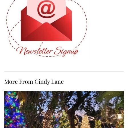
More From Cindy Lane