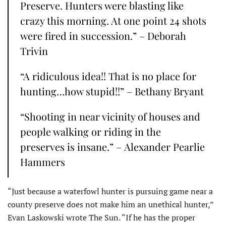
Preserve. Hunters were blasting like
crazy this morning. At one point 24 shots
were fired in succession.” – Deborah
Trivin
“A ridiculous idea!! That is no place for
hunting…how stupid!!” – Bethany Bryant
“Shooting in near vicinity of houses and
people walking or riding in the
preserves is insane.” – Alexander Pearlie
Hammers
“Just because a waterfowl hunter is pursuing game near a
county preserve does not make him an unethical hunter,”
Evan Laskowski wrote The Sun. “If he has the proper