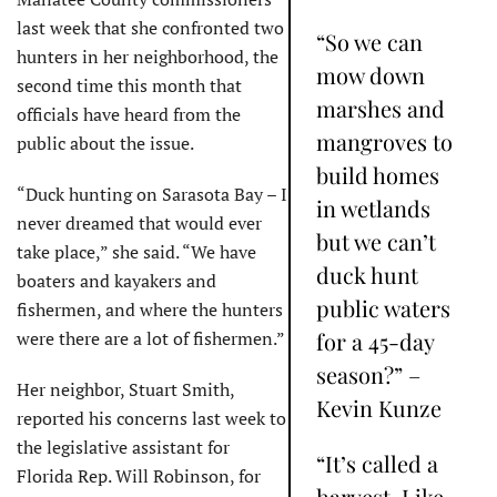
last week that she confronted two
“So we can
hunters in her neighborhood, the
mow down
second time this month that
marshes and
officials have heard from the
mangroves to
public about the issue.
build homes
“Duck hunting on Sarasota Bay – I
in wetlands
never dreamed that would ever
but we can’t
take place,” she said. “We have
duck hunt
boaters and kayakers and
public waters
fishermen, and where the hunters
were there are a lot of fishermen.”
for a 45-day
season?” –
Her neighbor, Stuart Smith,
Kevin Kunze
reported his concerns last week to
the legislative assistant for
“It’s called a
Florida Rep. Will Robinson, for
harvest. Like