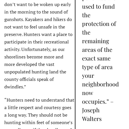
don’t want to be woken up early
used to fund
in the morning to the sound of
the
gunshots. Kayakers and hikers do
protection of
not want to feel unsafe in the
the
preserve. Hunters want a place to
remaining
participate in their recreational
areas of the
activity. Unfortunately, as our
shorelines become more and
exact same
more developed the vast
type of area
unpopulated hunting land the
your
county officials speak of
neighborhood
dwindles.”
now
“Hunters need to understand that
occupies.” –
a little respect and courtesy goes
Joseph
a long way. They should not be
Walters
hunting within feet of someone’s