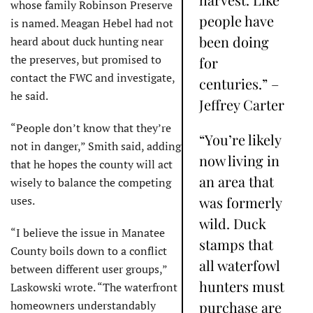
whose family Robinson Preserve
people have
is named. Meagan Hebel had not
been doing
heard about duck hunting near
the preserves, but promised to
for
contact the FWC and investigate,
centuries.” –
he said.
Jeffrey Carter
“People don’t know that they’re
“You’re likely
not in danger,” Smith said, adding
now living in
that he hopes the county will act
an area that
wisely to balance the competing
uses.
was formerly
wild. Duck
“I believe the issue in Manatee
stamps that
County boils down to a conflict
all waterfowl
between different user groups,”
hunters must
Laskowski wrote. “The waterfront
homeowners understandably
purchase are