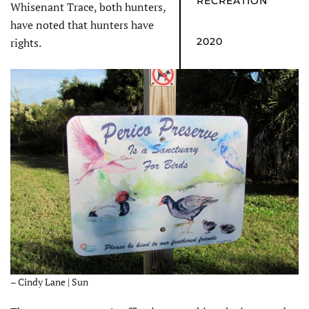
RECREATION
Whisenant Trace, both hunters,
have noted that hunters have
rights.
2020
– Cindy Lane | Sun