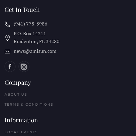
Get In Touch
(941) 778-3986
P.O. Box 14311
Bradenton, FL
34280
news@amisun.com
Company
ABOUT US
TERMS & CONDITIONS
Information
LOCAL EVENTS