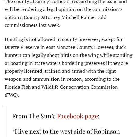
The county attorney’s office is researching the issue and
will be rendering a legal opinion on the commission’s
options, County Attorney Mitchell Palmer told
commissioners last week.
Hunting is not allowed in county preserves, except for
Duette Preserve in east Manatee County. However, duck
hunters can legally shoot birds on the wing while standing
or boating in state waters bordering preserves if they are
properly licensed, trained and armed with the right
weapon and ammunition in season, according to the
Florida Fish and Wildlife Conservation Commission
(FWC).
From The Sun’s
Facebook page
:
“I live next to the west side of Robinson