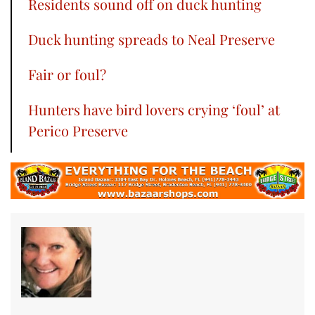
Residents sound off on duck hunting
Duck hunting spreads to Neal Preserve
Fair or foul?
Hunters have bird lovers crying ‘foul’ at
Perico Preserve