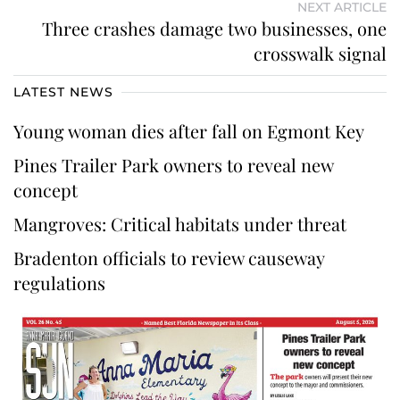
NEXT ARTICLE
Three crashes damage two businesses, one
crosswalk signal
LATEST NEWS
Young woman dies after fall on Egmont Key
Pines Trailer Park owners to reveal new
concept
Mangroves: Critical habitats under threat
Bradenton officials to review causeway
regulations