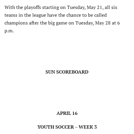
With the playoffs starting on Tuesday, May 21, all six
teams in the league have the chance to be called
champions after the big game on Tuesday, May 28 at 6
p.m.
SUN SCOREBOARD
APRIL 16
YOUTH SOCCER – WEEK 3