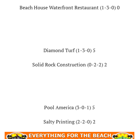
Beach House Waterfront Restaurant (1-3-0) 0
Diamond Turf (1-3-0) 5
Solid Rock Construction (0-2-2) 2
Pool America (3-0-1) 5
Salty Printing (2-2-0) 2