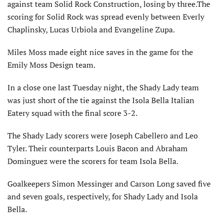
against team Solid Rock Construction, losing by three.The
scoring for Solid Rock was spread evenly between Everly
Chaplinsky, Lucas Urbiola and Evangeline Zupa.
Miles Moss made eight nice saves in the game for the
Emily Moss Design team.
In a close one last Tuesday night, the Shady Lady team
was just short of the tie against the Isola Bella Italian
Eatery squad with the final score 3-2.
The Shady Lady scorers were Joseph Cabellero and Leo
Tyler. Their counterparts Louis Bacon and Abraham
Dominguez were the scorers for team Isola Bella.
Goalkeepers Simon Messinger and Carson Long saved five
and seven goals, respectively, for Shady Lady and Isola
Bella.