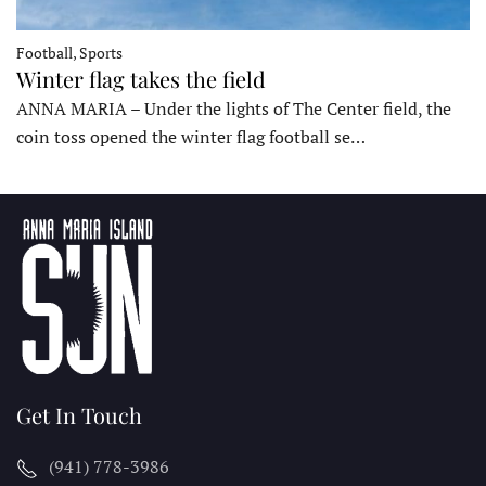
Football, Sports
Winter flag takes the field
ANNA MARIA – Under the lights of The Center field, the
coin toss opened the winter flag football se…
Get In Touch
(941) 778-3986