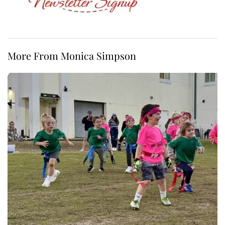
More From Monica Simpson