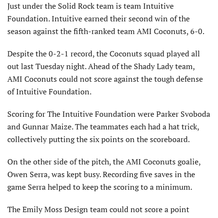
Just under the Solid Rock team is team Intuitive
Foundation. Intuitive earned their second win of the
season against the fifth-ranked team AMI Coconuts, 6-0.
Despite the 0-2-1 record, the Coconuts squad played all
out last Tuesday night. Ahead of the Shady Lady team,
AMI Coconuts could not score against the tough defense
of Intuitive Foundation.
Scoring for The Intuitive Foundation were Parker Svoboda
and Gunnar Maize. The teammates each had a hat trick,
collectively putting the six points on the scoreboard.
On the other side of the pitch, the AMI Coconuts goalie,
Owen Serra, was kept busy. Recording five saves in the
game Serra helped to keep the scoring to a minimum.
The Emily Moss Design team could not score a point