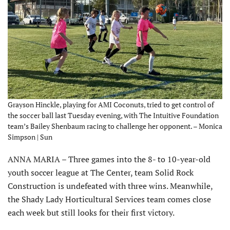
Grayson Hinckle, playing for AMI Coconuts, tried to get control of
the soccer ball last Tuesday evening, with The Intuitive Foundation
team’s Bailey Shenbaum racing to challenge her opponent. – Monica
Simpson | Sun
ANNA MARIA – Three games into the 8- to 10-year-old
youth soccer league at The Center, team Solid Rock
Construction is undefeated with three wins. Meanwhile,
the Shady Lady Horticultural Services team comes close
each week but still looks for their first victory.