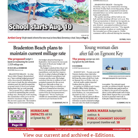
View our current and archived e-Editions.