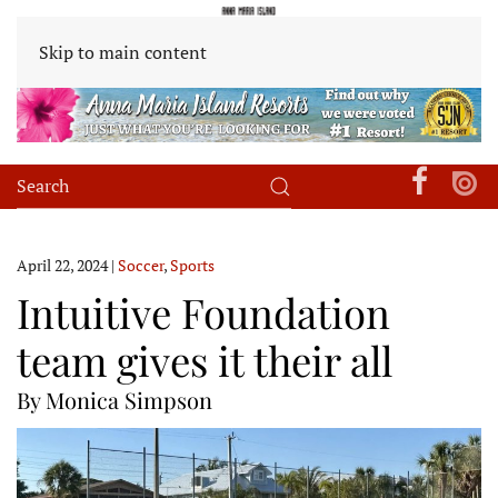
Skip to main content
April 22, 2024
|
Soccer
,
Sports
Intuitive Foundation
team gives it their all
By Monica Simpson