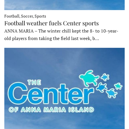
Football, Soccer, Sports
Football weather fuels Center sports
ANNA MARIA – The winter chill kept the 8- to 10-year-
old players from taking the field last week, b…