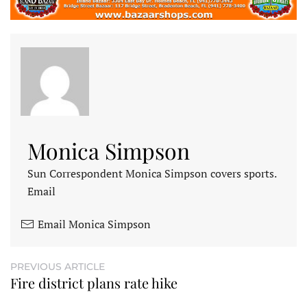
Monica Simpson
Sun Correspondent Monica Simpson covers sports.
Email
Email Monica Simpson
PREVIOUS ARTICLE
Fire district plans rate hike