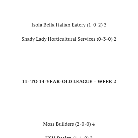
Isola Bella Italian Eatery (1-0-2) 3
Shady Lady Horticultural Services (0-3-0) 2
11- TO 14-YEAR-OLD LEAGUE – WEEK 2
Moss Builders (2-0-0) 4