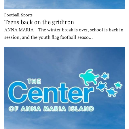
Football, Sports
Teens back on the gridiron
ANNA MARIA – The winter break is over, school is back in
session, and the youth flag football seaso…