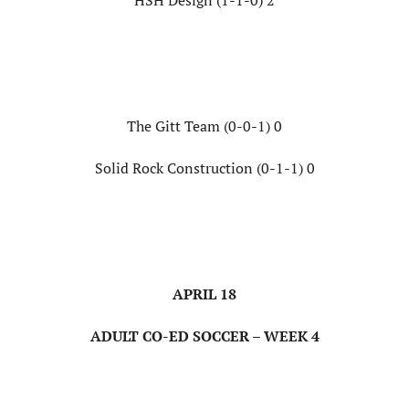
HSH Design (1-1-0) 2
The Gitt Team (0-0-1) 0
Solid Rock Construction (0-1-1) 0
APRIL 18
ADULT CO-ED SOCCER – WEEK 4