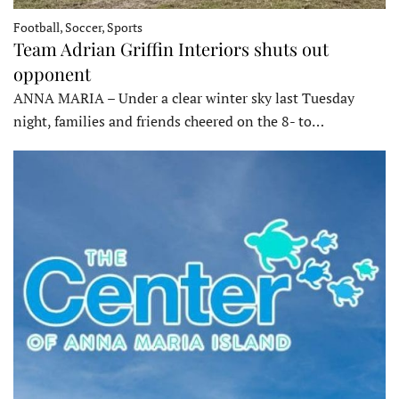
Football, Soccer, Sports
Team Adrian Griffin Interiors shuts out
opponent
ANNA MARIA – Under a clear winter sky last Tuesday
night, families and friends cheered on the 8- to…