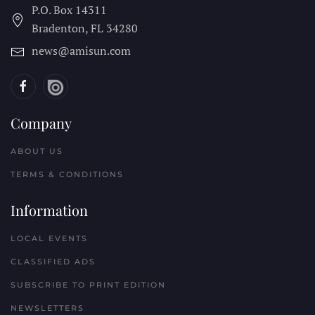
P.O. Box 14311
Bradenton, FL
34280
news@amisun.com
Company
ABOUT US
TERMS & CONDITIONS
Information
LOCAL EVENTS
CLASSIFIED ADS
SUBSCRIBE TO PRINT EDITION
NEWSLETTERS