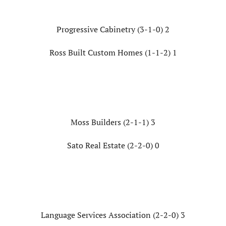
Progressive Cabinetry (3-1-0) 2
Ross Built Custom Homes (1-1-2) 1
Moss Builders (2-1-1) 3
Sato Real Estate (2-2-0) 0
Language Services Association (2-2-0) 3