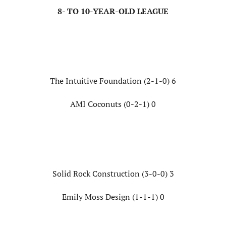
8- TO 10-YEAR-OLD LEAGUE
The Intuitive Foundation (2-1-0) 6
AMI Coconuts (0-2-1) 0
Solid Rock Construction (3-0-0) 3
Emily Moss Design (1-1-1) 0