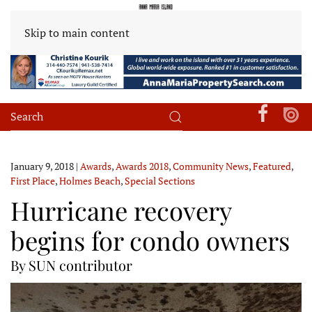
Skip to main content
January 9, 2018
|
Awards
,
Awards 2018
,
Community News
,
Featured
,
First Place
,
Holmes Beach
,
Special Sections
Hurricane recovery
begins for condo owners
By SUN contributor