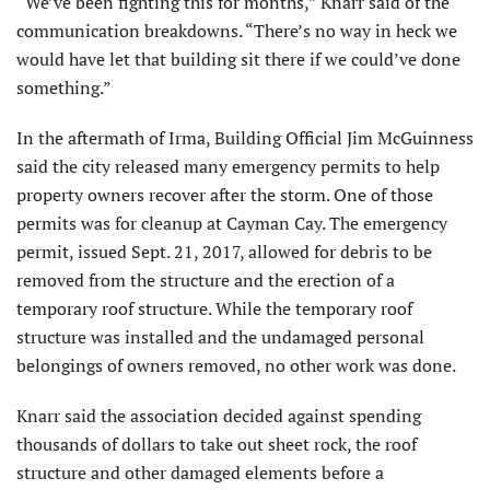
“We’ve been fighting this for months,” Knarr said of the
communication breakdowns. “There’s no way in heck we
would have let that building sit there if we could’ve done
something.”
In the aftermath of Irma, Building Official Jim McGuinness
said the city released many emergency permits to help
property owners recover after the storm. One of those
permits was for cleanup at Cayman Cay. The emergency
permit, issued Sept. 21, 2017, allowed for debris to be
removed from the structure and the erection of a
temporary roof structure. While the temporary roof
structure was installed and the undamaged personal
belongings of owners removed, no other work was done.
Knarr said the association decided against spending
thousands of dollars to take out sheet rock, the roof
structure and other damaged elements before a