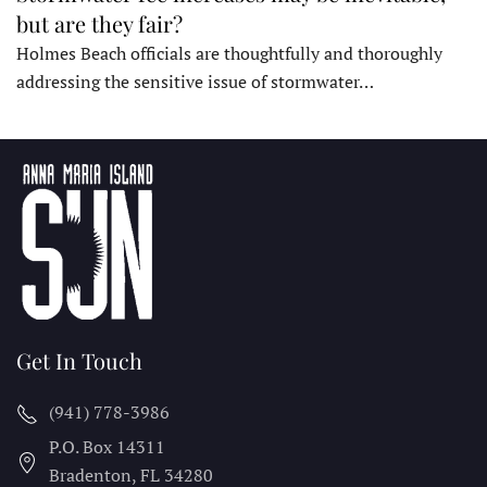
but are they fair?
Holmes Beach officials are thoughtfully and thoroughly
addressing the sensitive issue of stormwater…
Get In Touch
(941) 778-3986
P.O. Box 14311
Bradenton, FL
34280