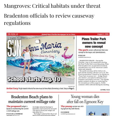
Mangroves: Critical habitats under threat
Bradenton officials to review causeway
regulations