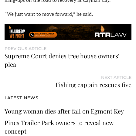
hang-ups on the road to recovery at Cayman Cay.
“We just want to move forward,” he said.
PREVIOUS ARTICLE
Supreme Court denies tree house owners’
plea
NEXT ARTICLE
Fishing captain rescues five
LATEST NEWS
Young woman dies after fall on Egmont Key
Pines Trailer Park owners to reveal new
concept