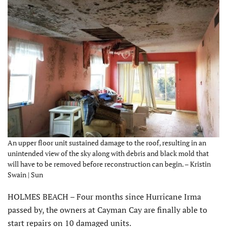
An upper floor unit sustained damage to the roof, resulting in an
unintended view of the sky along with debris and black mold that
will have to be removed before reconstruction can begin. – Kristin
Swain | Sun
HOLMES BEACH – Four months since Hurricane Irma
passed by, the owners at Cayman Cay are finally able to
start repairs on 10 damaged units.