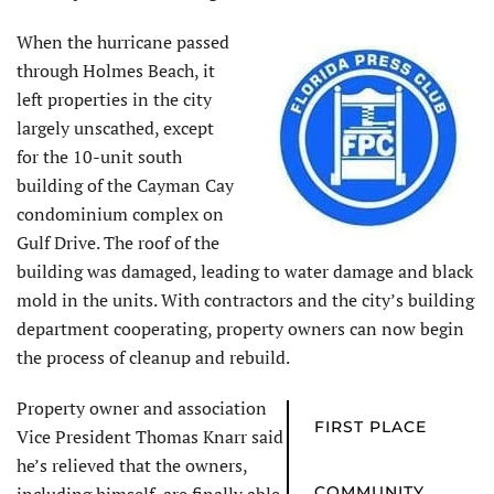
When the hurricane passed
through Holmes Beach, it
left properties in the city
largely unscathed, except
for the 10-unit south
building of the Cayman Cay
condominium complex on
Gulf Drive. The roof of the
building was damaged, leading to water damage and black
mold in the units. With contractors and the city’s building
department cooperating, property owners can now begin
the process of cleanup and rebuild.
Property owner and association
FIRST PLACE
Vice President Thomas Knarr said
he’s relieved that the owners,
COMMUNITY