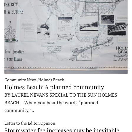
Community News, Holmes Beach
Holmes Beach: A planned community
BY LAUREL NEVANS SPECIAL TO THE SUN HOLMES
BEACH – When you hear the words “planned
community,”…
Letter to the Editor, Opinion
Stormwater fee increases may be inevitable,