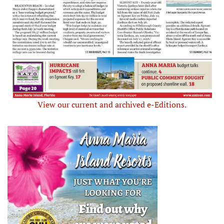
View our current and archived e-Editions.