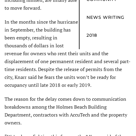
including himself, are finally able
to move forward.
NEWS WRITING
In the months since the hurricane
in September, the building has
2018
been empty, resulting in
thousands of dollars in lost
revenue for owners who rent their units and the
displacement of one permanent resident and several part-
time residents. Despite the release of permits from the
city, Knarr said he fears the units won’t be ready for
occupancy until late 2018 or early 2019.
The reason for the delay comes down to communication
breakdowns among the Holmes Beach Building
Department, contractors with AccuTech and the property
owners.