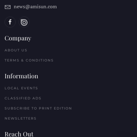
news@amisun.com
Company
ABOUT US
TERMS & CONDITIONS
Information
LOCAL EVENTS
CLASSIFIED ADS
SUBSCRIBE TO PRINT EDITION
NEWSLETTERS
Reach Out