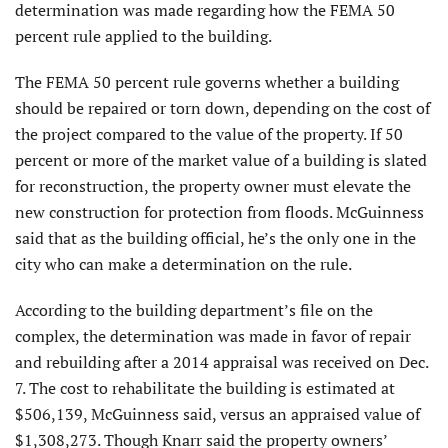
determination was made regarding how the FEMA 50
percent rule applied to the building.
The FEMA 50 percent rule governs whether a building
should be repaired or torn down, depending on the cost of
the project compared to the value of the property. If 50
percent or more of the market value of a building is slated
for reconstruction, the property owner must elevate the
new construction for protection from floods. McGuinness
said that as the building official, he’s the only one in the
city who can make a determination on the rule.
According to the building department’s file on the
complex, the determination was made in favor of repair
and rebuilding after a 2014 appraisal was received on Dec.
7. The cost to rehabilitate the building is estimated at
$506,139, McGuinness said, versus an appraised value of
$1,308,273. Though Knarr said the property owners’