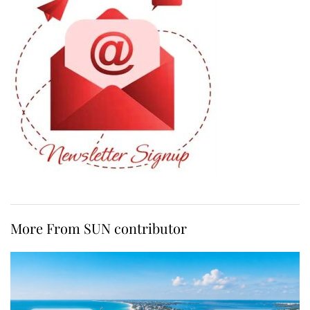
More From SUN contributor