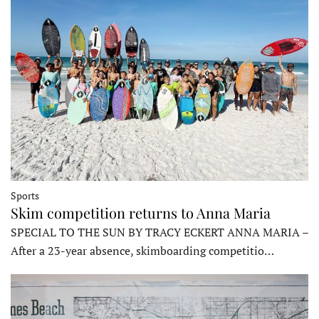
Sports
Skim competition returns to Anna Maria
SPECIAL TO THE SUN BY TRACY ECKERT ANNA MARIA –
After a 23-year absence, skimboarding competitio…