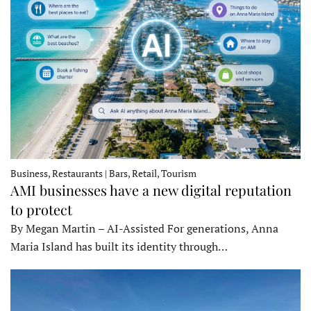
Business, Restaurants | Bars, Retail, Tourism
AMI businesses have a new digital reputation
to protect
By Megan Martin – AI-Assisted For generations, Anna
Maria Island has built its identity through…