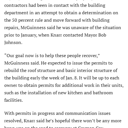
contractors had been in contact with the building
department in an attempt to obtain a determination on
the 50 percent rule and move forward with building
repairs, McGuinness said he was unaware of the situation
prior to January, when Knarr contacted Mayor Bob
Johnson.
“Our goal now is to help these people recover,”
McGuinness said. He expected to issue the permits to
rebuild the roof structure and basic interior structure of
the building early the week of Jan. 8. It will be up to each
owner to obtain permits for additional work in their units,
such as the installation of new kitchen and bathroom
facilities.
With permits in progress and communication issues
resolved, Knarr said he’s hopeful there won’t be any more