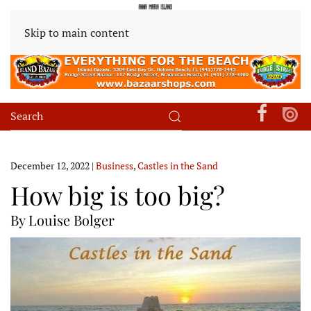
Skip to main content
December 12, 2022
|
Business
,
Castles in the Sand
How big is too big?
By Louise Bolger