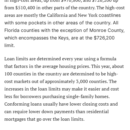
from $510,400 in other parts of the country. The high-cost
areas are mostly the California and New York
coastlines
with some pockets in other areas of the country. All
Florida counties with the exception of Monroe County,
which encompasses the Keys, are at the $726,200
limit.
Loan limits are determined every year using a formula
that factors in the average housing prices. This year, about
100 counties in the country are determined to be high-
cost markets out of approximately 3,000 counties. The
increases in the loan limits may make it easier and cost
less for borrowers purchasing single-family homes.
Conforming loans usually have lower closing costs and
can require lower down payments than residential
mortgages that go over the loan limits.