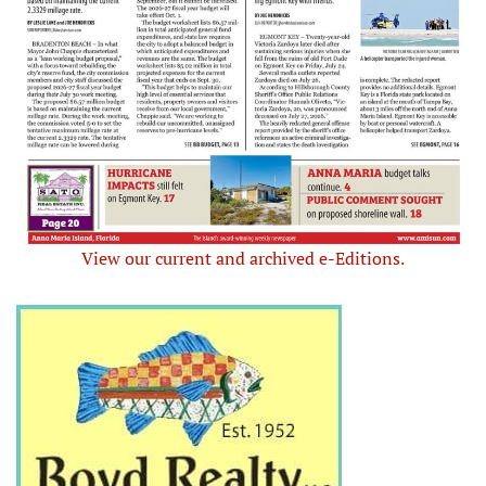
View our current and archived e-Editions.