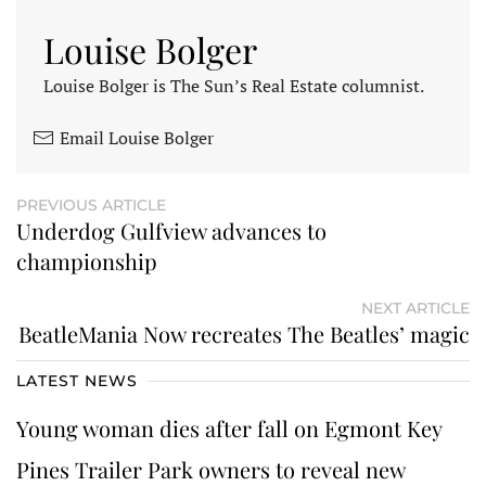
Louise Bolger
Louise Bolger is The Sun’s Real Estate columnist.
Email Louise Bolger
PREVIOUS ARTICLE
Underdog Gulfview advances to
championship
NEXT ARTICLE
BeatleMania Now recreates The Beatles’ magic
LATEST NEWS
Young woman dies after fall on Egmont Key
Pines Trailer Park owners to reveal new