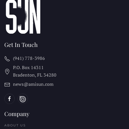
Get In Touch
(941) 778-3986
P.O. Box 14311
Bradenton, FL
34280
news@amisun.com
Company
ABOUT US