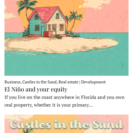
Business, Castles in the Sand, Real estate | Development
El Niño and your equity
If you live on the coast anywhere in Florida and you own
real property, whether it is your primary…