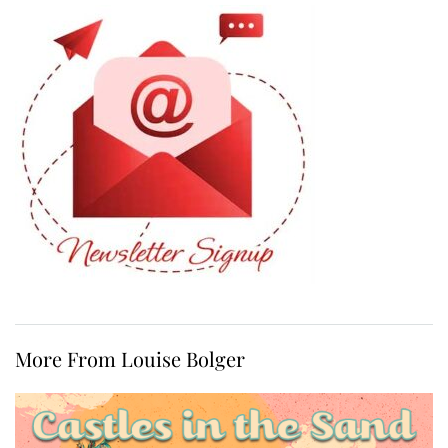
More From Louise Bolger