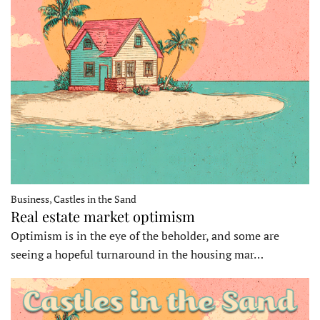
Business, Castles in the Sand
Real estate market optimism
Optimism is in the eye of the beholder, and some are
seeing a hopeful turnaround in the housing mar…