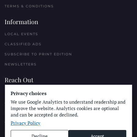
TERMS & CONDITIONS
Information
LOCAL EVENTS
CLASSIFIED ADS
SUBSCRIBE TO PRINT EDITION
NEWSLETTERS
Reach Out
PLACE A CLASSIFIED AD
Privacy choices
We use Google Analytics to understand readership and
ADVERTISE WITH THE SUN
improve the website. Analytics cookies are optional
SUBMIT NEWS
and can be accepted or declined.
Privacy Policy
CONTACT THE SUN
Decline
Accept