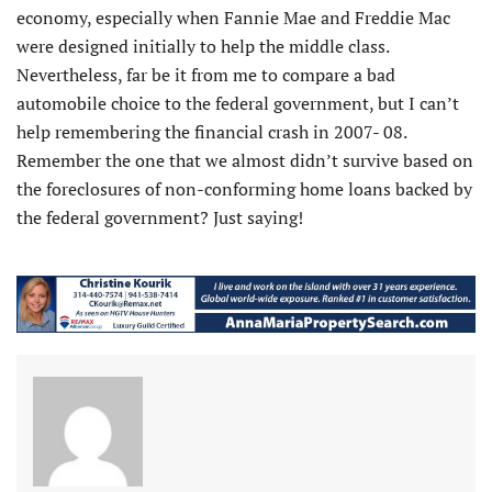
economy, especially when Fannie Mae and Freddie Mac
were designed initially to help the middle class.
Nevertheless, far be it from me to compare a bad
automobile choice to the federal government, but I can’t
help remembering the financial crash in 2007- 08.
Remember the one that we almost didn’t survive based on
the foreclosures of non-conforming home loans backed by
the federal government? Just saying!