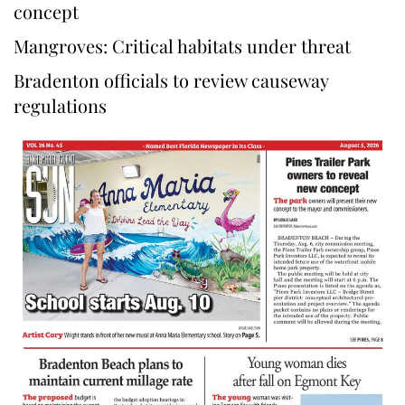
concept
Mangroves: Critical habitats under threat
Bradenton officials to review causeway
regulations