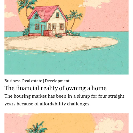
Business, Real estate | Development
The financial reality of owning a home
The housing market has been in a slump for four straight
years because of affordability challenges.