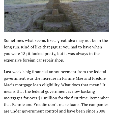
Sometimes what seems like a great idea may not be in the
long run. Kind of like that Jaguar you had to have when
you were 18; it looked pretty, but it was always in the
expensive foreign car repair shop.
Last week’s big financial announcement from the federal
government was the increase in Fannie Mae and Freddie
Mac’s mortgage loan eligibility. What does that mean? It
means that the federal government is now backing
mortgages for over $1 million for the first time. Remember
that Fannie and Freddie don’t make loans. The companies
are under government control and have been since 2008