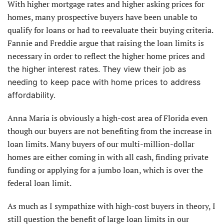
With higher mortgage rates and higher asking prices for
homes, many prospective buyers have been unable to
qualify for loans or had to reevaluate their buying criteria.
Fannie and Freddie argue that raising the loan limits is
necessary in order to reflect the higher home prices and
the higher interest rates. They view their job as
needing to keep pace with home prices to address
affordability.
Anna Maria is obviously a high-cost area of Florida even
though our buyers are not benefiting from the increase in
loan limits. Many buyers of our multi-million-dollar
homes are either coming in with all cash, finding private
funding or applying for a jumbo loan, which is over the
federal loan limit.
As much as I sympathize with high-cost buyers in theory, I
still question the benefit of large loan limits in our