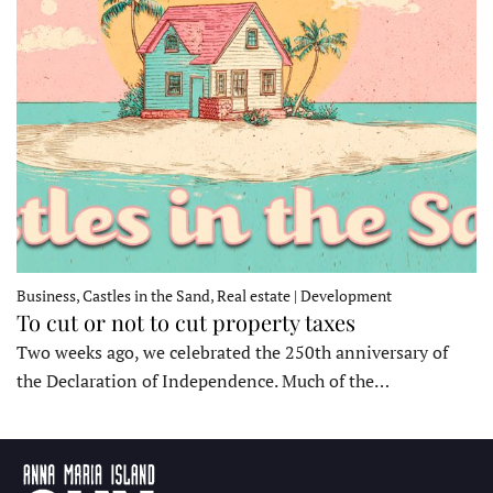
Business, Castles in the Sand, Real estate | Development
To cut or not to cut property taxes
Two weeks ago, we celebrated the 250th anniversary of
the Declaration of Independence. Much of the…