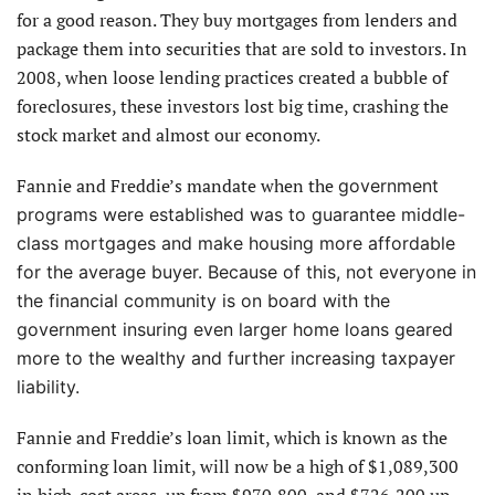
for a good reason. They buy mortgages from lenders and
package them into securities that are sold to investors. In
2008, when loose lending practices created a bubble of
foreclosures, these investors lost big time, crashing the
stock market and almost our economy.
Fannie and Freddie’s mandate when the
government
programs were established was to guarantee middle-
class mortgages and make housing more affordable
for the average buyer. Because of this, not everyone in
the financial community is on board with the
government insuring even larger home loans geared
more to the wealthy and further increasing taxpayer
liability.
Fannie and Freddie’s loan limit, which is known as the
conforming loan limit, will now be a high of $1,089,300
in high-cost areas, up from $970,800, and $726,200 up