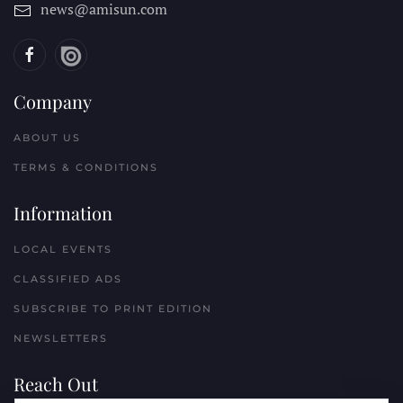
news@amisun.com
Company
ABOUT US
TERMS & CONDITIONS
Information
LOCAL EVENTS
CLASSIFIED ADS
SUBSCRIBE TO PRINT EDITION
NEWSLETTERS
Reach Out