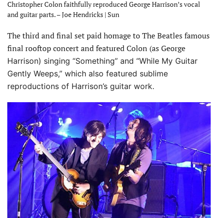
Christopher Colon faithfully reproduced George Harrison’s vocal
and guitar parts. – Joe Hendricks | Sun
The third and final set paid homage to The Beatles famous
final rooftop concert and featured Colon (as George
Harrison) singing “Something” and “While My Guitar
Gently Weeps,” which also featured sublime
reproductions of Harrison’s guitar work.