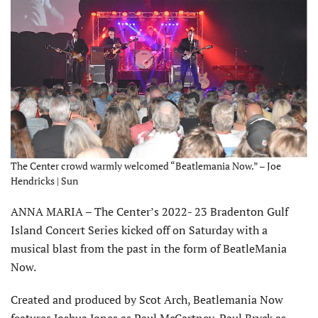
The Center crowd warmly welcomed “Beatlemania Now.” – Joe
Hendricks | Sun
ANNA MARIA – The Center’s 2022- 23 Bradenton Gulf
Island Concert Series kicked off on Saturday with a
musical blast from the past in the form of BeatleMania
Now.
Created and produced by Scot Arch, Beatlemania Now
features Joshua Jones as Paul McCartney, Paul Bryck as