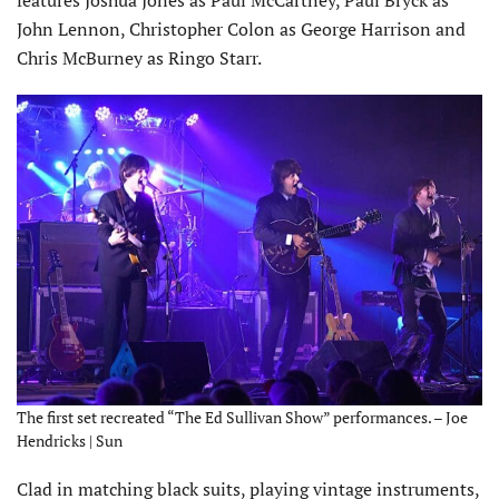
John Lennon, Christopher Colon as George Harrison and
Chris McBurney as Ringo Starr.
The first set recreated “The Ed Sullivan Show” performances. – Joe
Hendricks | Sun
Clad in matching black suits, playing vintage instruments,