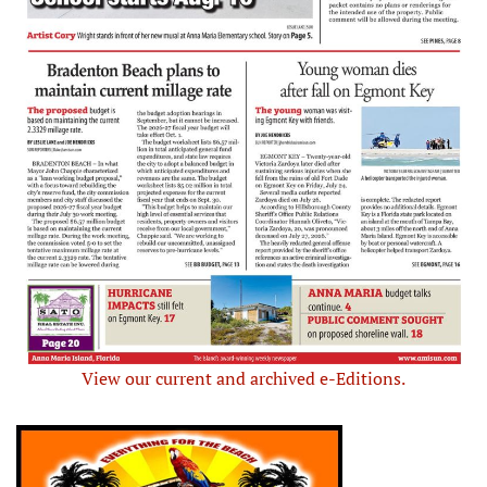
View our current and archived e-Editions.