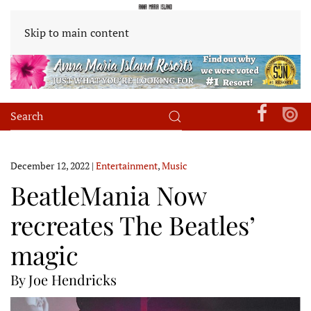
Skip to main content
December 12, 2022
|
Entertainment
,
Music
BeatleMania Now
recreates The Beatles’
magic
By Joe Hendricks