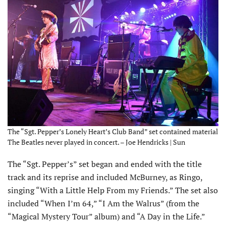
The “Sgt. Pepper’s Lonely Heart’s Club Band” set contained material
The Beatles never played in concert. – Joe Hendricks | Sun
The “Sgt. Pepper’s” set began and ended with the title
track and its reprise and included McBurney, as Ringo,
singing “With a Little Help From my Friends.” The set also
included “When I’m 64,” “I Am the Walrus” (from the
“Magical Mystery Tour” album) and “A Day in the Life.”