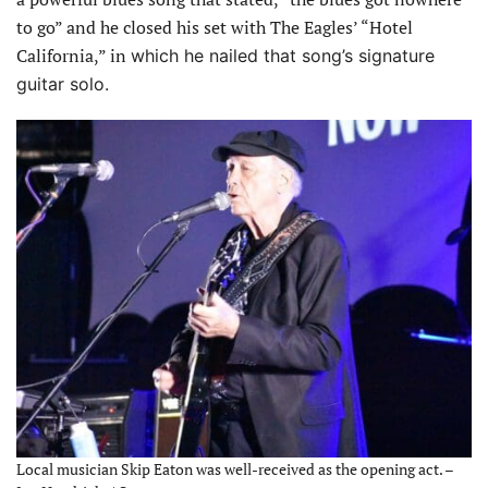
to go” and he closed his set with The Eagles’ “Hotel
California,” in
which he nailed that song’s signature
guitar solo.
Local musician Skip Eaton was well-received as the opening act. –