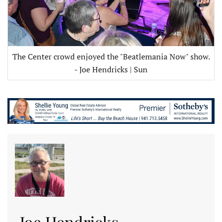
The Center crowd enjoyed the "Beatlemania Now" show.
- Joe Hendricks | Sun
Joe Hendricks