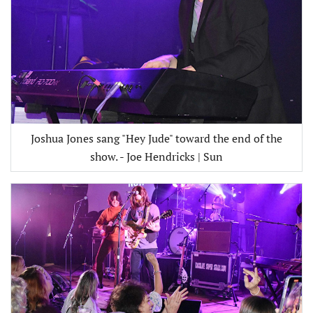
Joshua Jones sang "Hey Jude" toward the end of the
show. - Joe Hendricks | Sun