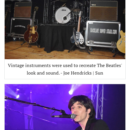
Vintage instruments were used to recreate The Beatles'
look and sound. - Joe Hendricks | Sun