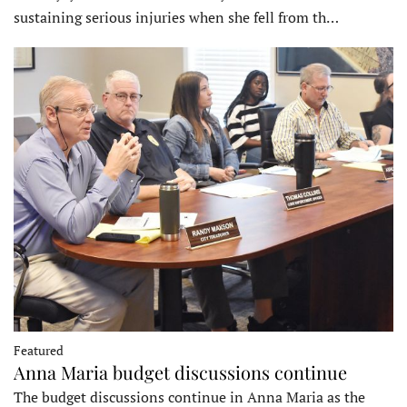
sustaining serious injuries when she fell from th…
Featured
Anna Maria budget discussions continue
The budget discussions continue in Anna Maria as the