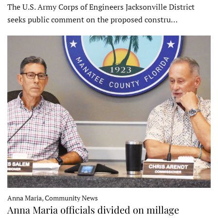
The U.S. Army Corps of Engineers Jacksonville District
seeks public comment on the proposed constru…
Anna Maria, Community News
Anna Maria officials divided on millage