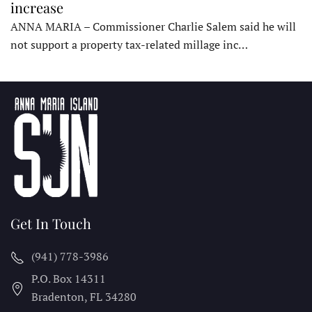
increase
ANNA MARIA – Commissioner Charlie Salem said he will
not support a property tax-related millage inc…
Get In Touch
(941) 778-3986
P.O. Box 14311
Bradenton, FL
34280