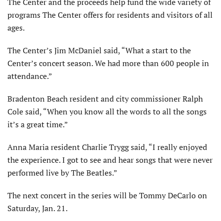
The Center and the proceeds help fund the wide variety of
programs The Center offers for residents and visitors of all
ages.
The Center’s Jim McDaniel said, “What a start to the
Center’s concert season. We had more than 600 people in
attendance.”
Bradenton Beach resident and city commissioner Ralph
Cole said, “When you know all the words to all the songs
it’s a great time.”
Anna Maria resident Charlie Trygg said, “I really enjoyed
the experience. I got to see and hear songs that were never
performed live by The Beatles.”
The next concert in the series will be Tommy DeCarlo on
Saturday, Jan. 21.