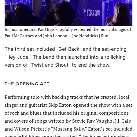
Joshua Jones and Paul Bryck joyfully recreated the musical magic of
Paul McCartney and John Lennon. – Joe Hendricks | Sun
The third set included “Get Back” and the set-ending
“Hey Jude.” The band then launched into a rollicking
version of “Twist and Shout” to end the show.
THE OPENING ACT
Performing solo with backing tracks that he created, local
singer and guitarist Skip Eaton opened the show with a set
of rock and blues that included his original compositions
and covers of songs written by Stevie Ray Vaughn, J.J. Cale
and Wilson Pickett’s “Mustang Sally.” Eaton’s set included
a powerful blues song that stated, “the blues got nowhere