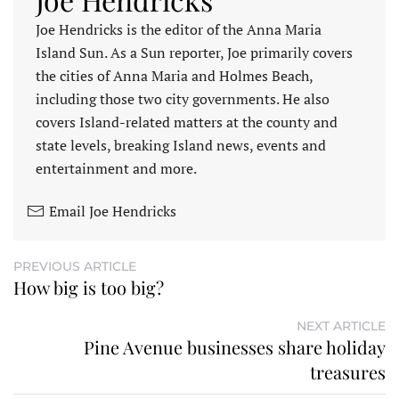
Joe Hendricks is the editor of the Anna Maria
Island Sun. As a Sun reporter, Joe primarily covers
the cities of Anna Maria and Holmes Beach,
including those two city governments. He also
covers Island-related matters at the county and
state levels, breaking Island news, events and
entertainment and more.
Email Joe Hendricks
PREVIOUS ARTICLE
How big is too big?
NEXT ARTICLE
Pine Avenue businesses share holiday
treasures