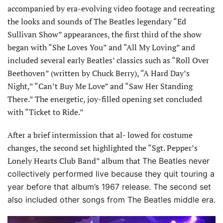
accompanied by era-evolving video footage and recreating
the looks and sounds of The Beatles legendary “Ed
Sullivan Show” appearances, the first third of the show
began with “She Loves You” and “All My Loving” and
included several early Beatles’ classics such as “Roll Over
Beethoven” (written by Chuck Berry), “A Hard Day’s
Night,” “Can’t Buy Me Love” and “Saw Her Standing
There.” The energetic, joy-filled opening set concluded
with “Ticket to Ride.”
After a brief intermission that al- lowed for costume
changes, the second set highlighted the “Sgt. Pepper’s
Lonely Hearts Club Band” album that
The Beatles never
collectively performed live because they quit touring a
year before that album’s 1967 release. The second set
also included other songs from The Beatles middle era.