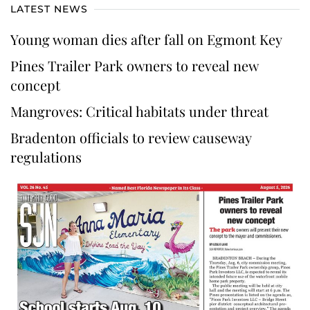
LATEST NEWS
Young woman dies after fall on Egmont Key
Pines Trailer Park owners to reveal new
concept
Mangroves: Critical habitats under threat
Bradenton officials to review causeway
regulations