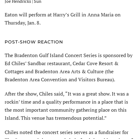
Joe Hendricks | Sun
Eaton will perform at Harry’s Grill in Anna Maria on
Thursday, Jan. 8.
POST-SHOW REACTION
The Bradenton Gulf Island Concert Series is sponsored by
Ed Chiles’ Sandbar restaurant, Cedar Cove Resort &
Cottages and Bradenton Area Arts & Culture (the
Bradenton Area Convention and Visitors Bureau).
After the show, Chiles said, “It was a great show. It was a
rockin’ time and a quality performance in a place that is
the most important community gathering place on this
Island. This venue has tremendous potential.”
Chiles noted the concert series serves as a fundraiser for