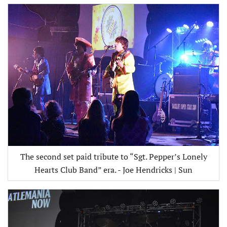
The second set paid tribute to “Sgt. Pepper’s Lonely
Hearts Club Band” era. - Joe Hendricks | Sun