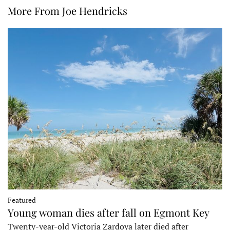
More From Joe Hendricks
Featured
Young woman dies after fall on Egmont Key
Twenty-year-old Victoria Zardoya later died after