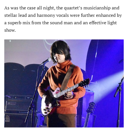
As was the case all night, the quartet’s musicianship and
stellar lead and harmony vocals were further enhanced by
a superb mix from the sound man and an effective light
show.