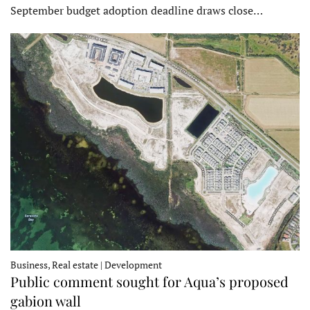
September budget adoption deadline draws close…
Business, Real estate | Development
Public comment sought for Aqua’s proposed
gabion wall