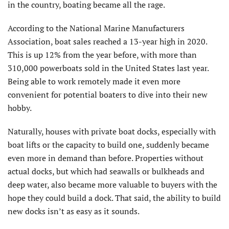
in the country, boating became all the rage.
According to the National Marine Manufacturers
Association, boat sales reached a 13-year high in 2020.
This is up 12% from the year before, with more than
310,000 powerboats sold in the United States last year.
Being able to work remotely made it even more
convenient for potential boaters to dive into their new
hobby.
Naturally, houses with private boat docks, especially with
boat lifts or the capacity to build one, suddenly became
even more in demand than before. Properties without
actual docks, but which had seawalls or bulkheads and
deep water, also became more valuable to buyers with the
hope they could build a dock. That said, the ability to build
new docks isn’t as easy as it sounds.