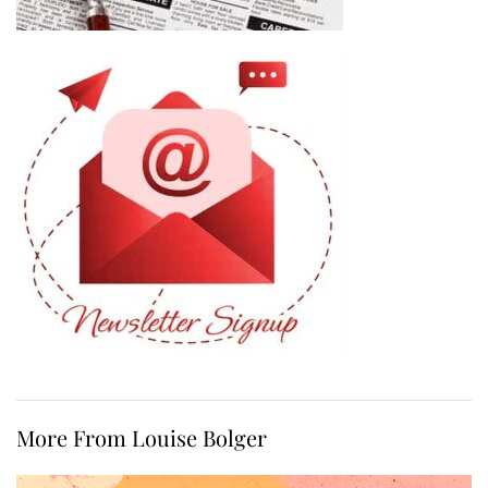
More From Louise Bolger