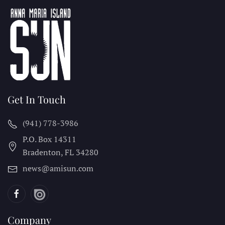
Get In Touch
(941) 778-3986
P.O. Box 14311
Bradenton, FL
34280
news@amisun.com
Company