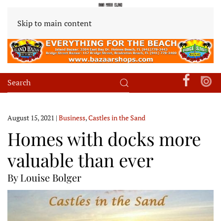
Skip to main content
August 15, 2021
|
Business
,
Castles in the Sand
Homes with docks more
valuable than ever
By Louise Bolger