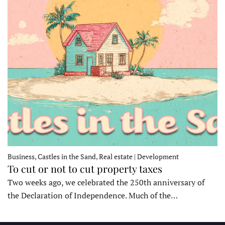
Business, Castles in the Sand, Real estate | Development
To cut or not to cut property taxes
Two weeks ago, we celebrated the 250th anniversary of
the Declaration of Independence. Much of the…