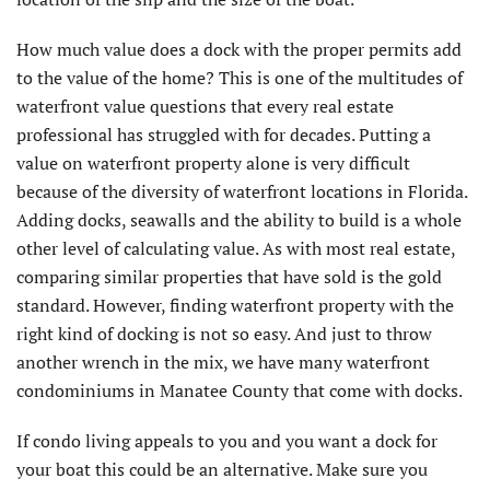
How much value does a dock with the proper permits add
to the value of the home? This is one of the multitudes of
waterfront value questions that every real estate
professional has struggled with for decades. Putting a
value on waterfront property alone is very difficult
because of the diversity of waterfront locations in Florida.
Adding docks, seawalls and the ability to build is a whole
other level of calculating value. As with most real estate,
comparing similar properties that have sold is the gold
standard. However, finding waterfront property with the
right kind of docking is not so easy. And just to throw
another wrench in the mix, we have many waterfront
condominiums in Manatee County that come with docks.
If condo living appeals to you and you want a dock for
your boat this could be an alternative. Make sure you