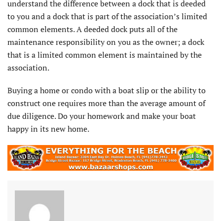
understand the difference between a dock that is deeded
to you and a dock that is part of the association’s limited
common elements. A deeded dock puts all of the
maintenance responsibility on you as the owner; a dock
that is a limited common element is maintained by the
association.
Buying a home or condo with a boat slip or the ability to
construct one requires more than the average amount of
due diligence. Do your homework and make your boat
happy in its new home.