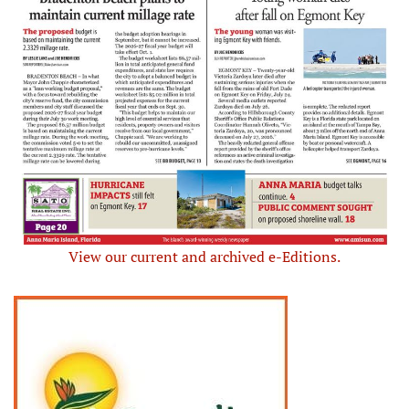
View our current and archived e-Editions.