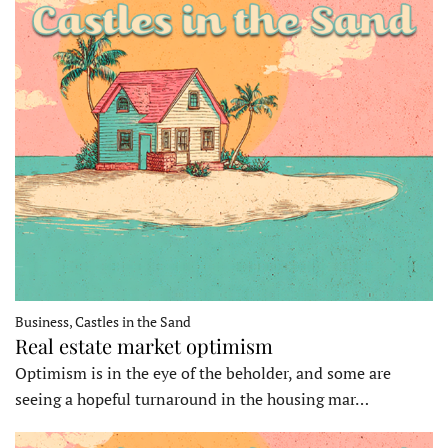
Business, Castles in the Sand
Real estate market optimism
Optimism is in the eye of the beholder, and some are
seeing a hopeful turnaround in the housing mar…