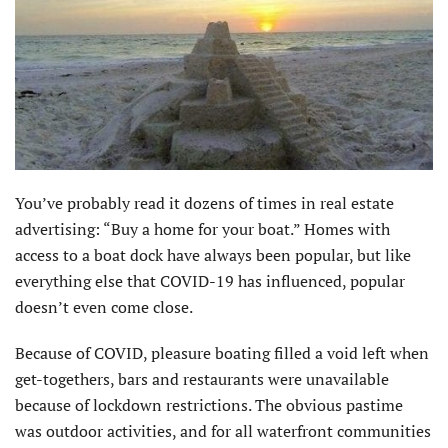
You’ve probably read it dozens of times in real estate
advertising: “Buy a home for your boat.” Homes with
access to a boat dock have always been popular, but like
everything else that COVID-19 has influenced, popular
doesn’t even come close.
Because of COVID, pleasure boating filled a void left when
get-togethers, bars and restaurants were unavailable
because of lockdown restrictions. The obvious pastime
was outdoor activities, and for all waterfront communities