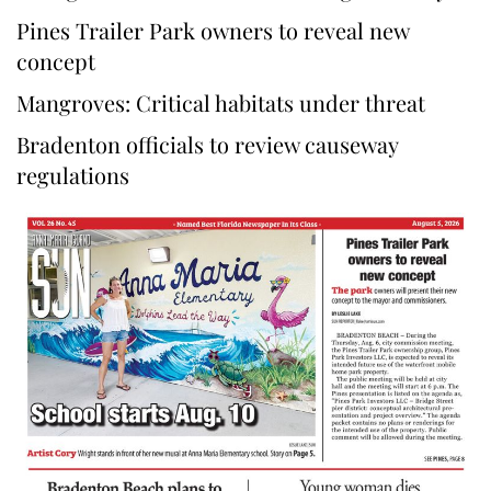
Pines Trailer Park owners to reveal new
concept
Mangroves: Critical habitats under threat
Bradenton officials to review causeway
regulations