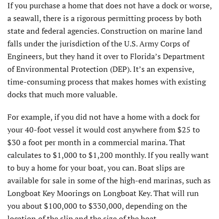
If you purchase a home that does not have a dock or worse,
a seawall, there is a rigorous permitting process by both
state and federal agencies. Construction on marine land
falls under the jurisdiction of the U.S. Army Corps of
Engineers, but they hand it over to Florida’s Department
of Environmental Protection (DEP). It’s an expensive,
time-consuming process that makes homes with existing
docks that much more valuable.
For example, if you did not have a home with a dock for
your 40-foot vessel it would cost anywhere from $25 to
$30 a foot per month in a commercial marina. That
calculates to $1,000 to $1,200 monthly. If you really want
to buy a home for your boat, you can. Boat slips are
available for sale in some of the high-end marinas, such as
Longboat Key Moorings on Longboat Key. That will run
you about $100,000 to $330,000, depending on the
location of the slip and the size of the boat.