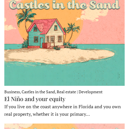
Business, Castles in the Sand, Real estate | Development
El Niño and your equity
If you live on the coast anywhere in Florida and you own
real property, whether it is your primary…