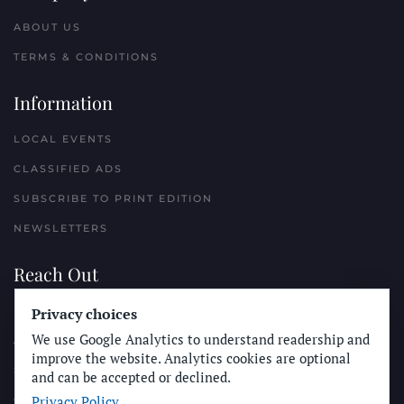
ABOUT US
TERMS & CONDITIONS
Information
LOCAL EVENTS
CLASSIFIED ADS
SUBSCRIBE TO PRINT EDITION
NEWSLETTERS
Reach Out
PLACE A CLASSIFIED AD
Privacy choices
We use Google Analytics to understand readership and
ADVERTISE WITH THE SUN
improve the website. Analytics cookies are optional
SUBMIT NEWS
and can be accepted or declined.
Privacy Policy
CONTACT THE SUN