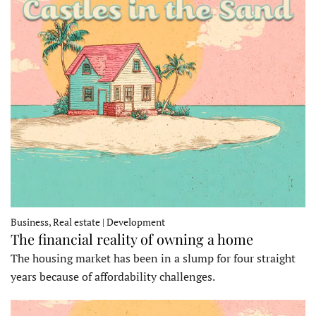
Business, Real estate | Development
The financial reality of owning a home
The housing market has been in a slump for four straight
years because of affordability challenges.