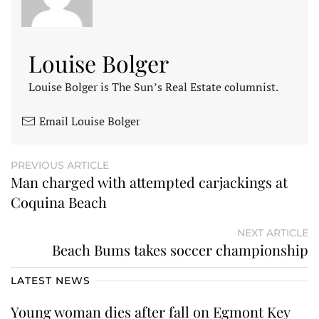
Louise Bolger
Louise Bolger is The Sun’s Real Estate columnist.
Email Louise Bolger
PREVIOUS ARTICLE
Man charged with attempted carjackings at
Coquina Beach
NEXT ARTICLE
Beach Bums takes soccer championship
LATEST NEWS
Young woman dies after fall on Egmont Key