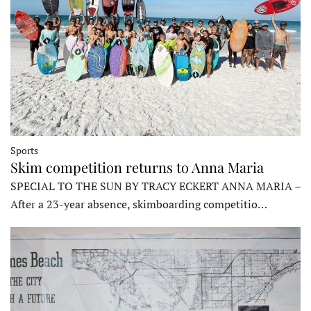
Sports
Skim competition returns to Anna Maria
SPECIAL TO THE SUN BY TRACY ECKERT ANNA MARIA –
After a 23-year absence, skimboarding competitio…