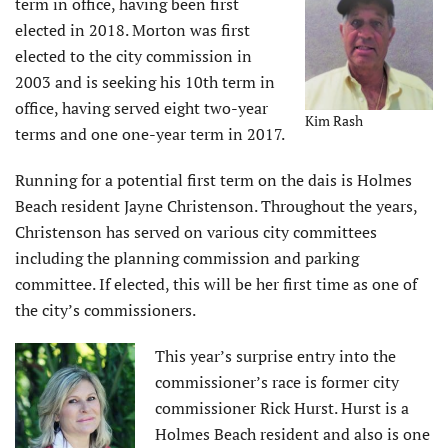
term in office, having been first
elected in 2018. Morton was first
elected to the city commission in
2003 and is seeking his 10th term in
office, having served eight two-year
Kim Rash
terms and one one-year term in 2017.
Running for a potential first term on the dais is Holmes
Beach resident Jayne Christenson. Throughout the years,
Christenson has served on various city committees
including the planning commission and parking
committee. If elected, this will be her first time as one of
the city’s commissioners.
This year’s surprise entry into the
commissioner’s race is former city
commissioner Rick Hurst. Hurst is a
Holmes Beach resident and also is one