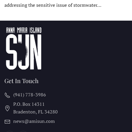
addressing the sensitive issue of stormwater…
Get In Touch
(941) 778-3986
P.O. Box 14311
Bradenton, FL
34280
news@amisun.com