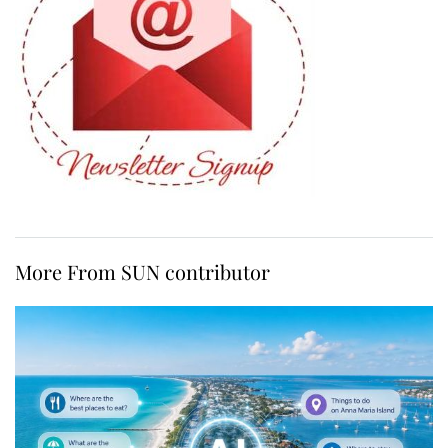
More From SUN contributor