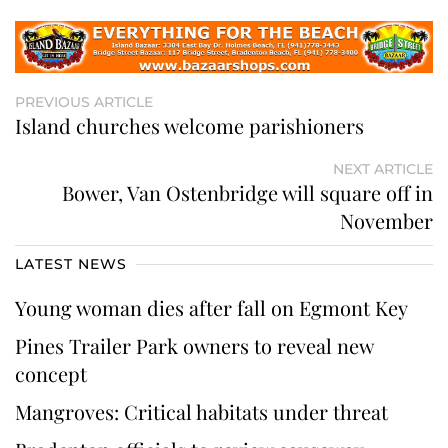
PREVIOUS ARTICLE
Island churches welcome parishioners
NEXT ARTICLE
Bower, Van Ostenbridge will square off in
November
LATEST NEWS
Young woman dies after fall on Egmont Key
Pines Trailer Park owners to reveal new
concept
Mangroves: Critical habitats under threat