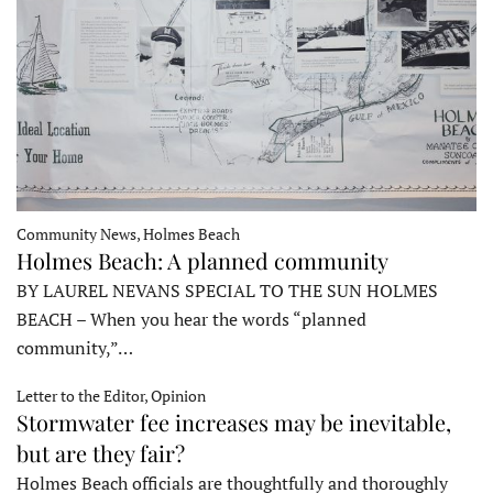
Community News, Holmes Beach
Holmes Beach: A planned community
BY LAUREL NEVANS SPECIAL TO THE SUN HOLMES
BEACH – When you hear the words “planned
community,”…
Letter to the Editor, Opinion
Stormwater fee increases may be inevitable,
but are they fair?
Holmes Beach officials are thoughtfully and thoroughly