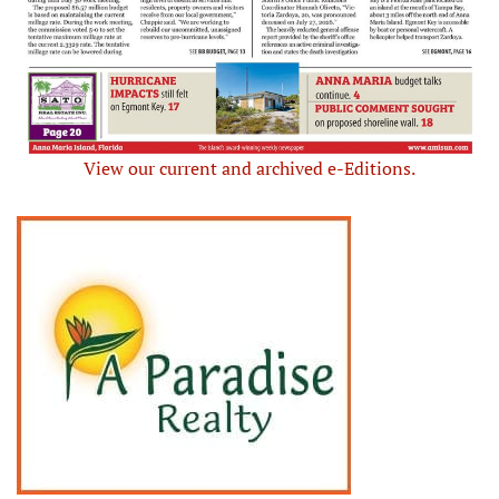
View our current and archived e-Editions.