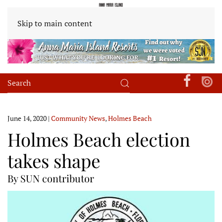
Skip to main content
June 14, 2020
|
Community News
,
Holmes Beach
Holmes Beach election
takes shape
By SUN contributor