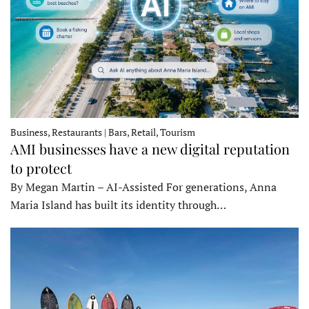
Business, Restaurants | Bars, Retail, Tourism
AMI businesses have a new digital reputation
to protect
By Megan Martin – AI-Assisted For generations, Anna
Maria Island has built its identity through…