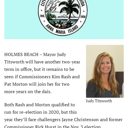
HOLMES BEACH – Mayor Judy
Titsworth will have another two-year
term in office, but it remains to be
seen if Commissioners Kim Rash and
Pat Morton will join her for two
more years on the dais.
Judy Titsworth
Both Rash and Morton qualified to
run for re-election in 2020, but this
year they’ll face challengers Jayne Christenson and former
Commissioner Rick Hurst in the Nov. 3 election.