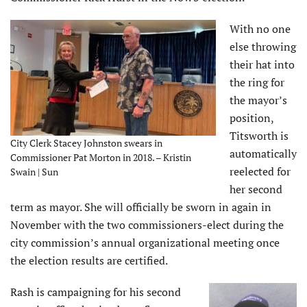
With no one
else throwing
their hat into
the ring for
the mayor’s
position,
Titsworth is
City Clerk Stacey Johnston swears in
automatically
Commissioner Pat Morton in 2018. – Kristin
reelected for
Swain | Sun
her second
term as mayor. She will officially be sworn in again in
November with the two commissioners-elect during the
city commission’s annual organizational meeting once
the election results are certified.
Rash is campaigning for his second