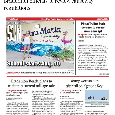
Bradenton officials to review causeway
regulations