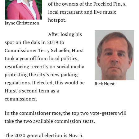
of the owners of the Freckled Fin, a
local restaurant and live music
hotspot.
Jayne Christenson
After losing his
spot on the dais in 2019 to
Commissioner Terry Schaefer, Hurst
took a year off from local politics,
resurfacing recently on social media
protesting the city’s new parking
regulations. If elected, this would be
Rick Hurst
Hurst’s second term as a
commissioner.
In the commissioner race, the top two vote-getters will
take the two available commission seats.
The 2020 general election is Nov. 3.