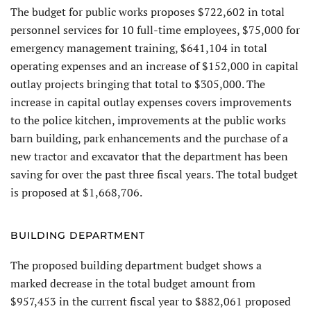
The budget for public works proposes $722,602 in total
personnel services for 10 full-time employees, $75,000 for
emergency management training, $641,104 in total
operating expenses and an increase of $152,000 in capital
outlay projects bringing that total to $305,000. The
increase in capital outlay expenses covers improvements
to the police kitchen, improvements at the public works
barn building, park enhancements and the purchase of a
new tractor and excavator that the department has been
saving for over the past three fiscal years. The total budget
is proposed at $1,668,706.
BUILDING DEPARTMENT
The proposed building department budget shows a
marked decrease in the total budget amount from
$957,453 in the current fiscal year to $882,061 proposed