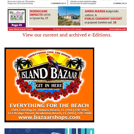
View our current and archived e-Editions.