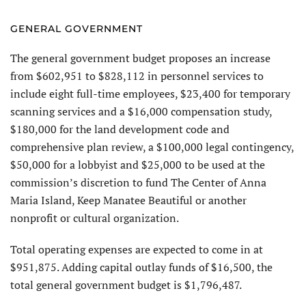
GENERAL GOVERNMENT
The general government budget proposes an increase
from $602,951 to $828,112 in personnel services to
include eight full-time employees, $23,400 for temporary
scanning services and a $16,000 compensation study,
$180,000 for the land development code and
comprehensive plan review, a $100,000 legal contingency,
$50,000 for a lobbyist and $25,000 to be used at the
commission’s discretion to fund The Center of Anna
Maria Island, Keep Manatee Beautiful or another
nonprofit or cultural organization.
Total operating expenses are expected to come in at
$951,875. Adding capital outlay funds of $16,500, the
total general government budget is $1,796,487.