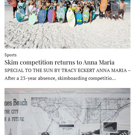
Sports
Skim competition returns to Anna Maria
SPECIAL TO THE SUN BY TRACY ECKERT ANNA MARIA –
After a 23-year absence, skimboarding competitio…