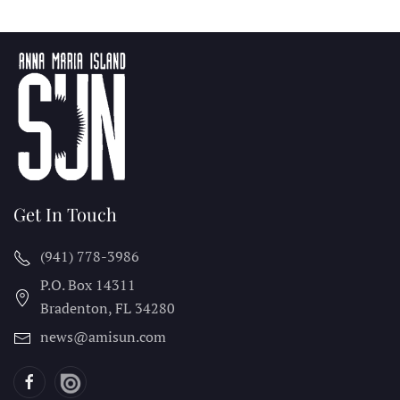
Get In Touch
(941) 778-3986
P.O. Box 14311
Bradenton, FL
34280
news@amisun.com