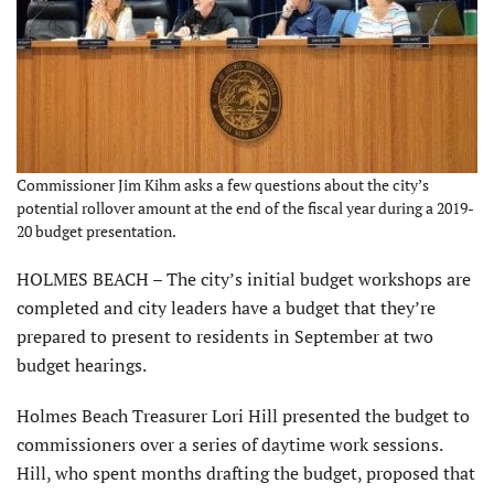
Commissioner Jim Kihm asks a few questions about the city’s
potential rollover amount at the end of the fiscal year during a 2019-
20 budget presentation.
HOLMES BEACH – The city’s initial budget workshops are
completed and city leaders have a budget that they’re
prepared to present to residents in September at two
budget hearings.
Holmes Beach Treasurer Lori Hill presented the budget to
commissioners over a series of daytime work sessions.
Hill, who spent months drafting the budget, proposed that