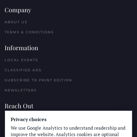
Company
ABOUT US
TERMS & CONDITIONS
Information
LOCAL EVENTS
CLASSIFIED ADS
SUBSCRIBE TO PRINT EDITION
NEWSLETTERS
Reach Out
PLACE A CLASSIFIED AD
Privacy choices
We use Google Analytics to understand readership and
ADVERTISE WITH THE SUN
improve the website. Analytics cookies are optional