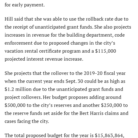
for early payment.
Hill said that she was able to use the rollback rate due to
the receipt of unanticipated grant funds. She also projects
increases in revenue for the building department, code
enforcement due to proposed changes in the city’s
vacation rental certificate program and a $115,000
projected interest revenue increase.
She projects that the rollover to the 2019-20 fiscal year
when the current year ends Sept. 30 could be as high as
$1.2 million due to the unanticipated grant funds and
project rollovers. Her budget proposes adding around
$500,000 to the city’s reserves and another $250,000 to
the reserve funds set aside for the Bert Harris claims and
cases facing the city.
The total proposed budget for the year is $15,863,864,