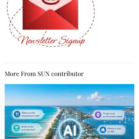
More From SUN contributor