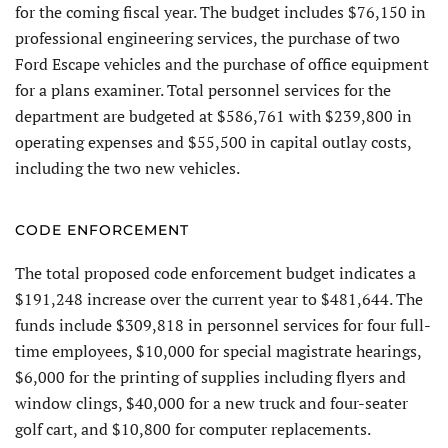
for the coming fiscal year. The budget includes $76,150 in
professional engineering services, the purchase of two
Ford Escape vehicles and the purchase of office equipment
for a plans examiner. Total personnel services for the
department are budgeted at $586,761 with $239,800 in
operating expenses and $55,500 in capital outlay costs,
including the two new vehicles.
CODE ENFORCEMENT
The total proposed code enforcement budget indicates a
$191,248 increase over the current year to $481,644. The
funds include $309,818 in personnel services for four full-
time employees, $10,000 for special magistrate hearings,
$6,000 for the printing of supplies including flyers and
window clings, $40,000 for a new truck and four-seater
golf cart, and $10,800 for computer replacements.