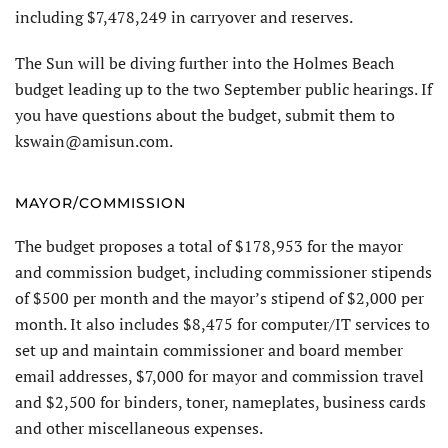
including $7,478,249 in carryover and reserves.
The Sun will be diving further into the Holmes Beach
budget leading up to the two September public hearings. If
you have questions about the budget, submit them to
kswain@amisun.com.
MAYOR/COMMISSION
The budget proposes a total of $178,953 for the mayor
and commission budget, including commissioner stipends
of $500 per month and the mayor’s stipend of $2,000 per
month. It also includes $8,475 for computer/IT services to
set up and maintain commissioner and board member
email addresses, $7,000 for mayor and commission travel
and $2,500 for binders, toner, nameplates, business cards
and other miscellaneous expenses.