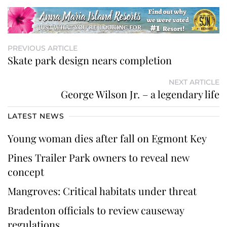
PREVIOUS ARTICLE
Skate park design nears completion
NEXT ARTICLE
George Wilson Jr. – a legendary life
LATEST NEWS
Young woman dies after fall on Egmont Key
Pines Trailer Park owners to reveal new
concept
Mangroves: Critical habitats under threat
Bradenton officials to review causeway
regulations