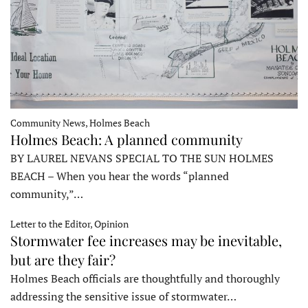
Community News, Holmes Beach
Holmes Beach: A planned community
BY LAUREL NEVANS SPECIAL TO THE SUN HOLMES
BEACH – When you hear the words “planned
community,”…
Letter to the Editor, Opinion
Stormwater fee increases may be inevitable,
but are they fair?
Holmes Beach officials are thoughtfully and thoroughly
addressing the sensitive issue of stormwater…