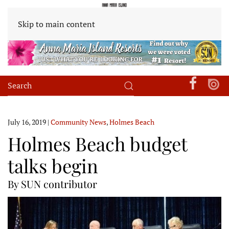
Skip to main content
July 16, 2019
|
Community News
,
Holmes Beach
Holmes Beach budget
talks begin
By SUN contributor