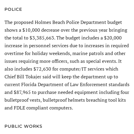
POLICE
The proposed Holmes Beach Police Department budget
shows a $10,000 decrease over the previous year bringing
the total to $3,385,663. The budget includes a $20,000
increase in personnel services due to increases in required
overtime for holiday weekends, marine patrols and other
issues requiring more officers, such as special events. It
also includes $72,630 for computer/IT services which
Chief Bill Tokajer said will keep the department up to
current Florida Department of Law Enforcement standards
and $87,965 to purchase needed equipment including four
bulletproof vests, bulletproof helmets breaching tool kits
and FDLE compliant computers.
PUBLIC WORKS