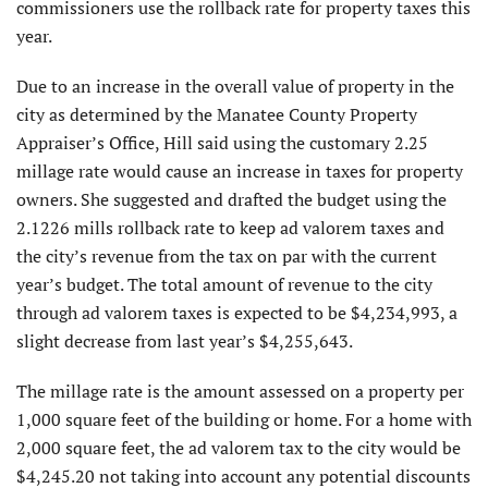
commissioners use the rollback rate for property taxes this
year.
Due to an increase in the overall value of property in the
city as determined by the Manatee County Property
Appraiser’s Office, Hill said using the customary 2.25
millage rate would cause an increase in taxes for property
owners. She suggested and drafted the budget using the
2.1226 mills rollback rate to keep ad valorem taxes and
the city’s revenue from the tax on par with the current
year’s budget. The total amount of revenue to the city
through ad valorem taxes is expected to be $4,234,993, a
slight decrease from last year’s $4,255,643.
The millage rate is the amount assessed on a property per
1,000 square feet of the building or home. For a home with
2,000 square feet, the ad valorem tax to the city would be
$4,245.20 not taking into account any potential discounts