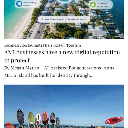
Business, Restaurants | Bars, Retail, Tourism
AMI businesses have a new digital reputation
to protect
By Megan Martin – AI-Assisted For generations, Anna
Maria Island has built its identity through…