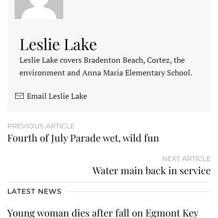
Leslie Lake
Leslie Lake covers Bradenton Beach, Cortez, the
environment and Anna Maria Elementary School.
Email Leslie Lake
PREVIOUS ARTICLE
Fourth of July Parade wet, wild fun
NEXT ARTICLE
Water main back in service
LATEST NEWS
Young woman dies after fall on Egmont Key