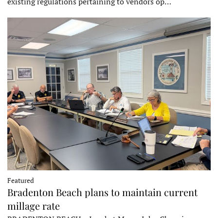
existing regulations pertaining to vendors op…
Featured
Bradenton Beach plans to maintain current
millage rate