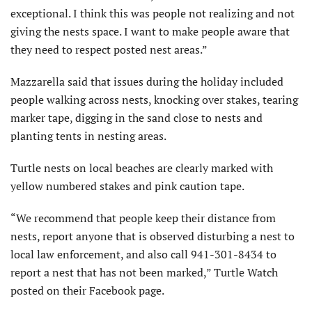
exceptional. I think this was people not realizing and not
giving the nests space. I want to make people aware that
they need to respect posted nest areas.”
Mazzarella said that issues during the holiday included
people walking across nests, knocking over stakes, tearing
marker tape, digging in the sand close to nests and
planting tents in nesting areas.
Turtle nests on local beaches are clearly marked with
yellow numbered stakes and pink caution tape.
“We recommend that people keep their distance from
nests, report anyone that is observed disturbing a nest to
local law enforcement, and also call 941-301-8434 to
report a nest that has not been marked,” Turtle Watch
posted on their Facebook page.