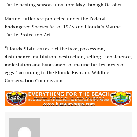
Turtle nesting season runs from May through October.
Marine turtles are protected under the Federal
Endangered Species Act of 1973 and Florida’s Marine
Turtle Protection Act.
“Florida Statutes restrict the take, possession,
disturbance, mutilation, destruction, selling, transference,
molestation and harassment of marine turtles, nests or
eggs,” according to the Florida Fish and Wildlife
Conservation Commission.