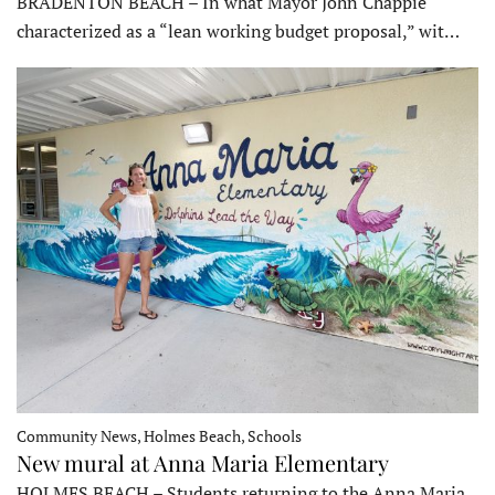
BRADENTON BEACH – In what Mayor John Chappie
characterized as a “lean working budget proposal,” wit…
Community News, Holmes Beach, Schools
New mural at Anna Maria Elementary
HOLMES BEACH – Students returning to the Anna Maria