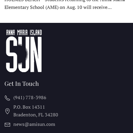
Elementary School (AME) on Aug. 10 will receive…
Get In Touch
(941) 778-3986
P.O. Box 14311
Bradenton, FL
34280
news@amisun.com