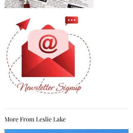
More From Leslie Lake