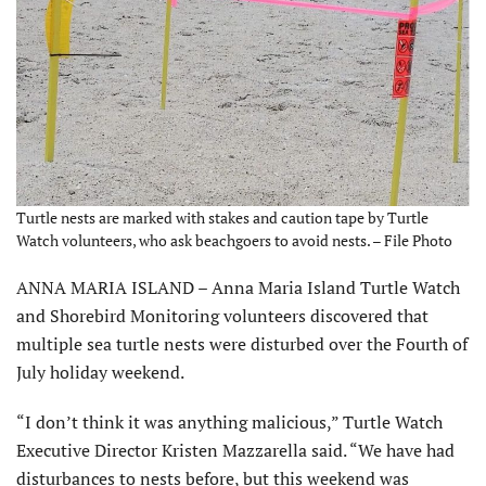
Turtle nests are marked with stakes and caution tape by Turtle
Watch volunteers, who ask beachgoers to avoid nests. – File Photo
ANNA MARIA ISLAND – Anna Maria Island Turtle Watch
and Shorebird Monitoring volunteers discovered that
multiple sea turtle nests were disturbed over the Fourth of
July holiday weekend.
“I don’t think it was anything malicious,” Turtle Watch
Executive Director Kristen Mazzarella said. “We have had
disturbances to nests before, but this weekend was