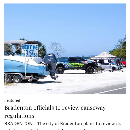
Featured
Bradenton officials to review causeway
regulations
BRADENTON – The city of Bradenton plans to review its