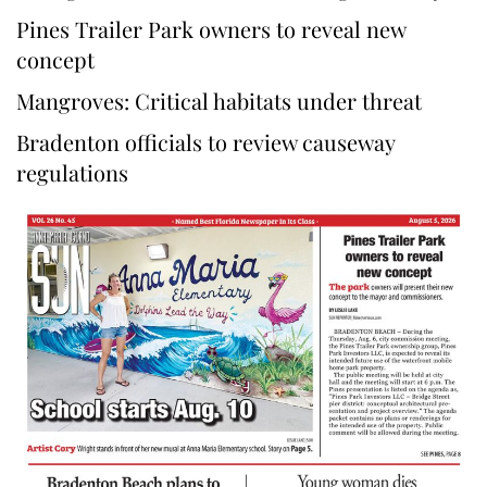
Pines Trailer Park owners to reveal new
concept
Mangroves: Critical habitats under threat
Bradenton officials to review causeway
regulations