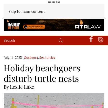
Skip to main content
July 11, 2023
|
Outdoors
,
Sea turtles
Holiday beachgoers
disturb turtle nests
By Leslie Lake