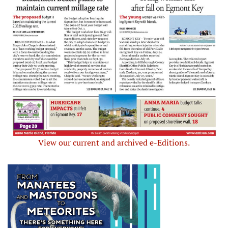
View our current and archived e-Editions.