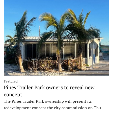
Featured
Pines Trailer Park owners to reveal new
concept
The Pines Trailer Park ownership will present its
redevelopment concept the city commmission on Thu…