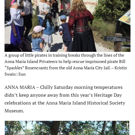
A group of little pirates in training breaks through the lines of the
Anna Maria Island Privateers to help rescue imprisoned pirate Bill
“Sparkles” Rosencrantz from the old Anna Maria City Jail. – Kristin
Swain | Sun
ANNA MARIA – Chilly Saturday morning temperatures
didn’t keep anyone away from this year’s Heritage Day
celebrations at the Anna Maria Island Historical Society
Museum.