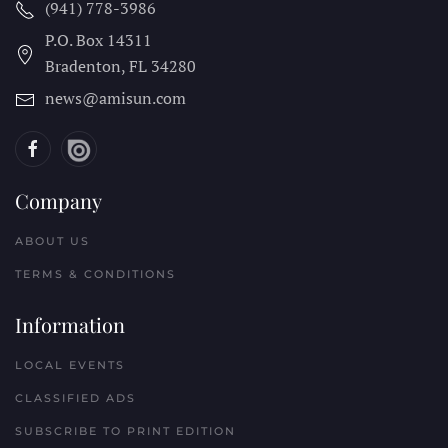
(941) 778-3986
P.O. Box 14311
Bradenton, FL
34280
news@amisun.com
Company
ABOUT US
TERMS & CONDITIONS
Information
LOCAL EVENTS
CLASSIFIED ADS
SUBSCRIBE TO PRINT EDITION