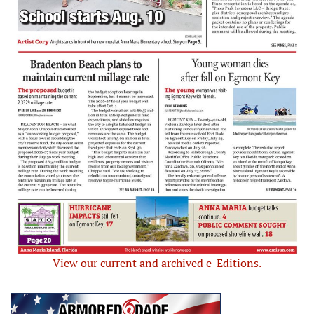
View our current and archived e-Editions.