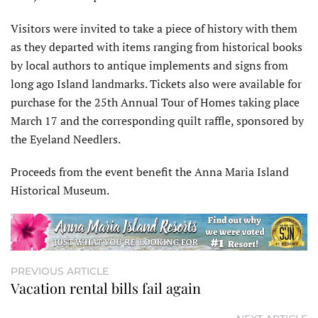
Visitors were invited to take a piece of history with them
as they departed with items ranging from historical books
by local authors to antique implements and signs from
long ago Island landmarks. Tickets also were available for
purchase for the 25th Annual Tour of Homes taking place
March 17 and the corresponding quilt raffle, sponsored by
the Eyeland Needlers.
Proceeds from the event benefit the Anna Maria Island
Historical Museum.
PREVIOUS ARTICLE
Vacation rental bills fail again