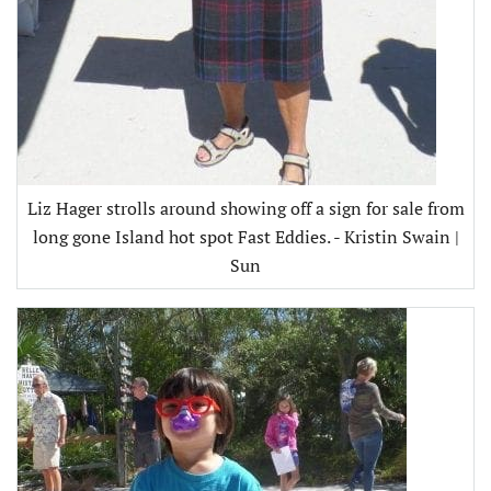
Liz Hager strolls around showing off a sign for sale from
long gone Island hot spot Fast Eddies. - Kristin Swain |
Sun