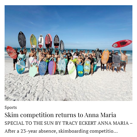
Sports
Skim competition returns to Anna Maria
SPECIAL TO THE SUN BY TRACY ECKERT ANNA MARIA –
After a 23-year absence, skimboarding competitio…