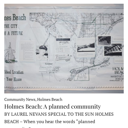
Community News, Holmes Beach
Holmes Beach: A planned community
BY LAUREL NEVANS SPECIAL TO THE SUN HOLMES
BEACH – When you hear the words “planned