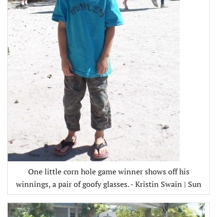
One little corn hole game winner shows off his
winnings, a pair of goofy glasses. - Kristin Swain | Sun