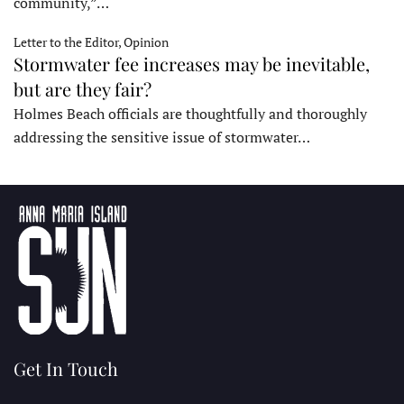
community,”…
Letter to the Editor, Opinion
Stormwater fee increases may be inevitable,
but are they fair?
Holmes Beach officials are thoughtfully and thoroughly
addressing the sensitive issue of stormwater…
Get In Touch