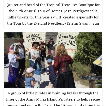
Quilter and head of the Tropical Treasures Boutique for
the 25th Annual Tour of Homes, Joan Pettigrew sells
raffle tickets for this year’s quilt, created especially for
the Tour by the Eyeland Needlers. - Kristin Swain | Sun
A group of little pirates in training breaks through the
lines of the Anna Maria Island Privateers to help rescue
imprisoned pirate Bill “Sparkles” Rosencrantz from the