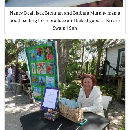
Nancy Deal, Jack Brennan and Barbara Murphy man a
booth selling fresh produce and baked goods. - Kristin
Swain | Sun