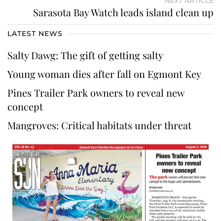
NEXT ARTICLE
Sarasota Bay Watch leads island clean up
LATEST NEWS
Salty Dawg: The gift of getting salty
Young woman dies after fall on Egmont Key
Pines Trailer Park owners to reveal new
concept
Mangroves: Critical habitats under threat