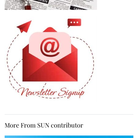
More From SUN contributor