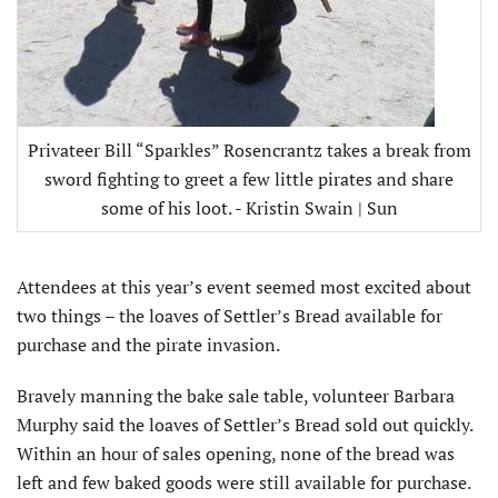
Privateer Bill “Sparkles” Rosencrantz takes a break from
sword fighting to greet a few little pirates and share
some of his loot. - Kristin Swain | Sun
Attendees at this year’s event seemed most excited about
two things – the loaves of Settler’s Bread available for
purchase and the pirate invasion.
Bravely manning the bake sale table, volunteer Barbara
Murphy said the loaves of Settler’s Bread sold out quickly.
Within an hour of sales opening, none of the bread was
left and few baked goods were still available for purchase.