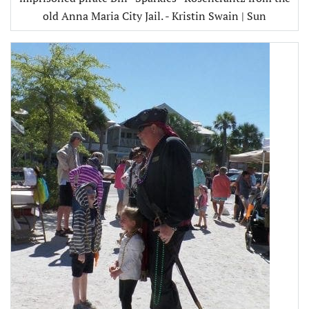
old Anna Maria City Jail. - Kristin Swain | Sun