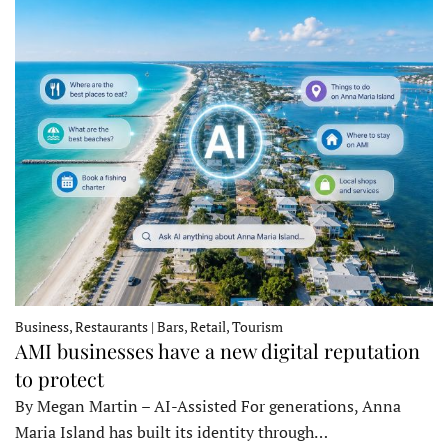
Business, Restaurants | Bars, Retail, Tourism
AMI businesses have a new digital reputation
to protect
By Megan Martin – AI-Assisted For generations, Anna
Maria Island has built its identity through…