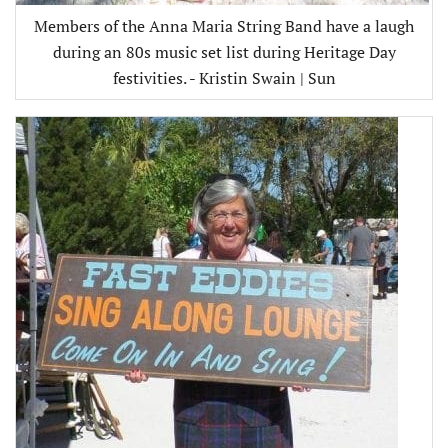
Members of the Anna Maria String Band have a laugh
during an 80s music set list during Heritage Day
festivities. - Kristin Swain | Sun