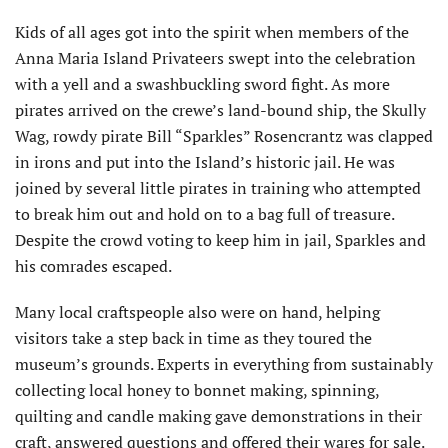
Kids of all ages got into the spirit when members of the
Anna Maria Island Privateers swept into the celebration
with a yell and a swashbuckling sword fight. As more
pirates arrived on the crewe’s land-bound ship, the Skully
Wag, rowdy pirate Bill “Sparkles” Rosencrantz was clapped
in irons and put into the Island’s historic jail. He was
joined by several little pirates in training who attempted
to break him out and hold on to a bag full of treasure.
Despite the crowd voting to keep him in jail, Sparkles and
his comrades escaped.
Many local craftspeople also were on hand, helping
visitors take a step back in time as they toured the
museum’s grounds. Experts in everything from sustainably
collecting local honey to bonnet making, spinning,
quilting and candle making gave demonstrations in their
craft, answered questions and offered their wares for sale.