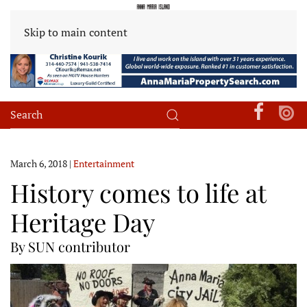
Skip to main content
March 6, 2018
|
Entertainment
History comes to life at
Heritage Day
By SUN contributor