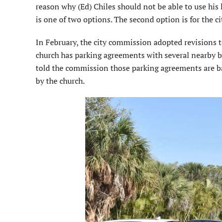
reason why (Ed) Chiles should not be able to use his 
is one of two options. The second option is for the c
In February, the city commission adopted revisions to
church has parking agreements with several nearby bu
told the commission those parking agreements are ba
by the church.