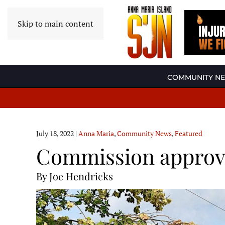
Skip to main content
COMMUNITY N
July 18, 2022
|
Anna Maria
,
Community News
,
Featured
Commission approve
By Joe Hendricks