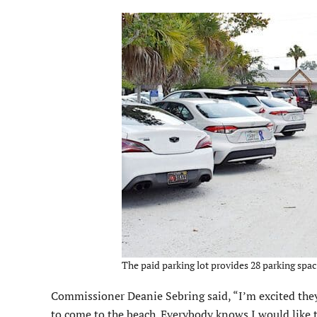
The paid parking lot provides 28 parking space
Commissioner Deanie Sebring said, “I’m excited they 
to come to the beach. Everybody knows I would like to