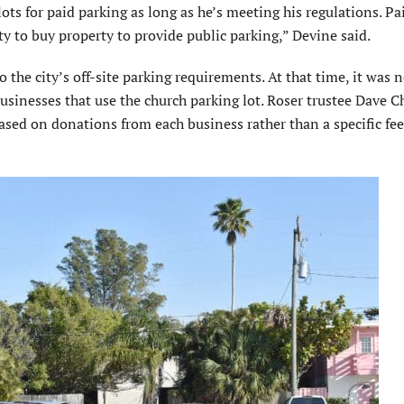
lots for paid parking as long as he’s meeting his regulations. Pa
ity to buy property to provide public parking,” Devine said.
 the city’s off-site parking requirements. At that time, it was 
sinesses that use the church parking lot. Roser trustee Dave C
sed on donations from each business rather than a specific fe