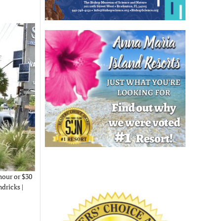
hour or $30
ndricks |