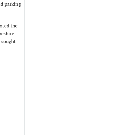
id parking
noted the
heshire
e sought