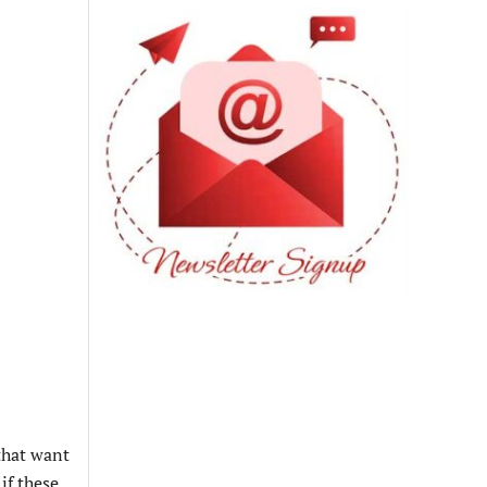
that want
if these