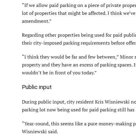
“If we allow paid parking on a piece of private proper
lot of properties that might be affected. I think we’v
amendment.”
Regarding other properties being used for paid publ
their city-imposed parking requirements before offer
“I think they would be far and few between,” Minor sa
property and they have an excess of parking spaces. I
wouldn’t be in front of you today.”
Public input
During public input, city resident Kris Wisniewski n
parking lot now being used for paid parking still has 
“Year-round, this seems like a pure money-making pa
Wisniewski said.