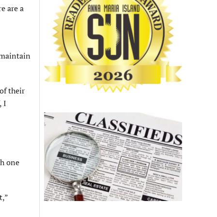
re are a
 maintain
of their
 I
th one
t,”