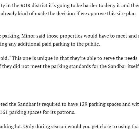
ty in the ROR district it’s going to be harder to deny it and the
e already kind of made the decision if we approve this site plan
ic parking, Minor said those properties would have to meet and
ing any additional paid parking to the public.
id. “This one is unique in that they’re able to serve the needs 
f they did not meet the parking standards for the Sandbar itself,
oted the Sandbar is required to have 129 parking spaces and wi
161 parking spaces for its patrons.
rking lot. Only during season would you get close to using tha