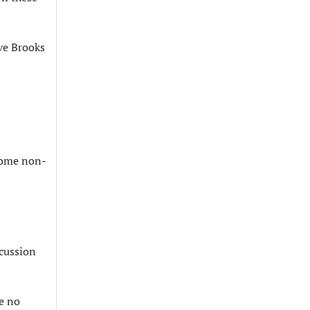
ive Brooks
ecome non-
scussion
ee no