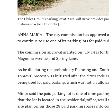
The Chiles Group’s parking lot at 9902 Gulf Drive provides pa
restaurant. – Joe Hendricks | Sun
ANNA MARIA – The city commission has approved an 
to continue to use one of its parking lots for paid pu
The commission approval granted on July 14 is for th
Magnolia Avenue and Spring Lane.
As he did during the preliminary Planning and Zonin
approval process was initiated after the city’s code
being used for paid parking, which was not an allowab
Minor said the paid parking lot is one of nine parki
that the lot is located in the residential/office/ret
site plan brings those 28 paid parking spaces into c