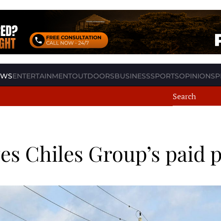
EWS
ENTERTAINMENT
OUTDOORS
BUSINESS
SPORTS
OPINION
SP
s Chiles Group’s paid 