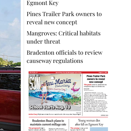
Egmont Key
Pines Trailer Park owners to
reveal new concept
Mangroves: Critical habitats
under threat
Bradenton officials to review
causeway regulations