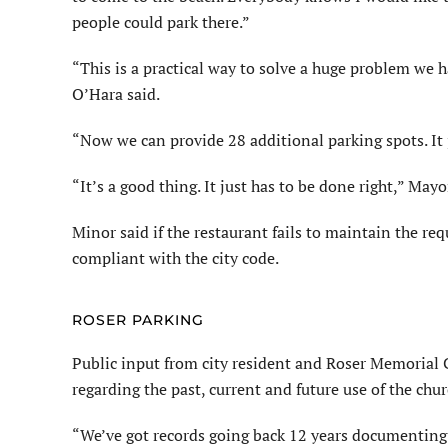
people could park there.”
“This is a practical way to solve a huge problem we 
O’Hara said.
“Now we can provide 28 additional parking spots. I
“It’s a good thing. It just has to be done right,” Ma
Minor said if the restaurant fails to maintain the r
compliant with the city code.
ROSER PARKING
Public input from city resident and Roser Memorial
regarding the past, current and future use of the chur
“We’ve got records going back 12 years documenting p