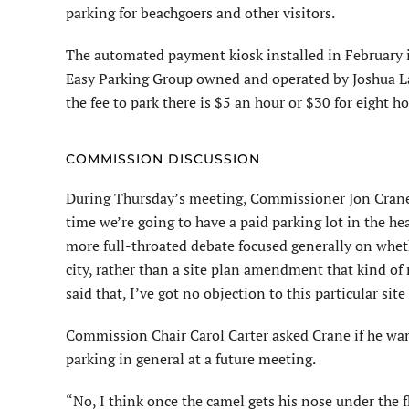
parking for beachgoers and other visitors.
The automated payment kiosk installed in February 
Easy Parking Group owned and operated by Joshua L
the fee to park there is $5 an hour or $30 for eight ho
COMMISSION DISCUSSION
During Thursday’s meeting, Commissioner Jon Crane s
time we’re going to have a paid parking lot in the hear
more full-throated debate focused generally on whet
city, rather than a site plan amendment that kind of
said that, I’ve got no objection to this particular s
Commission Chair Carol Carter asked Crane if he wa
parking in general at a future meeting.
“No, I think once the camel gets his nose under the fl