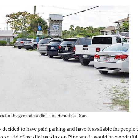
s for the general public. – Joe Hendricks | Sun
decided to have paid parking and have it available for people 
 get rid of parallel parking on Pine and it would be wonderful 