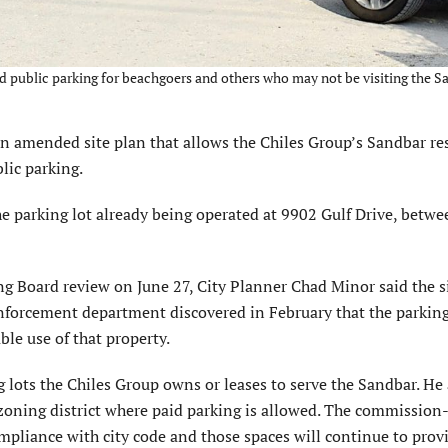
id public parking for beachgoers and others who may not be visiting the 
amended site plan that allows the Chiles Group’s Sandbar re
blic parking.
e parking lot already being operated at 9902 Gulf Drive, betwe
g Board review on June 27, City Planner Chad Minor said the s
 enforcement department discovered in February that the parking
le use of that property.
ng lots the Chiles Group owns or leases to serve the Sandbar. He
ail zoning district where paid parking is allowed. The commissio
ompliance with city code and those spaces will continue to prov