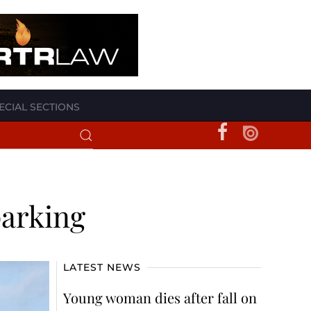
ECIAL SECTIONS
parking
LATEST NEWS
Young woman dies after fall on