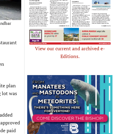
Sandbar
staurant
View our current and archived e-
Editions.
en
ite plan
 lot was
 added
n-approved
ide paid