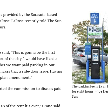
is provided by the Sarasota-based
aRose. LaRose recently told The Sun
urs.
aid, “This is gonna be the first
t of the city. I would have liked a
her we want paid parking in our
 makes that a side-door issue. Having
ite plan amendment.”
The parking fee is $5 an 
nted the commission to discuss paid
for eight hours. – Joe He
Sun
ap of the tent it’s over,” Crane said.