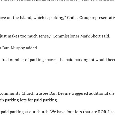
have on the Island, which is parking,” Chiles Group representat
t just makes too much sense,” Commissioner Mark Short said.
yor Dan Murphy added.
equired number of parking spaces, the paid parking lot would b
 Community Church trustee Dan Devine triggered additional di
ch parking lots for paid parking.
aid parking at our church. We have four lots that are ROR. I s