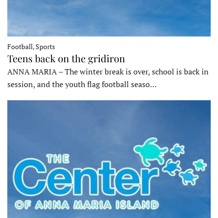
Football, Sports
Teens back on the gridiron
ANNA MARIA – The winter break is over, school is back in
session, and the youth flag football seaso…