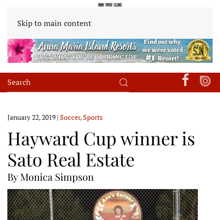
Skip to main content
January 22, 2019
|
Soccer
,
Sports
Hayward Cup winner is
Sato Real Estate
By Monica Simpson