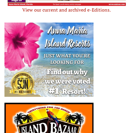
View our current and archived e-Editions.