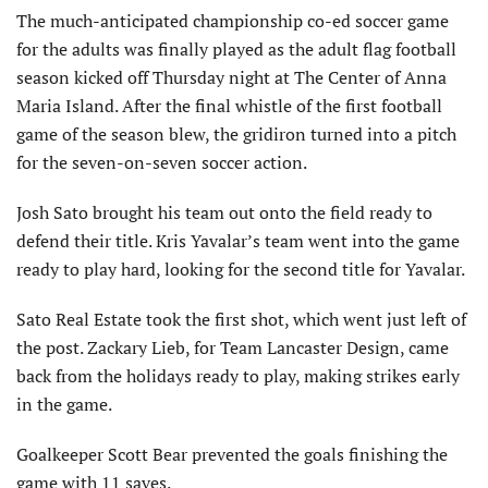
The much-anticipated championship co-ed soccer game
for the adults was finally played as the adult flag football
season kicked off Thursday night at The Center of Anna
Maria Island. After the final whistle of the first football
game of the season blew, the gridiron turned into a pitch
for the seven-on-seven soccer action.
Josh Sato brought his team out onto the field ready to
defend their title. Kris Yavalar’s team went into the game
ready to play hard, looking for the second title for Yavalar.
Sato Real Estate took the first shot, which went just left of
the post. Zackary Lieb, for Team Lancaster Design, came
back from the holidays ready to play, making strikes early
in the game.
Goalkeeper Scott Bear prevented the goals finishing the
game with 11 saves.