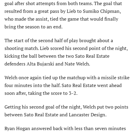
goal after shot attempts from both teams. The goal that
resulted from a great pass by Lieb to Sumiko Chipman,
who made the assist, tied the game that would finally
bring the season to an end.
The start of the second half of play brought about a
shooting match. Lieb scored his second point of the night,
kicking the ball between the two Sato Real Estate
defenders Alta Bujarski and Nate Welch.
Welch once again tied up the matchup with a missile strike
four minutes into the half. Sato Real Estate went ahead
soon after, taking the score to 3-2.
Getting his second goal of the night, Welch put two points
between Sato Real Estate and Lancaster Design.
Ryan Hogan answered back with less than seven minutes