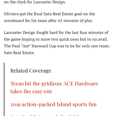
on the clock for Lancaster Design.
Oliviera put the final Sato Real Estate goal on the
scoreboard for his team after 42 minutes of play.
Lancaster Design fought hard for the last four minutes of
the game hoping to score two quick ones but to no avail.
The Paul “Ace” Hayward Cup was to be for only one team:
Sato Real Estate.
Related Coverage
Teens hit the gridiron: ACE Hardware
takes the easy win
2019 action-packed Island sports fun