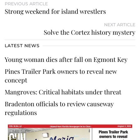
PREVIOUS ARTICLE
Strong weekend for island wrestlers
NEXT ARTICLE
Solve the Cortez history mystery
LATEST NEWS
Young woman dies after fall on Egmont Key
Pines Trailer Park owners to reveal new
concept
Mangroves: Critical habitats under threat
Bradenton officials to review causeway
regulations