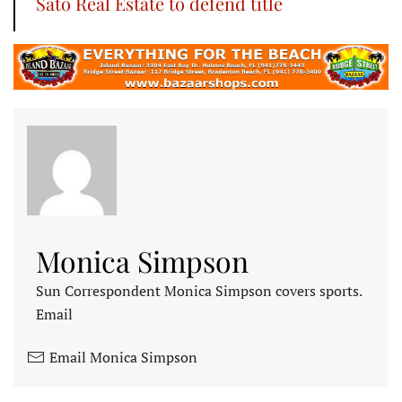
Sato Real Estate to defend title
Monica Simpson
Sun Correspondent Monica Simpson covers sports.
Email
Email Monica Simpson