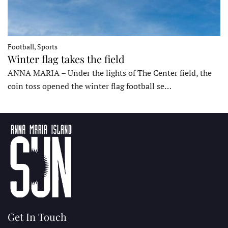
Football, Sports
Winter flag takes the field
ANNA MARIA – Under the lights of The Center field, the
coin toss opened the winter flag football se…
Get In Touch