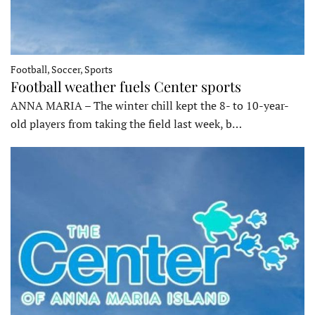
Football, Soccer, Sports
Football weather fuels Center sports
ANNA MARIA – The winter chill kept the 8- to 10-year-
old players from taking the field last week, b…