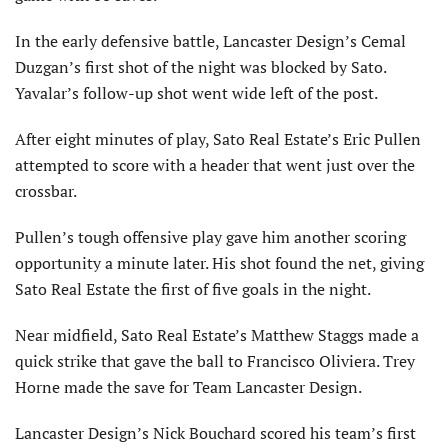
In the early defensive battle, Lancaster Design’s Cemal
Duzgan’s first shot of the night was blocked by Sato.
Yavalar’s follow-up shot went wide left of the post.
After eight minutes of play, Sato Real Estate’s Eric Pullen
attempted to score with a header that went just over the
crossbar.
Pullen’s tough offensive play gave him another scoring
opportunity a minute later. His shot found the net, giving
Sato Real Estate the first of five goals in the night.
Near midfield, Sato Real Estate’s Matthew Staggs made a
quick strike that gave the ball to Francisco Oliviera. Trey
Horne made the save for Team Lancaster Design.
Lancaster Design’s Nick Bouchard scored his team’s first