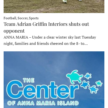
Football, Soccer, Sports
Team Adrian Griffin Interiors shuts out
opponent
ANNA MARIA – Under a clear winter sky last Tuesday
night, families and friends cheered on the 8- to…