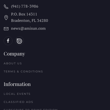
(941) 778-3986
P.O. Box 14311
Bradenton, FL
34280
news@amisun.com
Company
ABOUT US
TERMS & CONDITIONS
Information
LOCAL EVENTS
CLASSIFIED ADS