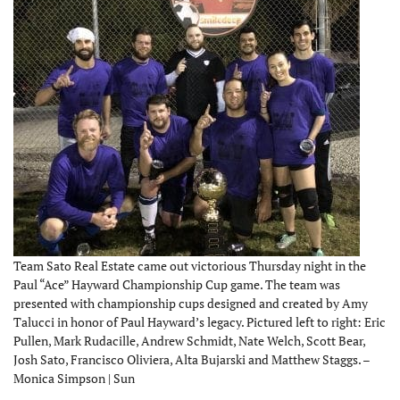
Team Sato Real Estate came out victorious Thursday night in the
Paul “Ace” Hayward Championship Cup game. The team was
presented with championship cups designed and created by Amy
Talucci in honor of Paul Hayward’s legacy. Pictured left to right: Eric
Pullen, Mark Rudacille, Andrew Schmidt, Nate Welch, Scott Bear,
Josh Sato, Francisco Oliviera, Alta Bujarski and Matthew Staggs. –
Monica Simpson | Sun