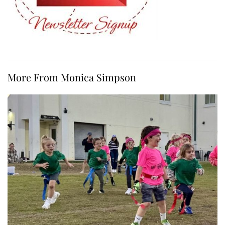
More From Monica Simpson