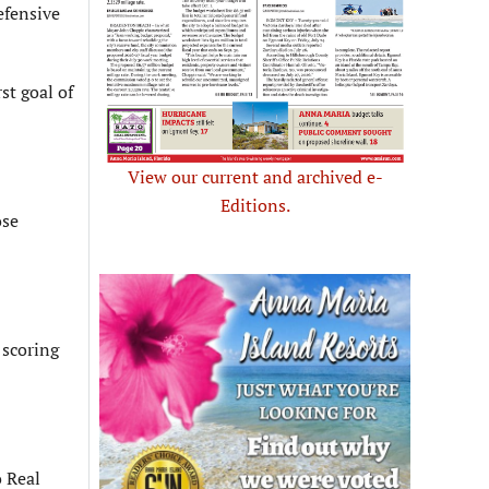
efensive
st goal of
View our current and archived e-
Editions.
ose
 scoring
o Real