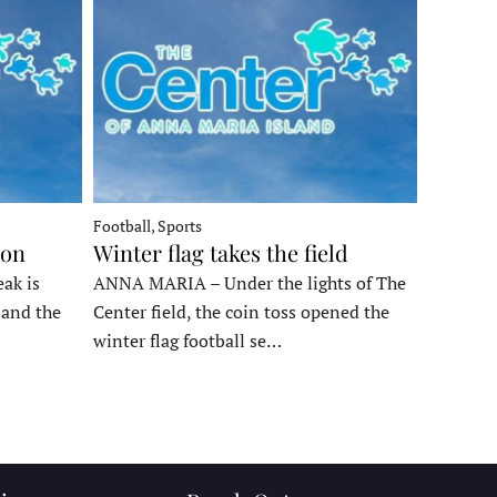
Football, Sports
ron
Winter flag takes the field
ak is
ANNA MARIA – Under the lights of The
, and the
Center field, the coin toss opened the
winter flag football se…