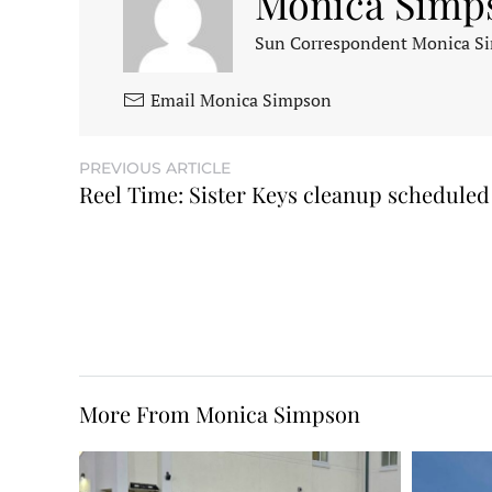
Monica Simp
Sun Correspondent Monica Sim
Email Monica Simpson
PREVIOUS ARTICLE
Reel Time: Sister Keys cleanup scheduled
More From Monica Simpson