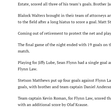
Estate, scored all three of his team’s goals. Brother 
Blalock Walters brought in their team of attorneys 
to the field after a long hiatus to score a goal. Matt 
Coming out of retirement to protect the net and play
The final game of the night ended with 19 goals on th
match.
Playing for Jiffy Lube, Sean Flynn had a single goal 
Flynn Law.
Stetson Matthews put up four goals against Flynn La
goals, with brother and team captain Daniel Anderson
Team captain Kevin Roman, for Flynn Law, scored thr
with an additional score by Olaf Krause.