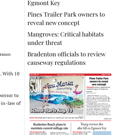
Egmont Key
Pines Trailer Park owners to
reveal new concept
Mangroves: Critical habitats
under threat
Bradenton officials to review
season
causeway regulations
h. With 10
ponsor to
-in-law of