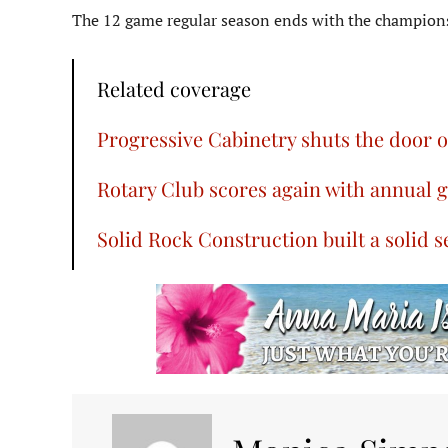
The 12 game regular season ends with the championsh
Related coverage
Progressive Cabinetry shuts the door 
Rotary Club scores again with annual 
Solid Rock Construction built a solid 