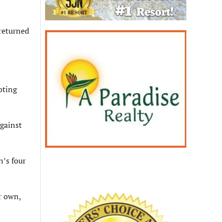
 returned
oting
against
n’s four
.
r own,