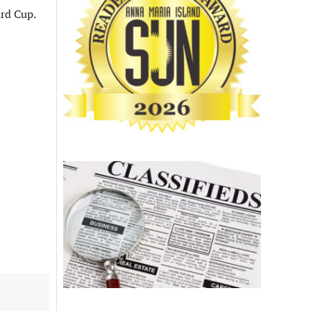
ard Cup.