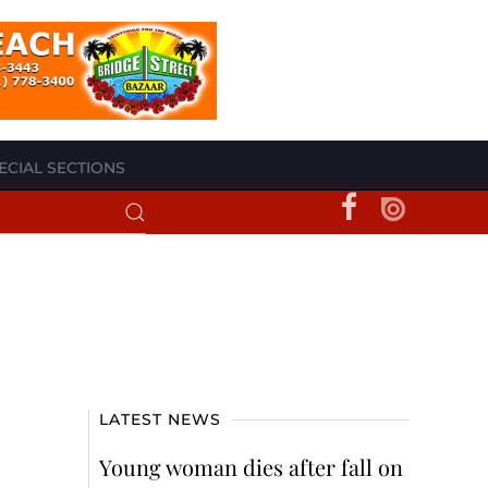
ECIAL SECTIONS
LATEST NEWS
Young woman dies after fall on