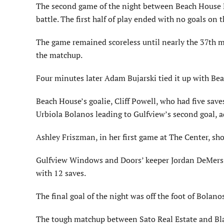
The second game of the night between Beach House R
battle. The first half of play ended with no goals on 
The game remained scoreless until nearly the 37th minu
the matchup.
Four minutes later Adam Bujarski tied it up with Bea
Beach House’s goalie, Cliff Powell, who had five sav
Urbiola Bolanos leading to Gulfview’s second goal, a
Ashley Friszman, in her first game at The Center, sh
Gulfview Windows and Doors’ keeper Jordan DeMers s
with 12 saves.
The final goal of the night was off the foot of Bolan
The tough matchup between Sato Real Estate and Blal