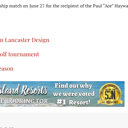
ip match on June 27 for the recipient of the Paul “Ace” Hayw
on Lancaster Design
golf tournament
season