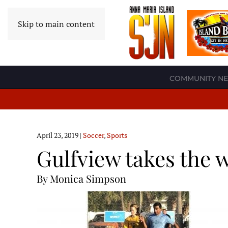
Skip to main content
COMMUNITY N
April 23, 2019
|
Soccer
,
Sports
Gulfview takes the 
By Monica Simpson