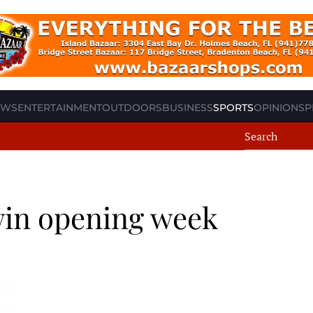
EWS
ENTERTAINMENT
OUTDOORS
BUSINESS
SPORTS
OPINION
SP
win opening week