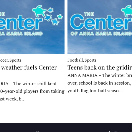
ccer, Sports
Football, Sports
 weather fuels Center
Teens back on the gridi
ANNA MARIA – The winter bre
over, school is back in session
A – The winter chill kept
youth flag football seaso…
10-year-old players from taking
last week, b…