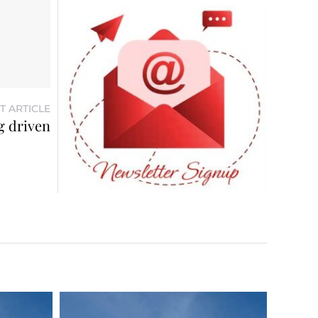
T ARTICLE
ng driven