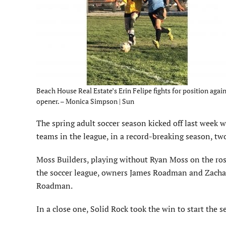
Beach House Real Estate’s Erin Felipe fights for position ag
opener. – Monica Simpson | Sun
The spring adult soccer season kicked off last week w
teams in the league, in a record-breaking season, tw
Moss Builders, playing without Ryan Moss on the ro
the soccer league, owners James Roadman and Zachary
Roadman.
In a close one, Solid Rock took the win to start the s