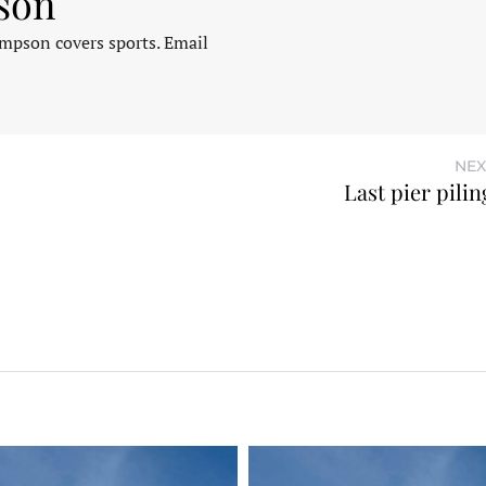
son
pson covers sports. Email
NEX
Last pier pili