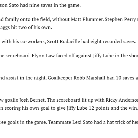
Jason Sato had nine saves in the game.
and family onto the field, without Matt Plummer. Stephen Perry
Staggs hit two of his own.
 with his co-workers, Scott Rudacille had eight recorded saves.
e scoreboard. Flynn Law faced off against Jiffy Lube in the sho
and assist in the night. Goalkeeper Robb Marshall had 10 saves 
w goalie Josh Bernet. The scoreboard lit up with Ricky Anderso
 scoring his own goal to give Jiffy Lube 12 points and the win
ee goals in the game. Teammate Lexi Sato had a hat trick of he