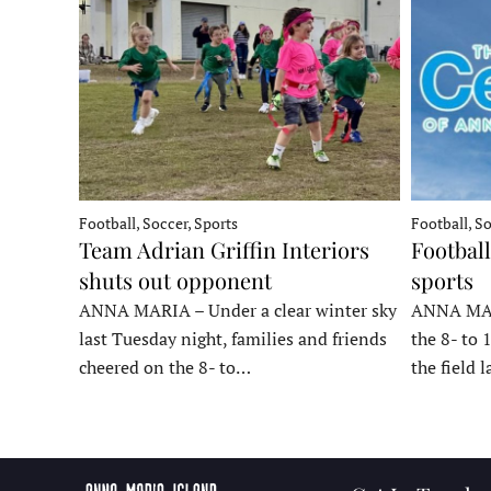
Football, Soccer, Sports
Football, So
Team Adrian Griffin Interiors
Football
shuts out opponent
sports
ANNA MARIA – Under a clear winter sky
ANNA MARI
last Tuesday night, families and friends
the 8- to 
cheered on the 8- to…
the field 