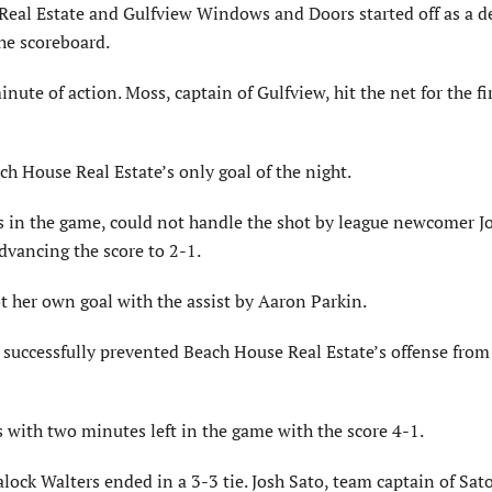
eal Estate and Gulfview Windows and Doors started off as a d
the scoreboard.
te of action. Moss, captain of Gulfview, hit the net for the fir
ch House Real Estate’s only goal of the night.
es in the game, could not handle the shot by league newcomer J
dvancing the score to 2-1.
ot her own goal with the assist by Aaron Parkin.
uccessfully prevented Beach House Real Estate’s offense from
os with two minutes left in the game with the score 4-1.
ock Walters ended in a 3-3 tie. Josh Sato, team captain of Sat