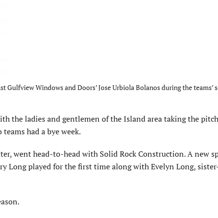
ainst Gulfview Windows and Doors’ Jose Urbiola Bolanos during the teams’ 
ith the ladies and gentlemen of the Island area taking the pitc
o teams had a bye week.
ster, went head-to-head with Solid Rock Construction. A new s
 Long played for the first time along with Evelyn Long, sister
eason.