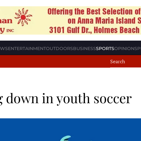
EWS
ENTERTAINMENT
OUTDOORS
BUSINESS
SPORTS
OPINION
SP
g down in youth soccer