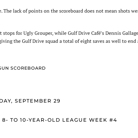
re. The lack of points on the scoreboard does not mean shots we
stops for Ugly Grouper, while Gulf Drive Café’s Dennis Gallage
giving the Gulf Drive squad a total of eight saves as well to end
SUN SCOREBOARD
DAY, SEPTEMBER 29
 8- TO 10-YEAR-OLD LEAGUE WEEK #4