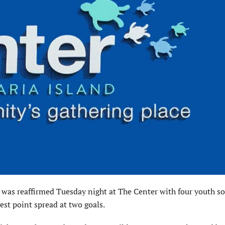
hat was reaffirmed Tuesday night at The Center with four youth s
gest point spread at two goals.