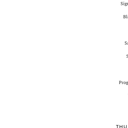
Sig
Bl
S
Prog
THU