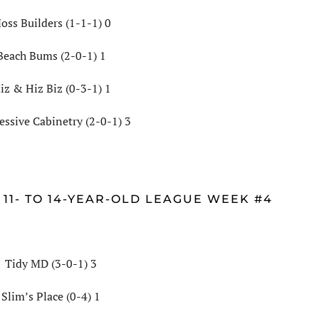
oss Builders (1-1-1) 0
Beach Bums (2-0-1) 1
iz & Hiz Biz (0-3-1) 1
essive Cabinetry (2-0-1) 3
 11- TO 14-YEAR-OLD LEAGUE WEEK #4
Tidy MD (3-0-1) 3
Slim’s Place (0-4) 1