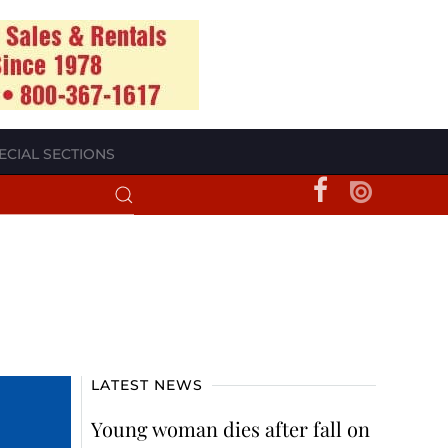
ECIAL SECTIONS
LATEST NEWS
Young woman dies after fall on