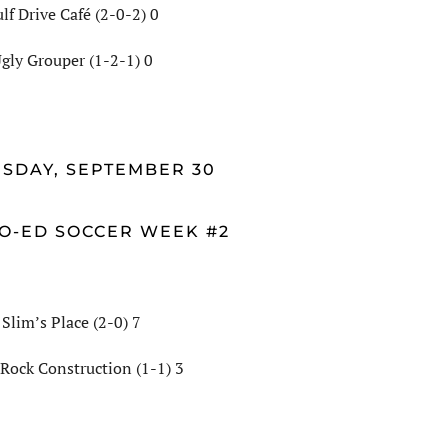
lf Drive Café (2-0-2) 0
gly Grouper (1-2-1) 0
SDAY, SEPTEMBER 30
O-ED SOCCER WEEK #2
Slim’s Place (2-0) 7
 Rock Construction (1-1) 3