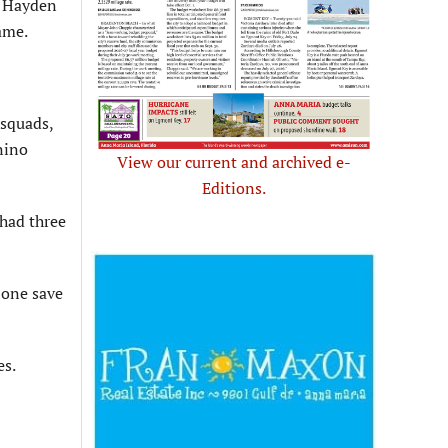
y Hayden
ame.
 squads,
gnino
View our current and archived e-
Editions.
 had three
 one save
es.