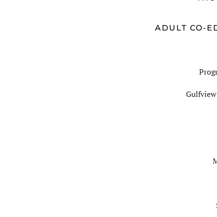
ADULT CO-E
Progr
Gulfview
M