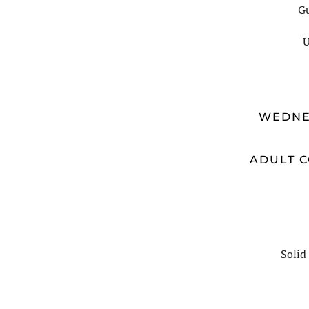
Gu
U
WEDNE
ADULT C
Solid