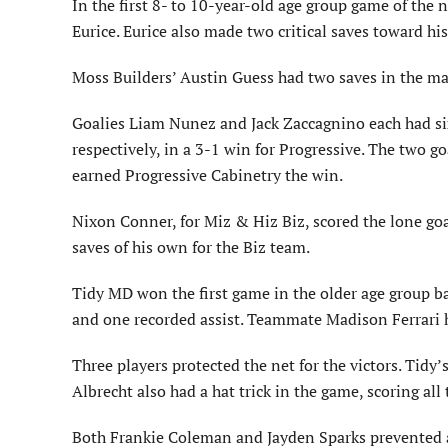
In the first 8- to 10-year-old age group game of the
Eurice. Eurice also made two critical saves toward h
Moss Builders’ Austin Guess had two saves in the ma
Goalies Liam Nunez and Jack Zaccagnino each had six
respectively, in a 3-1 win for Progressive. The two g
earned Progressive Cabinetry the win.
Nixon Conner, for Miz & Hiz Biz, scored the lone goa
saves of his own for the Biz team.
Tidy MD won the first game in the older age group ba
and one recorded assist. Teammate Madison Ferrari ha
Three players protected the net for the victors. Tidy’
Albrecht also had a hat trick in the game, scoring al
Both Frankie Coleman and Jayden Sparks prevented a