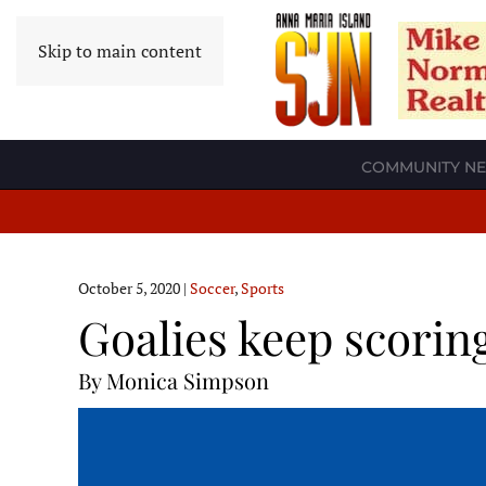
Skip to main content
COMMUNITY N
October 5, 2020
|
Soccer
,
Sports
Goalies keep scorin
By Monica Simpson