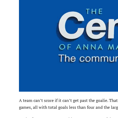
A team can’t score if it can’t get past the goalie. T
games, all with total goals less than four and the lar