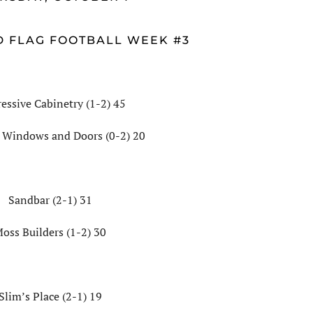
D FLAG FOOTBALL WEEK #3
essive Cabinetry (1-2) 45
 Windows and Doors (0-2) 20
Sandbar (2-1) 31
oss Builders (1-2) 30
Slim’s Place (2-1) 19