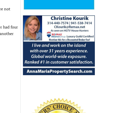
re not
r had four
 another