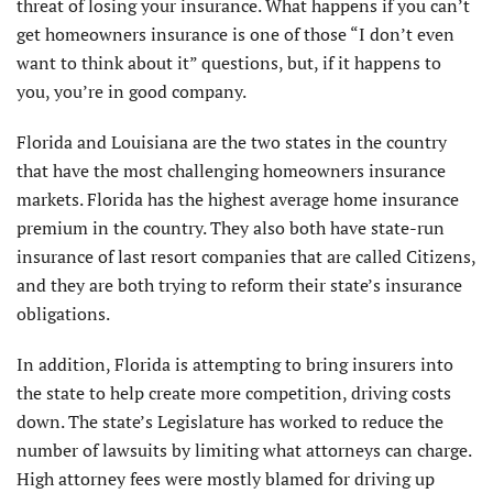
threat of losing your insurance. What happens if you can’t
get homeowners insurance is one of those “I don’t even
want to think about it” questions, but, if it happens to
you, you’re in good company.
Florida and Louisiana are the two states in the country
that have the most challenging homeowners insurance
markets. Florida has the highest average home insurance
premium in the country. They also both have state-run
insurance of last resort companies that are called Citizens,
and they are both trying to reform their state’s insurance
obligations.
In addition, Florida is attempting to bring insurers into
the state to help create more competition, driving costs
down. The state’s Legislature has worked to reduce the
number of lawsuits by limiting what attorneys can charge.
High attorney fees were mostly blamed for driving up