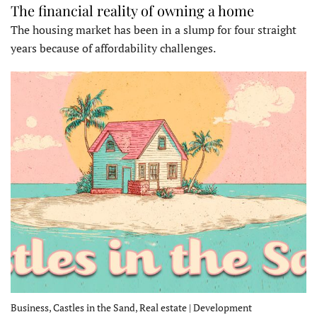
The financial reality of owning a home
The housing market has been in a slump for four straight
years because of affordability challenges.
Business, Castles in the Sand, Real estate | Development