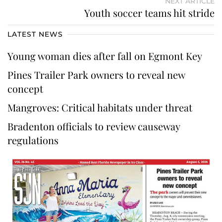
NEXT ARTICLE
Youth soccer teams hit stride
LATEST NEWS
Young woman dies after fall on Egmont Key
Pines Trailer Park owners to reveal new
concept
Mangroves: Critical habitats under threat
Bradenton officials to review causeway
regulations