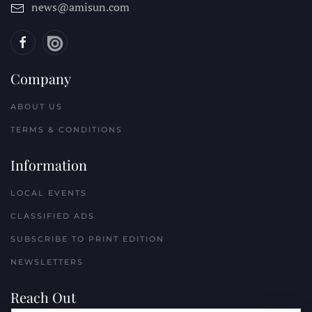
news@amisun.com
Company
ABOUT US
TERMS & CONDITIONS
Information
LOCAL EVENTS
CLASSIFIED ADS
SUBSCRIBE TO PRINT EDITION
NEWSLETTERS
Reach Out