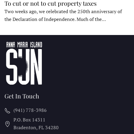
To cut or not to cut property taxes
Two weeks ago, we celebrated the 250th anniversary of
the Declaration of Independence. Much of the…
Get In Touch
(941) 778-3986
P.O. Box 14311
Bradenton, FL
34280