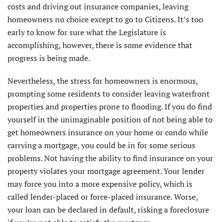
costs and driving out insurance companies, leaving
homeowners no choice except to go to Citizens. It’s too
early to know for sure what the Legislature is
accomplishing, however, there is some evidence that
progress is being made.
Nevertheless, the stress for homeowners is enormous,
prompting some residents to consider leaving waterfront
properties and properties prone to flooding. If you do find
yourself in the unimaginable position of not being able to
get homeowners insurance on your home or condo while
carrying a mortgage, you could be in for some serious
problems. Not having the ability to find insurance on your
property violates your mortgage agreement. Your lender
may force you into a more expensive policy, which is
called lender-placed or force-placed insurance. Worse,
your loan can be declared in default, risking a foreclosure