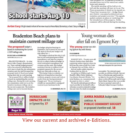
View our current and archived e-Editions.