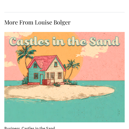
More From Louise Bolger
Business, Castles in the Sand