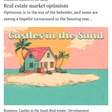
Real estate market optimism
Optimism is in the eye of the beholder, and some are
seeing a hopeful turnaround in the housing mar…
Business, Castles in the Sand, Real estate | Development