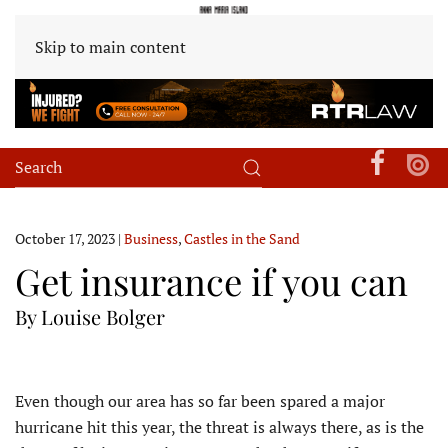
Skip to main content
October 17, 2023
|
Business
,
Castles in the Sand
Get insurance if you can
By Louise Bolger
E
ven though our area has so far been spared a major
hurricane hit this year, the threat is always there, as is the