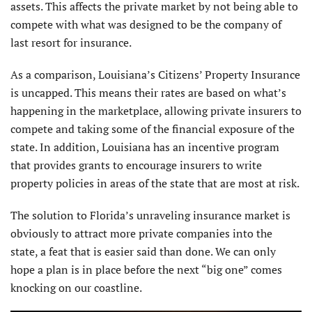
assets. This affects the private market by not being able to
compete with what was designed to be the company of
last resort for insurance.
As a comparison, Louisiana’s Citizens’ Property Insurance
is uncapped. This means their rates are based on what’s
happening in the marketplace, allowing private insurers to
compete and taking some of the financial exposure of the
state. In addition, Louisiana has an incentive program
that provides grants to encourage insurers to write
property policies in areas of the state that are most at risk.
The solution to Florida’s unraveling insurance market is
obviously to attract more private companies into the
state, a feat that is easier said than done. We can only
hope a plan is in place before the next “big one” comes
knocking on our coastline.