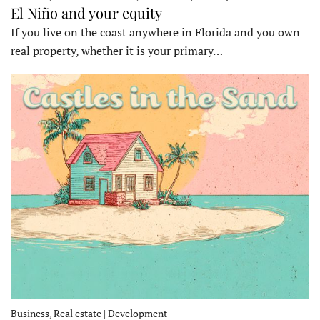
El Niño and your equity
If you live on the coast anywhere in Florida and you own
real property, whether it is your primary…
Business, Real estate | Development