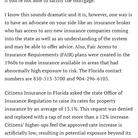
if you’re not able to satisfy the mortgage.
I know this sounds dramatic and it is, however, one way is
to have an advocate on your side like an insurance broker
who has access to any new insurance companies coming
into the state as well as an understanding of the system
and may be able to offer advice. Also, Fair Access to
Insurance Requirements (FAIR) plans were created in the
1960s to make insurance available in areas that had
abnormally high exposure to risk. The Florida contact
numbers are 850-513-3700 and 904-296-6105.
Citizens Insurance in Florida asked the state Office of
Insurance Regulation to raise its rates for property
insurance by an average of 13.1%. This request was denied
and replaced with a cap of not more than a 12% increase.
Citizens’ higher-ups feel the approved rate increase is
artificially low, resulting in potential exposure beyond its