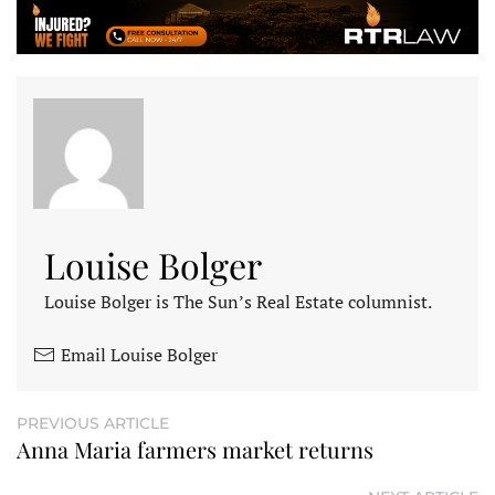
Louise Bolger
Louise Bolger is The Sun’s Real Estate columnist.
Email Louise Bolger
PREVIOUS ARTICLE
Anna Maria farmers market returns