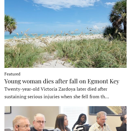
Featured
Young woman dies after fall on Egmont Key
Twenty-year-old Victoria Zardoya later died after
sustaining serious injuries when she fell from th…