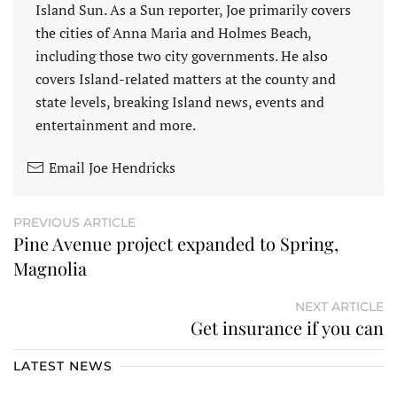
Island Sun. As a Sun reporter, Joe primarily covers
the cities of Anna Maria and Holmes Beach,
including those two city governments. He also
covers Island-related matters at the county and
state levels, breaking Island news, events and
entertainment and more.
Email Joe Hendricks
PREVIOUS ARTICLE
Pine Avenue project expanded to Spring,
Magnolia
NEXT ARTICLE
Get insurance if you can
LATEST NEWS