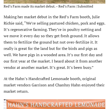
Red’s Farm made its market debut. – Red’s Farm | Submitted
Making her market debut in the Red’s Farm booth, Julie
Richie said, “We’re selling pastured chicken, pork and eggs.
It’s regenerative farming. They’re in poultry netting and
we move it every day so they get fresh ground. It allows
them to fertilize the ground but not over-fertilize it. It
really is great for the land but for the birds and pigs as
well. We have pigs in a wooded area. It’s our first day and
our first year at the market. I heard about it from another
vendor at another market. It’s great. It’s been busy.”
At the Hahn’s Handcrafted Lemonade booth, original
market vendors Garrison and Chanhsy Hahn enjoyed their
market return.