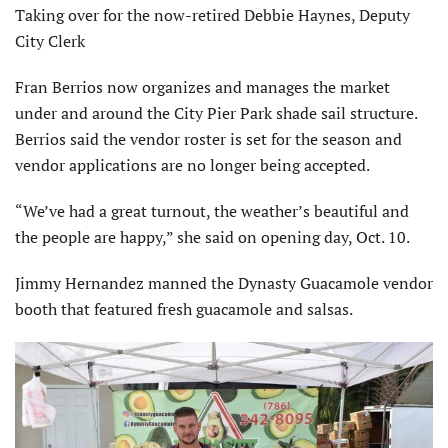
Taking over for the now-retired Debbie Haynes, Deputy
City Clerk
Fran Berrios now organizes and manages the market
under and around the City Pier Park shade sail structure.
Berrios said the vendor roster is set for the season and
vendor applications are no longer being accepted.
“We’ve had a great turnout, the weather’s beautiful and
the people are happy,” she said on opening day, Oct. 10.
Jimmy Hernandez manned the Dynasty Guacamole vendor
booth that featured fresh guacamole and salsas.