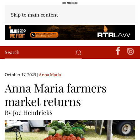
Skip to main content
October 17, 2023
|
Anna Maria
Anna Maria farmers
market returns
By Joe Hendricks