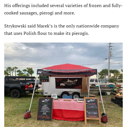
His offerings included several varieties of frozen and fully-
cooked sausages, pierogi and more.
Strykowski said Marek’s is the only nationwide company
that uses Polish flour to make its pierogis.