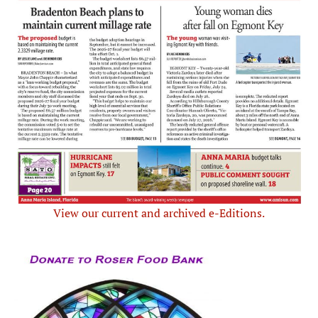
View our current and archived e-Editions.