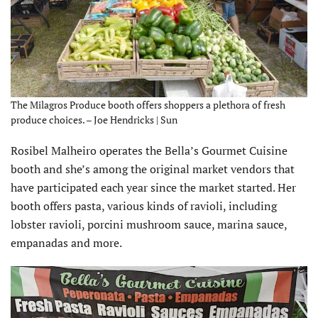
The Milagros Produce booth offers shoppers a plethora of fresh
produce choices. – Joe Hendricks | Sun
Rosibel Malheiro operates the Bella’s Gourmet Cuisine
booth and she’s among the original market vendors that
have participated each year since the market started. Her
booth offers pasta, various kinds of ravioli, including
lobster ravioli, porcini mushroom sauce, marina sauce,
empanadas and more.