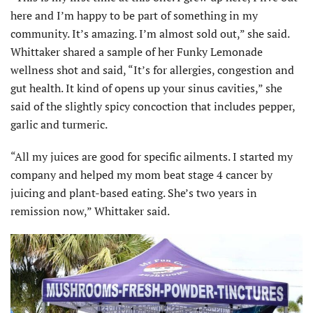
here and I’m happy to be part of something in my
community. It’s amazing. I’m almost sold out,” she said.
Whittaker shared a sample of her Funky Lemonade
wellness shot and said, “It’s for allergies, congestion and
gut health. It kind of opens up your sinus cavities,” she
said of the slightly spicy concoction that includes pepper,
garlic and turmeric.
“All my juices are good for specific ailments. I started my
company and helped my mom beat stage 4 cancer by
juicing and plant-based eating. She’s two years in
remission now,” Whittaker said.