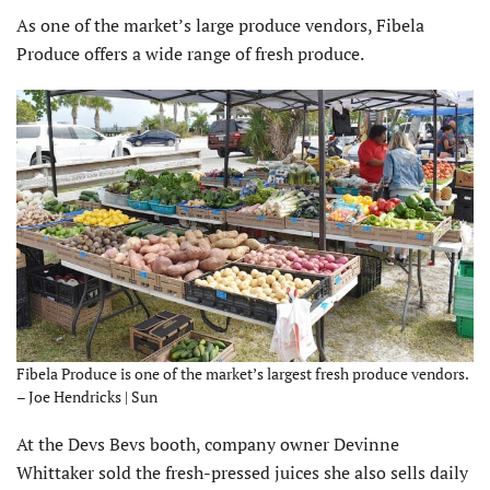
As one of the market’s large produce vendors, Fibela
Produce offers a wide range of fresh produce.
Fibela Produce is one of the market’s largest fresh produce vendors.
– Joe Hendricks | Sun
At the Devs Bevs booth, company owner Devinne
Whittaker sold the fresh-pressed juices she also sells daily