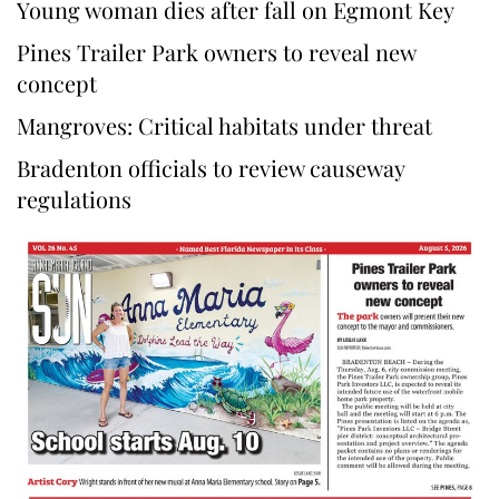
Young woman dies after fall on Egmont Key
Pines Trailer Park owners to reveal new
concept
Mangroves: Critical habitats under threat
Bradenton officials to review causeway
regulations