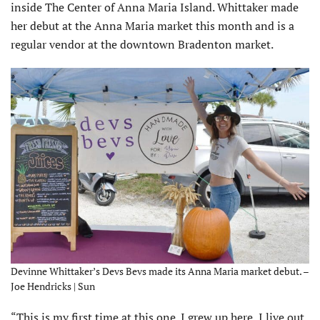
inside The Center of Anna Maria Island. Whittaker made
her debut at the Anna Maria market this month and is a
regular vendor at the downtown Bradenton market.
Devinne Whittaker’s Devs Bevs made its Anna Maria market debut. –
Joe Hendricks | Sun
“This is my first time at this one. I grew up here, I live out