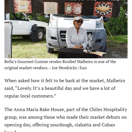
Bella’s Gourmet Cuisine vendor Rosibel Malheiro is one of the
original market vendors. – Joe Hendricks | Sun
When asked how it felt to be back at the market, Malheiro
said, “Lovely. It’s a beautiful day and we have a lot of
regular local customers.”
The Anna Maria Bake House, part of the Chiles Hospitality
group, was among those who made their market debuts on
opening day, offering sourdough, ciabatta and Cuban