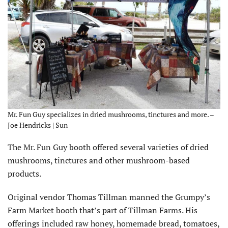
Mr. Fun Guy specializes in dried mushrooms, tinctures and more. –
Joe Hendricks | Sun
The Mr. Fun Guy booth offered several varieties of dried
mushrooms, tinctures and other mushroom-based
products.
Original vendor Thomas Tillman manned the Grumpy’s
Farm Market booth that’s part of Tillman Farms. His
offerings included raw honey, homemade bread, tomatoes,