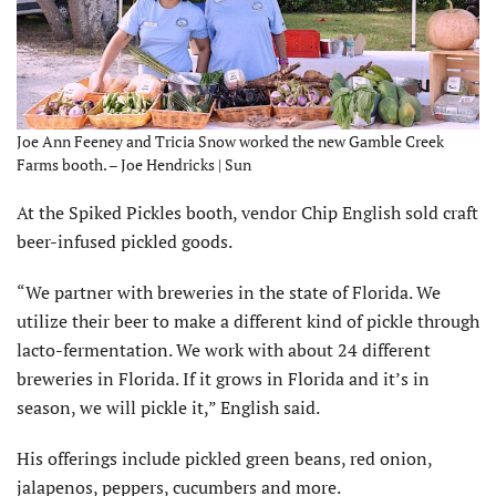
Joe Ann Feeney and Tricia Snow worked the new Gamble Creek
Farms booth. – Joe Hendricks | Sun
At the Spiked Pickles booth, vendor Chip English sold craft
beer-infused pickled goods.
“We partner with breweries in the state of Florida. We
utilize their beer to make a different kind of pickle through
lacto-fermentation. We work with about 24 different
breweries in Florida. If it grows in Florida and it’s in
season, we will pickle it,” English said.
His offerings include pickled green beans, red onion,
jalapenos, peppers, cucumbers and more.