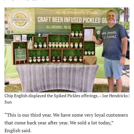
Chip English displayed the Spiked Pickles offerings. – Joe Hendricks |
Sun
“This is our third year. We have some very loyal customers
that come back year after year. We sold a lot today,”
English said.