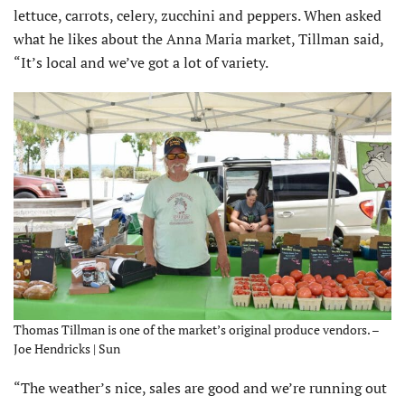
lettuce, carrots, celery, zucchini and peppers. When asked
what he likes about the Anna Maria market, Tillman said,
“It’s local and we’ve got a lot of variety.
Thomas Tillman is one of the market’s original produce vendors. –
Joe Hendricks | Sun
“The weather’s nice, sales are good and we’re running out