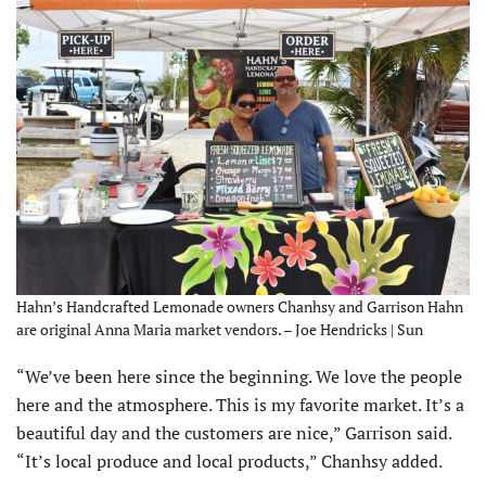
Hahn’s Handcrafted Lemonade owners Chanhsy and Garrison Hahn
are original Anna Maria market vendors. – Joe Hendricks | Sun
“We’ve been here since the beginning. We love the people
here and the atmosphere. This is my favorite market. It’s a
beautiful day and the customers are nice,” Garrison said.
“It’s local produce and local products,” Chanhsy added.