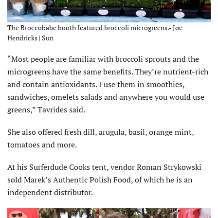
The Broccobabe booth featured broccoli microgreens.- Joe
Hendricks | Sun
“Most people are familiar with broccoli sprouts and the
microgreens have the same benefits. They’re nutrient-rich
and contain antioxidants. I use them in smoothies,
sandwiches, omelets salads and anywhere you would use
greens,” Tavrides said.
She also offered fresh dill, arugula, basil, orange mint,
tomatoes and more.
At his Surferdude Cooks tent, vendor Roman Strykowski
sold Marek’s Authentic Polish Food, of which he is an
independent distributor.