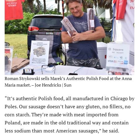
Roman Strykowski sells Marek’s Authentic Polish Food at the Anna
Maria market. – Joe Hendricks | Sun
“It’s authentic Polish food, all manufactured in Chicago by
Poles. Our sausage doesn’t have any gluten, no fillers, no
corn starch. They’re made with meat imported from
Poland, are made in the old traditional way and contain
less sodium than most American sausages,” he said.