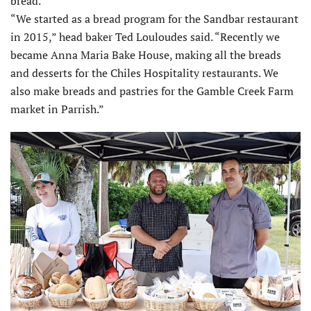
bread.
“We started as a bread program for the Sandbar restaurant
in 2015,” head baker Ted Louloudes said. “Recently we
became Anna Maria Bake House, making all the breads
and desserts for the Chiles Hospitality restaurants. We
also make breads and pastries for the Gamble Creek Farm
market in Parrish.”