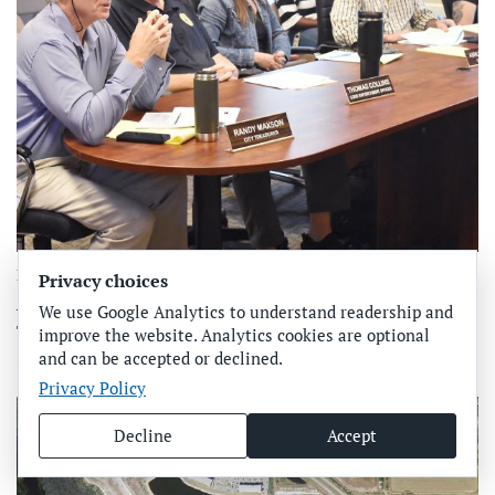
Featured
Privacy choices
Anna Maria budget discussions continue
We use Google Analytics to understand readership and
The budget discussions continue in Anna Maria as the
improve the website. Analytics cookies are optional
and can be accepted or declined.
September budget adoption deadline draws close…
Privacy Policy
Decline
Accept