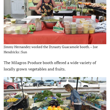
Jimmy Hernandez worked the Dynasty Guacamole booth. – Joe
Hendricks | Sun
The Milagros Produce booth offered a wide variety of
locally grown vegetables and fruits.