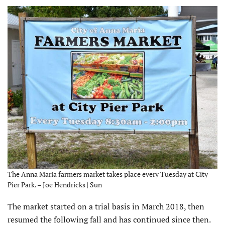
The Anna Maria farmers market takes place every Tuesday at City
Pier Park. – Joe Hendricks | Sun
The market started on a trial basis in March 2018, then
resumed the following fall and has continued since then.