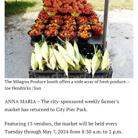
The Milagros Produce booth offers a wide array of fresh produce. –
Joe Hendricks | Sun
ANNA MARIA – The city-sponsored weekly farmer’s
market has returned to City Pier Park.
Featuring 13 vendors, the market will be held every
Tuesday through May 7, 2024 from 8:30 a.m. to 2 p.m.