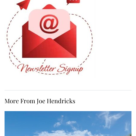
More From Joe Hendricks