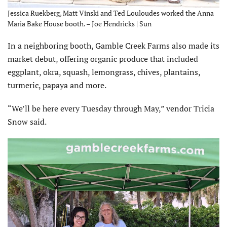
Jessica Ruekberg, Matt Vinski and Ted Louloudes worked the Anna
Maria Bake House booth. – Joe Hendricks | Sun
In a neighboring booth, Gamble Creek Farms also made its
market debut, offering organic produce that included
eggplant, okra, squash, lemongrass, chives, plantains,
turmeric, papaya and more.
“We’ll be here every Tuesday through May,” vendor Tricia
Snow said.