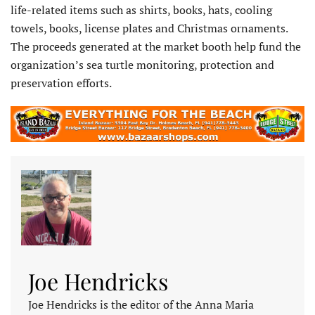
life-related items such as shirts, books, hats, cooling
towels, books, license plates and Christmas ornaments.
The proceeds generated at the market booth help fund the
organization’s sea turtle monitoring, protection and
preservation efforts.
Joe Hendricks
Joe Hendricks is the editor of the Anna Maria