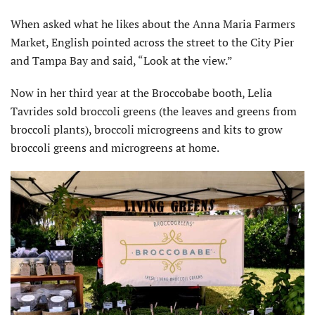
When asked what he likes about the Anna Maria Farmers
Market, English pointed across the street to the City Pier
and Tampa Bay and said, “Look at the view.”
Now in her third year at the Broccobabe booth, Lelia
Tavrides sold broccoli greens (the leaves and greens from
broccoli plants), broccoli microgreens and kits to grow
broccoli greens and microgreens at home.