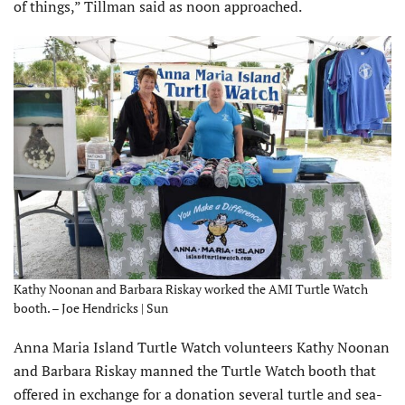
of things,” Tillman said as noon approached.
Kathy Noonan and Barbara Riskay worked the AMI Turtle Watch
booth. – Joe Hendricks | Sun
Anna Maria Island Turtle Watch volunteers Kathy Noonan
and Barbara Riskay manned the Turtle Watch booth that
offered in exchange for a donation several turtle and sea-