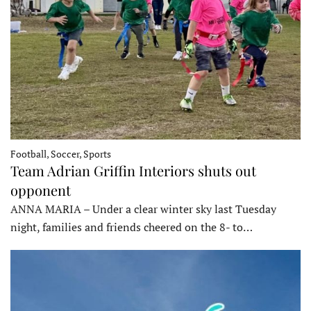
Football, Soccer, Sports
Team Adrian Griffin Interiors shuts out
opponent
ANNA MARIA – Under a clear winter sky last Tuesday
night, families and friends cheered on the 8- to…