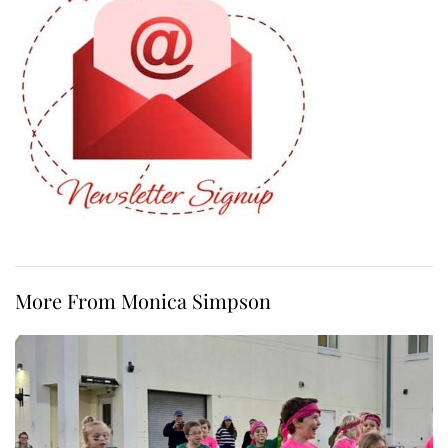
More From Monica Simpson