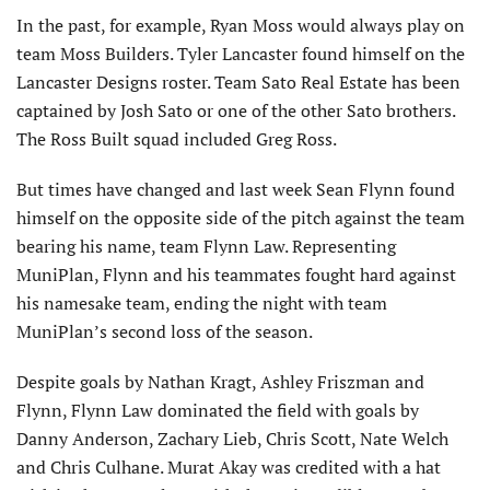
In the past, for example, Ryan Moss would always play on
team Moss Builders. Tyler Lancaster found himself on the
Lancaster Designs roster. Team Sato Real Estate has been
captained by Josh Sato or one of the other Sato brothers.
The Ross Built squad included Greg Ross.
But times have changed and last week Sean Flynn found
himself on the opposite side of the pitch against the team
bearing his name, team Flynn Law. Representing
MuniPlan, Flynn and his teammates fought hard against
his namesake team, ending the night with team
MuniPlan’s second loss of the season.
Despite goals by Nathan Kragt, Ashley Friszman and
Flynn, Flynn Law dominated the field with goals by
Danny Anderson, Zachary Lieb, Chris Scott, Nate Welch
and Chris Culhane. Murat Akay was credited with a hat