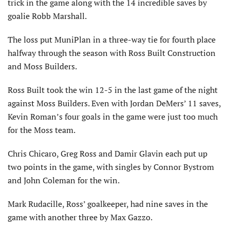
trick in the game along with the 14 incredible saves by
goalie Robb Marshall.
The loss put MuniPlan in a three-way tie for fourth place
halfway through the season with Ross Built Construction
and Moss Builders.
Ross Built took the win 12-5 in the last game of the night
against Moss Builders. Even with Jordan DeMers’ 11 saves,
Kevin Roman’s four goals in the game were just too much
for the Moss team.
Chris Chicaro, Greg Ross and Damir Glavin each put up
two points in the game, with singles by Connor Bystrom
and John Coleman for the win.
Mark Rudacille, Ross’ goalkeeper, had nine saves in the
game with another three by Max Gazzo.