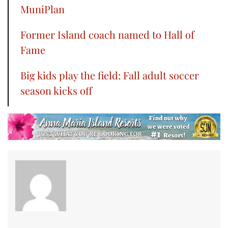
MuniPlan
Former Island coach named to Hall of
Fame
Big kids play the field: Fall adult soccer
season kicks off