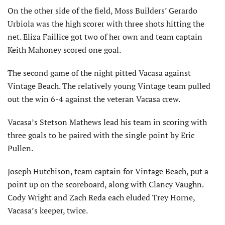
On the other side of the field, Moss Builders’ Gerardo
Urbiola was the high scorer with three shots hitting the
net. Eliza Faillice got two of her own and team captain
Keith Mahoney scored one goal.
The second game of the night pitted Vacasa against
Vintage Beach. The relatively young Vintage team pulled
out the win 6-4 against the veteran Vacasa crew.
Vacasa’s Stetson Mathews lead his team in scoring with
three goals to be paired with the single point by Eric
Pullen.
Joseph Hutchison, team captain for Vintage Beach, put a
point up on the scoreboard, along with Clancy Vaughn.
Cody Wright and Zach Reda each eluded Trey Horne,
Vacasa’s keeper, twice.