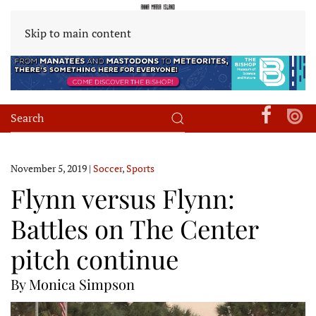
Skip to main content
November 5, 2019
|
Soccer
,
Sports
Flynn versus Flynn:
Battles on The Center
pitch continue
By Monica Simpson