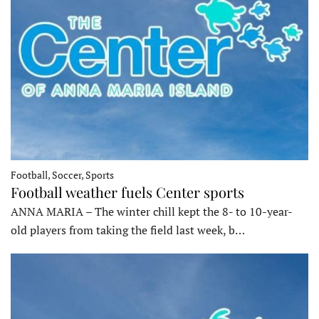
Football, Soccer, Sports
Football weather fuels Center sports
ANNA MARIA – The winter chill kept the 8- to 10-year-
old players from taking the field last week, b…