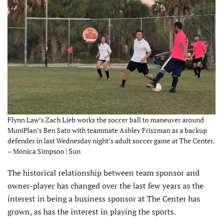
Flynn Law’s Zach Lieb works the soccer ball to maneuver around
MuniPlan’s Ben Sato with teammate Ashley Friszman as a backup
defender in last Wednesday night’s adult soccer game at The Center.
– Monica Simpson | Sun
The historical relationship between team sponsor and
owner-player has changed over the last few years as the
interest in being a business sponsor at The Center has
grown, as has the interest in playing the sports.