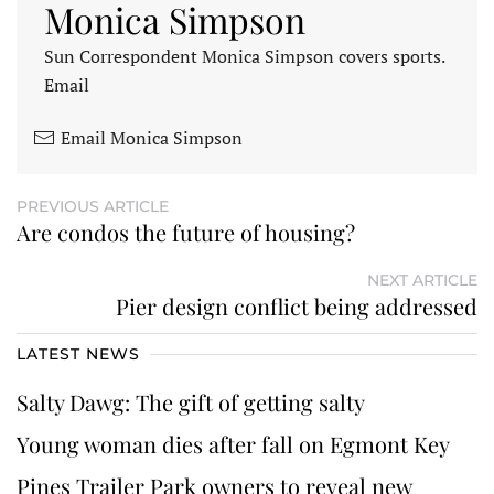
Monica Simpson
Sun Correspondent Monica Simpson covers sports.
Email
Email Monica Simpson
PREVIOUS ARTICLE
Are condos the future of housing?
NEXT ARTICLE
Pier design conflict being addressed
LATEST NEWS
Salty Dawg: The gift of getting salty
Young woman dies after fall on Egmont Key
Pines Trailer Park owners to reveal new