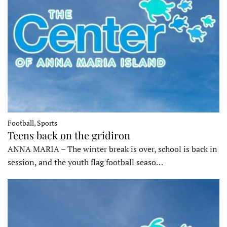
Football, Sports
Teens back on the gridiron
ANNA MARIA – The winter break is over, school is back in
session, and the youth flag football seaso…