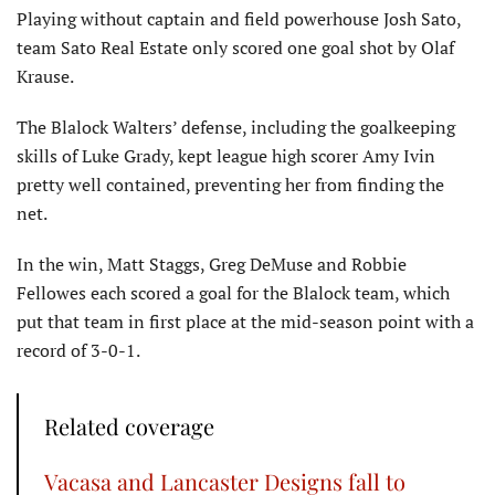
Playing without captain and field powerhouse Josh Sato,
team Sato Real Estate only scored one goal shot by Olaf
Krause.
The Blalock Walters’ defense, including the goalkeeping
skills of Luke Grady, kept league high scorer Amy Ivin
pretty well contained, preventing her from finding the
net.
In the win, Matt Staggs, Greg DeMuse and Robbie
Fellowes each scored a goal for the Blalock team, which
put that team in first place at the mid-season point with a
record of 3-0-1.
Related coverage
Vacasa and Lancaster Designs fall to