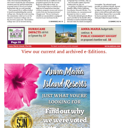
View our current and archived e-Editions.