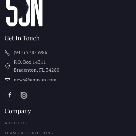
Get In Touch
(941) 778-3986
P.O. Box 14311
Bradenton, FL
34280
news@amisun.com
Company
ABOUT US
TERMS & CONDITIONS