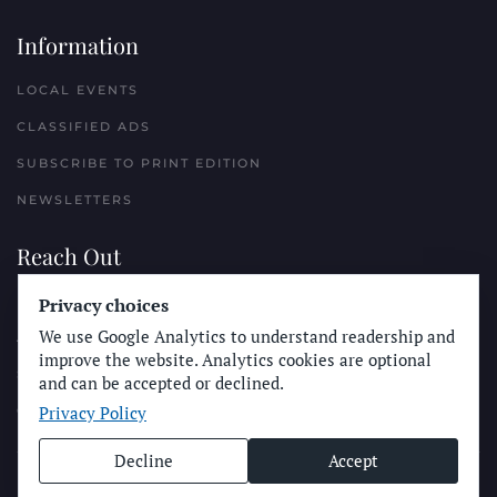
Information
LOCAL EVENTS
CLASSIFIED ADS
SUBSCRIBE TO PRINT EDITION
NEWSLETTERS
Reach Out
Privacy choices
PLACE A CLASSIFIED AD
We use Google Analytics to understand readership and
ADVERTISE WITH THE SUN
improve the website. Analytics cookies are optional
SUBMIT NEWS
and can be accepted or declined.
Privacy Policy
CONTACT THE SUN
Decline
Accept
© Longboard Communications 2025