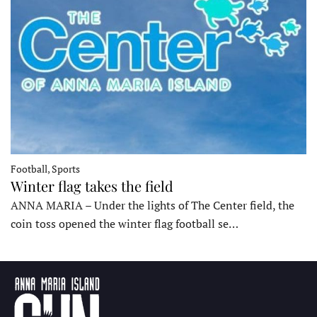
Football, Sports
Winter flag takes the field
ANNA MARIA – Under the lights of The Center field, the
coin toss opened the winter flag football se…