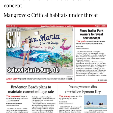
concept
Mangroves: Critical habitats under threat