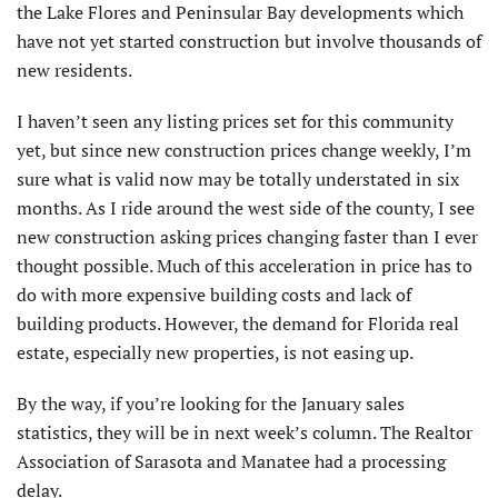
the Lake Flores and Peninsular Bay developments which
have not yet started construction but involve thousands of
new residents.
I haven’t seen any listing prices set for this community
yet, but since new construction prices change weekly, I’m
sure what is valid now may be totally understated in six
months. As I ride around the west side of the county, I see
new construction asking prices changing faster than I ever
thought possible. Much of this acceleration in price has to
do with more expensive building costs and lack of
building products. However, the demand for Florida real
estate, especially new properties, is not easing up.
By the way, if you’re looking for the January sales
statistics, they will be in next week’s column. The Realtor
Association of Sarasota and Manatee had a processing
delay.