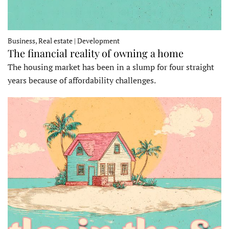
Business, Real estate | Development
The financial reality of owning a home
The housing market has been in a slump for four straight
years because of affordability challenges.