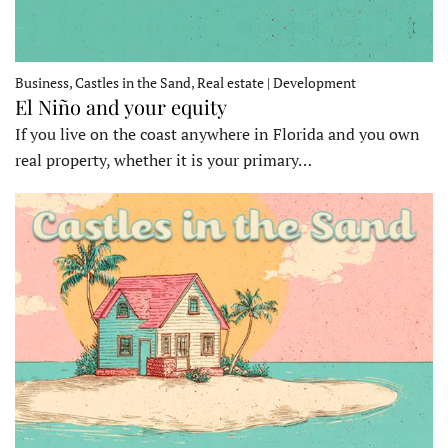
Business, Castles in the Sand, Real estate | Development
El Niño and your equity
If you live on the coast anywhere in Florida and you own
real property, whether it is your primary…