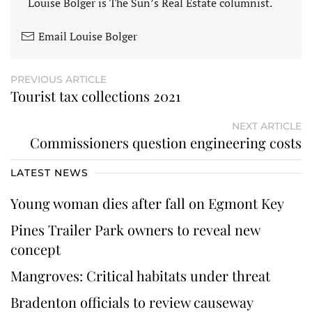
Louise Bolger is The Sun’s Real Estate columnist.
Email Louise Bolger
PREVIOUS ARTICLE
Tourist tax collections 2021
NEXT ARTICLE
Commissioners question engineering costs
LATEST NEWS
Young woman dies after fall on Egmont Key
Pines Trailer Park owners to reveal new
concept
Mangroves: Critical habitats under threat
Bradenton officials to review causeway