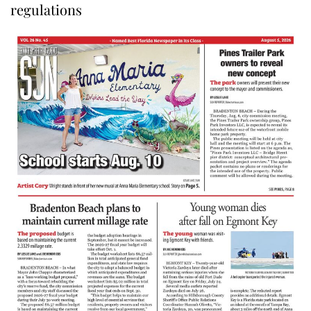
regulations