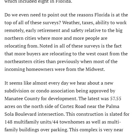
which included eight in Florida.
Do we even need to point out the reasons Florida is at the
top of all of these surveys? Weather, taxes, ability to work
remotely, early retirement and safety relative to the big
northern cities where more and more people are
relocating from. Noted in all of these surveys is the fact
that more buyers are relocating to the west coast from the
northeastern cities than previously when most of the
incoming homeowners were from the Midwest.
It seems like almost every day we hear about a new
subdivision or condo association being approved by
Manatee County for development. The latest was 57.55
acres on the north side of Cortez Road near the Palma
Sola Boulevard intersection. This construction is slated for
148 multifamily units/44 townhomes as well as multi-
family buildings over parking. This complex is very near