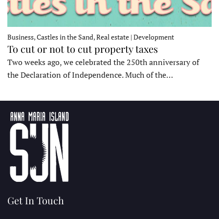
Business, Castles in the Sand, Real estate | Development
To cut or not to cut property taxes
Two weeks ago, we celebrated the 250th anniversary of
the Declaration of Independence. Much of the…
Get In Touch