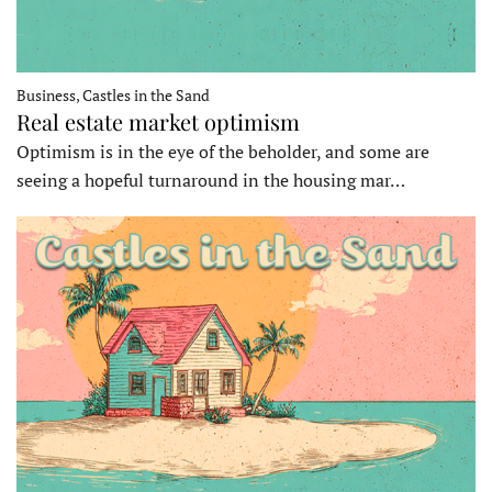
Business, Castles in the Sand
Real estate market optimism
Optimism is in the eye of the beholder, and some are
seeing a hopeful turnaround in the housing mar…