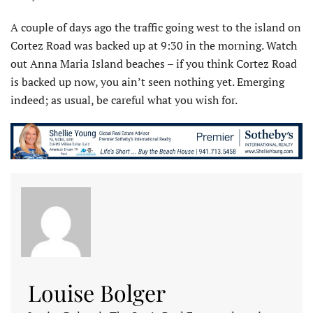
A couple of days ago the traffic going west to the island on
Cortez Road was backed up at 9:30 in the morning. Watch
out Anna Maria Island beaches – if you think Cortez Road
is backed up now, you ain’t seen nothing yet. Emerging
indeed; as usual, be careful what you wish for.
Louise Bolger