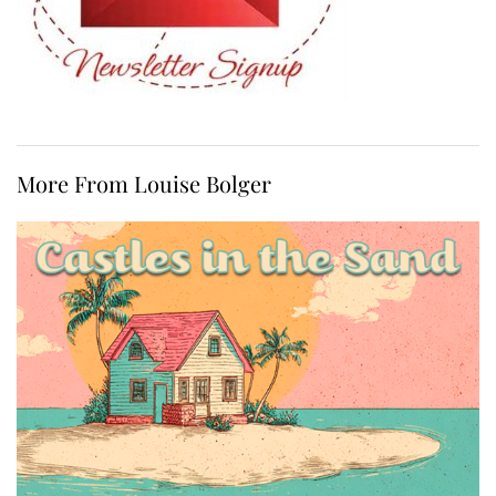
More From Louise Bolger