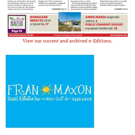
View our current and archived e-Editions.