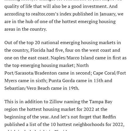
quality of life that will also be a good investment. And
according to realtor.com’s index published in January, we
are in the hub of one of the hottest emerging housing
areas in the country.
Out of the top 20 national emerging housing markets in
the country, Florida had five, four on the west coast and
one on the east coast. Naples/Marco Island came in first as
the top emerging housing market; North
Port/Sarasota/Bradenton came in second; Cape Coral/Fort
Myers came in sixth; Punta Gorda came in 15th and
Sebastian/Vero Beach came in 19th.
This is in addition to Zillow naming the Tampa Bay
region the hottest housing market for 2022 at the
beginning of the year. And let’s not forget that Redfin
published a list of the 10 hottest neighborhoods for 2022,