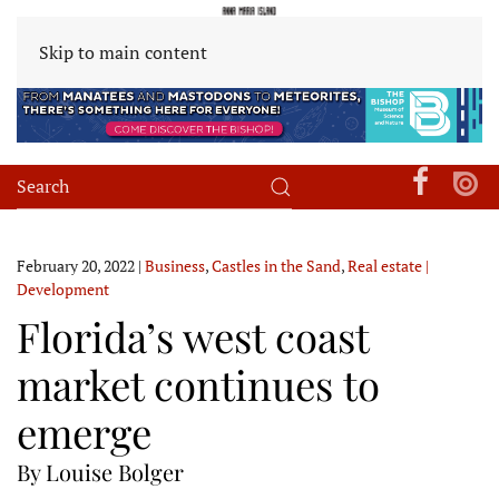
Skip to main content
February 20, 2022
|
Business
,
Castles in the Sand
,
Real estate |
Development
Florida’s west coast
market continues to
emerge
By Louise Bolger