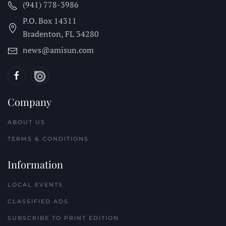
(941) 778-3986
P.O. Box 14311
Bradenton, FL
34280
news@amisun.com
Company
ABOUT US
TERMS & CONDITIONS
Information
LOCAL EVENTS
CLASSIFIED ADS
SUBSCRIBE TO PRINT EDITION