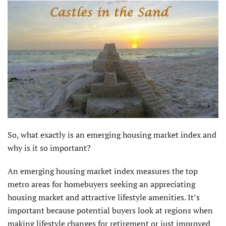
So, what exactly is an emerging housing market index and
why is it so important?
An emerging housing market index measures the top
metro areas for homebuyers seeking an appreciating
housing market and attractive lifestyle amenities. It’s
important because potential buyers look at regions when
making lifestyle changes for retirement or just improved