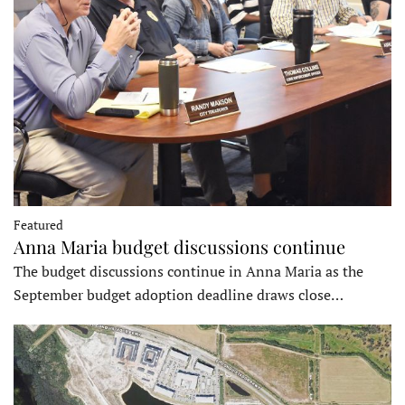
Featured
Anna Maria budget discussions continue
The budget discussions continue in Anna Maria as the
September budget adoption deadline draws close…