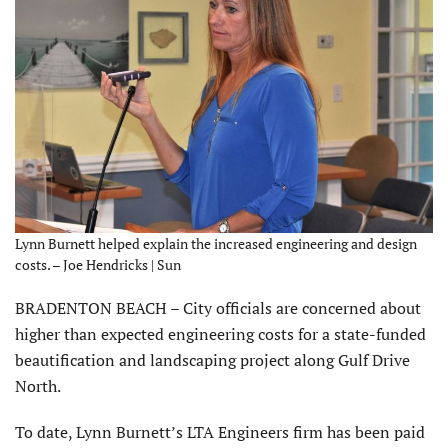
Lynn Burnett helped explain the increased engineering and design
costs. – Joe Hendricks | Sun
BRADENTON BEACH – City officials are concerned about
higher than expected engineering costs for a state-funded
beautification and landscaping project along Gulf Drive
North.
To date, Lynn Burnett’s LTA Engineers firm has been paid