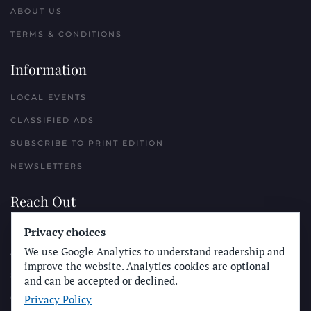
ABOUT US
TERMS & CONDITIONS
Information
LOCAL EVENTS
CLASSIFIED ADS
SUBSCRIBE TO PRINT EDITION
NEWSLETTERS
Reach Out
Privacy choices
PLACE A CLASSIFIED AD
We use Google Analytics to understand readership and
ADVERTISE WITH THE SUN
improve the website. Analytics cookies are optional
SUBMIT NEWS
and can be accepted or declined.
Privacy Policy
CONTACT THE SUN