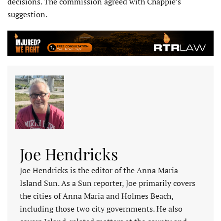
decisions. The commission agreed with Chappie’s
suggestion.
Joe Hendricks
Joe Hendricks is the editor of the Anna Maria
Island Sun. As a Sun reporter, Joe primarily covers
the cities of Anna Maria and Holmes Beach,
including those two city governments. He also