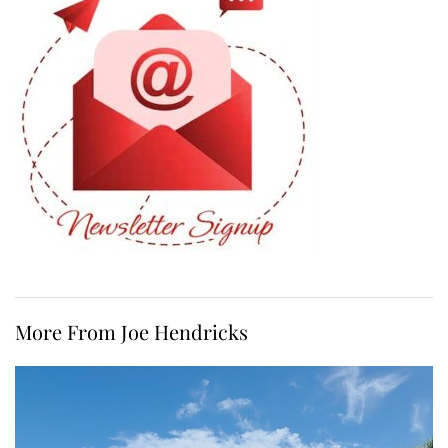
More From Joe Hendricks