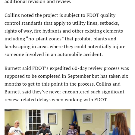
additional revision and review.
Collins noted the project is subject to FDOT quality
control standards that apply to utility lines, setbacks,
rights of way, fire hydrants and other existing elements –
including “no-plant zones” that prohibit plants and
landscaping in areas where they could potentially injure
someone involved in an automobile accident.
Burnett said FDOT’s expedited 60-day review process was
supposed to be completed in September but has taken six
months to get to this point in the process. Collins and
Burnett said they’ve never encountered such significant
review-related delays when working with FDOT.