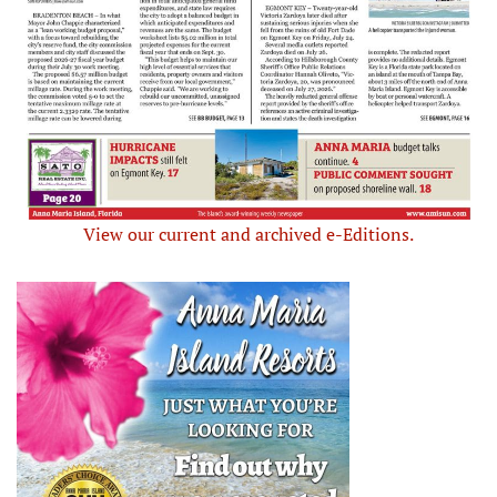
View our current and archived e-Editions.