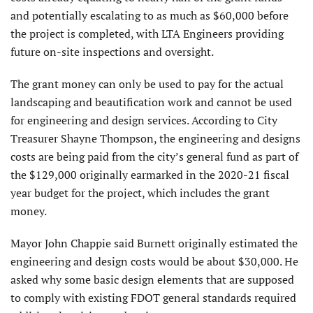
and potentially escalating to as much as $60,000 before
the project is completed, with LTA Engineers providing
future on-site inspections and oversight.
The grant money can only be used to pay for the actual
landscaping and beautification work and cannot be used
for engineering and design services. According to City
Treasurer Shayne Thompson, the engineering and designs
costs are being paid from the city’s general fund as part of
the $129,000 originally earmarked in the 2020-21 fiscal
year budget for the project, which includes the grant
money.
Mayor John Chappie said Burnett originally estimated the
engineering and design costs would be about $30,000. He
asked why some basic design elements that are supposed
to comply with existing FDOT general standards required