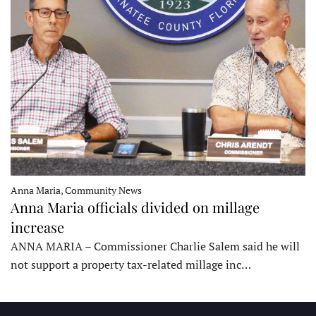
Anna Maria, Community News
Anna Maria officials divided on millage
increase
ANNA MARIA – Commissioner Charlie Salem said he will
not support a property tax-related millage inc…