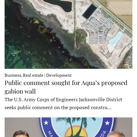
Business, Real estate | Development
Public comment sought for Aqua’s proposed
gabion wall
The U.S. Army Corps of Engineers Jacksonville District
seeks public comment on the proposed constru…