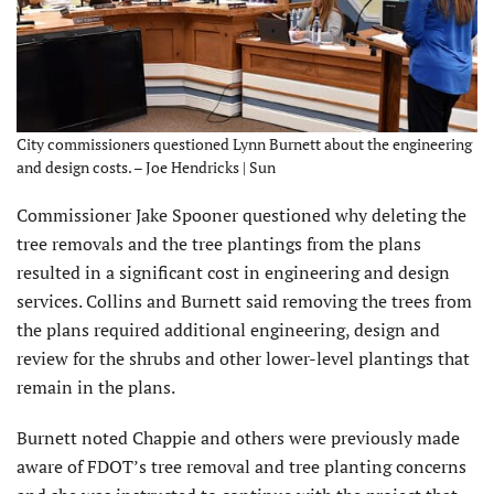
City commissioners questioned Lynn Burnett about the engineering
and design costs. – Joe Hendricks | Sun
Commissioner Jake Spooner questioned why deleting the
tree removals and the tree plantings from the plans
resulted in a significant cost in engineering and design
services. Collins and Burnett said removing the trees from
the plans required additional engineering, design and
review for the shrubs and other lower-level plantings that
remain in the plans.
Burnett noted Chappie and others were previously made
aware of FDOT’s tree removal and tree planting concerns