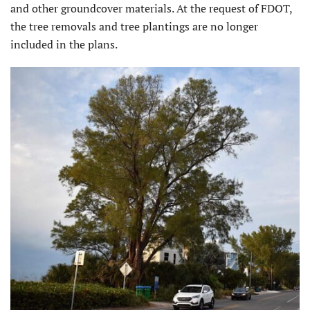
and other groundcover materials. At the request of FDOT,
the tree removals and tree plantings are no longer
included in the plans.