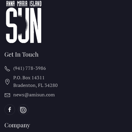
Get In Touch
(941) 778-3986
P.O. Box 14311
Bradenton, FL
34280
news@amisun.com
Company