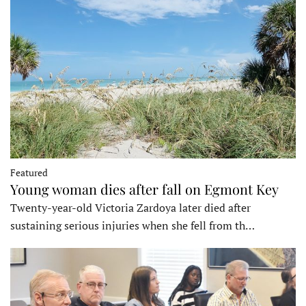
Featured
Young woman dies after fall on Egmont Key
Twenty-year-old Victoria Zardoya later died after
sustaining serious injuries when she fell from th…