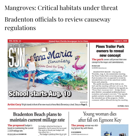
Mangroves: Critical habitats under threat
Bradenton officials to review causeway
regulations