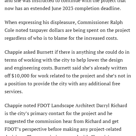
and she was instructed to continue with the project that
now has an extended June 2023 completion deadline.
When expressing his displeasure, Commissioner Ralph
Cole noted taxpayer dollars are being spent on the project
regardless of who is to blame for the increased costs.
Chappie asked Burnett if there is anything she could do in
terms of working with the city to help lower the design
and engineering costs. Burnett said she’s already written
off $10,000 for work related to the project and she’s not in
a position to provide the city with any additional free
services.
Chappie noted FDOT Landscape Architect Darryl Richard
is the city’s primary contact for the project and he
suggested the commission hear from Richard and get
FDOT’s perspective before making any project-related