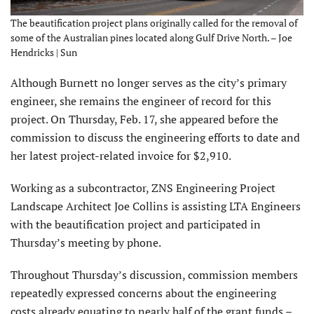
The beautification project plans originally called for the removal of
some of the Australian pines located along Gulf Drive North. – Joe
Hendricks | Sun
Although Burnett no longer serves as the city’s primary
engineer, she remains the engineer of record for this
project. On Thursday, Feb. 17, she appeared before the
commission to discuss the engineering efforts to date and
her latest project-related invoice for $2,910.
Working as a subcontractor, ZNS Engineering Project
Landscape Architect Joe Collins is assisting LTA Engineers
with the beautification project and participated in
Thursday’s meeting by phone.
Throughout Thursday’s discussion, commission members
repeatedly expressed concerns about the engineering
costs already equating to nearly half of the grant funds –