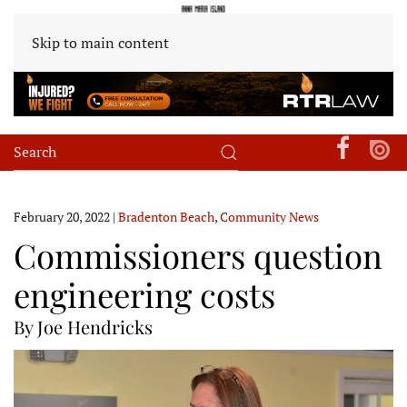
Skip to main content
February 20, 2022
|
Bradenton Beach
,
Community News
Commissioners question
engineering costs
By Joe Hendricks