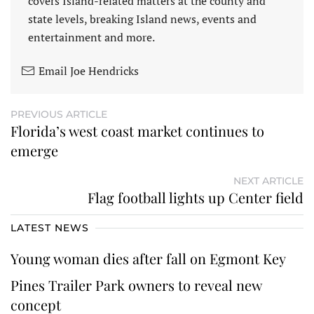
covers Island-related matters at the county and
state levels, breaking Island news, events and
entertainment and more.
Email Joe Hendricks
PREVIOUS ARTICLE
Florida’s west coast market continues to
emerge
NEXT ARTICLE
Flag football lights up Center field
LATEST NEWS
Young woman dies after fall on Egmont Key
Pines Trailer Park owners to reveal new
concept