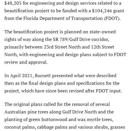
$48,205 for engineering and design services related to a
beautification project to be funded with a $104,246 grant
from the Florida Department of Transportation (FDOT).
The beautification project is planned on state-owned
rights of way along the SR 789/Gulf Drive corridor,
primarily between 23rd Street North and 12th Street
North, with engineering and design plans subject to FDOT
review and approval.
In April 2021, Burnett presented what were described
then as the final design plans and specifications for the
project, which have since been revised after FDOT input.
The original plans called for the removal of several
Australian pine trees along Gulf Drive North and the
planting of green buttonwood and wax myrtle trees,
coconut palms, cabbage palms and various shrubs, grasses