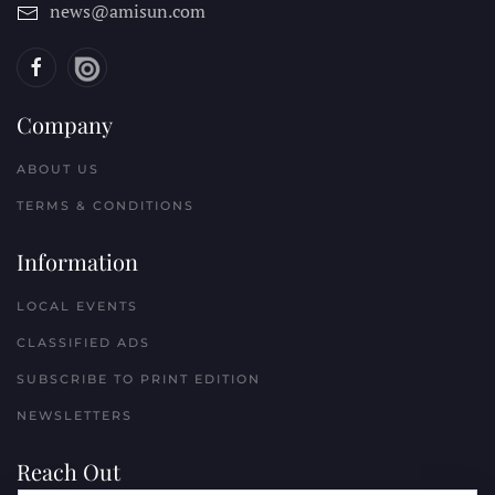
news@amisun.com
Company
ABOUT US
TERMS & CONDITIONS
Information
LOCAL EVENTS
CLASSIFIED ADS
SUBSCRIBE TO PRINT EDITION
NEWSLETTERS
Reach Out