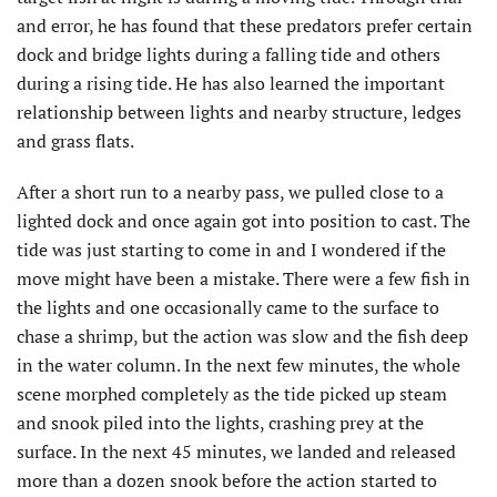
and error, he has found that these predators prefer certain
dock and bridge lights during a falling tide and others
during a rising tide. He has also learned the important
relationship between lights and nearby structure, ledges
and grass flats.
After a short run to a nearby pass, we pulled close to a
lighted dock and once again got into position to cast. The
tide was just starting to come in and I wondered if the
move might have been a mistake. There were a few fish in
the lights and one occasionally came to the surface to
chase a shrimp, but the action was slow and the fish deep
in the water column. In the next few minutes, the whole
scene morphed completely as the tide picked up steam
and snook piled into the lights, crashing prey at the
surface. In the next 45 minutes, we landed and released
more than a dozen snook before the action started to