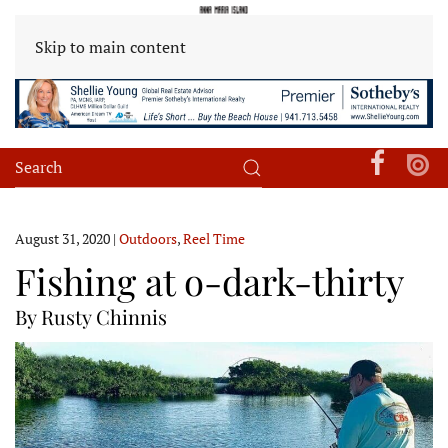
Skip to main content
August 31, 2020
|
Outdoors
,
Reel Time
Fishing at o-dark-thirty
By Rusty Chinnis