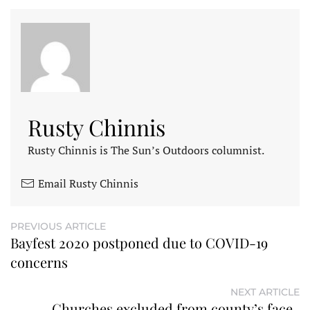
Rusty Chinnis
Rusty Chinnis is The Sun’s Outdoors columnist.
Email Rusty Chinnis
PREVIOUS ARTICLE
Bayfest 2020 postponed due to COVID-19
concerns
NEXT ARTICLE
Churches excluded from county’s face-