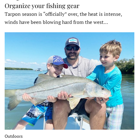
Organize your fishing gear
Tarpon season is “officially” over, the heat is intense,
winds have been blowing hard from the west…
Outdoors