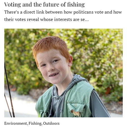
Voting and the future of fishing
There’s a direct link between how politicans vote and how
their votes reveal whose interests are se…
Environment, Fishing, Outdoors