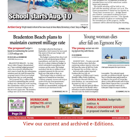
View our current and archived e-Editions.