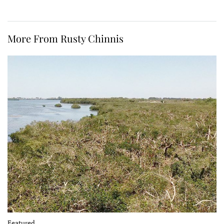
More From Rusty Chinnis
Featured