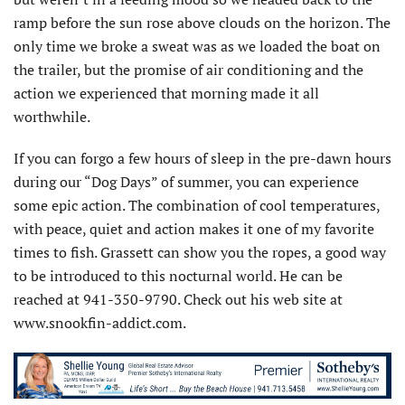
ramp before the sun rose above clouds on the horizon. The
only time we broke a sweat was as we loaded the boat on
the trailer, but the promise of air conditioning and the
action we experienced that morning made it all
worthwhile.
If you can forgo a few hours of sleep in the pre-dawn hours
during our “Dog Days” of summer, you can experience
some epic action. The combination of cool temperatures,
with peace, quiet and action makes it one of my favorite
times to fish. Grassett can show you the ropes, a good way
to be introduced to this nocturnal world. He can be
reached at 941-350-9790. Check out his web site at
www.snookfin-addict.com.