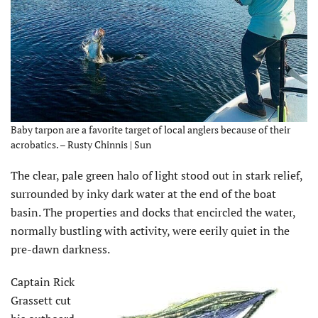
Baby tarpon are a favorite target of local anglers because of their
acrobatics. – Rusty Chinnis | Sun
The clear, pale green halo of light stood out in stark relief,
surrounded by inky dark water at the end of the boat
basin. The properties and docks that encircled the water,
normally bustling with activity, were eerily quiet in the
pre-dawn darkness.
Captain Rick
Grassett cut