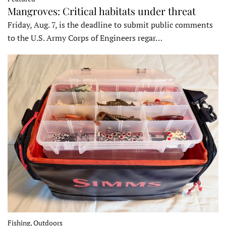
Mangroves: Critical habitats under threat
Friday, Aug. 7, is the deadline to submit public comments
to the U.S. Army Corps of Engineers regar…
Fishing, Outdoors