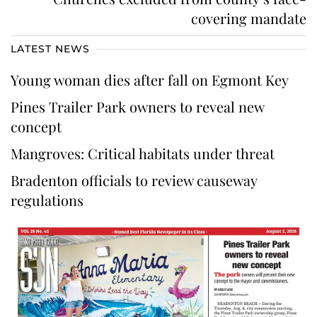
covering mandate
LATEST NEWS
Young woman dies after fall on Egmont Key
Pines Trailer Park owners to reveal new
concept
Mangroves: Critical habitats under threat
Bradenton officials to review causeway
regulations