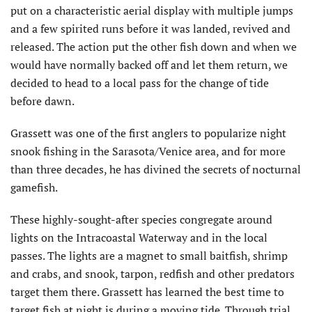
put on a characteristic aerial display with multiple jumps
and a few spirited runs before it was landed, revived and
released. The action put the other fish down and when we
would have normally backed off and let them return, we
decided to head to a local pass for the change of tide
before dawn.
Grassett was one of the first anglers to popularize night
snook fishing in the Sarasota/Venice area, and for more
than three decades, he has divined the secrets of nocturnal
gamefish.
These highly-sought-after species congregate around
lights on the Intracoastal Waterway and in the local
passes. The lights are a magnet to small baitfish, shrimp
and crabs, and snook, tarpon, redfish and other predators
target them there. Grassett has learned the best time to
target fish at night is during a moving tide. Through trial