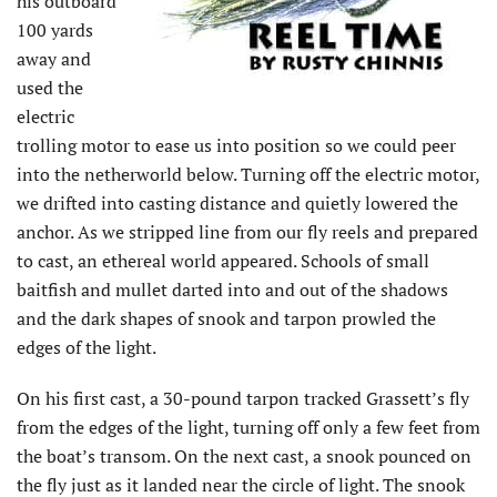
his outboard
100 yards
away and
used the
electric
trolling motor to ease us into position so we could peer
into the netherworld below. Turning off the electric motor,
we drifted into casting distance and quietly lowered the
anchor. As we stripped line from our fly reels and prepared
to cast, an ethereal world appeared. Schools of small
baitfish and mullet darted into and out of the shadows
and the dark shapes of snook and tarpon prowled the
edges of the light.
On his first cast, a 30-pound tarpon tracked Grassett’s fly
from the edges of the light, turning off only a few feet from
the boat’s transom. On the next cast, a snook pounced on
the fly just as it landed near the circle of light. The snook