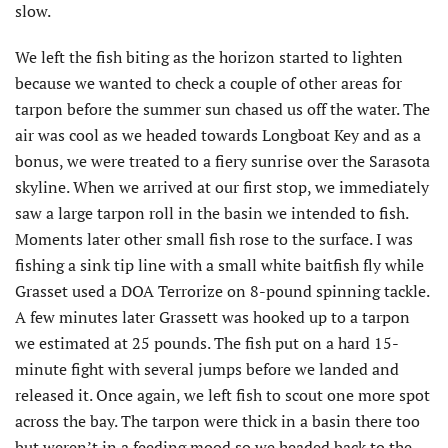
slow.
We left the fish biting as the horizon started to lighten
because we wanted to check a couple of other areas for
tarpon before the summer sun chased us off the water. The
air was cool as we headed towards Longboat Key and as a
bonus, we were treated to a fiery sunrise over the Sarasota
skyline. When we arrived at our first stop, we immediately
saw a large tarpon roll in the basin we intended to fish.
Moments later other small fish rose to the surface. I was
fishing a sink tip line with a small white baitfish fly while
Grasset used a DOA Terrorize on 8-pound spinning tackle.
A few minutes later Grassett was hooked up to a tarpon
we estimated at 25 pounds. The fish put on a hard 15-
minute fight with several jumps before we landed and
released it. Once again, we left fish to scout one more spot
across the bay. The tarpon were thick in a basin there too
but weren’t in a feeding mood so we headed back to the