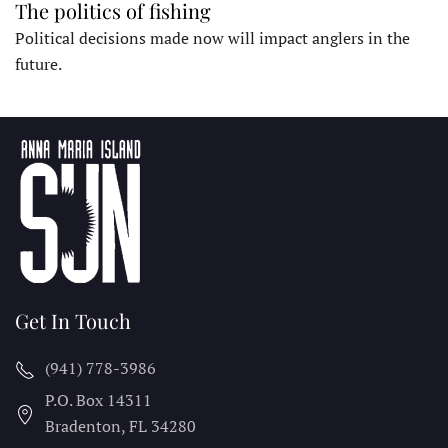
The politics of fishing
Political decisions made now will impact anglers in the
future.
Get In Touch
(941) 778-3986
P.O. Box 14311
Bradenton, FL
34280