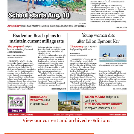
View our current and archived e-Editions.