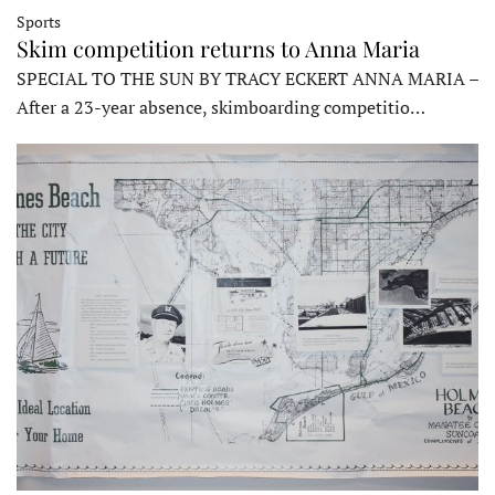
Sports
Skim competition returns to Anna Maria
SPECIAL TO THE SUN BY TRACY ECKERT ANNA MARIA –
After a 23-year absence, skimboarding competitio…