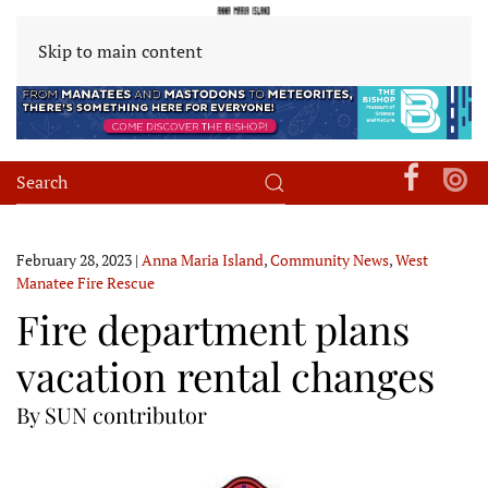
Skip to main content
February 28, 2023
|
Anna Maria Island
,
Community News
,
West
Manatee Fire Rescue
Fire department plans
vacation rental changes
By SUN contributor