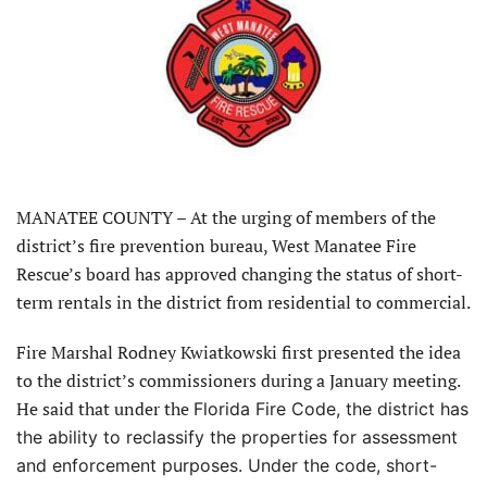
MANATEE COUNTY – At the urging of members of the
district’s fire prevention bureau, West Manatee Fire
Rescue’s board has approved changing the status of short-
term rentals in the district from residential to commercial.
Fire Marshal Rodney Kwiatkowski first presented the idea
to the district’s commissioners during a January meeting.
He said that under the
Florida Fire Code, the district has
the ability to reclassify the properties for assessment
and enforcement purposes. Under the code, short-