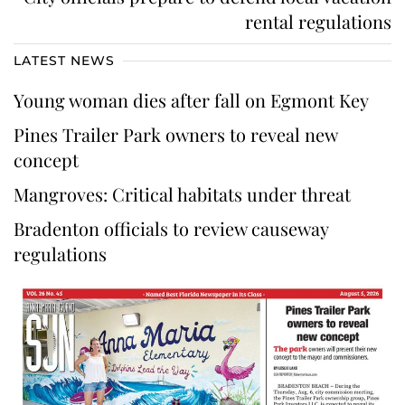
rental regulations
LATEST NEWS
Young woman dies after fall on Egmont Key
Pines Trailer Park owners to reveal new
concept
Mangroves: Critical habitats under threat
Bradenton officials to review causeway
regulations