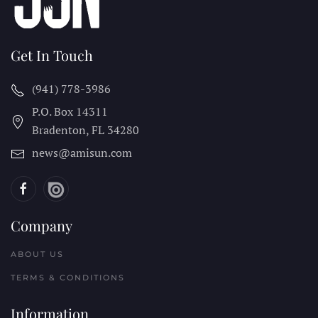
Get In Touch
(941) 778-3986
P.O. Box 14311
Bradenton, FL
34280
news@amisun.com
Company
ABOUT US
TERMS & CONDITIONS
Information