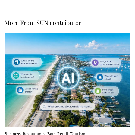
More From SUN contributor
Business, Restaurants | Bars, Retail, Tourism