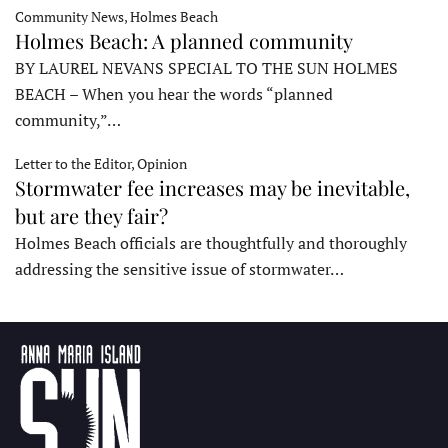
Community News, Holmes Beach
Holmes Beach: A planned community
BY LAUREL NEVANS SPECIAL TO THE SUN HOLMES
BEACH – When you hear the words “planned
community,”…
Letter to the Editor, Opinion
Stormwater fee increases may be inevitable,
but are they fair?
Holmes Beach officials are thoughtfully and thoroughly
addressing the sensitive issue of stormwater…