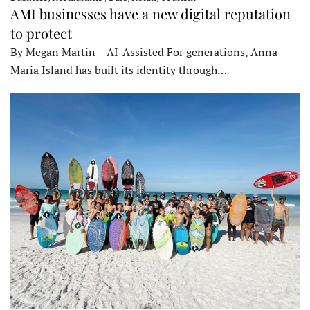
AMI businesses have a new digital reputation
to protect
By Megan Martin – AI-Assisted For generations, Anna
Maria Island has built its identity through…