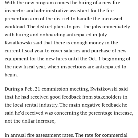
With the new program comes the hiring of a new fire
inspector and administrative assistant for the fire
prevention arm of the district to handle the increased
workload. The district plans to post the jobs immediately
with hiring and onboarding anticipated in July.
Kwiatkowski said that there is enough money in the
current fiscal year to cover salaries and purchase of new
equipment for the new hires until the Oct. 1 beginning of
the new fiscal year, when inspections are anticipated to
begin.
During a Feb. 21 commission meeting, Kwiatkowski said
that he had received good feedback from stakeholders in
the local rental industry. The main negative feedback he
said he’d received was concerning the percentage increase,
not the dollar increase,
in annual fire assessment rates. The rate for commercial