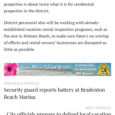
properties is about twice what it is for residential
properties in the district.
District personnel also will be working with already-
established vacation rental inspection programs, such as
the one in Holmes Beach, to make sure there’s no overlap
of efforts and rental owners’ businesses are disrupted as
little as possible.
PREVIOUS ARTICLE
Security guard reports battery at Bradenton
Beach Marina
NEXT ARTICLE
City officials prepare to defend local vacation