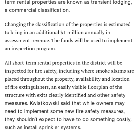
term rental properties are known as transient lodging,
a commercial classification.
Changing the classification of the properties is estimated
to bring in an additional $1 million annually in
assessment revenue. The funds will be used to implement
an inspection program.
All short-term rental properties in the district will be
inspected for fire safety, including where smoke alarms are
placed throughout the property, availability and location
of fire extinguishers, an easily visible floorplan of the
structure with exits clearly identified and
other safety
measures. Kwiatkowski said that while owners may
need to implement some new fire safety measures,
they shouldn’t expect to have to do something costly,
such as install sprinkler systems.