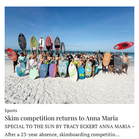
Sports
Skim competition returns to Anna Maria
SPECIAL TO THE SUN BY TRACY ECKERT ANNA MARIA –
After a 23-year absence, skimboarding competitio…