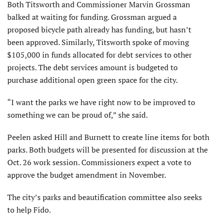
Both Titsworth and Commissioner Marvin Grossman
balked at waiting for funding. Grossman argued a
proposed bicycle path already has funding, but hasn’t
been approved. Similarly, Titsworth spoke of moving
$105,000 in funds allocated for debt services to other
projects. The debt services amount is budgeted to
purchase additional open green space for the city.
“I want the parks we have right now to be improved to
something we can be proud of,” she said.
Peelen asked Hill and Burnett to create line items for both
parks. Both budgets will be presented for discussion at the
Oct. 26 work session. Commissioners expect a vote to
approve the budget amendment in November.
The city’s parks and beautification committee also seeks
to help Fido.