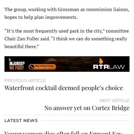
The group, working with Grossman as commission liaison,
hopes to help plan improvements.
“It’s the most frequently used park in the city,” committee
Chair Zan Fuller said. “I think we can do something really
beautiful there.”
PREVIOUS ARTICLE
Waterfront cocktail deemed people’s choice
NEXT ARTICLE
No answer yet on Cortez Bridge
LATEST NEWS
Young woman dies after fall on Egmont Key