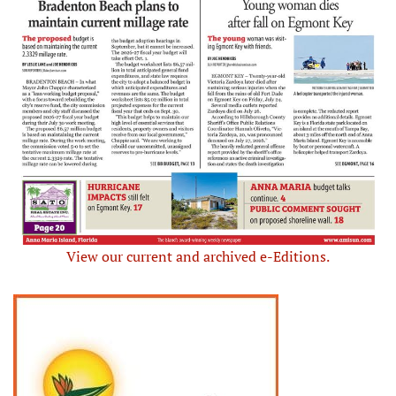
View our current and archived e-Editions.