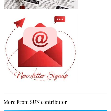
More From SUN contributor