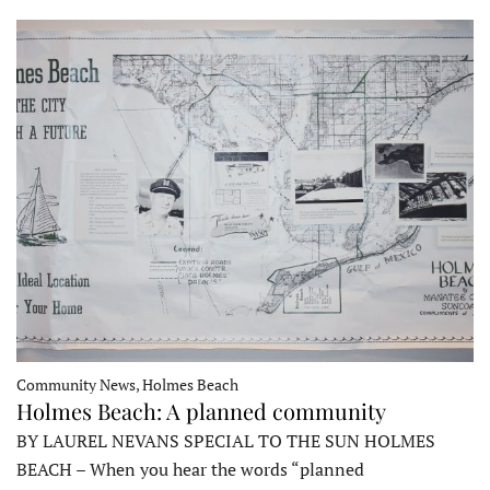
Community News, Holmes Beach
Holmes Beach: A planned community
BY LAUREL NEVANS SPECIAL TO THE SUN HOLMES
BEACH – When you hear the words “planned