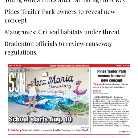
Pines Trailer Park owners to reveal new
concept
Mangroves: Critical habitats under threat
Bradenton officials to review causeway
regulations