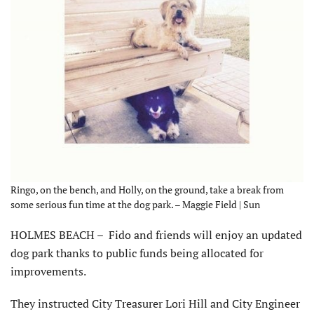
Ringo, on the bench, and Holly, on the ground, take a break from
some serious fun time at the dog park. – Maggie Field | Sun
HOLMES BEACH – Fido and friends will enjoy an updated
dog park thanks to public funds being allocated for
improvements.
They instructed City Treasurer Lori Hill and City Engineer