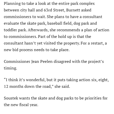
Planning to take a look at the entire park complex
between city hall and 63rd Street, Burnett asked
commissioners to wait. She plans to have a consultant
evaluate the skate park, baseball field, dog park and
toddler park. Afterwards, she recommends a plan of action
to commissioners. Part of the hold up is that the
consultant hasn’t yet visited the property. For a restart, a
new bid process needs to take place.
Commissioner Jean Peelen disagreed with the project’s
timing.
“I think it’s wonderful, but it puts taking action six, eight,
12 months down the road,” she said.
Soustek wants the skate and dog parks to be priorities for
the new fiscal year.