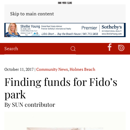
Skip to main content
October 11, 2017
|
Community News
,
Holmes Beach
Finding funds for Fido’s
park
By SUN contributor