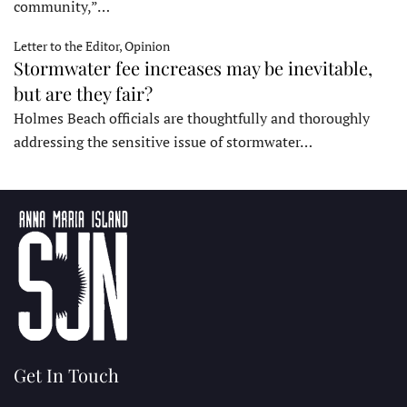
community,”…
Letter to the Editor, Opinion
Stormwater fee increases may be inevitable,
but are they fair?
Holmes Beach officials are thoughtfully and thoroughly
addressing the sensitive issue of stormwater…
Get In Touch