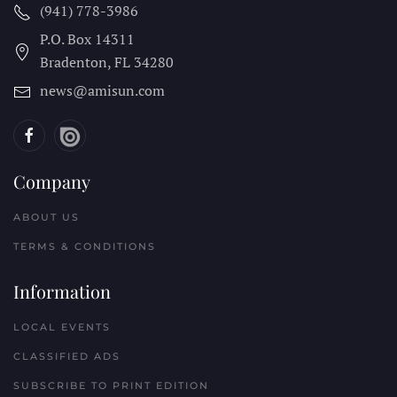
(941) 778-3986
P.O. Box 14311
Bradenton, FL
34280
news@amisun.com
Company
ABOUT US
TERMS & CONDITIONS
Information
LOCAL EVENTS
CLASSIFIED ADS
SUBSCRIBE TO PRINT EDITION