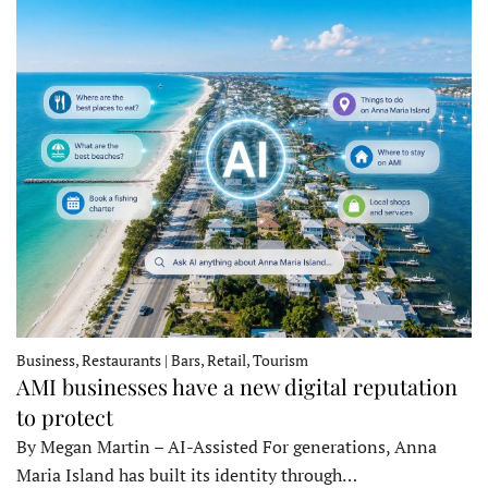
Business, Restaurants | Bars, Retail, Tourism
AMI businesses have a new digital reputation
to protect
By Megan Martin – AI-Assisted For generations, Anna
Maria Island has built its identity through…