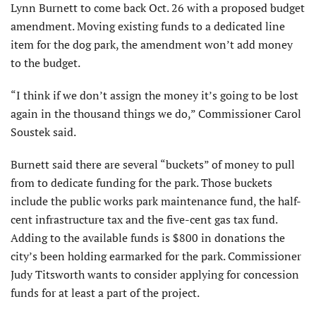
Lynn Burnett to come back Oct. 26 with a proposed budget
amendment. Moving existing funds to a dedicated line
item for the dog park, the amendment won’t add money
to the budget.
“I think if we don’t assign the money it’s going to be lost
again in the thousand things we do,” Commissioner Carol
Soustek said.
Burnett said there are several “buckets” of money to pull
from to dedicate funding for the park. Those buckets
include the public works park maintenance fund, the half-
cent infrastructure tax and the five-cent gas tax fund.
Adding to the available funds is $800 in donations the
city’s been holding earmarked for the park. Commissioner
Judy Titsworth wants to consider applying for concession
funds for at least a part of the project.