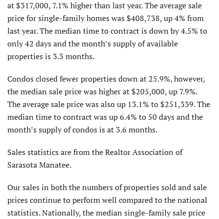
at $317,000, 7.1% higher than last year. The average sale
price for single-family homes was $408,738, up 4% from
last year. The median time to contract is down by 4.5% to
only 42 days and the month’s supply of available
properties is 3.3 months.
Condos closed fewer properties down at 25.9%, however,
the median sale price was higher at $205,000, up 7.9%.
The average sale price was also up 13.1% to $251,339. The
median time to contract was up 6.4% to 50 days and the
month’s supply of condos is at 3.6 months.
Sales statistics are from the Realtor Association of
Sarasota Manatee.
Our sales in both the numbers of properties sold and sale
prices continue to perform well compared to the national
statistics. Nationally, the median single-family sale price