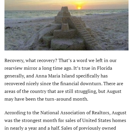
Recovery, what recovery? That’s a word we left in our
rearview mirror a long time ago. It’s true in Florida
generally, and Anna Maria Island specifically has
recovered nicely since the financial downturn. There are
areas of the country that are still struggling, but August
may have been the turn-around month.
According to the National Association of Realtors, August
was the strongest month for sales of United States homes
in nearly a year and a half. Sales of previously owned