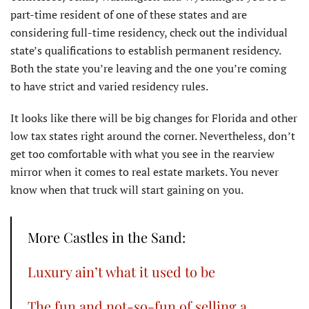
part-time resident of one of these states and are
considering full-time residency, check out the individual
state’s qualifications to establish permanent residency.
Both the state you’re leaving and the one you’re coming
to have strict and varied residency rules.
It looks like there will be big changes for Florida and other
low tax states right around the corner. Nevertheless, don’t
get too comfortable with what you see in the rearview
mirror when it comes to real estate markets. You never
know when that truck will start gaining on you.
More Castles in the Sand:
Luxury ain’t what it used to be
The fun and not-so-fun of selling a