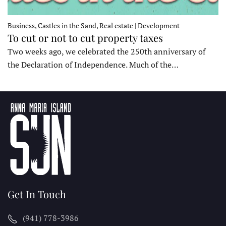
Business, Castles in the Sand, Real estate | Development
To cut or not to cut property taxes
Two weeks ago, we celebrated the 250th anniversary of
the Declaration of Independence. Much of the…
Get In Touch
(941) 778-3986