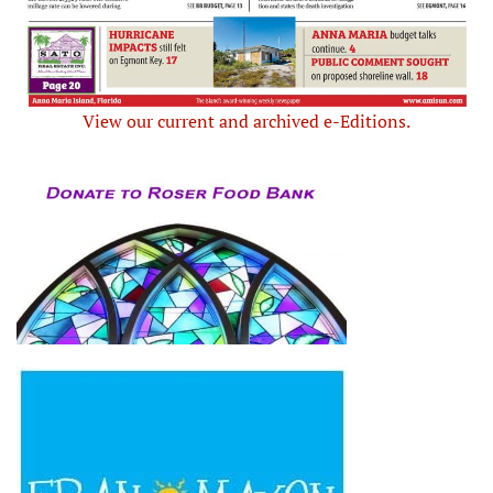
View our current and archived e-Editions.