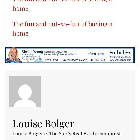
home
The fun and not-so-fun of buying a
home
Louise Bolger
Louise Bolger is The Sun’s Real Estate columnist.