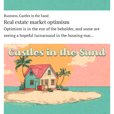
Business, Castles in the Sand
Real estate market optimism
Optimism is in the eye of the beholder, and some are
seeing a hopeful turnaround in the housing mar…