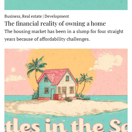
Business, Real estate | Development
The financial reality of owning a home
The housing market has been in a slump for four straight
years because of affordability challenges.