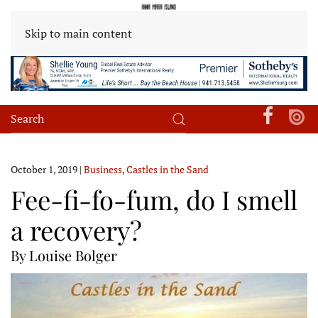
Skip to main content
October 1, 2019
|
Business
,
Castles in the Sand
Fee-fi-fo-fum, do I smell
a recovery?
By Louise Bolger