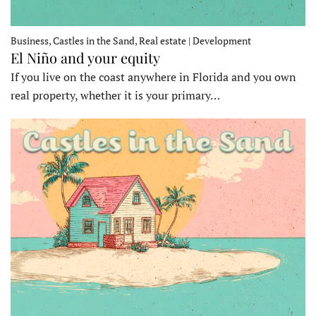
Business, Castles in the Sand, Real estate | Development
El Niño and your equity
If you live on the coast anywhere in Florida and you own
real property, whether it is your primary…