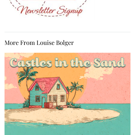
More From Louise Bolger