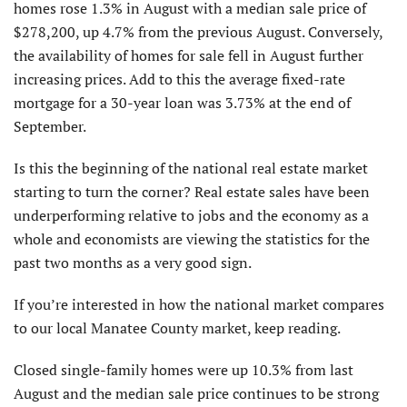
homes rose 1.3% in August with a median sale price of
$278,200, up 4.7% from the previous August. Conversely,
the availability of homes for sale fell in August further
increasing prices. Add to this the average fixed-rate
mortgage for a 30-year loan was 3.73% at the end of
September.
Is this the beginning of the national real estate market
starting to turn the corner? Real estate sales have been
underperforming relative to jobs and the economy as a
whole and economists are viewing the statistics for the
past two months as a very good sign.
If you’re interested in how the national market compares
to our local Manatee County market, keep reading.
Closed single-family homes were up 10.3% from last
August and the median sale price continues to be strong