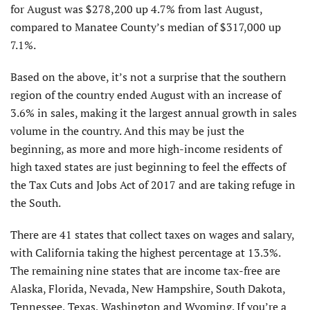
for August was $278,200 up 4.7% from last August,
compared to Manatee County’s median of $317,000 up
7.1%.
Based on the above, it’s not a surprise that the southern
region of the country ended August with an increase of
3.6% in sales, making it the largest annual growth in sales
volume in the country. And this may be just the
beginning, as more and more high-income residents of
high taxed states are just beginning to feel the effects of
the Tax Cuts and Jobs Act of 2017 and are taking refuge in
the South.
There are 41 states that collect taxes on wages and salary,
with California taking the highest percentage at 13.3%.
The remaining nine states that are income tax-free are
Alaska, Florida, Nevada, New Hampshire, South Dakota,
Tennessee, Texas, Washington and Wyoming. If you’re a