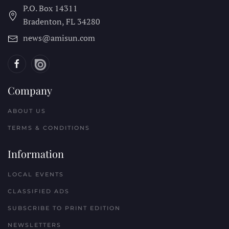
P.O. Box 14311
Bradenton, FL
34280
news@amisun.com
Company
ABOUT US
TERMS & CONDITIONS
Information
LOCAL EVENTS
CLASSIFIED ADS
SUBSCRIBE TO PRINT EDITION
NEWSLETTERS