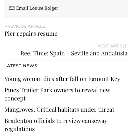
Email Louise Bolger
PREVIOUS ARTICLE
Pier repairs resume
NEXT ARTICLE
Reel Time: Spain – Seville and Andalusia
LATEST NEWS
Young woman dies after fall on Egmont Key
Pines Trailer Park owners to reveal new
concept
Mangroves: Critical habitats under threat
Bradenton officials to review causeway
regulations