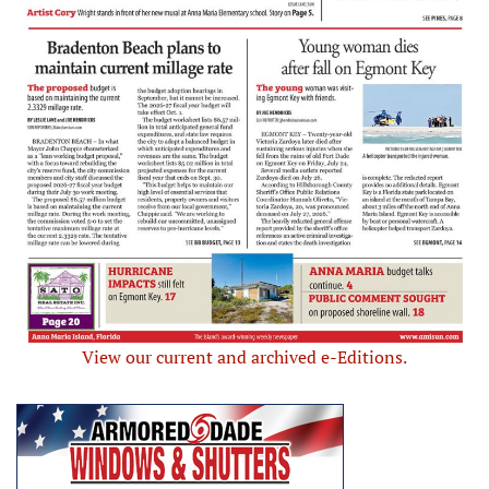
View our current and archived e-Editions.