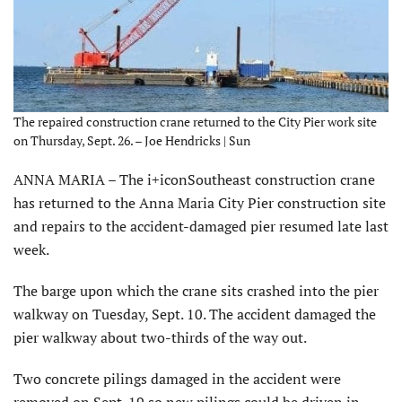
The repaired construction crane returned to the City Pier work site
on Thursday, Sept. 26. – Joe Hendricks | Sun
ANNA MARIA – The i+iconSoutheast construction crane
has returned to the Anna Maria City Pier construction site
and repairs to the accident-damaged pier resumed late last
week.
The barge upon which the crane sits crashed into the pier
walkway on Tuesday, Sept. 10. The accident damaged the
pier walkway about two-thirds of the way out.
Two concrete pilings damaged in the accident were