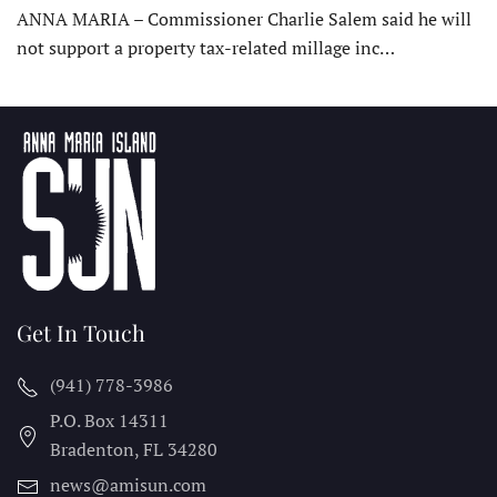
ANNA MARIA – Commissioner Charlie Salem said he will
not support a property tax-related millage inc…
Get In Touch
(941) 778-3986
P.O. Box 14311
Bradenton, FL
34280
news@amisun.com