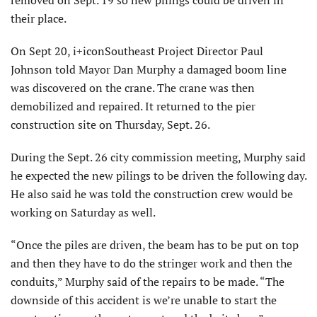
removed on Sept. 19 so new pilings could be driven in
their place.
On Sept 20, i+iconSoutheast Project Director Paul
Johnson told Mayor Dan Murphy a damaged boom line
was discovered on the crane. The crane was then
demobilized and repaired. It returned to the pier
construction site on Thursday, Sept. 26.
During the Sept. 26 city commission meeting, Murphy said
he expected the new pilings to be driven the following day.
He also said he was told the construction crew would be
working on Saturday as well.
“Once the piles are driven, the beam has to be put on top
and then they have to do the stringer work and then the
conduits,” Murphy said of the repairs to be made. “The
downside of this accident is we’re unable to start the