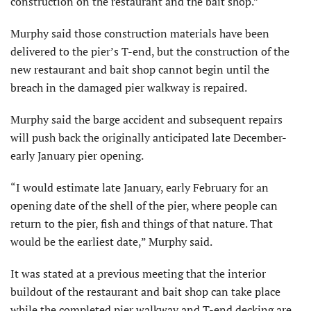
construction on the restaurant and the bait shop.”
Murphy said those construction materials have been
delivered to the pier’s T-end, but the construction of the
new restaurant and bait shop cannot begin until the
breach in the damaged pier walkway is repaired.
Murphy said the barge accident and subsequent repairs
will push back the originally anticipated late December-
early January pier opening.
“I would estimate late January, early February for an
opening date of the shell of the pier, where people can
return to the pier, fish and things of that nature. That
would be the earliest date,” Murphy said.
It was stated at a previous meeting that the interior
buildout of the restaurant and bait shop can take place
while the completed pier walkway and T-end decking are