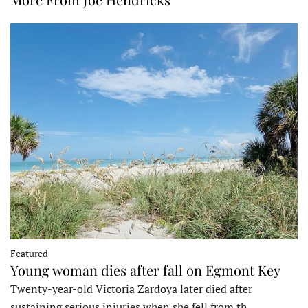
Featured
Young woman dies after fall on Egmont Key
Twenty-year-old Victoria Zardoya later died after
sustaining serious injuries when she fell from th…