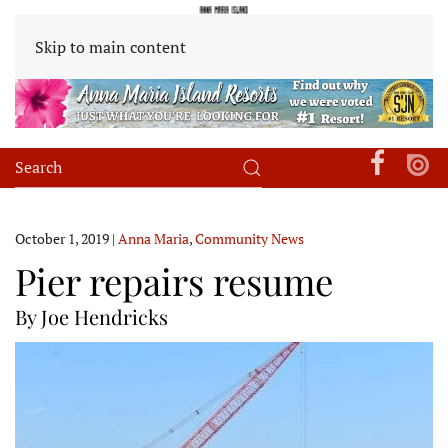
Skip to main content
October 1, 2019
|
Anna Maria
,
Community News
Pier repairs resume
By Joe Hendricks