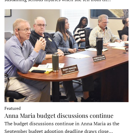
Featured
Anna Maria budget discussions continue
The budget discussions continue in Anna Maria as the
September budget adoption deadline draws close…