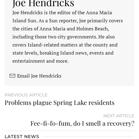
Joe Hendricks
Joe Hendricks is the editor of the Anna Maria
Island Sun. As a Sun reporter, Joe primarily covers
the cities of Anna Maria and Holmes Beach,
including those two city governments. He also
covers Island-related matters at the county and
state levels, breaking Island news, events and
entertainment and more.
Email Joe Hendricks
PREVIOUS ARTICLE
Problems plague Spring Lake residents
NEXT ARTICLE
Fee-fi-fo-fum, do I smell a recovery?
LATEST NEWS