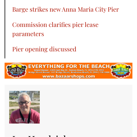
Barge strikes new Anna Maria City Pier
Commission clarifies pier lease
parameters
Pier opening discussed