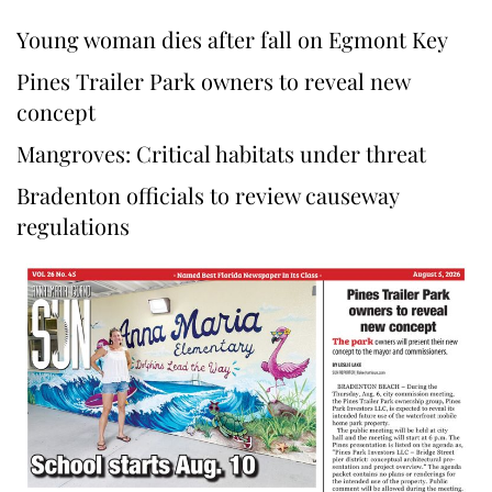
Young woman dies after fall on Egmont Key
Pines Trailer Park owners to reveal new
concept
Mangroves: Critical habitats under threat
Bradenton officials to review causeway
regulations