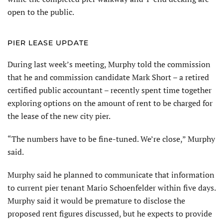
open to the public.
PIER LEASE UPDATE
During last week’s meeting, Murphy told the commission
that he and commission candidate Mark Short – a retired
certified public accountant – recently spent time together
exploring options on the amount of rent to be charged for
the lease of the new city pier.
“The numbers have to be fine-tuned. We’re close,” Murphy
said.
Murphy said he planned to communicate that information
to current pier tenant Mario Schoenfelder within five days.
Murphy said it would be premature to disclose the
proposed rent figures discussed, but he expects to provide