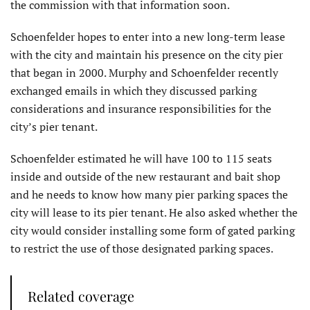
the commission with that information soon.
Schoenfelder hopes to enter into a new long-term lease
with the city and maintain his presence on the city pier
that began in 2000. Murphy and Schoenfelder recently
exchanged emails in which they discussed parking
considerations and insurance responsibilities for the
city’s pier tenant.
Schoenfelder estimated he will have 100 to 115 seats
inside and outside of the new restaurant and bait shop
and he needs to know how many pier parking spaces the
city will lease to its pier tenant. He also asked whether the
city would consider installing some form of gated parking
to restrict the use of those designated parking spaces.
Related coverage