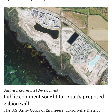
Business, Real estate | Development
Public comment sought for Aqua’s proposed
gabion wall
The U.S. Army Corps of Engineers Jacksonville District