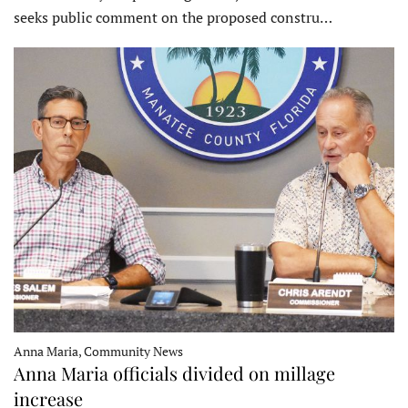
seeks public comment on the proposed constru…
Anna Maria, Community News
Anna Maria officials divided on millage
increase