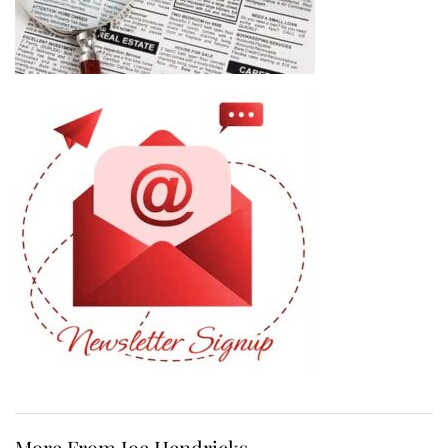
More From Joe Hendricks