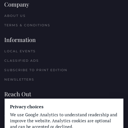
Company
ABOUT US
TERMS & CONDITIONS
Information
LOCAL EVENTS
CLASSIFIED ADS
SUBSCRIBE TO PRINT EDITION
NEWSLETTERS
Reach Out
Privacy choices
PLACE A CLASSIFIED AD
We use Google Analytics to understand readership and
ADVERTISE WITH THE SUN
improve the website. Analytics cookies are optional
SUBMIT NEWS
and can be accepted or declined.