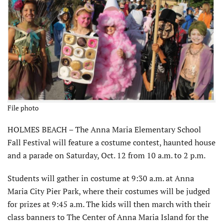
File photo
HOLMES BEACH – The Anna Maria Elementary School
Fall Festival will feature a costume contest, haunted house
and a parade on Saturday, Oct. 12 from 10 a.m. to 2 p.m.
Students will gather in costume at 9:30 a.m. at Anna
Maria City Pier Park, where their costumes will be judged
for prizes at 9:45 a.m. The kids will then march with their
class banners to The Center of Anna Maria Island for the