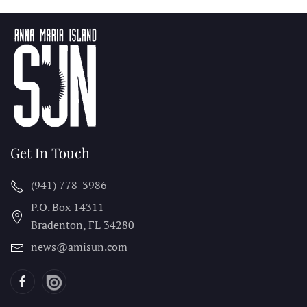
Get In Touch
(941) 778-3986
P.O. Box 14311
Bradenton, FL
34280
news@amisun.com