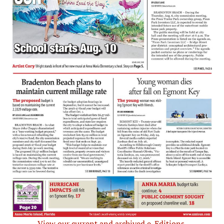
View our current and archived e-Editions.