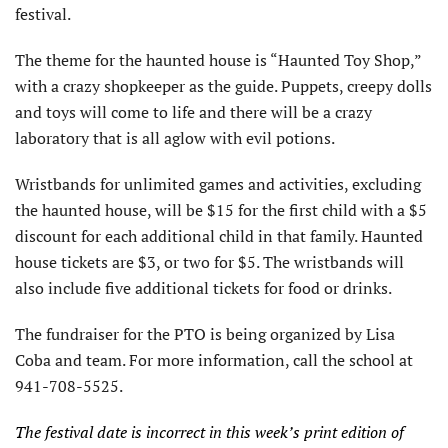
festival.
The theme for the haunted house is “Haunted Toy Shop,”
with a crazy shopkeeper as the guide. Puppets, creepy dolls
and toys will come to life and there will be a crazy
laboratory that is all aglow with evil potions.
Wristbands for unlimited games and activities, excluding
the haunted house, will be $15 for the first child with a $5
discount for each additional child in that family. Haunted
house tickets are $3, or two for $5. The wristbands will
also include five additional tickets for food or drinks.
The fundraiser for the PTO is being organized by Lisa
Coba and team.
For more information, call the school at
941-708-5525.
The festival date is incorrect in this week’s print edition of