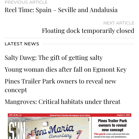
PREVIOUS ARTICLE
Reel Time: Spain – Seville and Andalusia
NEXT ARTICLE
Floating dock temporarily closed
LATEST NEWS
Salty Dawg: The gift of getting salty
Young woman dies after fall on Egmont Key
Pines Trailer Park owners to reveal new
concept
Mangroves: Critical habitats under threat