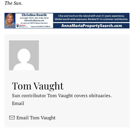
The Sun.
Tom Vaught
Sun contributor Tom Vaught covers obituaries.
Email
Email Tom Vaught