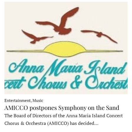
Entertainment, Music
AMICCO postpones Symphony on the Sand
The Board of Directors of the Anna Maria Island Concert
Chorus & Orchestra (AMICCO) has decided…