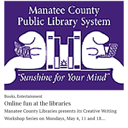
Books, Entertainment
Online fun at the libraries
Manatee County Libraries presents its Creative Writing
Workshop Series on Mondays, May 4, 11 and 18…