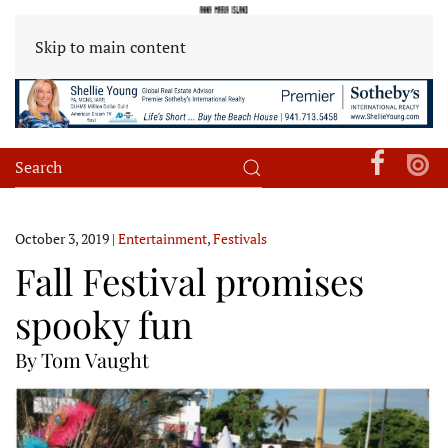
Skip to main content
October 3, 2019
|
Entertainment
,
Festivals
Fall Festival promises
spooky fun
By Tom Vaught