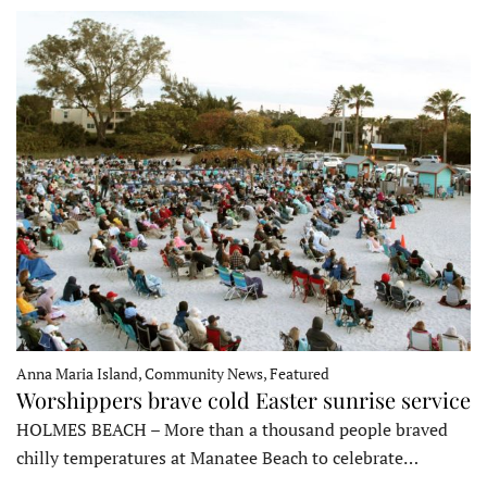
Anna Maria Island, Community News, Featured
Worshippers brave cold Easter sunrise service
HOLMES BEACH – More than a thousand people braved
chilly temperatures at Manatee Beach to celebrate…