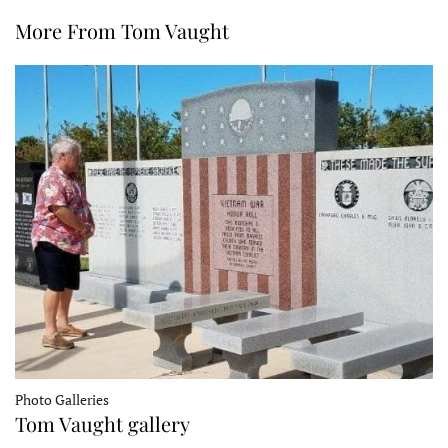
More From Tom Vaught
Photo Galleries
Tom Vaught gallery