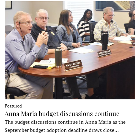
Featured
Anna Maria budget discussions continue
The budget discussions continue in Anna Maria as the
September budget adoption deadline draws close…