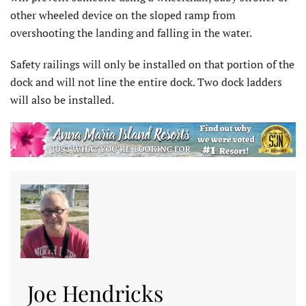
other wheeled device on the sloped ramp from
overshooting the landing and falling in the water.
Safety railings will only be installed on that portion of the
dock and will not line the entire dock. Two dock ladders
will also be installed.
Joe Hendricks