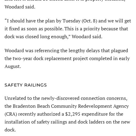
Woodard said.
“I should have the plan by Tuesday (Oct. 8) and we will get
it fixed as soon as possible. This is a priority because that
dock was closed long enough,” Woodard said.
Woodard was referencing the lengthy delays that plagued
the two-year dock replacement project completed in early
August.
SAFETY RAILINGS
Unrelated to the newly-discovered connection concerns,
the Bradenton Beach Community Redevelopment Agency
(CRA) recently authorized a $2,295 expenditure for the
installation of safety railings and dock ladders on the new
dock.