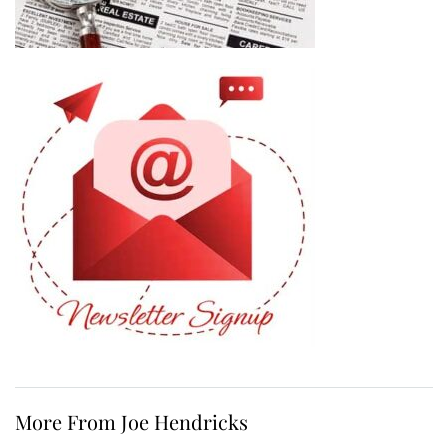
More From Joe Hendricks