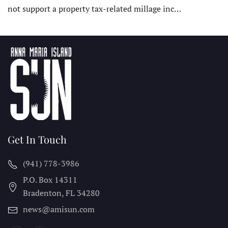
not support a property tax-related millage inc…
Get In Touch
(941) 778-3986
P.O. Box 14311
Bradenton, FL
34280
news@amisun.com