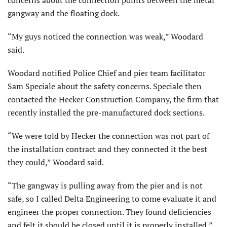
concerns about the connection points between the metal
gangway and the floating dock.
“My guys noticed the connection was weak,” Woodard
said.
Woodard notified Police Chief and pier team facilitator
Sam Speciale about the safety concerns. Speciale then
contacted the Hecker Construction Company, the firm that
recently installed the pre-manufactured dock sections.
“We were told by Hecker the connection was not part of
the installation contract and they connected it the best
they could,” Woodard said.
“The gangway is pulling away from the pier and is not
safe, so I called Delta Engineering to come evaluate it and
engineer the proper connection. They found deficiencies
and felt it should be closed until it is properly installed,”