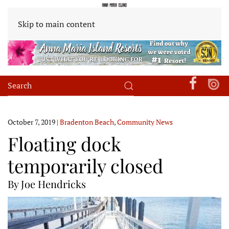
Skip to main content
October 7, 2019
|
Bradenton Beach
,
Community News
Floating dock
temporarily closed
By Joe Hendricks