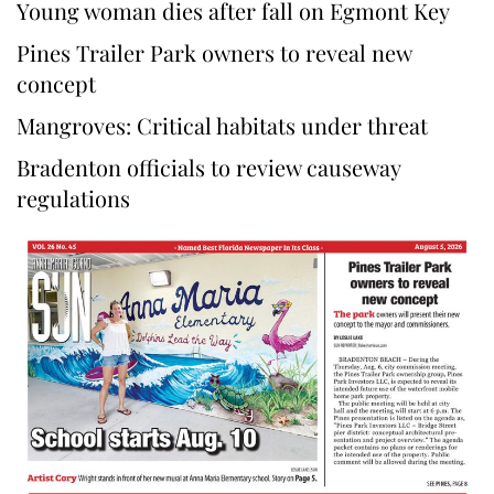
Young woman dies after fall on Egmont Key
Pines Trailer Park owners to reveal new
concept
Mangroves: Critical habitats under threat
Bradenton officials to review causeway
regulations