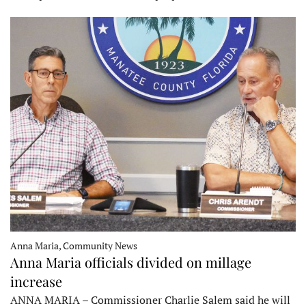
Anna Maria, Community News
Anna Maria officials divided on millage
increase
ANNA MARIA – Commissioner Charlie Salem said he will