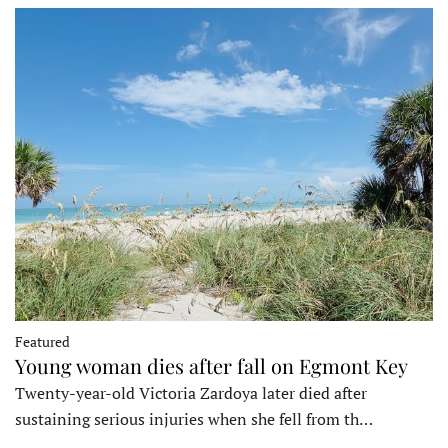
Featured
Young woman dies after fall on Egmont Key
Twenty-year-old Victoria Zardoya later died after
sustaining serious injuries when she fell from th…