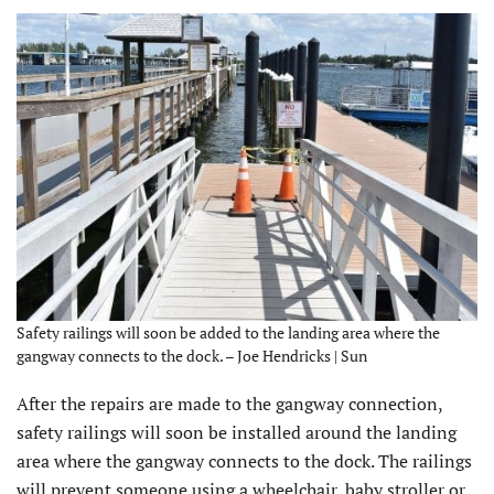
Safety railings will soon be added to the landing area where the
gangway connects to the dock. – Joe Hendricks | Sun
After the repairs are made to the gangway connection,
safety railings will soon be installed around the landing
area where the gangway connects to the dock. The railings
will prevent someone using a wheelchair, baby stroller or