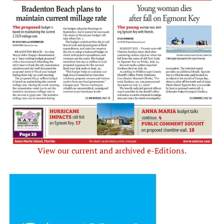
View our current and archived e-Editions.