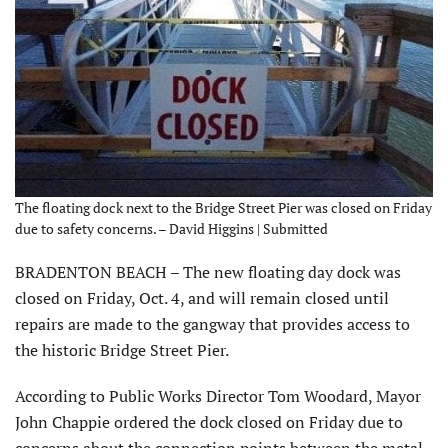
The floating dock next to the Bridge Street Pier was closed on Friday
due to safety concerns. – David Higgins | Submitted
BRADENTON BEACH – The new floating day dock was
closed on Friday, Oct. 4, and will remain closed until
repairs are made to the gangway that provides access to
the historic Bridge Street Pier.
According to Public Works Director Tom Woodard, Mayor
John Chappie ordered the dock closed on Friday due to