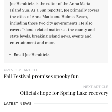
Joe Hendricks is the editor of the Anna Maria
Island Sun. As a Sun reporter, Joe primarily covers
the cities of Anna Maria and Holmes Beach,
including those two city governments. He also
covers Island-related matters at the county and
state levels, breaking Island news, events and
entertainment and more.
Email Joe Hendricks
PREVIOUS ARTICLE
Fall Festival promises spooky fun
NEXT ARTICLE
Officials hope for Spring Lake recovery
LATEST NEWS