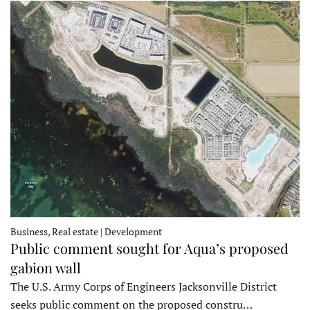
Business, Real estate | Development
Public comment sought for Aqua’s proposed
gabion wall
The U.S. Army Corps of Engineers Jacksonville District
seeks public comment on the proposed constru…