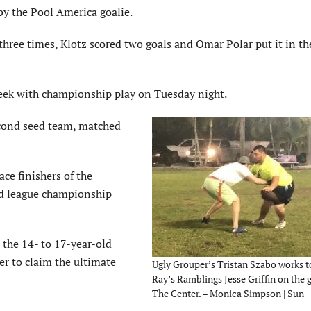
by the Pool America goalie.
three times, Klotz scored two goals and Omar Polar put it in th
week with championship play on Tuesday night.
econd seed team, matched
ace finishers of the
ld league championship
 the 14- to 17-year-old
er to claim the ultimate
Ugly Grouper’s Tristan Szabo works 
Ray’s Ramblings Jesse Griffin on the g
The Center. – Monica Simpson | Sun