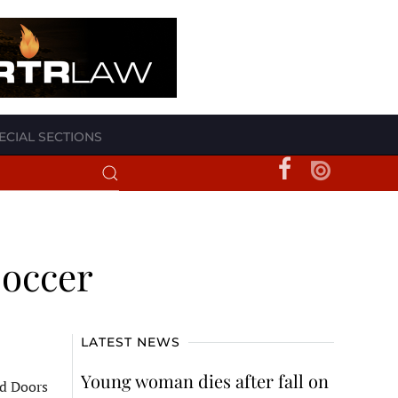
ECIAL SECTIONS
soccer
LATEST NEWS
Young woman dies after fall on
nd Doors