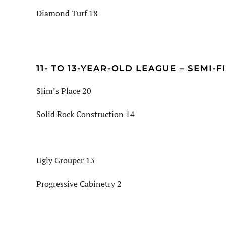
Diamond Turf 18
11- TO 13-YEAR-OLD LEAGUE – SEMI-F
Slim’s Place 20
Solid Rock Construction 14
Ugly Grouper 13
Progressive Cabinetry 2