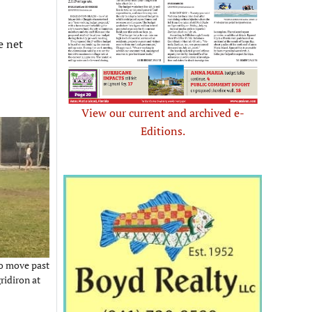
e net
View our current and archived e-
Editions.
to move past
ridiron at