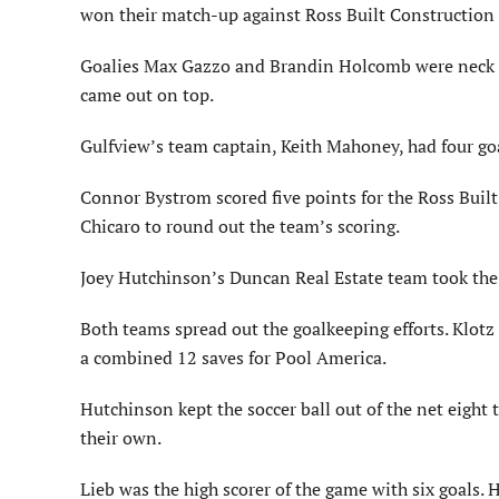
won their match-up against Ross Built Construction b
Goalies Max Gazzo and Brandin Holcomb were neck an
came out on top.
Gulfview’s team captain, Keith Mahoney, had four go
Connor Bystrom scored five points for the Ross Built
Chicaro to round out the team’s scoring.
Joey Hutchinson’s Duncan Real Estate team took the 
Both teams spread out the goalkeeping efforts. Klot
a combined 12 saves for Pool America.
Hutchinson kept the soccer ball out of the net eight
their own.
Lieb was the high scorer of the game with six goals.