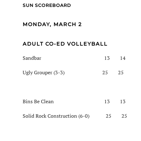
SUN SCOREBOARD
MONDAY, MARCH 2
ADULT CO-ED VOLLEYBALL
Sandbar 13 14
Ugly Grouper (3-3) 25 25
Bins Be Clean 13 13
Solid Rock Construction (6-0) 25 25