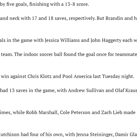
y five goals, finishing with a 13-8 score.
d neck with 17 and 18 saves, respectively. But Brandin and h
als in the game with Jessica Williams and John Haggerty each w
 team. The indoor soccer ball found the goal once for teammate
win against Chris Klotz and Pool America last Tuesday night.
z had 13 saves in the game, with Andrew Sullivan and Olaf Kra
 times, while Robb Marshall, Cole Peterson and Zach Lieb made 
 Hutchison had four of his own, with Jenna Steininger, Damir Gl