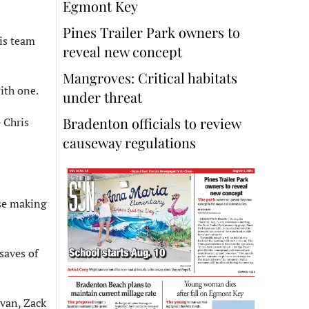
Egmont Key
Pines Trailer Park owners to
is team
reveal new concept
Mangroves: Critical habitats
ith one.
under threat
Bradenton officials to review
 Chris
causeway regulations
use making
saves of
avan, Zack