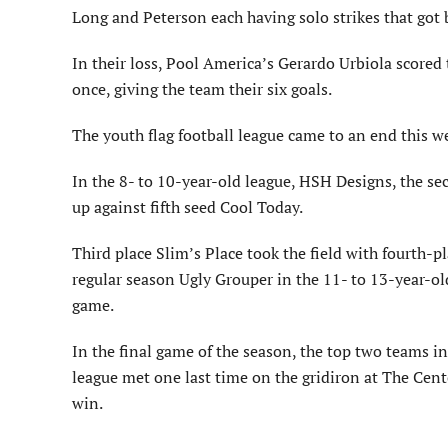
Long and Peterson each having solo strikes that got 
In their loss, Pool America’s Gerardo Urbiola scored 
once, giving the team their six goals.
The youth flag football league came to an end this 
In the 8- to 10-year-old league, HSH Designs, the s
up against fifth seed Cool Today.
Third place Slim’s Place took the field with fourth-pl
regular season Ugly Grouper in the 11- to 13-year-o
game.
In the final game of the season, the top two teams in
league met one last time on the gridiron at The Cent
win.