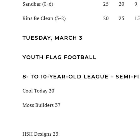
Sandbar (0-6) 25 20 9
Bins Be Clean (3-2) 20 25 15
TUESDAY, MARCH 3
YOUTH FLAG FOOTBALL
8- TO 10-YEAR-OLD LEAGUE – SEMI-F
Cool Today 20
Moss Builders 37
HSH Designs 23