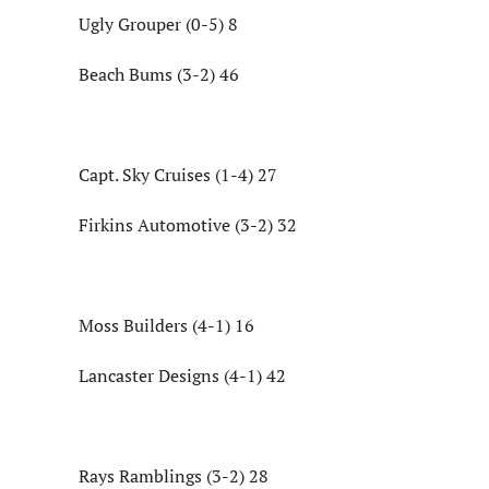
Ugly Grouper (0-5) 8
Beach Bums (3-2) 46
Capt. Sky Cruises (1-4) 27
Firkins Automotive (3-2) 32
Moss Builders (4-1) 16
Lancaster Designs (4-1) 42
Rays Ramblings (3-2) 28