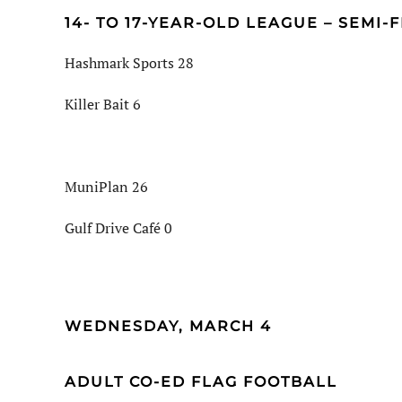
14- TO 17-YEAR-OLD LEAGUE – SEMI-
Hashmark Sports 28
Killer Bait 6
MuniPlan 26
Gulf Drive Café 0
WEDNESDAY, MARCH 4
ADULT CO-ED FLAG FOOTBALL