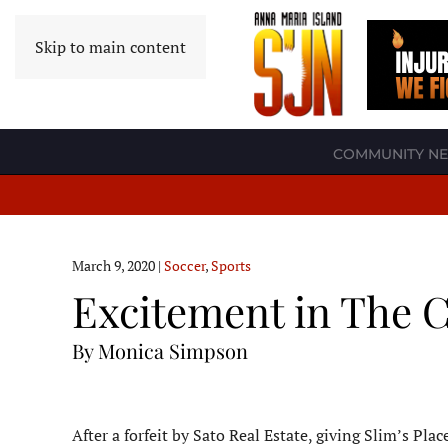
Skip to main content
COMMUNITY N
March 9, 2020
|
Soccer
,
Sports
Excitement in The C
By Monica Simpson
After a forfeit by Sato Real Estate, giving Slim’s Pl