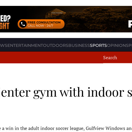
EWS
ENTERTAINMENT
OUTDOORS
BUSINESS
SPORTS
OPINION
SP
enter gym with indoor 
ace a win in the adult indoor soccer league, Gulfview Windows a