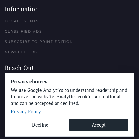
Information
LOCAL EVENTS
CLASSIFIED ADS
SUBSCRIBE TO PRINT EDITION
NEWSLETTERS
Reach Out
PLACE A CLASSIFIED AD
Privacy choices
We use Google Analytics to understand readership and
ADVERTISE WITH THE SUN
improve the website. Analytics cookies are optional
SUBMIT NEWS
and can be accepted or declined.
Privacy Policy
CONTACT THE SUN
Decline
Accept
© Longboard Communications 2025