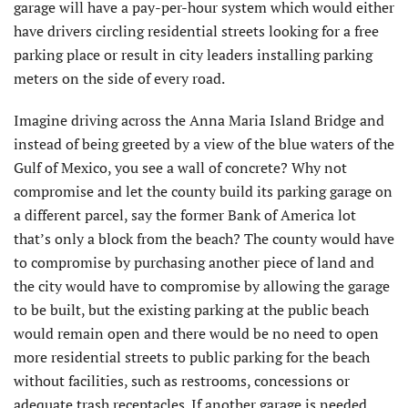
garage will have a pay-per-hour system which would either
have drivers circling residential streets looking for a free
parking place or result in city leaders installing parking
meters on the side of every road.
Imagine driving across the Anna Maria Island Bridge and
instead of being greeted by a view of the blue waters of the
Gulf of Mexico, you see a wall of concrete? Why not
compromise and let the county build its parking garage on
a different parcel, say the former Bank of America lot
that’s only a block from the beach? The county would have
to compromise by purchasing another piece of land and
the city would have to compromise by allowing the garage
to be built, but the existing parking at the public beach
would remain open and there would be no need to open
more residential streets to public parking for the beach
without facilities, such as restrooms, concessions or
adequate trash receptacles. If another garage is needed