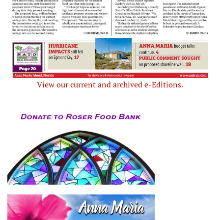
View our current and archived e-Editions.