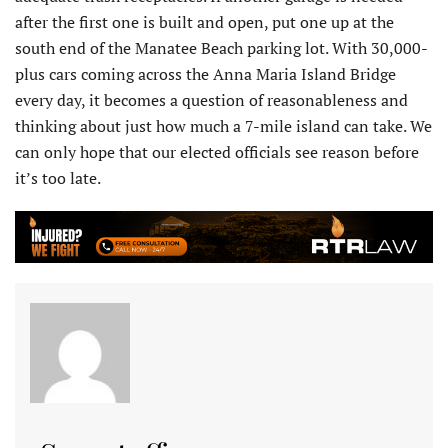
after the first one is built and open, put one up at the
south end of the Manatee Beach parking lot. With 30,000-
plus cars coming across the Anna Maria Island Bridge
every day, it becomes a question of reasonableness and
thinking about just how much a 7-mile island can take. We
can only hope that our elected officials see reason before
it’s too late.