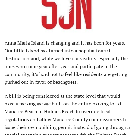
Anna Maria Island is changing and it has been for years.
Our little Island has turned into a popular tourist
destination and, while we love our visitors, especially the
ones who come year after year and participate in the
community, it’s hard not to feel like residents are getting
pushed out in favor of beachgoers.
A bill is being considered at the state level that would
have a parking garage built on the entire parking lot at
Manatee Beach in Holmes Beach to overrule local
regulations and allow Manatee County commissioners to
issue their own building permit instead of going through a