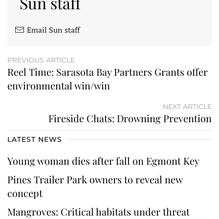
Sun staff
Email Sun staff
PREVIOUS ARTICLE
Reel Time: Sarasota Bay Partners Grants offer
environmental win/win
NEXT ARTICLE
Fireside Chats: Drowning Prevention
LATEST NEWS
Young woman dies after fall on Egmont Key
Pines Trailer Park owners to reveal new
concept
Mangroves: Critical habitats under threat