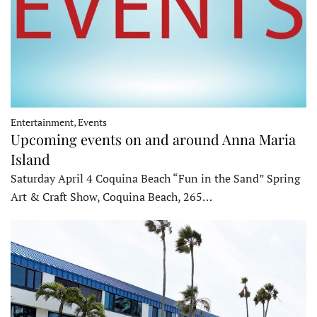
Entertainment, Events
Upcoming events on and around Anna Maria
Island
Saturday April 4 Coquina Beach “Fun in the Sand” Spring
Art & Craft Show, Coquina Beach, 265…