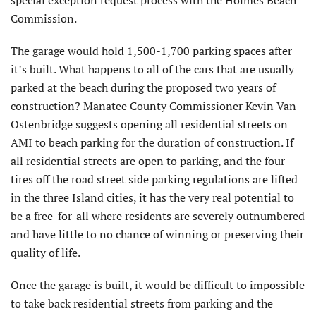
special exception request process with the Holmes Beach
Commission.
The garage would hold 1,500-1,700 parking spaces after
it’s built. What happens to all of the cars that are usually
parked at the beach during the proposed two years of
construction? Manatee County Commissioner Kevin Van
Ostenbridge suggests opening all residential streets on
AMI to beach parking for the duration of construction. If
all residential streets are open to parking, and the four
tires off the road street side parking regulations are lifted
in the three Island cities, it has the very real potential to
be a free-for-all where residents are severely outnumbered
and have little to no chance of winning or preserving their
quality of life.
Once the garage is built, it would be difficult to impossible
to take back residential streets from parking and the