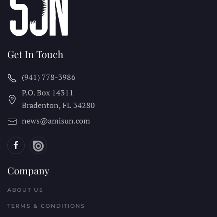
Get In Touch
(941) 778-3986
P.O. Box 14311
Bradenton, FL
34280
news@amisun.com
Company
ABOUT US
TERMS & CONDITIONS