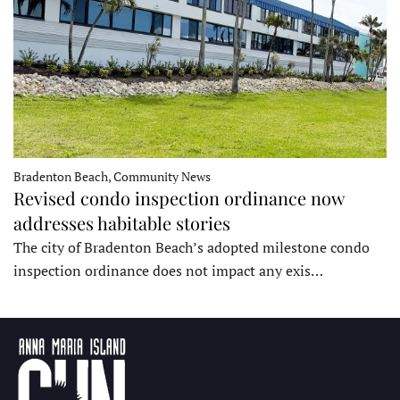
Bradenton Beach, Community News
Revised condo inspection ordinance now
addresses habitable stories
The city of Bradenton Beach’s adopted milestone condo
inspection ordinance does not impact any exis…