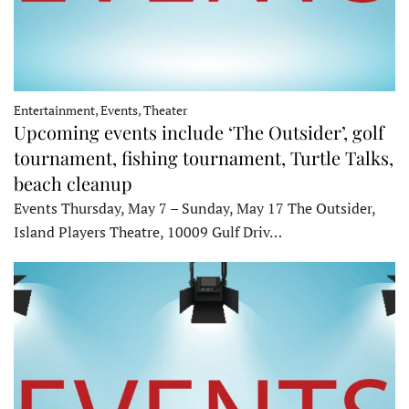
Entertainment, Events, Theater
Upcoming events include ‘The Outsider’, golf
tournament, fishing tournament, Turtle Talks,
beach cleanup
Events Thursday, May 7 – Sunday, May 17 The Outsider,
Island Players Theatre, 10009 Gulf Driv…