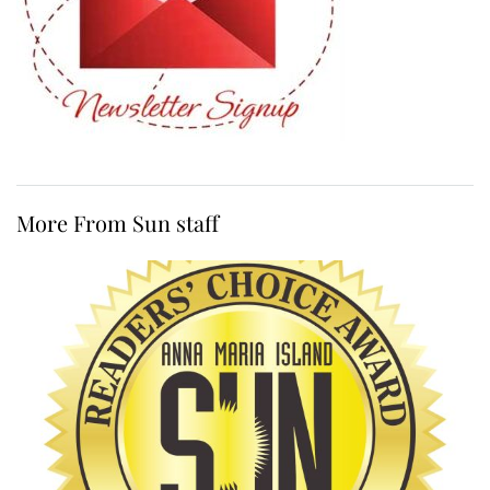
More From Sun staff