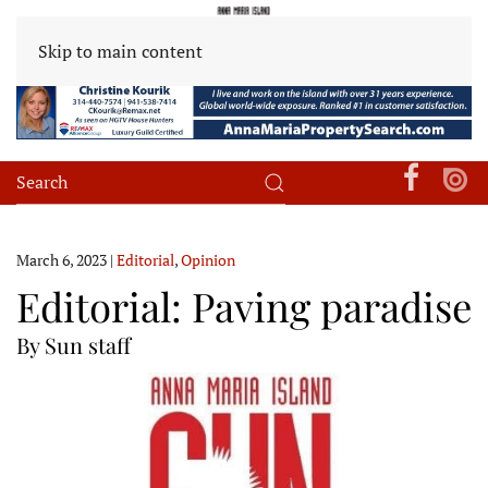
Skip to main content
March 6, 2023
|
Editorial
,
Opinion
Editorial: Paving paradise
By Sun staff