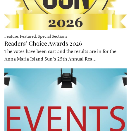
Feature, Featured, Special Sections
Readers’ Choice Awards 2026
The votes have been cast and the results are in for the
Anna Maria Island Sun’s 25th Annual Rea…