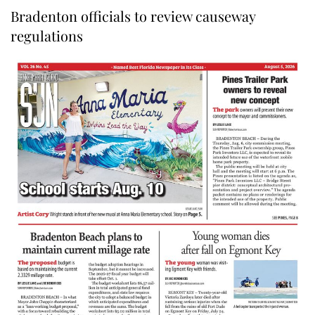
Bradenton officials to review causeway
regulations