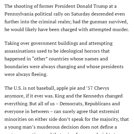
The shooting of former President Donald Trump at a
Pennsylvania political rally on Saturday descended even
further into the criminal realm; had the gunman survived,
he would likely have been charged with attempted murder.
Taking over government buildings and attempting
assassinations used to be ideological horrors that
happened in “other” countries whose names and
boundaries were always changing and whose presidents
were always fleeing.
The U.S. is not baseball, apple pie and ’57 Chevys
anymore, if it ever was. King and the Kennedys changed
everything. But all of us – Democrats, Republicans and
everyone in between – can surely agree that extremist
minorities on either side don’t speak for the majority, that
a young man’s murderous decision does not define a