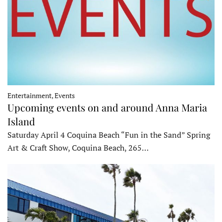
Entertainment, Events
Upcoming events on and around Anna Maria
Island
Saturday April 4 Coquina Beach “Fun in the Sand” Spring
Art & Craft Show, Coquina Beach, 265…