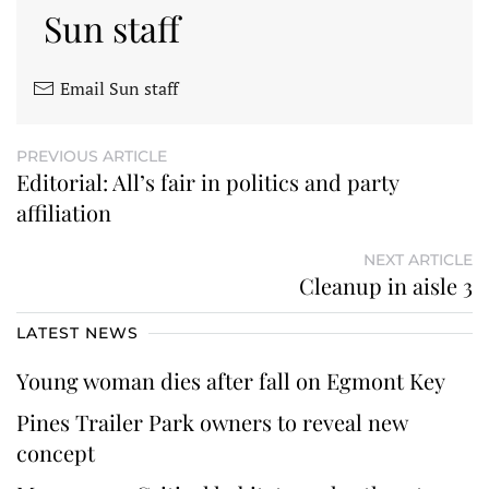
Sun staff
Email Sun staff
PREVIOUS ARTICLE
Editorial: All’s fair in politics and party
affiliation
NEXT ARTICLE
Cleanup in aisle 3
LATEST NEWS
Young woman dies after fall on Egmont Key
Pines Trailer Park owners to reveal new
concept