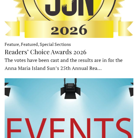
Feature, Featured, Special Sections
Readers’ Choice Awards 2026
The votes have been cast and the results are in for the
Anna Maria Island Sun’s 25th Annual Rea…