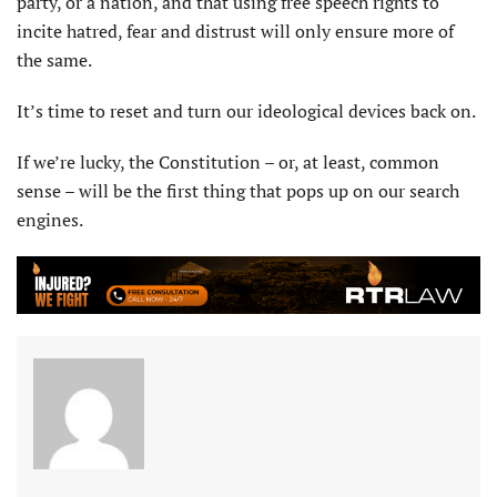
party, or a nation, and that using free speech rights to
incite hatred, fear and distrust will only ensure more of
the same.
It’s time to reset and turn our ideological devices back on.
If we’re lucky, the Constitution – or, at least, common
sense – will be the first thing that pops up on our search
engines.