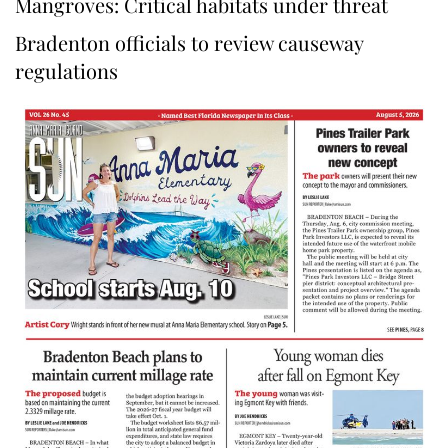
Mangroves: Critical habitats under threat
Bradenton officials to review causeway
regulations