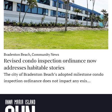
Bradenton Beach, Community News
Revised condo inspection ordinance now
addresses habitable stories
The city of Bradenton Beach’s adopted milestone condo
inspection ordinance does not impact any exis…