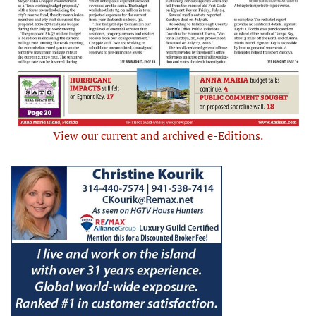
View our current and archived e-Editions.