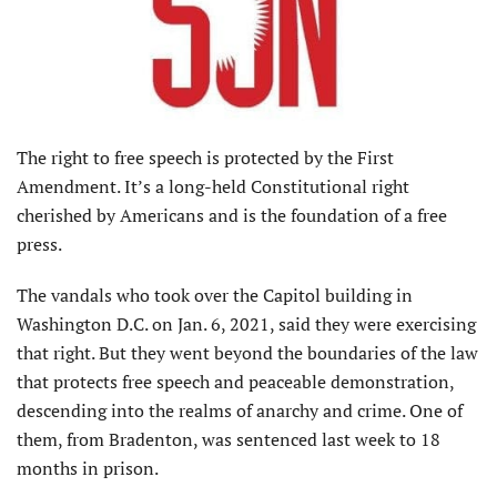
The right to free speech is protected by the First
Amendment. It’s a long-held Constitutional right
cherished by Americans and is the foundation of a free
press.
The vandals who took over the Capitol building in
Washington D.C. on Jan. 6, 2021, said they were exercising
that right. But they went beyond the boundaries of the law
that protects free speech and peaceable demonstration,
descending into the realms of anarchy and crime. One of
them, from Bradenton, was sentenced last week to 18
months in prison.