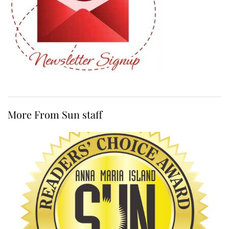
More From Sun staff