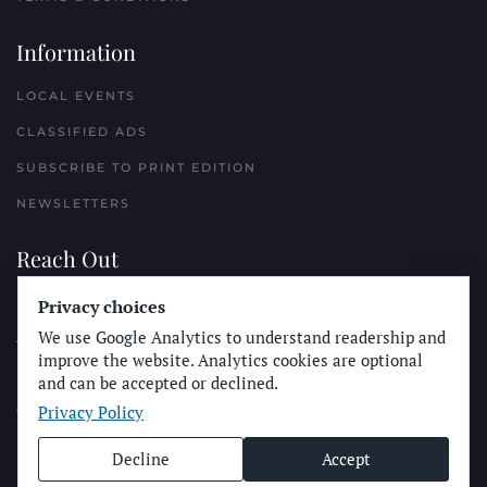
Information
LOCAL EVENTS
CLASSIFIED ADS
SUBSCRIBE TO PRINT EDITION
NEWSLETTERS
Reach Out
PLACE A CLASSIFIED AD
Privacy choices
We use Google Analytics to understand readership and
ADVERTISE WITH THE SUN
improve the website. Analytics cookies are optional
SUBMIT NEWS
and can be accepted or declined.
Privacy Policy
CONTACT THE SUN
Decline
Accept
© Longboard Communications 2025