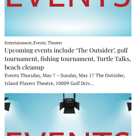
Entertainment, Events, Theater
Upcoming events include ‘The Outsider’, golf
tournament, fishing tournament, Turtle Talks,
beach cleanup
Events Thursday, May 7 – Sunday, May 17 The Outsider,
Island Players Theatre, 10009 Gulf Driv…