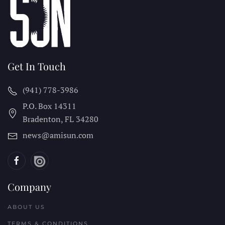
Get In Touch
(941) 778-3986
P.O. Box 14311
Bradenton, FL
34280
news@amisun.com
Company
ABOUT US
TERMS & CONDITIONS