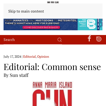
Skip to main content
July 17, 2024
|
Editorial
,
Opinion
Editorial: Common sense
By Sun staff