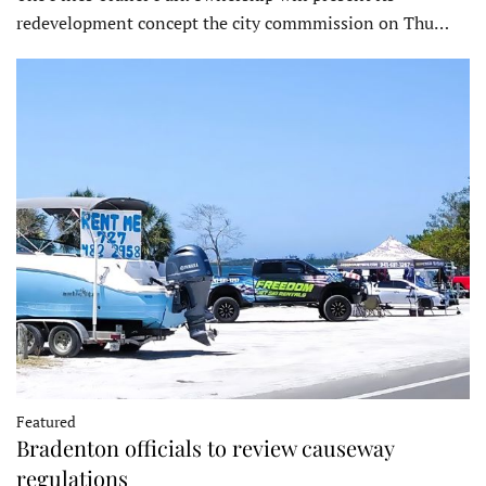
redevelopment concept the city commmission on Thu…
Featured
Bradenton officials to review causeway
regulations