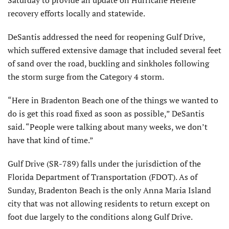
Saturday to provide an update on Hurricane Helene
recovery efforts locally and statewide.
DeSantis addressed the need for reopening Gulf Drive,
which suffered extensive damage that included several feet
of sand over the road, buckling and sinkholes following
the storm surge from the Category 4 storm.
“Here in Bradenton Beach one of the things we wanted to
do is get this road fixed as soon as possible,” DeSantis
said. “People were talking about many weeks, we don’t
have that kind of time.”
Gulf Drive (SR-789) falls under the jurisdiction of the
Florida Department of Transportation (FDOT). As of
Sunday, Bradenton Beach is the only Anna Maria Island
city that was not allowing residents to return except on
foot due largely to the conditions along Gulf Drive.