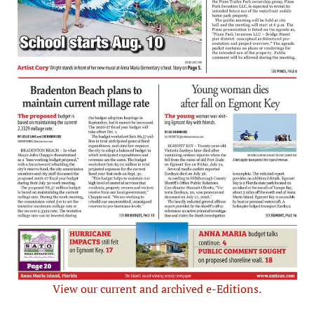
View our current and archived e-Editions.