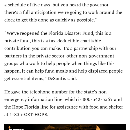
a schedule of five days, but you heard the governor –
there’s a full anticipation we’re going to work around the
clock to get this done as quickly as possible.”
“We’ve reopened the Florida Disaster Fund, this is a
private fund, this is a tax-deductible charitable
contribution you can make. It’s a partnership with our
partners in the private sector, other non-government
groups who work to help people when things like this
happen. It can help fund meals and help displaced people
get essential items,” DeSantis said.
He gave the telephone number for the state’s non-
emergency information line, which is 800-342-3557 and
the Hope Florida line for assistance with food and shelter
at 1-833-GET-HOPE.