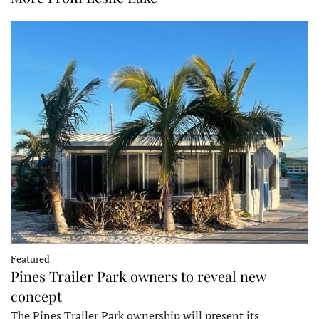
Featured
Pines Trailer Park owners to reveal new
concept
The Pines Trailer Park ownership will present its