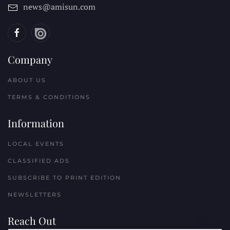
news@amisun.com
Company
ABOUT US
TERMS & CONDITIONS
Information
LOCAL EVENTS
CLASSIFIED ADS
SUBSCRIBE TO PRINT EDITION
NEWSLETTERS
Reach Out