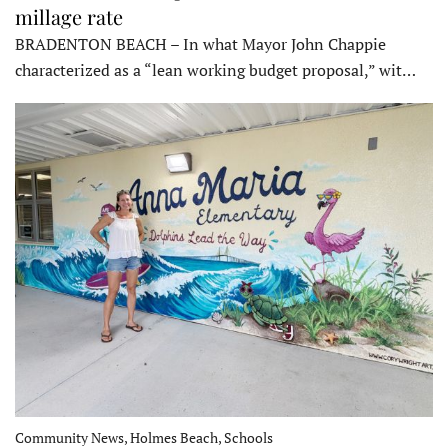
millage rate
BRADENTON BEACH – In what Mayor John Chappie
characterized as a “lean working budget proposal,” wit…
Community News, Holmes Beach, Schools