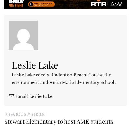
Leslie Lake
Leslie Lake covers Bradenton Beach, Cortez, the
environment and Anna Maria Elementary School.
Email Leslie Lake
PREVIOUS ARTICLE
Stewart Elementary to host AME students