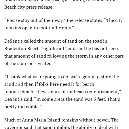
Beach city press release.
“Please stay out of their way,” the release states. “The city
remains open to foot traffic only.”
DeSantis called the amount of sand on the road in
Bradenton Beach “significant” and said he has not seen
that amount of sand following the storm in any other part
of the state he’s visited.
“I think what we’re going to do, we’re going to store the
sand and then if folks here need it for beach
renourishment they can use it for beach renourishment,”
DeSantis said. “In some areas the sand was 5 feet. That’s
pretty incredible.”
Much of Anna Maria Island remains without power. The
governor said that sand inhibits the ability to deal with