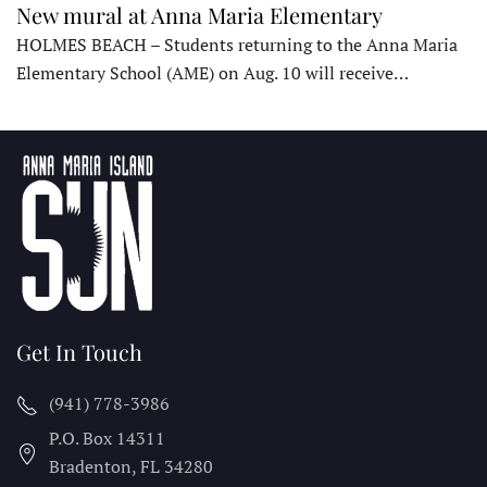
New mural at Anna Maria Elementary
HOLMES BEACH – Students returning to the Anna Maria
Elementary School (AME) on Aug. 10 will receive…
Get In Touch
(941) 778-3986
P.O. Box 14311
Bradenton, FL
34280