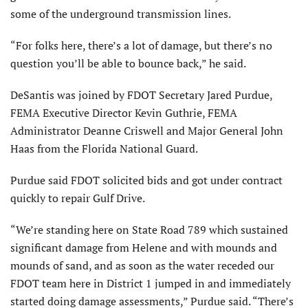
some of the underground transmission lines.
“For folks here, there’s a lot of damage, but there’s no
question you’ll be able to bounce back,” he said.
DeSantis was joined by FDOT Secretary Jared Purdue,
FEMA Executive Director Kevin Guthrie, FEMA
Administrator Deanne Criswell and Major General John
Haas from the Florida National Guard.
Purdue said FDOT solicited bids and got under contract
quickly to repair Gulf Drive.
“We’re standing here on State Road 789 which sustained
significant damage from Helene and with mounds and
mounds of sand, and as soon as the water receded our
FDOT team here in District 1 jumped in and immediately
started doing damage assessments,” Purdue said. “There’s