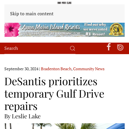
Skip to main content
September 30, 2024
|
Bradenton Beach
,
Community News
DeSantis prioritizes
temporary Gulf Drive
repairs
By Leslie Lake