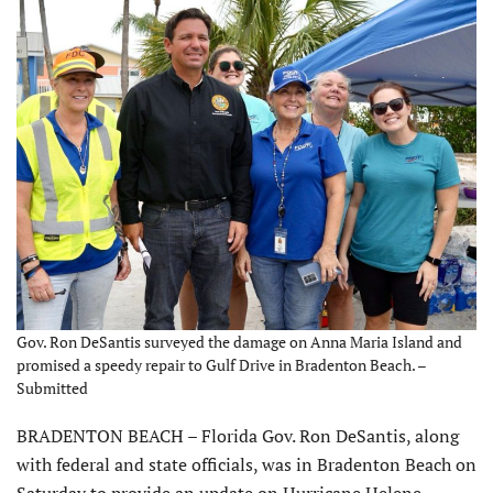
Gov. Ron DeSantis surveyed the damage on Anna Maria Island and
promised a speedy repair to Gulf Drive in Bradenton Beach. –
Submitted
BRADENTON BEACH – Florida Gov. Ron DeSantis, along
with federal and state officials, was in Bradenton Beach on