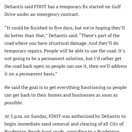
DeSantis said FDOT has a temporary fix started on Gulf
Drive under an emergency contract.
“It could be finished in five days, but we’re hoping they’ll
do better than that,” DeSantis said. “There’s part of the
road where you have structural damage. And they’ll do
temporary repairs. People will be able to use the road. It’s
not going to be a permanent solution, but I’d rather get
the road back open so people can use it, then we’ll address
it on a permanent basis.”
He said the goal is to get everything functioning so people
can get back to their homes and businesses as soon as
possible.
At 3 p.m. on Sunday, FDOT was authorized by DeSantis to
begin immediate sand removal and clearing of all City of
Bradenton Beach local roads, according to a Bradenton