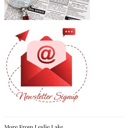
More From Leslie Lake