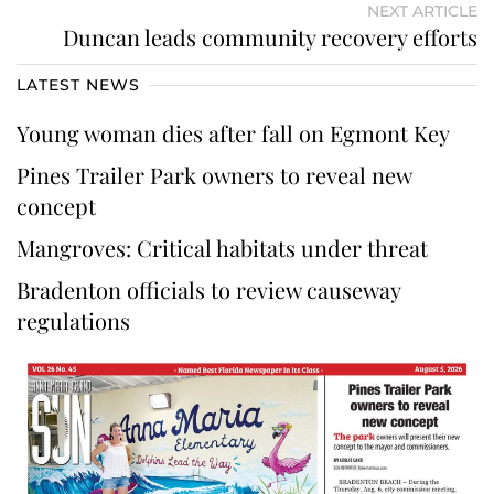
NEXT ARTICLE
Duncan leads community recovery efforts
LATEST NEWS
Young woman dies after fall on Egmont Key
Pines Trailer Park owners to reveal new
concept
Mangroves: Critical habitats under threat
Bradenton officials to review causeway
regulations