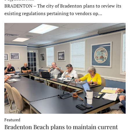
BRADENTON – The city of Bradenton plans to review its
existing regulations pertaining to vendors op…
Featured
Bradenton Beach plans to maintain current