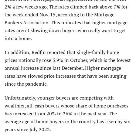
2% a few weeks ago. The rates climbed back above 7% for
the week ended Nov. 15, according to the Mortgage
Bankers Association. This indicates that higher mortgage
rates aren’t slowing down buyers who really want to get
into a home.
In addition, Redfin reported that single-family home
prices nationally rose 5.9% in October, which is the low­est
annual increase since last December. Higher mortgage
rates have slowed price increases that have been surging
since the pandemic.
Unfortunately, younger buyers are competing with
wealthier, all-cash buyers whose share of home purchases
has increased from 20% to 26% in the past year. The
average age of home buyers in the country has risen by six
years since July 2023.