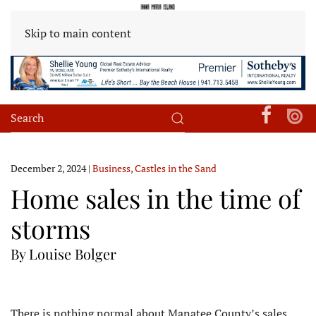
Skip to main content
December 2, 2024
|
Business
,
Castles in the Sand
Home sales in the time of
storms
By Louise Bolger
There is nothing normal about Manatee County’s sales