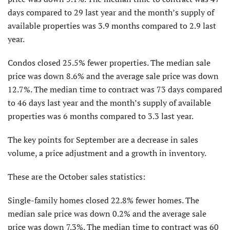
days compared to 29 last year and the month’s supply of
available properties was 3.9 months compared to 2.9 last
year.
Condos closed 25.5% fewer properties. The median sale
price was down 8.6% and the average sale price was down
12.7%. The median time to contract was 73 days compared
to 46 days last year and the month’s supply of available
properties was 6 months compared to 3.3 last year.
The key points for September are a decrease in sales
volume, a price adjust­ment and a growth in inventory.
These are the October sales statistics:
Single-family homes closed 22.8% fewer homes. The
median sale price was down 0.2% and the average sale
price was down 7.3%. The median time to contract was 60