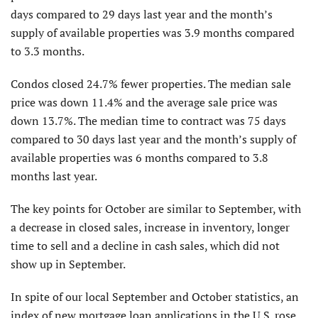
days compared to 29 days last year and the month’s
supply of available properties was 3.9 months compared
to 3.3 months.
Condos closed 24.7% fewer properties. The median sale
price was down 11.4% and the average sale price was
down 13.7%. The median time to contract was 75 days
compared to 30 days last year and the month’s supply of
available properties was 6 months compared to 3.8
months last year.
The key points for October are similar to September, with
a decrease in closed sales, increase in inventory, longer
time to sell and a decline in cash sales, which did not
show up in September.
In spite of our local September and Oc­tober statistics, an
index of new mortgage loan applications in the U.S. rose