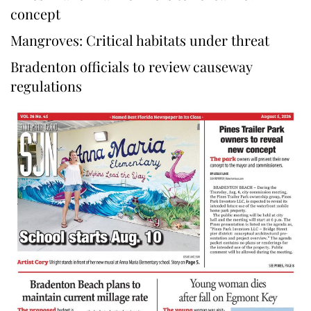
concept
Mangroves: Critical habitats under threat
Bradenton officials to review causeway
regulations