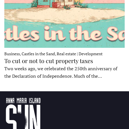
Business, Castles in the Sand, Real estate | Development
To cut or not to cut property taxes
Two weeks ago, we celebrated the 250th anniversary of
the Declaration of Independence. Much of the…