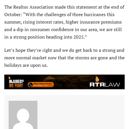
The Realtor Association made this statement at the end of
October: “With the challenges of three hurricanes this
summer, rising interest rates, higher insurance premiums
and a dip in con­sumer confidence in our area, we are still
in a strong position heading into 2025.”
Let’s hope they’re right and we do get back to a strong and
more normal market now that the storms are gone and the
holidays are upon us.