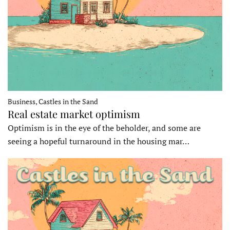
Business, Castles in the Sand
Real estate market optimism
Optimism is in the eye of the beholder, and some are
seeing a hopeful turnaround in the housing mar…