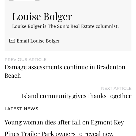
Louise Bolger
Louise Bolger is The Sun’s Real Estate columnist.
Email Louise Bolger
PREVIOUS ARTICLE
Damage assessments continue in Bradenton
Beach
NEXT ARTICLE
Island community gives thanks together
LATEST NEWS
Young woman dies after fall on Egmont Key
Pines Trailer Park owners to reveal new