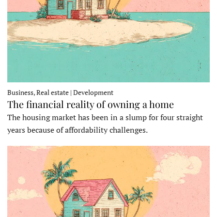
Business, Real estate | Development
The financial reality of owning a home
The housing market has been in a slump for four straight
years because of affordability challenges.