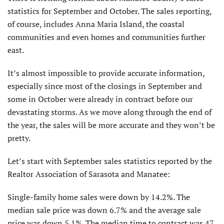
statistics for September and October. The sales reporting,
of course, includes Anna Maria Island, the coastal
communities and even homes and communities further
east.
It’s almost impossible to provide ac­curate information,
especially since most of the closings in September and
some in October were already in contract before our
devastating storms. As we move along through the end of
the year, the sales will be more accurate and they won’t be
pretty.
Let’s start with September sales statistics reported by the
Realtor Associa­tion of Sarasota and Manatee:
Single-family home sales were down by 14.2%. The
median sale price was down 6.7% and the average sale
price was down 5.1%. The median time to contract was 47