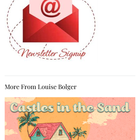
More From Louise Bolger