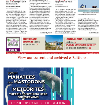
View our current and archived e-Editions.