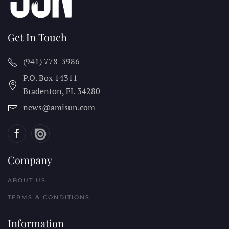
Get In Touch
(941) 778-3986
P.O. Box 14311
Bradenton, FL
34280
news@amisun.com
Company
ABOUT US
TERMS & CONDITIONS
Information