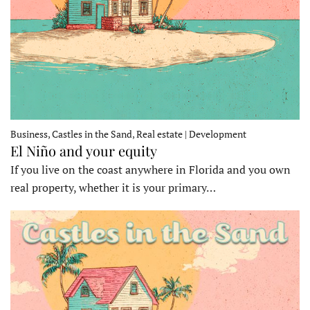
Business, Castles in the Sand, Real estate | Development
El Niño and your equity
If you live on the coast anywhere in Florida and you own
real property, whether it is your primary…