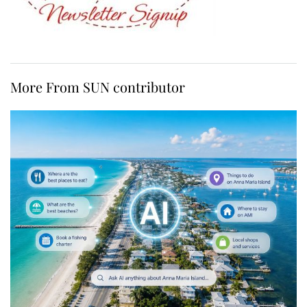
More From SUN contributor