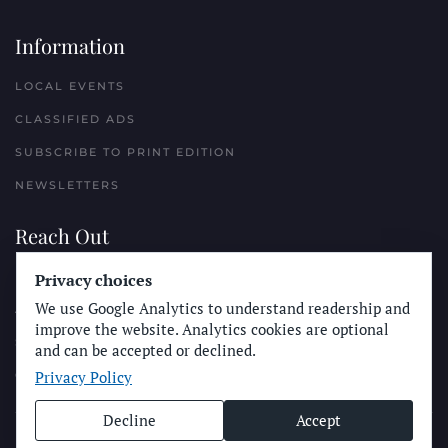
Information
LOCAL EVENTS
CLASSIFIED ADS
SUBSCRIBE TO PRINT EDITION
NEWSLETTERS
Reach Out
PLACE A CLASSIFIED AD
Privacy choices
We use Google Analytics to understand readership and
ADVERTISE WITH THE SUN
improve the website. Analytics cookies are optional
SUBMIT NEWS
and can be accepted or declined.
Privacy Policy
CONTACT THE SUN
Decline
Accept
© Longboard Communications 2025