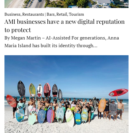
Business, Restaurants | Bars, Retail, Tourism
AMI businesses have a new digital reputation
to protect
By Megan Martin – AI-Assisted For generations, Anna
Maria Island has built its identity through…