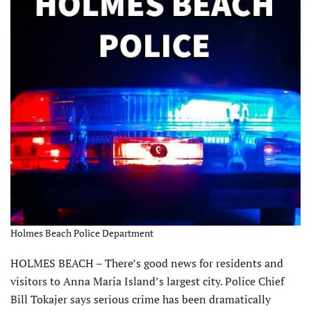
Holmes Beach Police Department
HOLMES BEACH – There’s good news for residents and
visitors to Anna Maria Island’s largest city. Police Chief
Bill Tokajer says serious crime has been dramatically