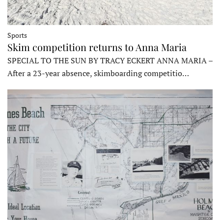
Sports
Skim competition returns to Anna Maria
SPECIAL TO THE SUN BY TRACY ECKERT ANNA MARIA –
After a 23-year absence, skimboarding competitio…