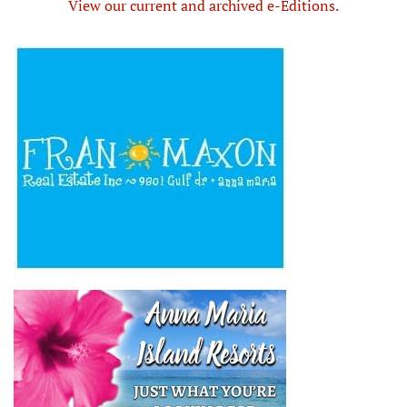
View our current and archived e-Editions.