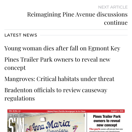
NEXT ARTICLE
Reimagining Pine Avenue discussions
continue
LATEST NEWS
Young woman dies after fall on Egmont Key
Pines Trailer Park owners to reveal new
concept
Mangroves: Critical habitats under threat
Bradenton officials to review causeway
regulations