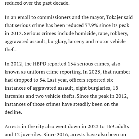
reduced over the past decade.
In an email to commissioners and the mayor, Tokajer said
that serious crime has been reduced 77.9% since its peak
in 2012. Serious crimes include homicide, rape, robbery,
aggravated assault, burglary, larceny and motor vehicle
theft.
In 2012, the HBPD reported 154 serious crimes, also
known as uniform crime reporting. In 2023, that number
had dropped to 34. Last year, officers reported six
instances of aggravated assault, eight burglaries, 18
larcenies and two vehicle thefts. Since the peak in 2012,
instances of those crimes have steadily been on the
decline.
Arrests in the city also went down in 2023 to 169 adults
and 12 juveniles. Since 2016, arrests have also been on