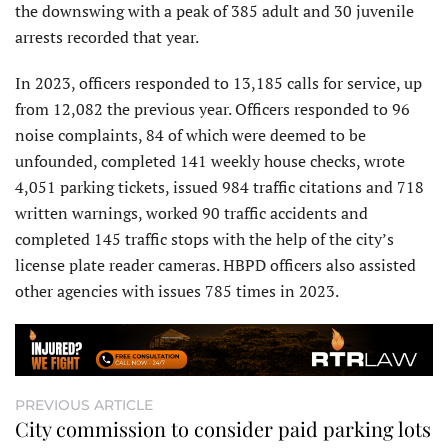
the downswing with a peak of 385 adult and 30 juvenile
arrests recorded that year.
In 2023, officers responded to 13,185 calls for service, up
from 12,082 the previous year. Officers responded to 96
noise complaints, 84 of which were deemed to be
unfounded, completed 141 weekly house checks, wrote
4,051 parking tickets, issued 984 traffic citations and 718
written warnings, worked 90 traffic accidents and
completed 145 traffic stops with the help of the city’s
license plate reader cameras. HBPD officers also assisted
other agencies with issues 785 times in 2023.
PREVIOUS ARTICLE
City commission to consider paid parking lots