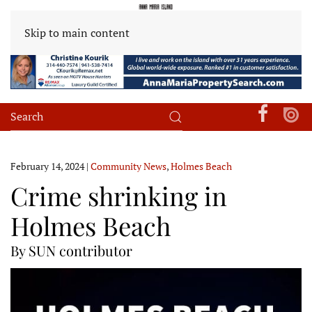
Skip to main content
February 14, 2024
|
Community News
,
Holmes Beach
Crime shrinking in
Holmes Beach
By SUN contributor