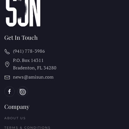
Get In Touch
(941) 778-3986
P.O. Box 14311
Bradenton, FL
34280
news@amisun.com
Company
ABOUT US
TERMS & CONDITIONS