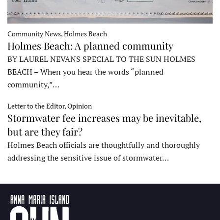
Community News, Holmes Beach
Holmes Beach: A planned community
BY LAUREL NEVANS SPECIAL TO THE SUN HOLMES
BEACH – When you hear the words “planned
community,”…
Letter to the Editor, Opinion
Stormwater fee increases may be inevitable,
but are they fair?
Holmes Beach officials are thoughtfully and thoroughly
addressing the sensitive issue of stormwater…