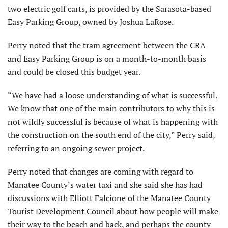
two electric golf carts, is provided by the Sarasota-based
Easy Parking Group, owned by Joshua LaRose.
Perry noted that the tram agreement between the CRA
and Easy Parking Group is on a month-to-month basis
and could be closed this budget year.
“We have had a loose understanding of what is successful.
We know that one of the main contributors to why this is
not wildly successful is because of what is happening with
the construction on the south end of the city,” Perry said,
referring to an ongoing sewer project.
Perry noted that changes are coming with regard to
Manatee County’s water taxi and she said she has had
discussions with Elliott Falcione of the Manatee County
Tourist Development Council about how people will make
their way to the beach and back, and perhaps the county