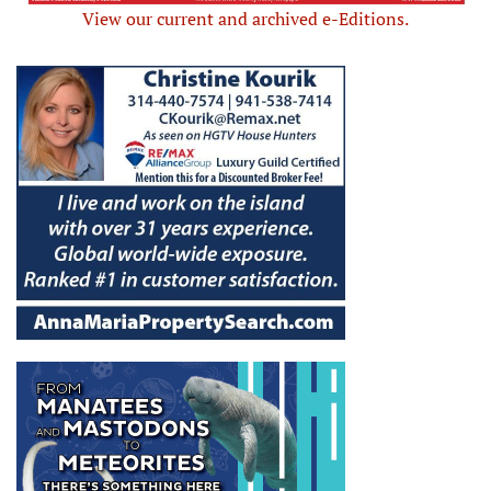
View our current and archived e-Editions.