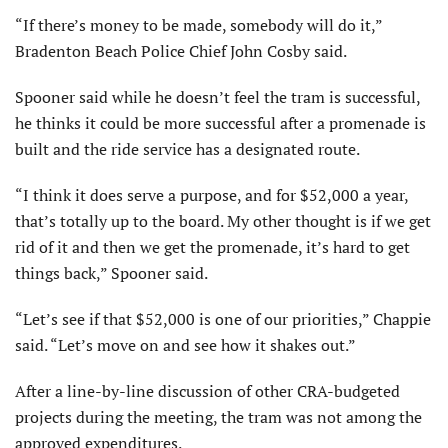
“If there’s money to be made, somebody will do it,”
Bradenton Beach Police Chief John Cosby said.
Spooner said while he doesn’t feel the tram is successful,
he thinks it could be more successful after a promenade is
built and the ride service has a designated route.
“I think it does serve a purpose, and for $52,000 a year,
that’s totally up to the board. My other thought is if we get
rid of it and then we get the promenade, it’s hard to get
things back,” Spooner said.
“Let’s see if that $52,000 is one of our priorities,” Chappie
said. “Let’s move on and see how it shakes out.”
After a line-by-line discussion of other CRA-budgeted
projects during the meeting, the tram was not among the
approved expenditures.