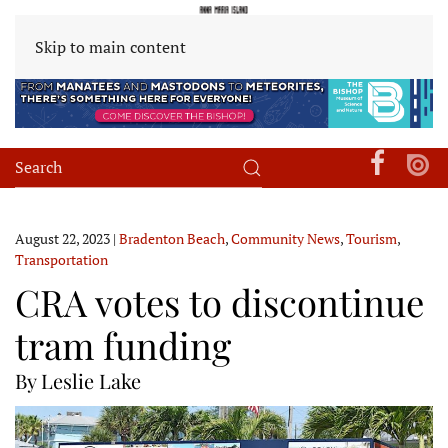
Skip to main content
August 22, 2023
|
Bradenton Beach
,
Community News
,
Tourism
,
Transportation
CRA votes to discontinue
tram funding
By Leslie Lake