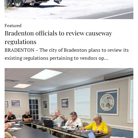
Featured
Bradenton officials to review causeway
regulations
BRADENTON – The city of Bradenton plans to review its
existing regulations pertaining to vendors op…