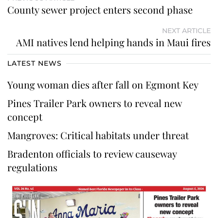
County sewer project enters second phase
NEXT ARTICLE
AMI natives lend helping hands in Maui fires
LATEST NEWS
Young woman dies after fall on Egmont Key
Pines Trailer Park owners to reveal new
concept
Mangroves: Critical habitats under threat
Bradenton officials to review causeway
regulations