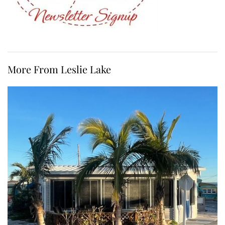
More From Leslie Lake