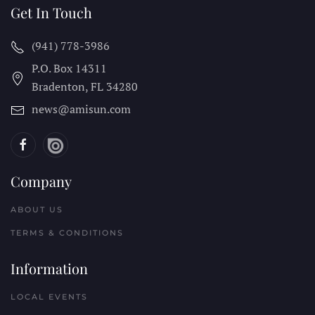
Get In Touch
(941) 778-3986
P.O. Box 14311
Bradenton, FL
34280
news@amisun.com
Company
ABOUT US
TERMS & CONDITIONS
Information
LOCAL EVENTS