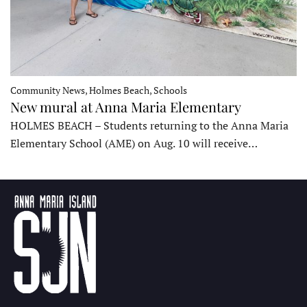
Community News, Holmes Beach, Schools
New mural at Anna Maria Elementary
HOLMES BEACH – Students returning to the Anna Maria
Elementary School (AME) on Aug. 10 will receive…