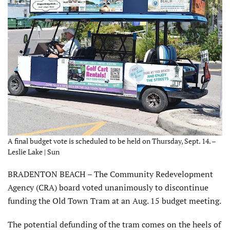
A final budget vote is scheduled to be held on Thursday, Sept. 14. –
Leslie Lake | Sun
BRADENTON BEACH – The Community Redevelopment
Agency (CRA) board voted unanimously to discontinue
funding the Old Town Tram at an Aug. 15 budget meeting.
The potential defunding of the tram comes on the heels of