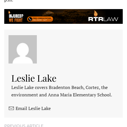
Leslie Lake
Leslie Lake covers Bradenton Beach, Cortez, the
environment and Anna Maria Elementary School.
Email Leslie Lake
PREVIOUS ARTICLE