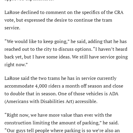
LaRose declined to comment on the specifics of the CRA
vote, but expressed the desire to continue the tram
service.
“We would like to keep going,” he said, adding that he has
reached out to the city to discuss options. “I haven’t heard
back yet, but I have some ideas. We still have service going
right now.”
LaRose said the two trams he has in service currently
accommodate 4,000 riders a month off season and close
to double that in season. One of those vehicles is ADA
(Americans with Disabilities Act) accessible.
“Right now, we have more value than ever with the
construction limiting the amount of parking,” he said.
“Our guys tell people where parking is so we’re also an