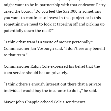
might want to be in partnership with that endeavor. Perry
asked the board: “Do you feel the $52,000 is something
you want to continue to invest in that project or is this
something we need to look at tapering off and picking up
potentially down the road?”
“I think that tram is a waste of money personally,”
Commissioner Jan Vosburgh said. “I don’t see any benefit
to that tram.”
Commissioner Ralph Cole expressed his belief that the
tram service should be run privately.
“I think there’s enough interest out there that a private
individual would buy the insurance to do it,” he said.
Mayor John Chappie echoed Cole’s sentiments.