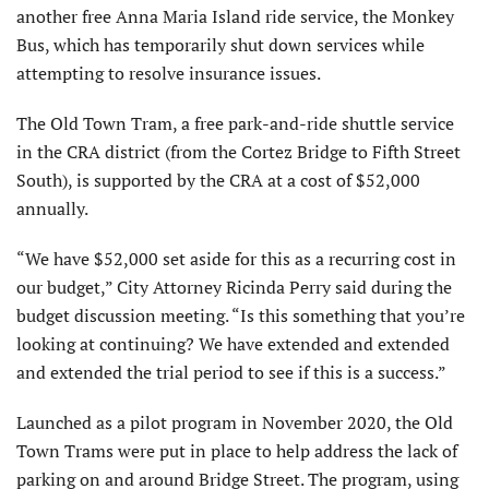
another free Anna Maria Island ride service, the Monkey
Bus, which has temporarily shut down services while
attempting to resolve insurance issues.
The Old Town Tram, a free park-and-ride shuttle service
in the CRA district (from the Cortez Bridge to Fifth Street
South), is supported by the CRA at a cost of $52,000
annually.
“We have $52,000 set aside for this as a recurring cost in
our budget,” City Attorney Ricinda Perry said during the
budget discussion meeting. “Is this something that you’re
looking at continuing? We have extended and extended
and extended the trial period to see if this is a success.”
Launched as a pilot program in November 2020, the Old
Town Trams were put in place to help address the lack of
parking on and around Bridge Street. The program, using