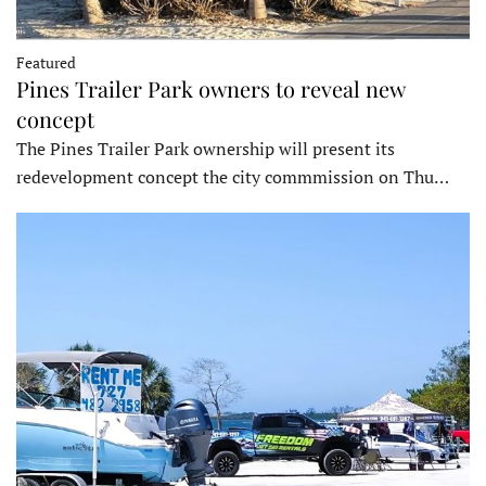
Featured
Pines Trailer Park owners to reveal new
concept
The Pines Trailer Park ownership will present its
redevelopment concept the city commmission on Thu…