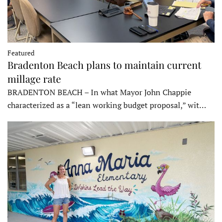
Featured
Bradenton Beach plans to maintain current
millage rate
BRADENTON BEACH – In what Mayor John Chappie
characterized as a “lean working budget proposal,” wit…