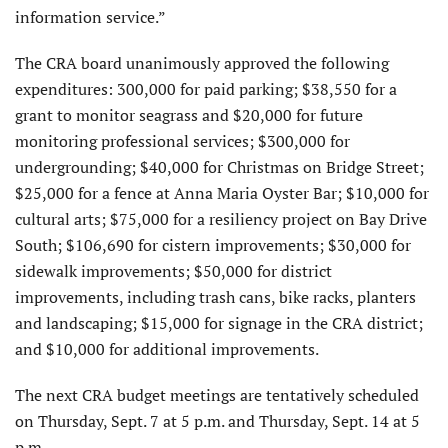
information service.”
The CRA board unanimously approved the following
expenditures: 300,000 for paid parking; $38,550 for a
grant to monitor seagrass and $20,000 for future
monitoring professional services; $300,000 for
undergrounding; $40,000 for Christmas on Bridge Street;
$25,000 for a fence at Anna Maria Oyster Bar; $10,000 for
cultural arts; $75,000 for a resiliency project on Bay Drive
South; $106,690 for cistern improvements; $30,000 for
sidewalk improvements; $50,000 for district
improvements, including trash cans, bike racks, planters
and landscaping; $15,000 for signage in the CRA district;
and $10,000 for additional improvements.
The next CRA budget meetings are tentatively scheduled
on Thursday, Sept. 7 at 5 p.m. and Thursday, Sept. 14 at 5
p.m.