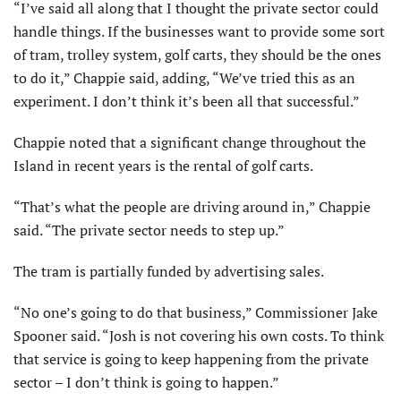
“I’ve said all along that I thought the private sector could
handle things. If the businesses want to provide some sort
of tram, trolley system, golf carts, they should be the ones
to do it,” Chappie said, adding, “We’ve tried this as an
experiment. I don’t think it’s been all that successful.”
Chappie noted that a significant change throughout the
Island in recent years is the rental of golf carts.
“That’s what the people are driving around in,” Chappie
said. “The private sector needs to step up.”
The tram is partially funded by advertising sales.
“No one’s going to do that business,” Commissioner Jake
Spooner said. “Josh is not covering his own costs. To think
that service is going to keep happening from the private
sector – I don’t think is going to happen.”