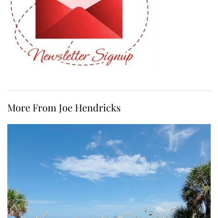
More From Joe Hendricks