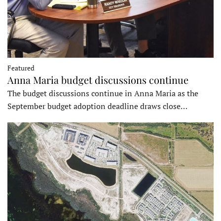
Featured
Anna Maria budget discussions continue
The budget discussions continue in Anna Maria as the
September budget adoption deadline draws close…