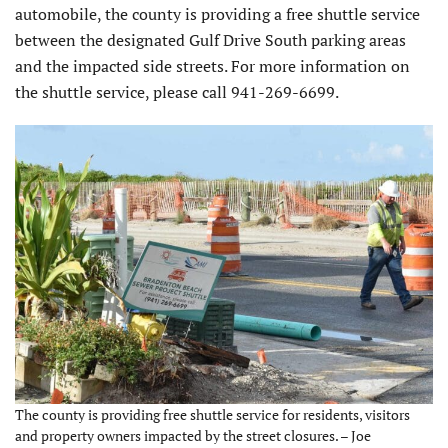
automobile, the county is providing a free shuttle service
between the designated Gulf Drive South parking areas
and the impacted side streets. For more information on
the shuttle service, please call 941-269-6699.
The county is providing free shuttle service for residents, visitors
and property owners impacted by the street closures. – Joe