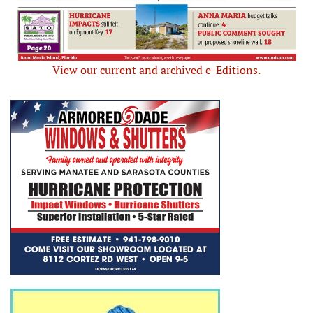
View our current and archived e-Editions.