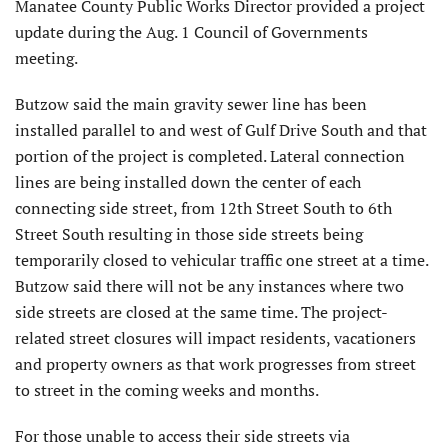
Manatee County Public Works Director provided a project
update during the Aug. 1 Council of Governments
meeting.
Butzow said the main gravity sewer line has been
installed parallel to and west of Gulf Drive South and that
portion of the project is completed. Lateral connection
lines are being installed down the center of each
connecting side street, from 12th Street South to 6th
Street South resulting in those side streets being
temporarily closed to vehicular traffic one street at a time.
Butzow said there will not be any instances where two
side streets are closed at the same time. The project-
related street closures will impact residents, vacationers
and property owners as that work progresses from street
to street in the coming weeks and months.
For those unable to access their side streets via