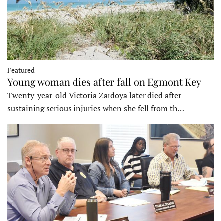
Featured
Young woman dies after fall on Egmont Key
Twenty-year-old Victoria Zardoya later died after
sustaining serious injuries when she fell from th…