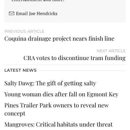
Email Joe Hendricks
PREVIOUS ARTICLE
Coquina drainage project nears finish line
NEXT ARTICLE
CRA votes to discontinue tram funding
LATEST NEWS
Salty Dawg: The gift of getting salty
Young woman dies after fall on Egmont Key
Pines Trailer Park owners to reveal new
concept
Mangroves: Critical habitats under threat