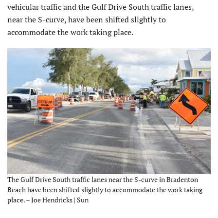
vehicular traffic and the Gulf Drive South traffic lanes,
near the S-curve, have been shifted slightly to
accommodate the work taking place.
The Gulf Drive South traffic lanes near the S-curve in Bradenton
Beach have been shifted slightly to accommodate the work taking
place. – Joe Hendricks | Sun