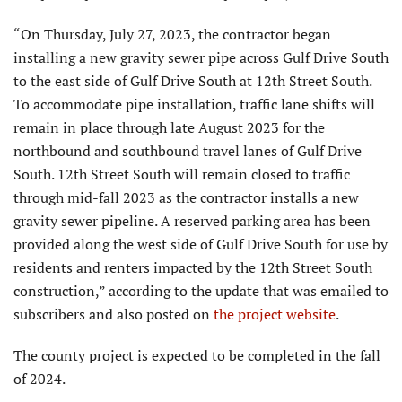
“On Thursday, July 27, 2023, the contractor began
installing a new gravity sewer pipe across Gulf Drive South
to the east side of Gulf Drive South at 12th Street South.
To accommodate pipe installation, traffic lane shifts will
remain in place through late August 2023 for the
northbound and southbound travel lanes of Gulf Drive
South. 12th Street South will remain closed to traffic
through mid-fall 2023 as the contractor installs a new
gravity sewer pipeline. A reserved parking area has been
provided along the west side of Gulf Drive South for use by
residents and renters impacted by the 12th Street South
construction,” according to the update that was emailed to
subscribers and also posted on
the project website
.
The county project is expected to be completed in the fall
of 2024.