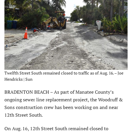
Twelfth Street South remained closed to traffic as of Aug. 16. – Joe
Hendricks | Sun
BRADENTON BEACH – As part of Manatee County’s
ongoing sewer line replacement project, the Woodruff &
Sons construction crew has been working on and near
12th Street South.
On Aug. 16, 12th Street South remained closed to