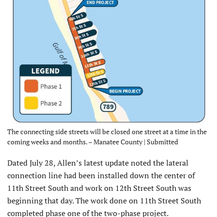
The connecting side streets will be closed one street at a time in the
coming weeks and months. – Manatee County | Submitted
Dated July 28, Allen’s latest update noted the lateral
connection line had been installed down the center of
11th Street South and work on 12th Street South was
beginning that day. The work done on 11th Street South
completed phase one of the two-phase project.