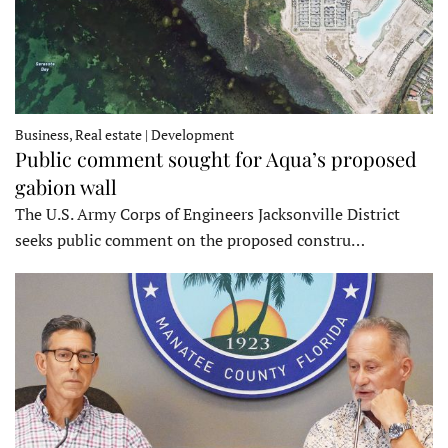
Business, Real estate | Development
Public comment sought for Aqua’s proposed
gabion wall
The U.S. Army Corps of Engineers Jacksonville District
seeks public comment on the proposed constru…