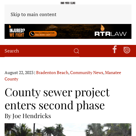
Skip to main content
August 22, 2023
|
Bradenton Beach
,
Community News
,
Manatee
County
County sewer project
enters second phase
By Joe Hendricks