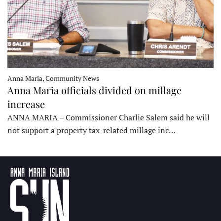
Anna Maria, Community News
Anna Maria officials divided on millage
increase
ANNA MARIA – Commissioner Charlie Salem said he will
not support a property tax-related millage inc…