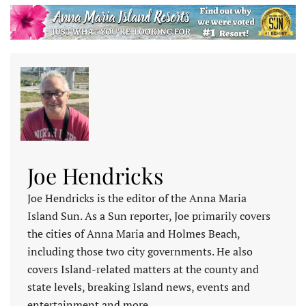
Joe Hendricks
Joe Hendricks is the editor of the Anna Maria
Island Sun. As a Sun reporter, Joe primarily covers
the cities of Anna Maria and Holmes Beach,
including those two city governments. He also
covers Island-related matters at the county and
state levels, breaking Island news, events and
entertainment and more.