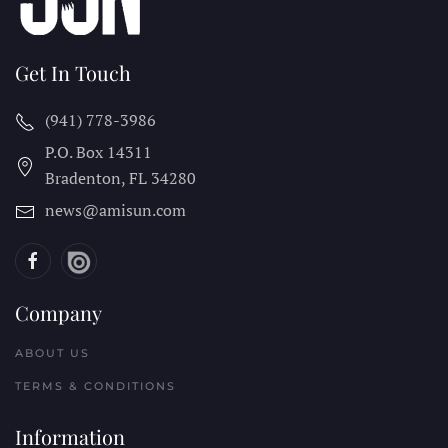
Get In Touch
(941) 778-3986
P.O. Box 14311
Bradenton, FL
34280
news@amisun.com
Company
ABOUT US
TERMS & CONDITIONS
Information