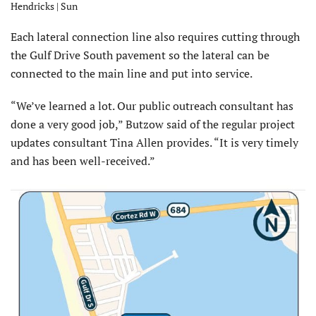
Hendricks | Sun
Each lateral connection line also requires cutting through
the Gulf Drive South pavement so the lateral can be
connected to the main line and put into service.
“We’ve learned a lot. Our public outreach consultant has
done a very good job,” Butzow said of the regular project
updates consultant Tina Allen provides. “It is very timely
and has been well-received.”