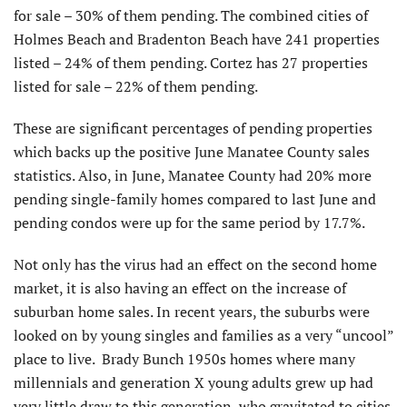
for sale – 30% of them pending. The combined cities of
Holmes Beach and Bradenton Beach have 241 properties
listed – 24% of them pending. Cortez has 27 properties
listed for sale – 22% of them pending.
These are significant percentages of pending properties
which backs up the positive June Manatee County sales
statistics. Also, in June, Manatee County had 20% more
pending single-family homes compared to last June and
pending condos were up for the same period by 17.7%.
Not only has the virus had an effect on the second home
market, it is also having an effect on the increase of
suburban home sales. In recent years, the suburbs were
looked on by young singles and families as a very “uncool”
place to live. Brady Bunch 1950s homes where many
millennials and generation X young adults grew up had
very little draw to this generation, who gravitated to cities