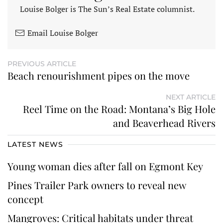
Louise Bolger is The Sun’s Real Estate columnist.
Email Louise Bolger
PREVIOUS ARTICLE
Beach renourishment pipes on the move
NEXT ARTICLE
Reel Time on the Road: Montana’s Big Hole
and Beaverhead Rivers
LATEST NEWS
Young woman dies after fall on Egmont Key
Pines Trailer Park owners to reveal new
concept
Mangroves: Critical habitats under threat