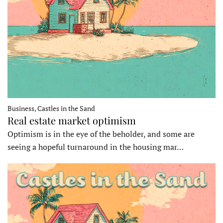
Business, Castles in the Sand
Real estate market optimism
Optimism is in the eye of the beholder, and some are
seeing a hopeful turnaround in the housing mar…