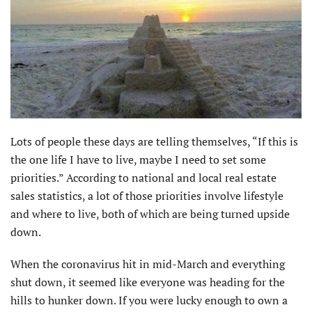
Lots of people these days are telling themselves, “If this is
the one life I have to live, maybe I need to set some
priorities.” According to national and local real estate
sales statistics, a lot of those priorities involve lifestyle
and where to live, both of which are being turned upside
down.
When the coronavirus hit in mid-March and everything
shut down, it seemed like everyone was heading for the
hills to hunker down. If you were lucky enough to own a