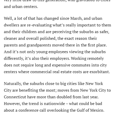
and urban centers.
Well, a lot of that has changed since March, and urban
dwellers are re-evaluating what’s really important to them
and their children and are perceiving the suburbs as safer,
cleaner and overall polished, the exact reason their
parents and grandparents moved there in the first place.
And it’s not only young employees viewing the suburbs
differently, it’s also their employers. Working remotely
does not require long and expensive commutes into city
centers where commercial real estate costs are exorbitant.
Naturally, the suburbs close to big cities like New York
City are benefiting the most; moves from New York City to
Connecticut have more than doubled from last year.
However, the trend is nationwide – what could be bad
about a conference call overlooking the Gulf of Mexico.