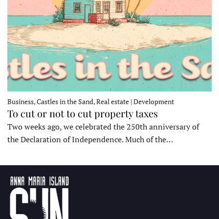
Business, Castles in the Sand, Real estate | Development
To cut or not to cut property taxes
Two weeks ago, we celebrated the 250th anniversary of
the Declaration of Independence. Much of the…