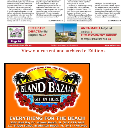
View our current and archived e-Editions.