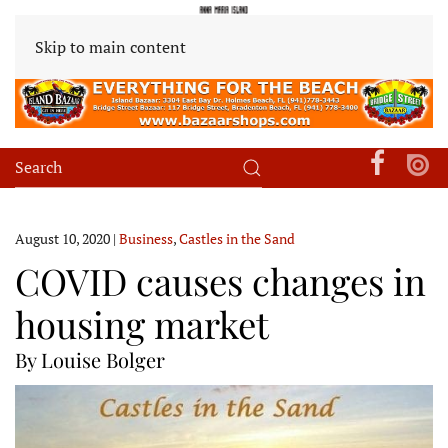
Skip to main content
August 10, 2020
|
Business
,
Castles in the Sand
COVID causes changes in
housing market
By Louise Bolger