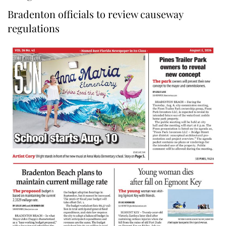
Bradenton officials to review causeway
regulations