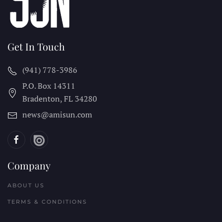
Get In Touch
(941) 778-3986
P.O. Box 14311
Bradenton, FL
34280
news@amisun.com
Company
ABOUT US
TERMS & CONDITIONS