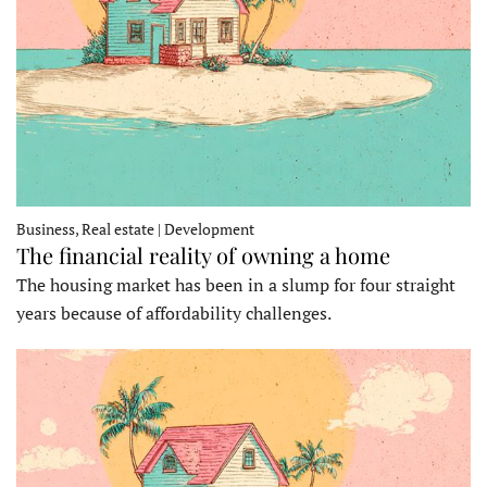
Business, Real estate | Development
The financial reality of owning a home
The housing market has been in a slump for four straight
years because of affordability challenges.