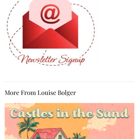
More From Louise Bolger