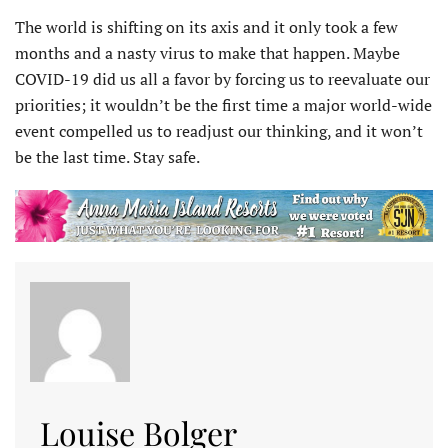
The world is shifting on its axis and it only took a few
months and a nasty virus to make that happen. Maybe
COVID-19 did us all a favor by forcing us to reevaluate our
priorities; it wouldn’t be the first time a major world-wide
event compelled us to readjust our thinking, and it won’t
be the last time. Stay safe.
Louise Bolger