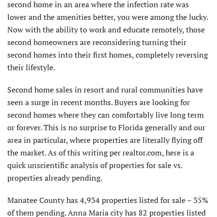
second home in an area where the infection rate was
lower and the amenities better, you were among the lucky.
Now with the ability to work and educate remotely, those
second homeowners are reconsidering turning their
second homes into their first homes, completely reversing
their lifestyle.
Second home sales in resort and rural communities have
seen a surge in recent months. Buyers are looking for
second homes where they can comfortably live long term
or forever. This is no surprise to Florida generally and our
area in particular, where properties are literally flying off
the market. As of this writing per realtor.com, here is a
quick unscientific analysis of properties for sale vs.
properties already pending.
Manatee County has 4,934 properties listed for sale – 35%
of them pending. Anna Maria city has 82 properties listed