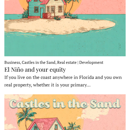
Business, Castles in the Sand, Real estate | Development
El Niño and your equity
If you live on the coast anywhere in Florida and you own
real property, whether it is your primary…