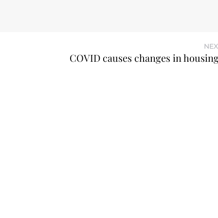
NEX
COVID causes changes in housin