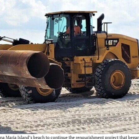
a Maria Island’s beach to continue the renourishment project that began