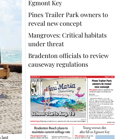
Egmont Key
Pines Trailer Park owners to
reveal new concept
Mangroves: Critical habitats
under threat
Bradenton officials to review
causeway regulations
 last