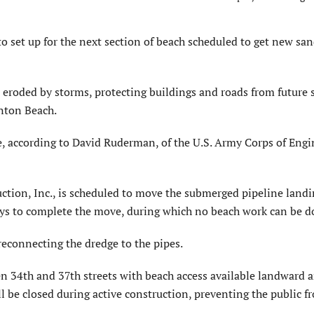
set up for the next section of beach scheduled to get new san
d eroded by storms, protecting buildings and roads from future
nton Beach.
e, according to David Ruderman, of the U.S. Army Corps of Engi
uction, Inc., is scheduled to move the submerged pipeline land
 days to complete the move, during which no beach work can be d
reconnecting the dredge to the pipes.
n 34th and 37th streets with beach access available landward 
ll be closed during active construction, preventing the public f