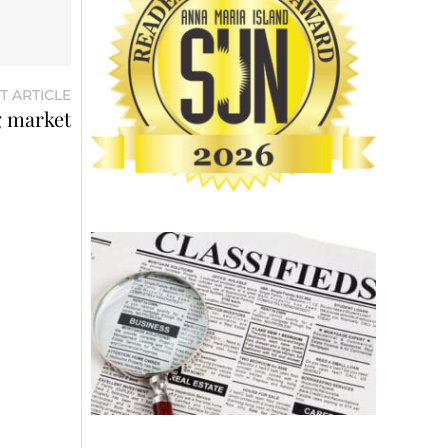
T ARTICLE
g market