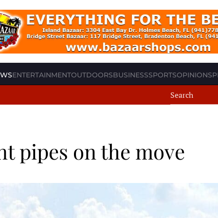
EWS
ENTERTAINMENT
OUTDOORS
BUSINESS
SPORTS
OPINION
SP
t pipes on the move