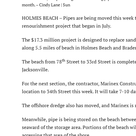
month. – Cindy Lane | Sun
HOLMES BEACH – Pipes are being moved this week to 
renourishment project that began in July.
The $17.3 million project is designed to replace san
along 5.5 miles of beach in Holmes Beach and Brade
th
The beach from 78
Street to 33rd Street is complet
Jacksonville.
For the next section, the contractor, Marinex Constr
location to 34th Street this week. It will take 7-10
The offshore dredge also has moved, and Marinex is 
Meanwhile, pipe is being stored on the beach betwee
seaward of the storage area. Portions of the beach wi
accessing that area of the shore.