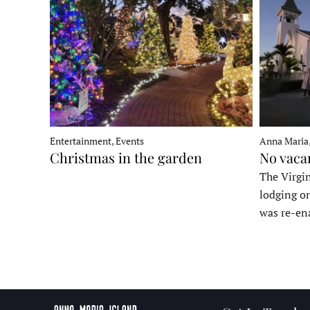
Entertainment, Events
Anna Maria
Christmas in the garden
No vaca
The Virgin
lodging o
was re-en