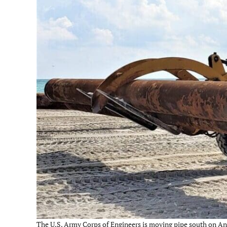
The U.S. Army Corps of Engineers is moving pipe south on Ann