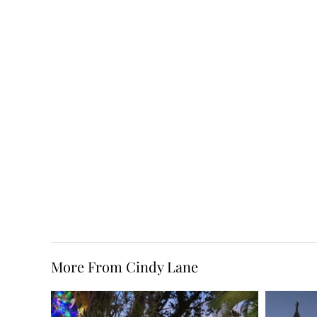
More From Cindy Lane