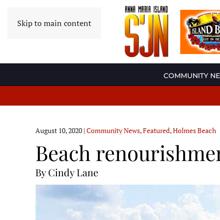
Skip to main content
COMMUNITY N
August 10, 2020
|
Community News
,
Featured
,
Holmes Beach
Beach renourishmen
By Cindy Lane