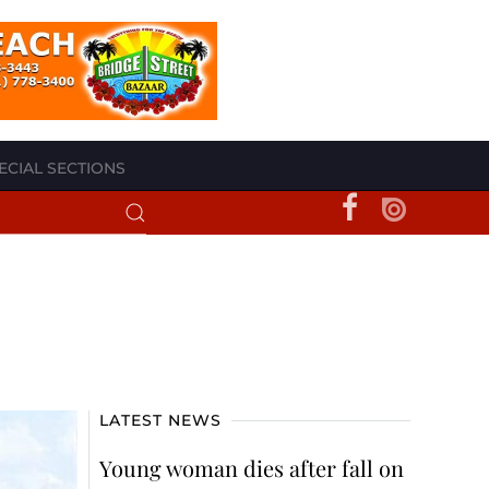
ECIAL SECTIONS
LATEST NEWS
Young woman dies after fall on