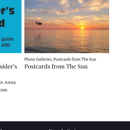
Photo Galleries, Postcards from The Sun
sider’s
Postcards from The Sun
 on Anna
From