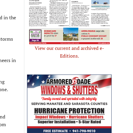
d in the
 storms
View our current and archived e-
Editions.
neers in
ing
one.
and
rom