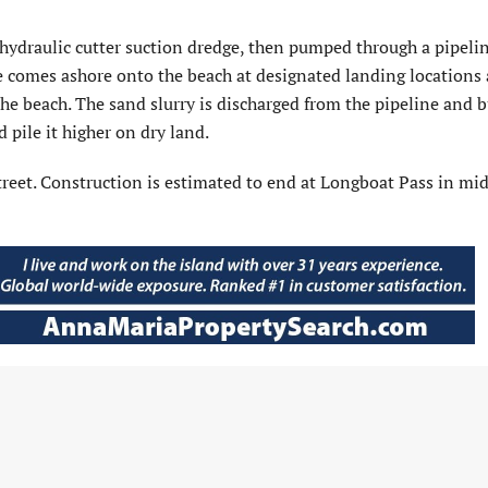
hydraulic cutter suction dredge, then pumped through a pipelin
e comes ashore onto the beach at designated landing locations
the beach. The sand slurry is discharged from the pipeline and 
 pile it higher on dry land.
 Street. Construction is estimated to end at Longboat Pass in mi