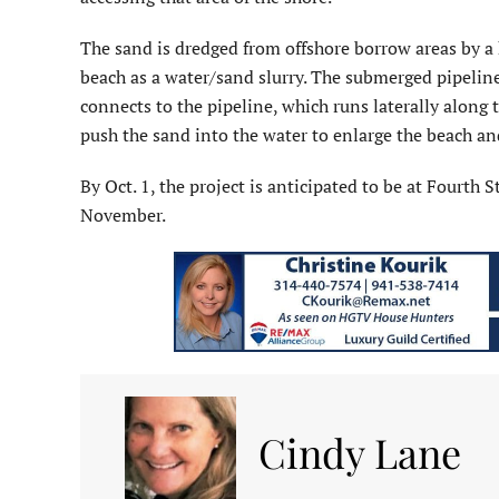
The sand is dredged from offshore borrow areas by a 
beach as a water/sand slurry. The submerged pipelin
connects to the pipeline, which runs laterally along 
push the sand into the water to enlarge the beach and
By Oct. 1, the project is anticipated to be at Fourth
November.
Cindy Lane