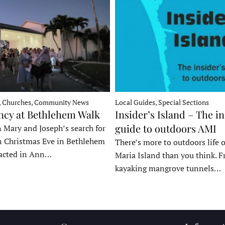
, Churches, Community News
Local Guides, Special Sections
ncy at Bethlehem Walk
Insider’s Island – The in
guide to outdoors AMI
 Mary and Joseph’s search for
n Christmas Eve in Bethlehem
There’s more to outdoors life
acted in Ann…
Maria Island than you think. 
kayaking mangrove tunnels…