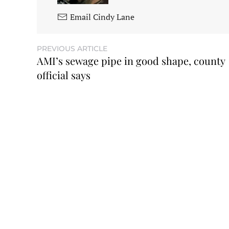
Email Cindy Lane
PREVIOUS ARTICLE
AMI’s sewage pipe in good shape, county
official says