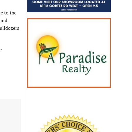
e to the
 and
bulldozers
d-