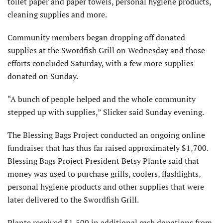
toilet paper and paper towels, personal hygiene products,
cleaning supplies and more.
Community members began dropping off donated
supplies at the Swordfish Grill on Wednesday and those
efforts concluded Saturday, with a few more supplies
donated on Sunday.
“A bunch of people helped and the whole community
stepped up with supplies,” Slicker said Sunday evening.
The Blessing Bags Project conducted an ongoing online
fundraiser that has thus far raised approximately $1,700.
Blessing Bags Project President Betsy Plante said that
money was used to purchase grills, coolers, flashlights,
personal hygiene products and other supplies that were
later delivered to the Swordfish Grill.
Plante received $1,500 in additional cash donations from