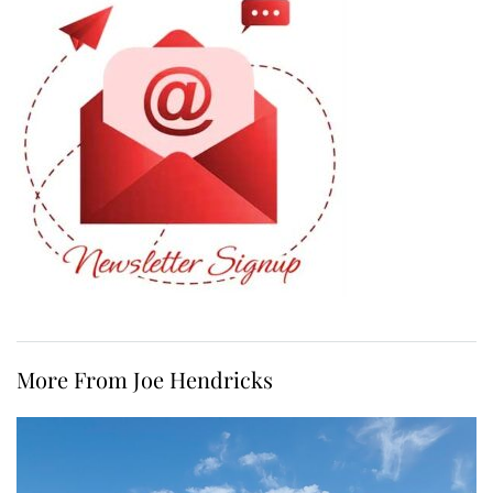
More From Joe Hendricks