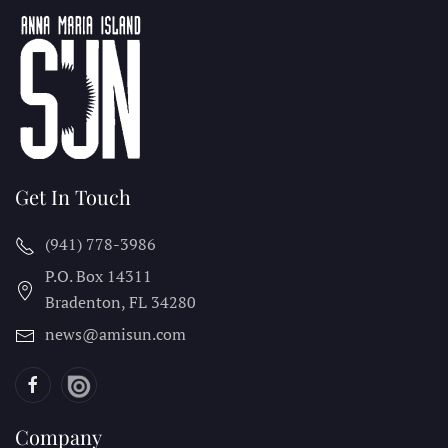
Get In Touch
(941) 778-3986
P.O. Box 14311
Bradenton, FL
34280
news@amisun.com
Company