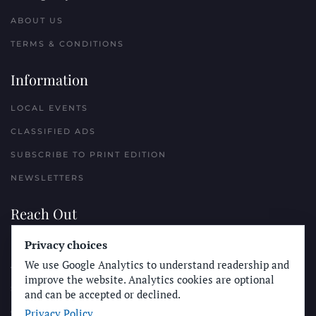
ABOUT US
TERMS & CONDITIONS
Information
LOCAL EVENTS
CLASSIFIED ADS
SUBSCRIBE TO PRINT EDITION
NEWSLETTERS
Reach Out
Privacy choices
PLACE A CLASSIFIED AD
We use Google Analytics to understand readership and
ADVERTISE WITH THE SUN
improve the website. Analytics cookies are optional
SUBMIT NEWS
and can be accepted or declined.
Privacy Policy
CONTACT THE SUN