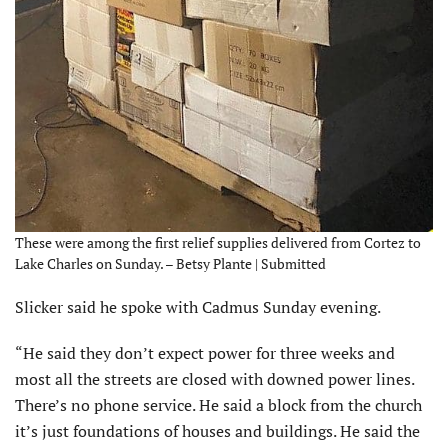
These were among the first relief supplies delivered from Cortez to
Lake Charles on Sunday. – Betsy Plante | Submitted
Slicker said he spoke with Cadmus Sunday evening.
“He said they don’t expect power for three weeks and
most all the streets are closed with downed power lines.
There’s no phone service. He said a block from the church
it’s just foundations of houses and buildings. He said the