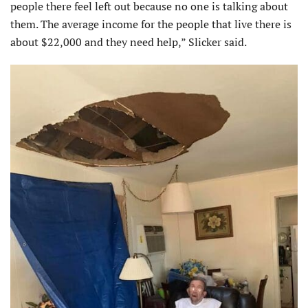
people there feel left out because no one is talking about
them. The average income for the people that live there is
about $22,000 and they need help,” Slicker said.