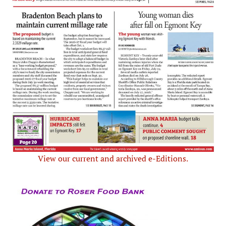
View our current and archived e-Editions.