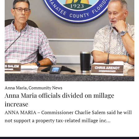
Anna Maria, Community News
Anna Maria officials divided on millage
increase
ANNA MARIA – Commissioner Charlie Salem said he will
not support a property tax-related millage inc…