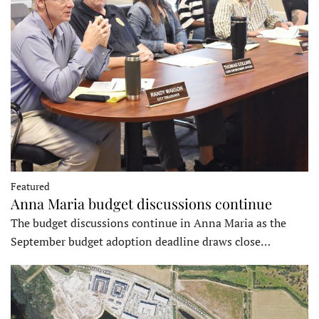
Featured
Anna Maria budget discussions continue
The budget discussions continue in Anna Maria as the
September budget adoption deadline draws close…