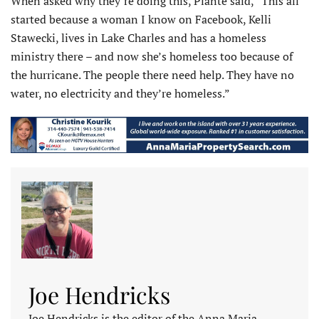
When asked why they’re doing this, Plante said, “This all
started because a woman I know on Facebook, Kelli
Stawecki, lives in Lake Charles and has a homeless
ministry there – and now she’s homeless too because of
the hurricane. The people there need help. They have no
water, no electricity and they’re homeless.”
Joe Hendricks
Joe Hendricks is the editor of the Anna Maria