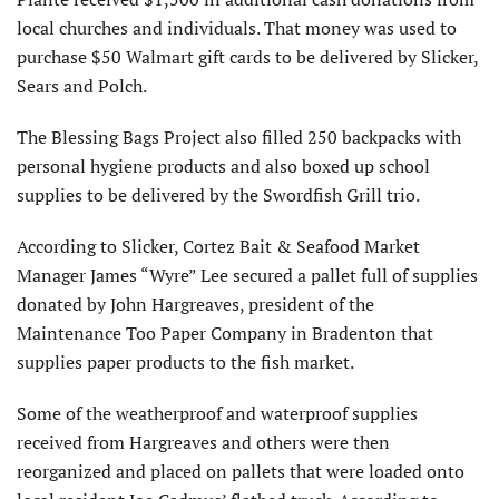
local churches and individuals. That money was used to
purchase $50 Walmart gift cards to be delivered by Slicker,
Sears and Polch.
The Blessing Bags Project also filled 250 backpacks with
personal hygiene products and also boxed up school
supplies to be delivered by the Swordfish Grill trio.
According to Slicker, Cortez Bait & Seafood Market
Manager James “Wyre” Lee secured a pallet full of supplies
donated by John Hargreaves, president of the
Maintenance Too Paper Company in Bradenton that
supplies paper products to the fish market.
Some of the weatherproof and waterproof supplies
received from Hargreaves and others were then
reorganized and placed on pallets that were loaded onto