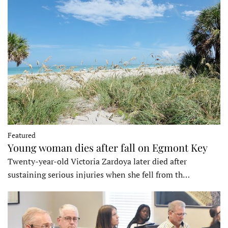
Featured
Young woman dies after fall on Egmont Key
Twenty-year-old Victoria Zardoya later died after
sustaining serious injuries when she fell from th…