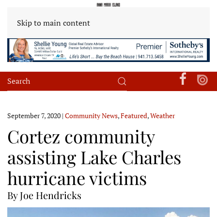
Skip to main content
September 7, 2020
|
Community News
,
Featured
,
Weather
Cortez community
assisting Lake Charles
hurricane victims
By Joe Hendricks