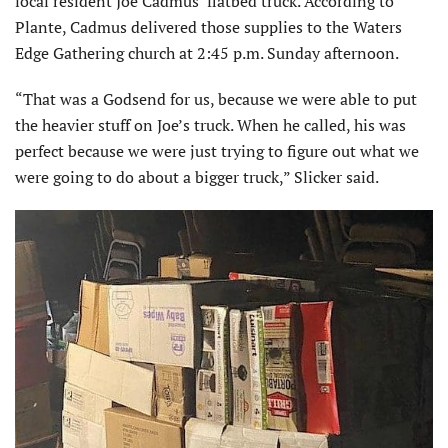
local resident Joe Cadmus’ flatbed truck. According to
Plante, Cadmus delivered those supplies to the Waters
Edge Gathering church at 2:45 p.m. Sunday afternoon.
“That was a Godsend for us, because we were able to put
the heavier stuff on Joe’s truck. When he called, his was
perfect because we were just trying to figure out what we
were going to do about a bigger truck,” Slicker said.