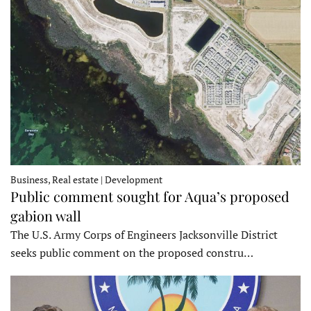
Business, Real estate | Development
Public comment sought for Aqua’s proposed
gabion wall
The U.S. Army Corps of Engineers Jacksonville District
seeks public comment on the proposed constru…