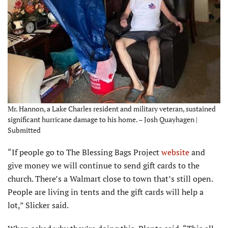
Mr. Hannon, a Lake Charles resident and military veteran, sustained
significant hurricane damage to his home. – Josh Quayhagen |
Submitted
“If people go to The Blessing Bags Project
website
and
give money we will continue to send gift cards to the
church. There’s a Walmart close to town that’s still open.
People are living in tents and the gift cards will help a
lot,” Slicker said.