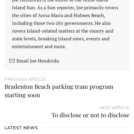
Island Sun. As a Sun reporter, Joe primarily covers
the cities of Anna Maria and Holmes Beach,
including those two city governments. He also
covers Island-related matters at the county and
state levels, breaking Island news, events and
entertainment and more.
Email Joe Hendricks
PREVIOUS ARTICLE
Bradenton Beach parking tram program
starting soon
NEXT ARTICLE
To disclose or not to disclose
LATEST NEWS