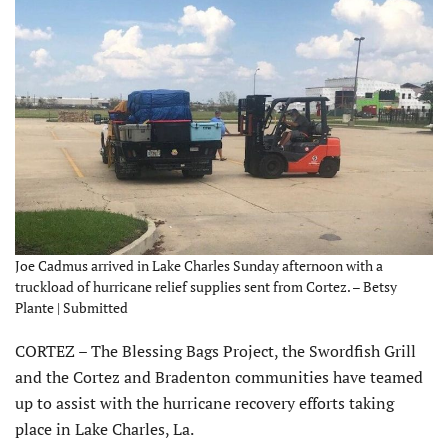
Joe Cadmus arrived in Lake Charles Sunday afternoon with a
truckload of hurricane relief supplies sent from Cortez. – Betsy
Plante | Submitted
CORTEZ – The Blessing Bags Project, the Swordfish Grill
and the Cortez and Bradenton communities have teamed
up to assist with the hurricane recovery efforts taking
place in Lake Charles, La.