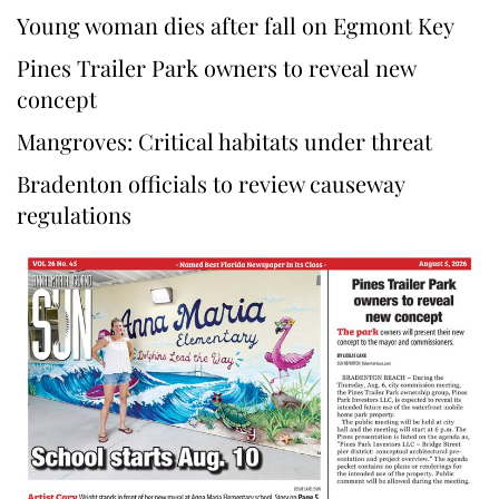
Young woman dies after fall on Egmont Key
Pines Trailer Park owners to reveal new
concept
Mangroves: Critical habitats under threat
Bradenton officials to review causeway
regulations