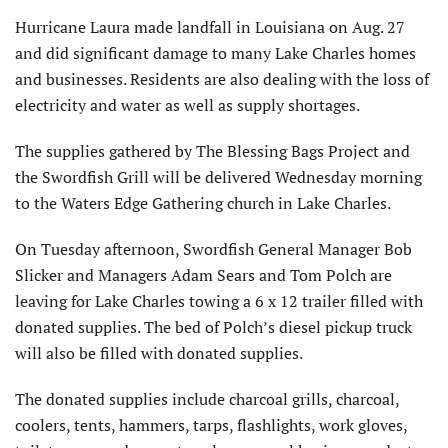
Hurricane Laura made landfall in Louisiana on Aug. 27
and did significant damage to many Lake Charles homes
and businesses. Residents are also dealing with the loss of
electricity and water as well as supply shortages.
The supplies gathered by The Blessing Bags Project and
the Swordfish Grill will be delivered Wednesday morning
to the Waters Edge Gathering church in Lake Charles.
On Tuesday afternoon, Swordfish General Manager Bob
Slicker and Managers Adam Sears and Tom Polch are
leaving for Lake Charles towing a 6 x 12 trailer filled with
donated supplies. The bed of Polch’s diesel pickup truck
will also be filled with donated supplies.
The donated supplies include charcoal grills, charcoal,
coolers, tents, hammers, tarps, flashlights, work gloves,