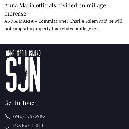
Anna Maria officials divided on millage
increase
ANNA MARIA – Commissioner Charlie Salem said he will
not support a property tax-related millage inc…
Get In Touch
(941) 778-3986
P.O. Box 14311