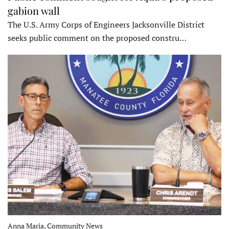
gabion wall
The U.S. Army Corps of Engineers Jacksonville District
seeks public comment on the proposed constru…
Anna Maria, Community News