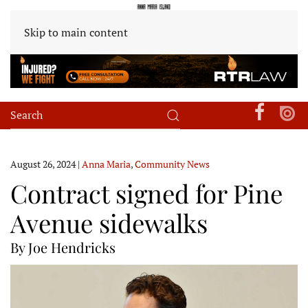
Skip to main content
August 26, 2024
|
Anna Maria
,
Community News
Contract signed for Pine
Avenue sidewalks
By Joe Hendricks