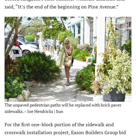
said, “It’s the end of the beginning on Pine Avenue.”
The unpaved pedestrian paths will be replaced with brick paver
sidewalks. – Joe Hendricks | Sun
For the first one-block portion of the sidewalk and
crosswalk installation project, Eason Builders Group bid