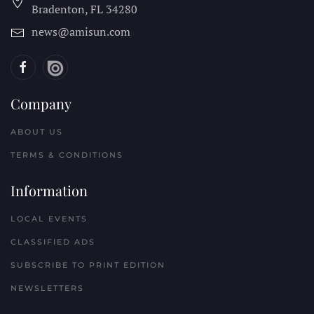
Bradenton, FL
34280
news@amisun.com
Company
ABOUT US
TERMS & CONDITIONS
Information
LOCAL EVENTS
CLASSIFIED ADS
SUBSCRIBE TO PRINT EDITION
NEWSLETTERS