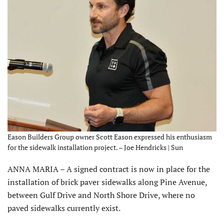
Eason Builders Group owner Scott Eason expressed his enthusiasm
for the sidewalk installation project. – Joe Hendricks | Sun
ANNA MARIA – A signed contract is now in place for the
installation of brick paver sidewalks along Pine Avenue,
between Gulf Drive and North Shore Drive, where no
paved sidewalks currently exist.