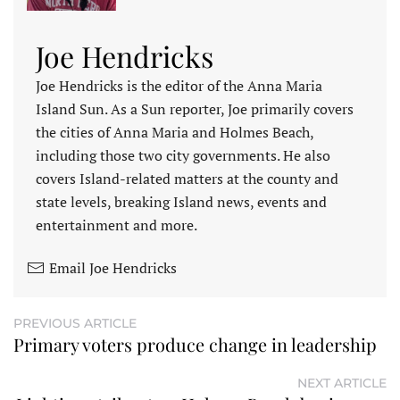
Joe Hendricks
Joe Hendricks is the editor of the Anna Maria
Island Sun. As a Sun reporter, Joe primarily covers
the cities of Anna Maria and Holmes Beach,
including those two city governments. He also
covers Island-related matters at the county and
state levels, breaking Island news, events and
entertainment and more.
Email Joe Hendricks
PREVIOUS ARTICLE
Primary voters produce change in leadership
NEXT ARTICLE