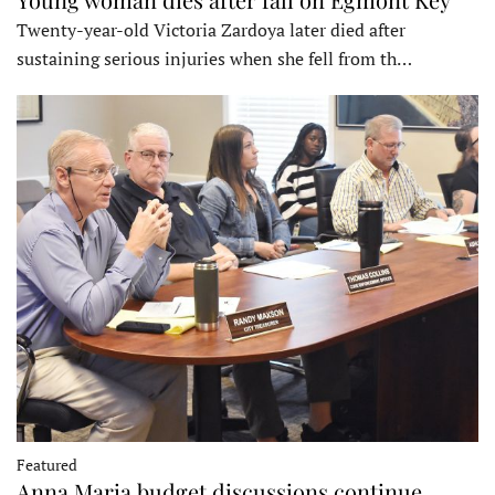
Twenty-year-old Victoria Zardoya later died after
sustaining serious injuries when she fell from th…
Featured
Anna Maria budget discussions continue