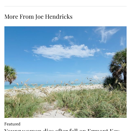
More From Joe Hendricks
Featured
Young woman dies after fall on Egmont Key