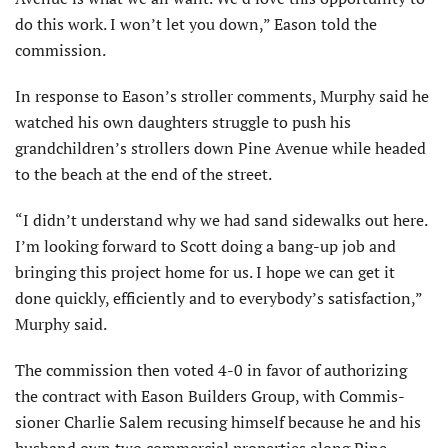
do this work. I won’t let you down,” Eason told the
commission.
In response to Eason’s stroller comments, Murphy said he
watched his own daughters struggle to push his
grandchildren’s strollers down Pine Avenue while headed
to the beach at the end of the street.
“I didn’t understand why we had sand sidewalks out here.
I’m looking forward to Scott doing a bang-up job and
bringing this project home for us. I hope we can get it
done quickly, efficiently and to everybody’s satisfac­tion,”
Murphy said.
The commission then voted 4-0 in favor of authorizing
the contract with Eason Builders Group, with Commis­
sioner Charlie Salem recusing himself because he and his
husband own two commercial properties along Pine