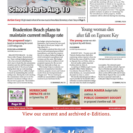
View our current and archived e-Editions.