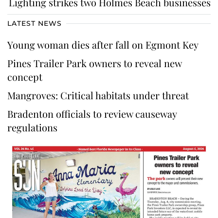
Lighting strikes two Holmes Beach businesses
LATEST NEWS
Young woman dies after fall on Egmont Key
Pines Trailer Park owners to reveal new
concept
Mangroves: Critical habitats under threat
Bradenton officials to review causeway
regulations