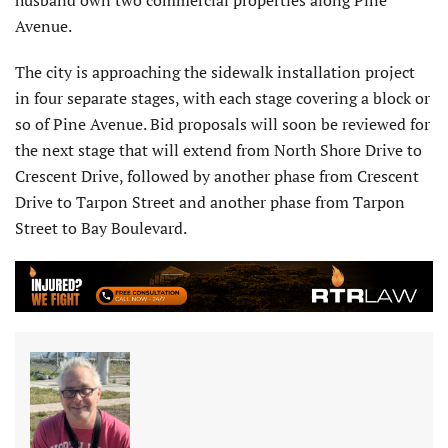
Avenue.
The city is approaching the sidewalk installation project
in four separate stages, with each stage covering a block or
so of Pine Avenue. Bid proposals will soon be reviewed for
the next stage that will extend from North Shore Drive to
Crescent Drive, followed by another phase from Crescent
Drive to Tarpon Street and another phase from Tarpon
Street to Bay Boulevard.