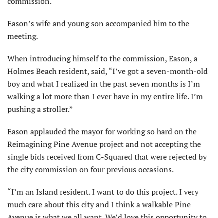
commission.
Eason’s wife and young son accom­panied him to the
meeting.
When introducing himself to the commission, Eason, a
Holmes Beach resident, said, “I’ve got a seven-month-old
boy and what I realized in the past seven months is I’m
walking a lot more than I ever have in my entire life. I’m
pushing a stroller.”
Eason applauded the mayor for working so hard on the
Reimagining Pine Avenue project and not accept­ing the
single bids received from C-Squared that were rejected by
the city commission on four previous occasions.
“I’m an Island resident. I want to do this project. I very
much care about this city and I think a walkable Pine
Avenue is what we all want. We’d love this opportunity to