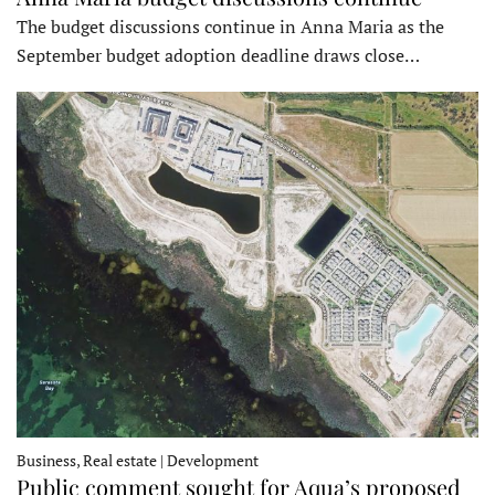
The budget discussions continue in Anna Maria as the
September budget adoption deadline draws close…
Business, Real estate | Development
Public comment sought for Aqua’s proposed