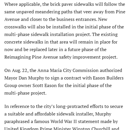
Where applicable, the brick paver sidewalks will follow the
same unpaved meandering paths that veer away from Pine
Avenue and closer to the business entrances. New
crosswalks will also be installed in the initial phase of the
multi-phase sidewalk installation project. The existing
con­crete sidewalks in that area will remain in place for
now and be replaced later in a future phase of the
Reimagining Pine Avenue safety improvement project.
On Aug. 22, the Anna Maria City Commission authorized
Mayor Dan Murphy to sign a contract with Eason Builders
Group owner Scott Eason for the initial phase of the
multi-phase project.
In reference to the city’s long-pro­tracted efforts to secure
a suitable and affordable sidewalk installer, Murphy
paraphrased a famous World War II statement made by
United Kingdom Prime Minister Winston Churchill and