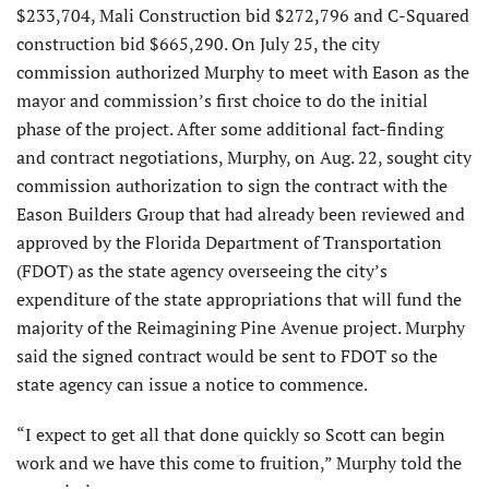
$233,704, Mali Construction bid $272,796 and C-Squared
construction bid $665,290. On July 25, the city
commission authorized Murphy to meet with Eason as the
mayor and commission’s first choice to do the initial
phase of the project. After some additional fact-finding
and contract negotiations, Murphy, on Aug. 22, sought city
commission authorization to sign the contract with the
Eason Builders Group that had already been reviewed and
approved by the Florida Department of Transportation
(FDOT) as the state agency overseeing the city’s
expenditure of the state appro­priations that will fund the
majority of the Reimagining Pine Avenue project. Murphy
said the signed contract would be sent to FDOT so the
state agency can issue a notice to com­mence.
“I expect to get all that done quickly so Scott can begin
work and we have this come to fruition,” Murphy told the