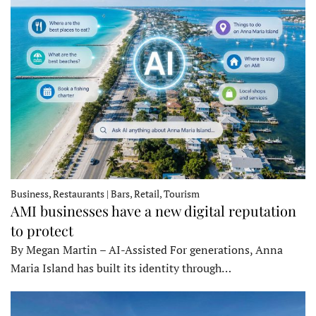
Business, Restaurants | Bars, Retail, Tourism
AMI businesses have a new digital reputation
to protect
By Megan Martin – AI-Assisted For generations, Anna
Maria Island has built its identity through…