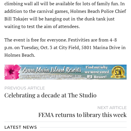
climbing wall all will be available for lots of family fun. In
addition to the carnival games, Holmes Beach Police Chief
Bill Tokajer will be hanging out in the dunk tank just
waiting to test the aim of attendees.
The event is free for everyone. Festivities are from 4-8
p.m. on Tuesday, Oct. 3 at City Field, 5801 Marina Drive in
Holmes Beach.
PREVIOUS ARTICLE
Celebrating a decade at The Studio
NEXT ARTICLE
FEMA returns to library this week
LATEST NEWS