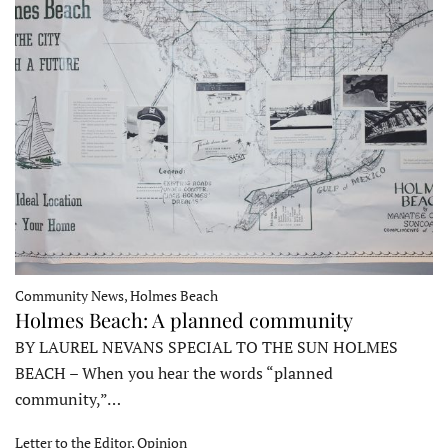
Community News, Holmes Beach
Holmes Beach: A planned community
BY LAUREL NEVANS SPECIAL TO THE SUN HOLMES
BEACH – When you hear the words “planned
community,”…
Letter to the Editor, Opinion