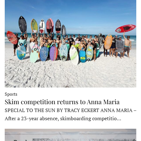
Sports
Skim competition returns to Anna Maria
SPECIAL TO THE SUN BY TRACY ECKERT ANNA MARIA –
After a 23-year absence, skimboarding competitio…