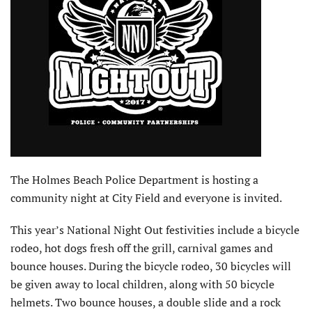
The Holmes Beach Police Department is hosting a
community night at City Field and everyone is invited.
This year’s National Night Out festivities include a bicycle
rodeo, hot dogs fresh off the grill, carnival games and
bounce houses. During the bicycle rodeo, 30 bicycles will
be given away to local children, along with 50 bicycle
helmets. Two bounce houses, a double slide and a rock