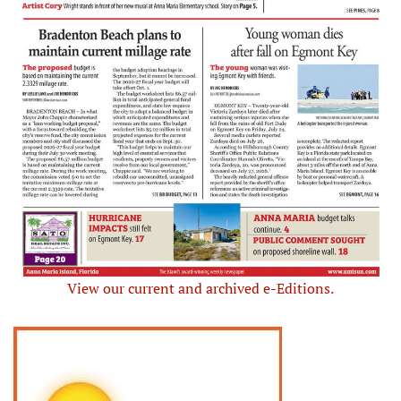
View our current and archived e-Editions.