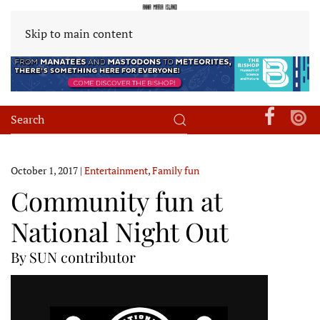
Skip to main content
October 1, 2017
|
Entertainment
,
Family fun
Community fun at
National Night Out
By SUN contributor