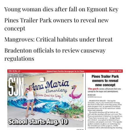
Young woman dies after fall on Egmont Key
Pines Trailer Park owners to reveal new
concept
Mangroves: Critical habitats under threat
Bradenton officials to review causeway
regulations