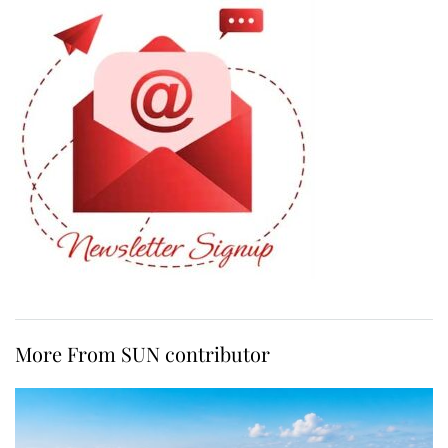
More From SUN contributor