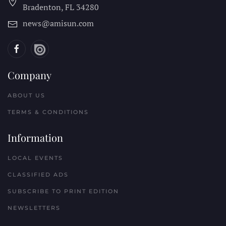
Bradenton, FL
34280
news@amisun.com
Company
ABOUT US
TERMS & CONDITIONS
Information
LOCAL EVENTS
CLASSIFIED ADS
SUBSCRIBE TO PRINT EDITION
NEWSLETTERS