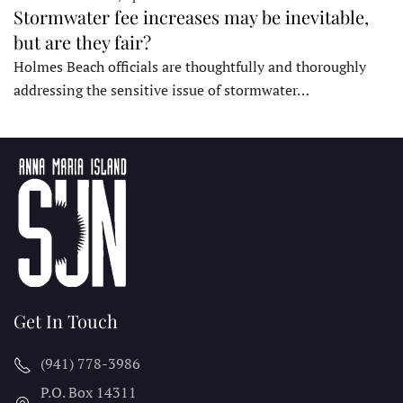
Stormwater fee increases may be inevitable,
but are they fair?
Holmes Beach officials are thoughtfully and thoroughly
addressing the sensitive issue of stormwater…
Get In Touch
(941) 778-3986
P.O. Box 14311