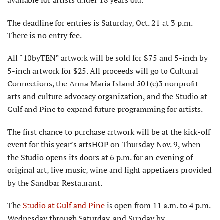
The deadline for entries is Saturday, Oct. 21 at 3 p.m.
There is no entry fee.
All “10byTEN” artwork will be sold for $75 and 5-inch by
5-inch artwork for $25. All proceeds will go to Cultural
Connections, the Anna Maria Island 501(c)3 nonprofit
arts and culture advocacy organization, and the Studio at
Gulf and Pine to expand future programming for artists.
The first chance to purchase artwork will be at the kick-off
event for this year’s artsHOP on Thursday Nov. 9, when
the Studio opens its doors at 6 p.m. for an evening of
original art, live music, wine and light appetizers provided
by the Sandbar Restaurant.
The
Studio at Gulf and Pine
is open from 11 a.m. to 4 p.m.
Wednesday through Saturday, and Sunday by