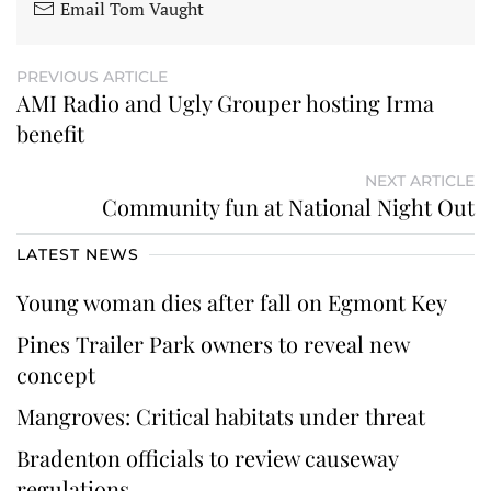
Email Tom Vaught
PREVIOUS ARTICLE
AMI Radio and Ugly Grouper hosting Irma
benefit
NEXT ARTICLE
Community fun at National Night Out
LATEST NEWS
Young woman dies after fall on Egmont Key
Pines Trailer Park owners to reveal new
concept
Mangroves: Critical habitats under threat
Bradenton officials to review causeway
regulations