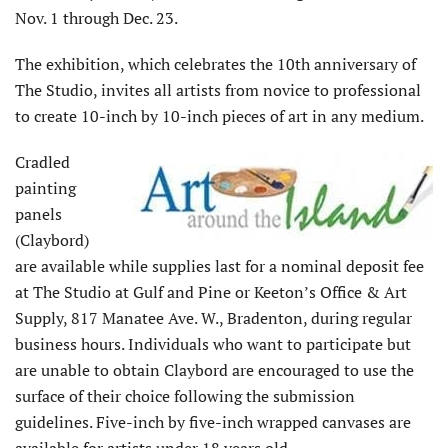
Nov. 1 through Dec. 23.
The exhibition, which celebrates the 10th anniversary of
The Studio, invites all artists from novice to professional
to create 10-inch by 10-inch pieces of art in any medium.
Cradled
painting
panels
(Claybord)
are available while supplies last for a nominal deposit fee
at The Studio at Gulf and Pine or Keeton’s Office & Art
Supply, 817 Manatee Ave. W., Bradenton, during regular
business hours. Individuals who want to participate but
are unable to obtain Claybord are encouraged to use the
surface of their choice following the submission
guidelines. Five-inch by five-inch wrapped canvases are
available for artists under 18 years old.