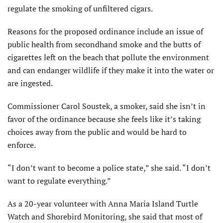
regulate the smoking of unfiltered cigars.
Reasons for the proposed ordinance include an issue of
public health from secondhand smoke and the butts of
cigarettes left on the beach that pollute the environment
and can endanger wildlife if they make it into the water or
are ingested.
Commissioner Carol Soustek, a smoker, said she isn’t in
favor of the ordinance because she feels like it’s taking
choices away from the public and would be hard to
enforce.
“I don’t want to become a police state,” she said. “I don’t
want to regulate everything.”
As a 20-year volunteer with Anna Maria Island Turtle
Watch and Shorebird Monitoring, she said that most of