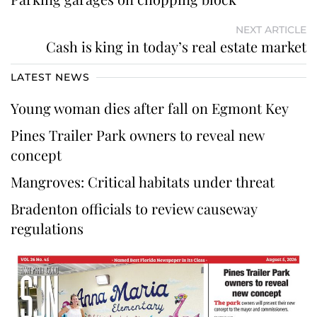
NEXT ARTICLE
Cash is king in today’s real estate market
LATEST NEWS
Young woman dies after fall on Egmont Key
Pines Trailer Park owners to reveal new
concept
Mangroves: Critical habitats under threat
Bradenton officials to review causeway
regulations