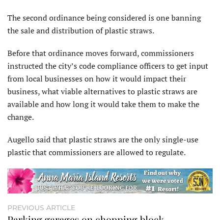
The second ordinance being considered is one banning
the sale and distribution of plastic straws.
Before that ordinance moves forward, commissioners
instructed the city’s code compliance officers to get input
from local businesses on how it would impact their
business, what viable alternatives to plastic straws are
available and how long it would take them to make the
change.
Augello said that plastic straws are the only single-use
plastic that commissioners are allowed to regulate.
PREVIOUS ARTICLE
Parking garages on chopping block