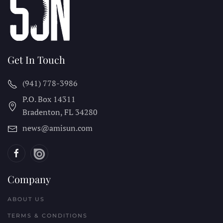
Get In Touch
(941) 778-3986
P.O. Box 14311
Bradenton, FL
34280
news@amisun.com
Company
ABOUT US
TERMS & CONDITIONS