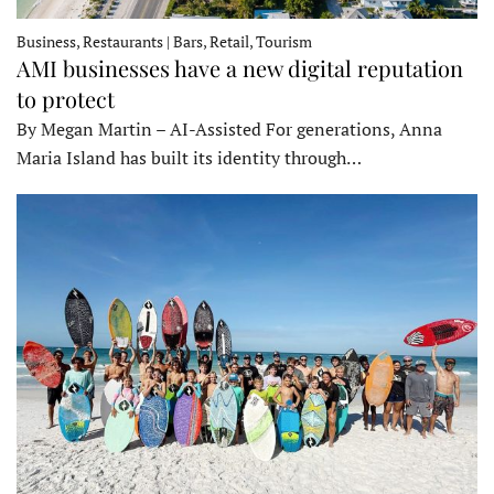
Business, Restaurants | Bars, Retail, Tourism
AMI businesses have a new digital reputation
to protect
By Megan Martin – AI-Assisted For generations, Anna
Maria Island has built its identity through…