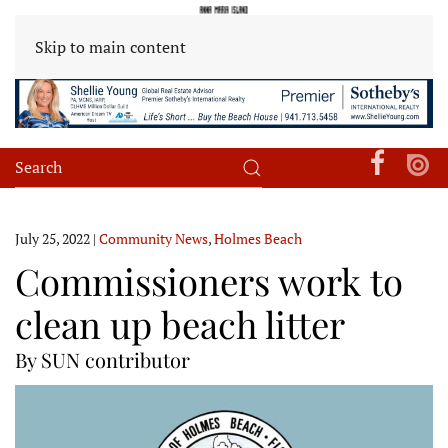
Skip to main content
July 25, 2022
|
Community News
,
Holmes Beach
Commissioners work to
clean up beach litter
By SUN contributor