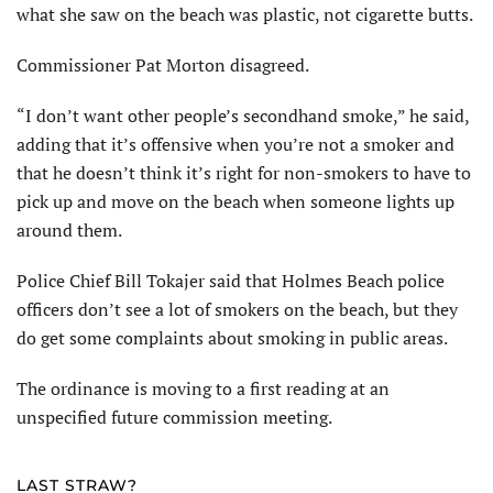
what she saw on the beach was plastic, not cigarette butts.
Commissioner Pat Morton disagreed.
“I don’t want other people’s secondhand smoke,” he said,
adding that it’s offensive when you’re not a smoker and
that he doesn’t think it’s right for non-smokers to have to
pick up and move on the beach when someone lights up
around them.
Police Chief Bill Tokajer said that Holmes Beach police
officers don’t see a lot of smokers on the beach, but they
do get some complaints about smoking in public areas.
The ordinance is moving to a first reading at an
unspecified future commission meeting.
LAST STRAW?