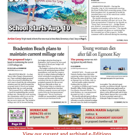
View our current and archived e-Editions.