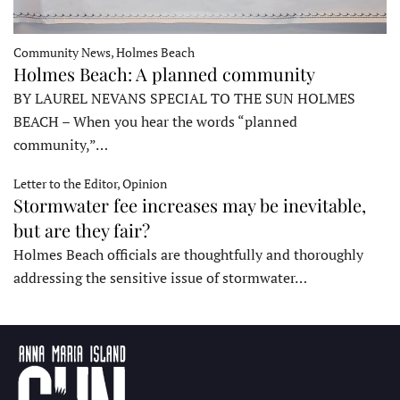
Community News, Holmes Beach
Holmes Beach: A planned community
BY LAUREL NEVANS SPECIAL TO THE SUN HOLMES
BEACH – When you hear the words “planned
community,”…
Letter to the Editor, Opinion
Stormwater fee increases may be inevitable,
but are they fair?
Holmes Beach officials are thoughtfully and thoroughly
addressing the sensitive issue of stormwater…