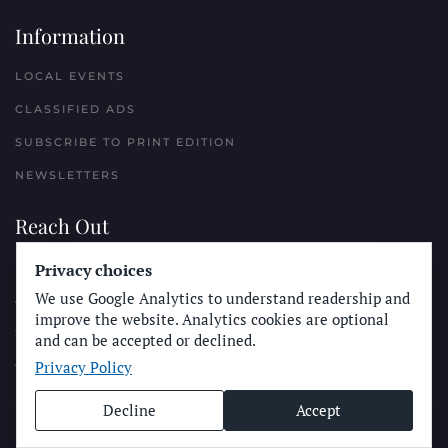
Information
LOCAL EVENTS
CLASSIFIED ADS
SUBSCRIBE TO PRINT EDITION
NEWSLETTERS
Reach Out
PLACE A CLASSIFIED AD
Privacy choices
We use Google Analytics to understand readership and
ADVERTISE WITH THE SUN
improve the website. Analytics cookies are optional
SUBMIT NEWS
and can be accepted or declined.
Privacy Policy
CONTACT THE SUN
Decline
Accept
© Longboard Communications 2025