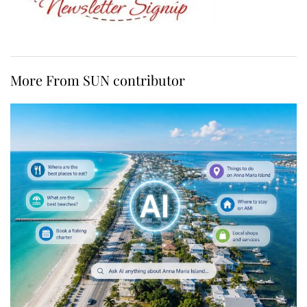
More From SUN contributor