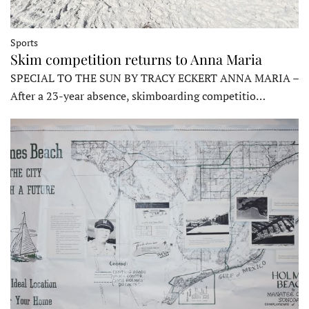
Sports
Skim competition returns to Anna Maria
SPECIAL TO THE SUN BY TRACY ECKERT ANNA MARIA –
After a 23-year absence, skimboarding competitio…