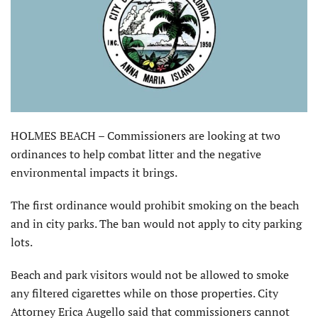
HOLMES BEACH – Commissioners are looking at two
ordinances to help combat litter and the negative
environmental impacts it brings.
The first ordinance would prohibit smoking on the beach
and in city parks. The ban would not apply to city parking
lots.
Beach and park visitors would not be allowed to smoke
any filtered cigarettes while on those properties. City
Attorney Erica Augello said that commissioners cannot